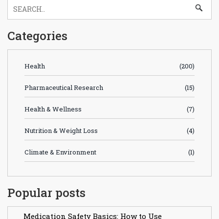
Categories
Health
(200)
Pharmaceutical Research
(15)
Health & Wellness
(7)
Nutrition & Weight Loss
(4)
Climate & Environment
(1)
Popular posts
Medication Safety Basics: How to Use