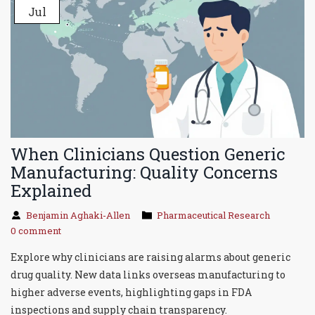
Jul
When Clinicians Question Generic
Manufacturing: Quality Concerns
Explained
Benjamin Aghaki-Allen
Pharmaceutical Research
0 comment
Explore why clinicians are raising alarms about generic
drug quality. New data links overseas manufacturing to
higher adverse events, highlighting gaps in FDA
inspections and supply chain transparency.