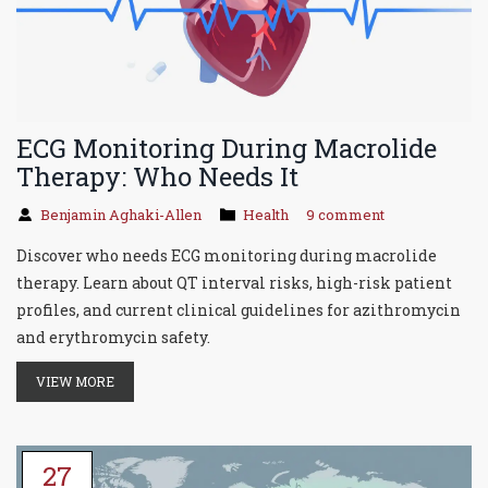
ECG Monitoring During Macrolide
Therapy: Who Needs It
Benjamin Aghaki-Allen
Health
9 comment
Discover who needs ECG monitoring during macrolide
therapy. Learn about QT interval risks, high-risk patient
profiles, and current clinical guidelines for azithromycin
and erythromycin safety.
VIEW MORE
27