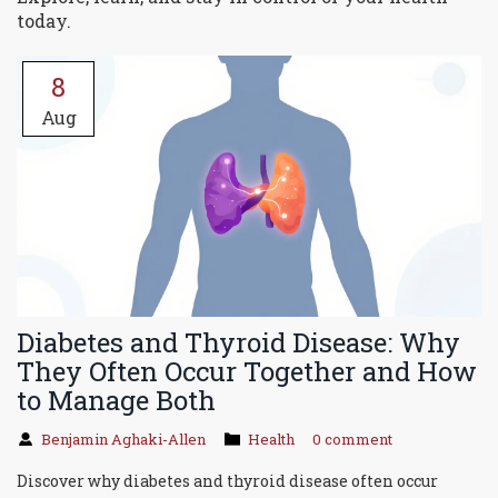
today.
8
Aug
Diabetes and Thyroid Disease: Why
They Often Occur Together and How
to Manage Both
Benjamin Aghaki-Allen
Health
0 comment
Discover why diabetes and thyroid disease often occur