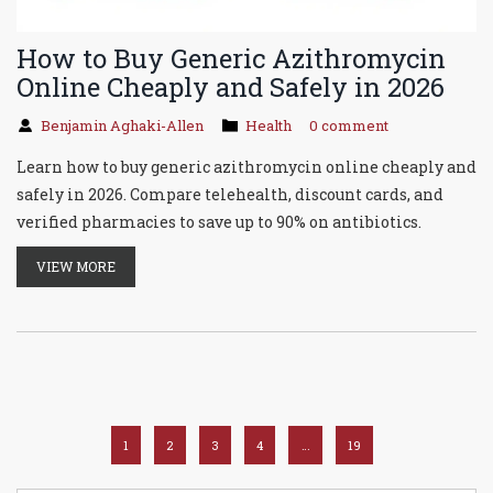
How to Buy Generic Azithromycin
Online Cheaply and Safely in 2026
Benjamin Aghaki-Allen
Health
0 comment
Learn how to buy generic azithromycin online cheaply and
safely in 2026. Compare telehealth, discount cards, and
verified pharmacies to save up to 90% on antibiotics.
VIEW MORE
1
2
3
4
…
19