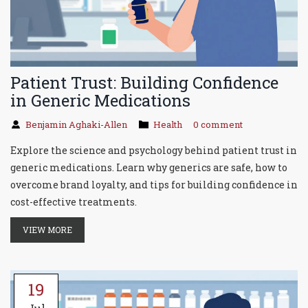
Patient Trust: Building Confidence
in Generic Medications
Benjamin Aghaki-Allen
Health
0 comment
Explore the science and psychology behind patient trust in
generic medications. Learn why generics are safe, how to
overcome brand loyalty, and tips for building confidence in
cost-effective treatments.
VIEW MORE
19