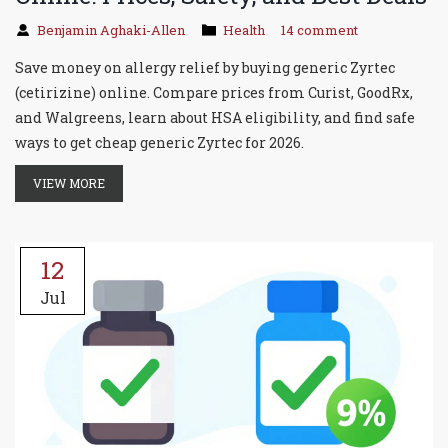
Benjamin Aghaki-Allen
Health
14 comment
Save money on allergy relief by buying generic Zyrtec
(cetirizine) online. Compare prices from Curist, GoodRx,
and Walgreens, learn about HSA eligibility, and find safe
ways to get cheap generic Zyrtec for 2026.
VIEW MORE
12
Jul