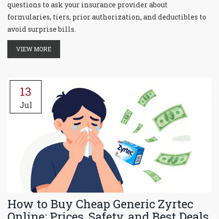
questions to ask your insurance provider about
formularies, tiers, prior authorization, and deductibles to
avoid surprise bills.
VIEW MORE
13
Jul
How to Buy Cheap Generic Zyrtec
Online: Prices, Safety, and Best Deals