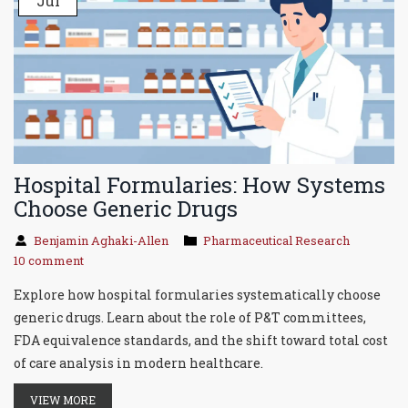
Jul
Hospital Formularies: How Systems
Choose Generic Drugs
Benjamin Aghaki-Allen
Pharmaceutical Research
10 comment
Explore how hospital formularies systematically choose
generic drugs. Learn about the role of P&T committees,
FDA equivalence standards, and the shift toward total cost
of care analysis in modern healthcare.
VIEW MORE