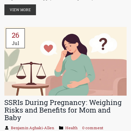
VIEW MORE
26
Jul
SSRIs During Pregnancy: Weighing
Risks and Benefits for Mom and
Baby
Benjamin Aghaki-Allen
Health
0 comment