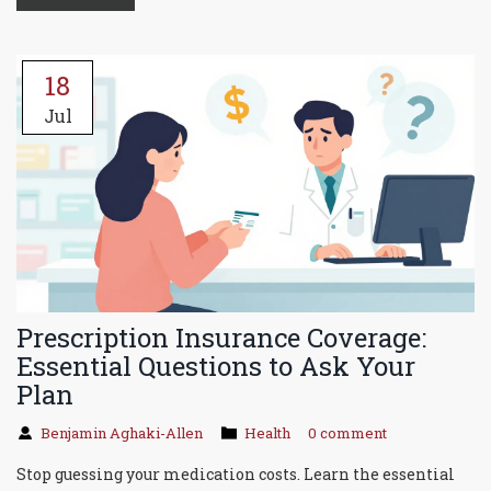
18
Jul
Prescription Insurance Coverage:
Essential Questions to Ask Your
Plan
Benjamin Aghaki-Allen
Health
0 comment
Stop guessing your medication costs. Learn the essential