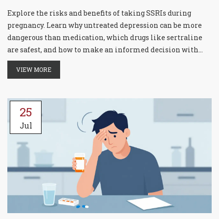
Explore the risks and benefits of taking SSRIs during
pregnancy. Learn why untreated depression can be more
dangerous than medication, which drugs like sertraline
are safest, and how to make an informed decision with
your doctor.
VIEW MORE
25
Jul