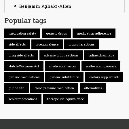
Benjamin Aghaki-Allen
Popular tags
medication safety
generic drugs
medication adherence
side effects
bioequivalence
drug interactions
drug side effects
adverse drug reactions
online pharmacy
Hatch-Waxman Act
medication errors
authorized generics
generic medications
generic substitution
dietary supplement
gut health
blood pressure medication
alternatives
senior medications
therapeutic equivalence