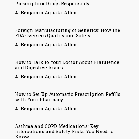
Prescription Drugs Responsibly
Benjamin Aghaki-Allen
Foreign Manufacturing of Generics: How the
FDA Oversees Quality and Safety
Benjamin Aghaki-Allen
How to Talk to Your Doctor About Flatulence
and Digestive Issues
Benjamin Aghaki-Allen
How to Set Up Automatic Prescription Refills
with Your Pharmacy
Benjamin Aghaki-Allen
Asthma and COPD Medications: Key
Interactions and Safety Risks You Need to
Know