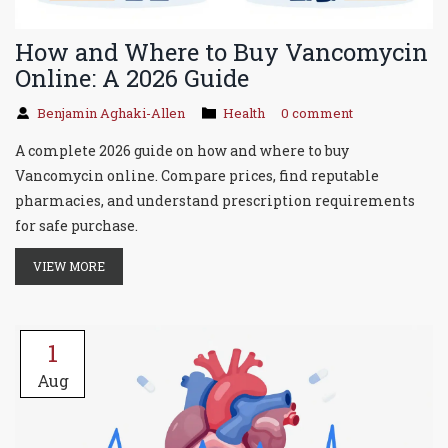
How and Where to Buy Vancomycin
Online: A 2026 Guide
Benjamin Aghaki-Allen
Health
0 comment
A complete 2026 guide on how and where to buy
Vancomycin online. Compare prices, find reputable
pharmacies, and understand prescription requirements
for safe purchase.
VIEW MORE
1
Aug