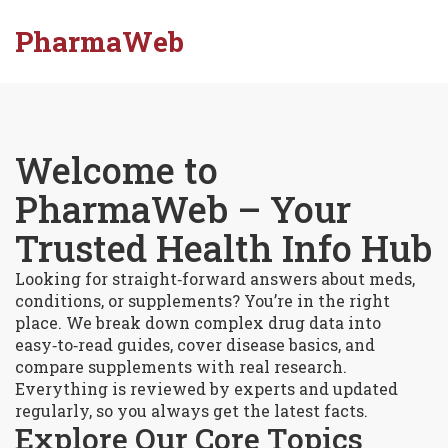
PharmaWeb
Welcome to
PharmaWeb – Your
Trusted Health Info Hub
Looking for straight‑forward answers about meds,
conditions, or supplements? You’re in the right
place. We break down complex drug data into
easy‑to‑read guides, cover disease basics, and
compare supplements with real research.
Everything is reviewed by experts and updated
regularly, so you always get the latest facts.
Explore Our Core Topics