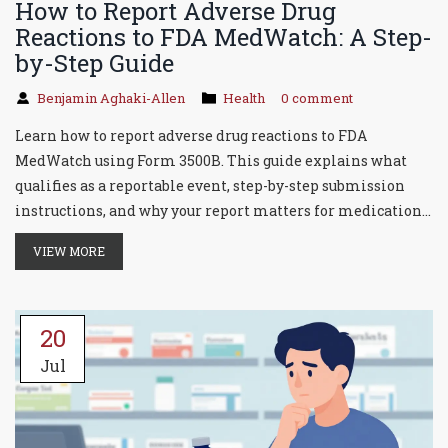
How to Report Adverse Drug
Reactions to FDA MedWatch: A Step-
by-Step Guide
Benjamin Aghaki-Allen
Health
0 comment
Learn how to report adverse drug reactions to FDA
MedWatch using Form 3500B. This guide explains what
qualifies as a reportable event, step-by-step submission
instructions, and why your report matters for medication
safety.
VIEW MORE
20
Jul