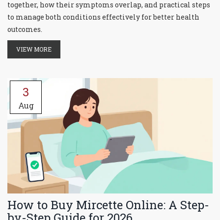
together, how their symptoms overlap, and practical steps
to manage both conditions effectively for better health
outcomes.
VIEW MORE
3
Aug
How to Buy Mircette Online: A Step-
by-Step Guide for 2026