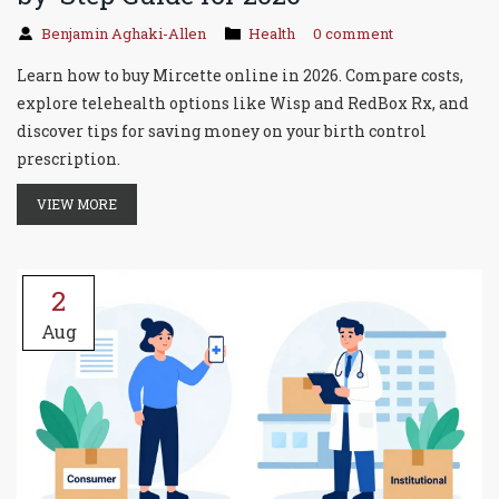
Benjamin Aghaki-Allen
Health
0 comment
Learn how to buy Mircette online in 2026. Compare costs,
explore telehealth options like Wisp and RedBox Rx, and
discover tips for saving money on your birth control
prescription.
VIEW MORE
2
Aug