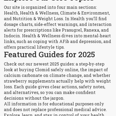
Our site is organized into four main sections:
Health, Health & Wellness, Climate & Environment,
and Nutrition & Weight Loss. In Health you’ll find
dosage charts, side‑effect warnings, and interaction
alerts for prescriptions like Prasugrel, Ranexa, and
Indocin. Health & Wellness dives into mental‑heart
links, such as coping with AFib and depression, and
offers practical lifestyle tips.
Featured Guides for 2025
Check out our newest 2025 guides: a step‑by‑step
look at buying Clomid safely online, the impact of
calcium carbonate on climate change, and whether
strawberry supplements actually help with weight
loss. Each guide gives clear actions, safety notes,
and alternatives, so you can make confident
decisions without the jargon.
All information is for educational purposes only
and does not replace professional medical advice.
Explore, learn, and stay in control of your health