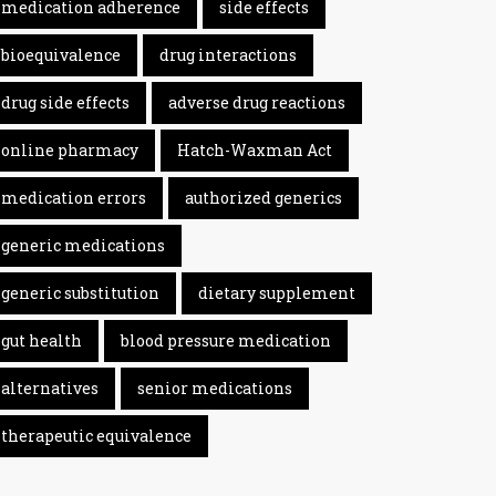
medication adherence
side effects
bioequivalence
drug interactions
drug side effects
adverse drug reactions
online pharmacy
Hatch-Waxman Act
medication errors
authorized generics
generic medications
generic substitution
dietary supplement
gut health
blood pressure medication
alternatives
senior medications
therapeutic equivalence