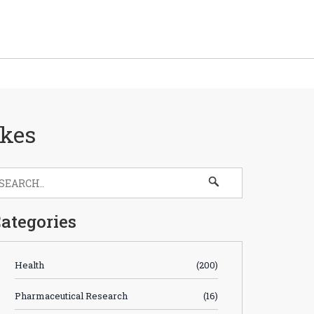
akes
ategories
Health
(200)
Pharmaceutical Research
(16)