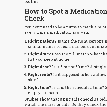
routine.
How to Spot a Medication 
Check
You don’t need to be a nurse to catch a mist
every time a medication is given:
Right patient?
Is this the right person’s
similar names or room numbers get mixe
Right drug?
Does the pill match what the
list you keep at home.
Right dose?
Is it 5 mg or 50 mg? A single 
Right route?
Is it supposed to be swallow
skin?
Right time?
Is this the scheduled time? 
empty stomach.
Studies show that using this checklist red
watch the nurse or aide. Do they check the