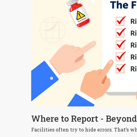
Where to Report - Beyond 
Facilities often try to hide errors. That’s 