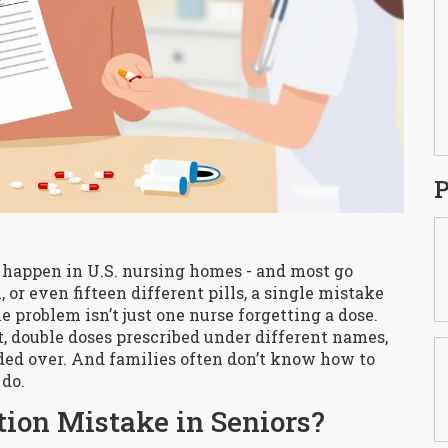
P
 happen in U.S. nursing homes - and most go
, or even fifteen different pills, a single mistake
he problem isn’t just one nurse forgetting a dose.
t, double doses prescribed under different names,
ed over. And families often don’t know how to
 do.
ion Mistake in Seniors?