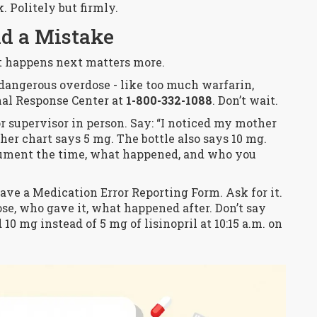
k. Politely but firmly.
d a Mistake
at happens next matters more.
dangerous overdose - like too much warfarin,
ional Response Center at
1-800-332-1088
. Don’t wait.
or supervisor
in person
. Say: “I noticed my mother
t her chart says 5 mg. The bottle also says 10 mg.
ument the time, what happened, and who you
ave a Medication Error Reporting Form. Ask for it.
 dose, who gave it, what happened after. Don’t say
10 mg instead of 5 mg of lisinopril at 10:15 a.m. on