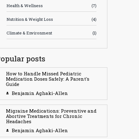
Health & Wellness
(7)
Nutrition & Weight Loss
(4)
Climate & Environment
(1)
opular posts
How to Handle Missed Pediatric
Medication Doses Safely: A Parent's
Guide
Benjamin Aghaki-Allen
Migraine Medications: Preventive and
Abortive Treatments for Chronic
Headaches
Benjamin Aghaki-Allen