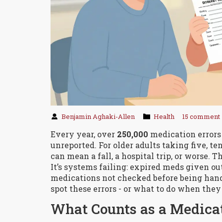
Benjamin Aghaki-Allen
Health
15 comment
Every year, over
250,000
medication errors
unreported. For older adults taking five, ten
can mean a fall, a hospital trip, or worse. T
It’s systems failing: expired meds given ou
medications not checked before being hand
spot these errors - or what to do when they
What Counts as a Medicat