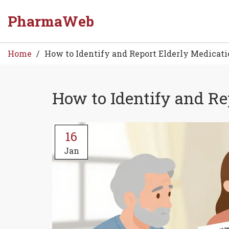
PharmaWeb
Home
How to Identify and Report Elderly Medicat
How to Identify and Re
16
Jan