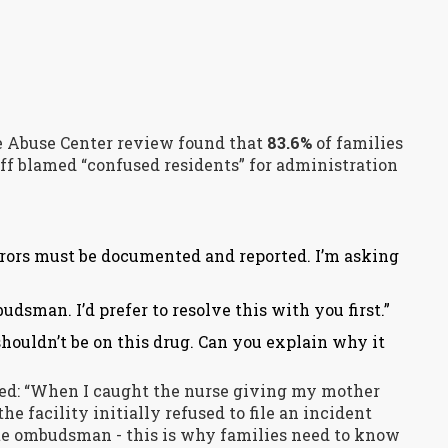
e Abuse Center review found that
83.6%
of families
aff blamed “confused residents” for administration
rrors must be documented and reported. I’m asking
udsman. I’d prefer to resolve this with you first.”
houldn’t be on this drug. Can you explain why it
red: “When I caught the nurse giving my mother
he facility initially refused to file an incident
tate ombudsman - this is why families need to know