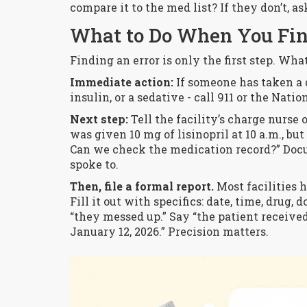
compare it to the med list? If they don’t, as
What to Do When You Fin
Finding an error is only the first step. Wh
Immediate action:
If someone has taken a 
insulin, or a sedative - call 911 or the Nat
Next step:
Tell the facility’s charge nurse 
was given 10 mg of lisinopril at 10 a.m., bu
Can we check the medication record?” Doc
spoke to.
Then, file a formal report.
Most facilities h
Fill it out with specifics: date, time, drug,
“they messed up.” Say “the patient received 
January 12, 2026.” Precision matters.