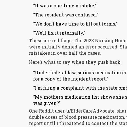
“It was a one-time mistake.”
“The resident was confused.”
“We don’t have time to fill out forms.”
“We’ll fix it internally.”
These are red flags. The 2023 Nursing Hom
were initially denied an error occurred. St
mistakes in over half the cases.
Here’s what to say when they push back:
“Under federal law, serious medication e
for a copy of the incident report.”
“I’m filing a complaint with the state omb
“My mother’s medication list shows she s
was given?”
One Reddit user, u/ElderCareAdvocate, sha
double doses of blood pressure medication, t
report until I threatened to contact the s