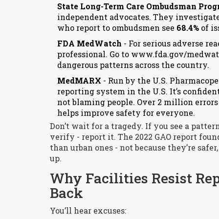
State Long-Term Care Ombudsman Pro
independent advocates. They investigat
who report to ombudsmen see
68.4%
of is
FDA MedWatch
- For serious adverse rea
professional. Go to
www.fda.gov/medwat
dangerous patterns across the country.
MedMARX
- Run by the U.S. Pharmacopei
reporting system in the U.S. It’s confide
not blaming people. Over 2 million error
helps improve safety for everyone.
Don’t wait for a tragedy. If you see a patter
verify - report it. The 2022 GAO report fou
than urban ones - not because they’re safer,
up.
Why Facilities Resist Re
Back
You’ll hear excuses: