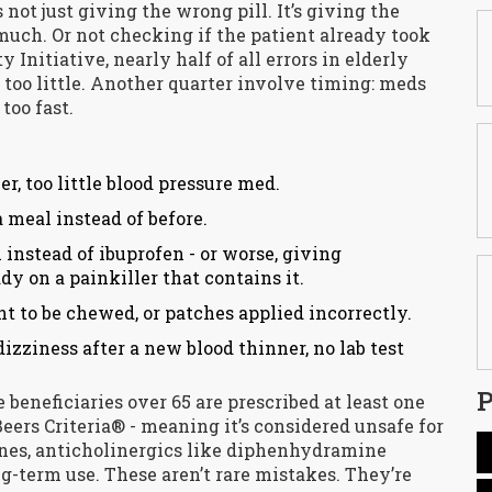
 not just giving the wrong pill. It’s giving the
 much. Or not checking if the patient already took
 Initiative, nearly half of all errors in elderly
 too little. Another quarter involve timing: meds
too fast.
r, too little blood pressure med.
a meal instead of before.
n instead of ibuprofen - or worse, giving
y on a painkiller that contains it.
t to be chewed, or patches applied incorrectly.
dizziness after a new blood thinner, no lab test
P
 beneficiaries over 65 are prescribed at least one
eers Criteria® - meaning it’s considered unsafe for
ines, anticholinergics like diphenhydramine
ng-term use. These aren’t rare mistakes. They’re