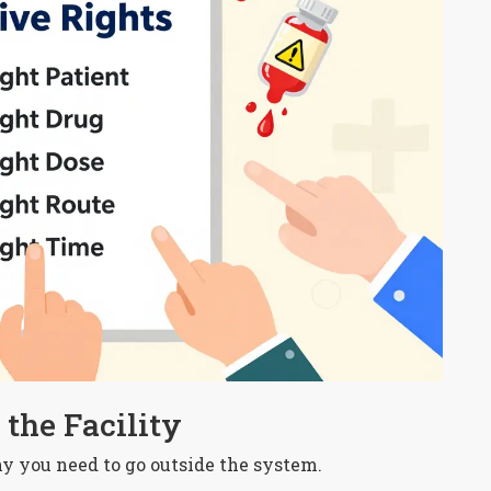
the Facility
why you need to go outside the system.