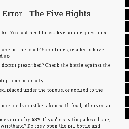
Error - The Five Rights
ake. You just need to ask five simple questions
 name on the label? Sometimes, residents have
d up.
 doctor prescribed? Check the bottle against the
digit can be deadly.
ed, placed under the tongue, or applied to the
Some meds must be taken with food, others on an
uces errors by
63%
. If you’re visiting a loved one,
 wristband? Do they open the pill bottle and