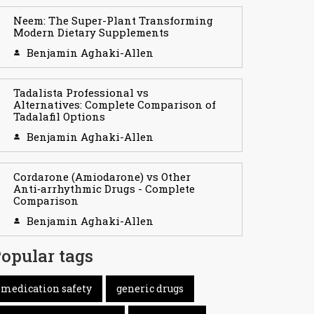
Neem: The Super-Plant Transforming
Modern Dietary Supplements
Benjamin Aghaki-Allen
Tadalista Professional vs
Alternatives: Complete Comparison of
Tadalafil Options
Benjamin Aghaki-Allen
Cordarone (Amiodarone) vs Other
Anti‑arrhythmic Drugs - Complete
Comparison
Benjamin Aghaki-Allen
opular tags
medication safety
generic drugs