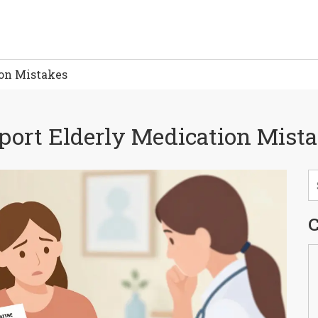
ion Mistakes
port Elderly Medication Mist
C