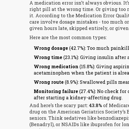
A medication error isn’t always obvious. It’s
right pill at the wrong time. Or giving too
it. According to the Medication Error Quality
care involve dosage mistakes - too much or
given hours late, skipped entirely, or given 
Here are the most common types:
Wrong dosage
(42.7%): Too much painkille
Wrong time
(23.1%): Giving insulin after 
Wrong medication
(15.8%): Giving aspiri
acetaminophen when the patient is alread
Wrong route
(8.9%): Swallowed pills mean
Monitoring failure
(27.4%): No check for 
after starting a kidney-affecting drug.
And here’s the scary part:
43.8%
of Medicare
drug on the American Geriatrics Society’s B
seniors. Think sedatives like benzodiazep
(Benadryl), or NSAIDs like ibuprofen for lo