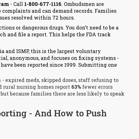
gram
- Call
1-800-677-1116
. Ombudsmen are
e complaints and can demand records. Families
sues resolved within 72 hours.
ctions or dangerous drugs. You don’t need to be a
ch
and file a report. This helps the FDA track
a and ISMP, this is the largest voluntary
ntial, anonymous, and focuses on fixing systems -
s have been reported since 1999. Submitting one
n - expired meds, skipped doses, staff refusing to
nd rural nursing homes report
63%
fewer errors
 but because families there are less likely to speak
porting - And How to Push