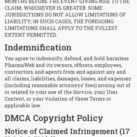
MONTHS BEFORE THE EVENT GIVING RISE TO THE
CLAIM, WHICHEVER IS GREATER. SOME
JURISDICTIONS DO NOT ALLOW LIMITATIONS OF
LIABILITY; IN SUCH CASES, THE FOREGOING
LIMITATIONS SHALL APPLY TO THE FULLEST
EXTENT PERMITTED.
Indemnification
You agree to indemnify, defend, and hold harmless
PharmaWeb and its owners, officers, employees,
contractors, and agents from and against any and
all claims, liabilities, damages, losses, and expenses
(including reasonable attorneys’ fees) arising out of
or related to your use of the Service, your User
Content, or your violation of these Terms or
applicable law.
DMCA Copyright Policy
Notice of Claimed Infringement (17