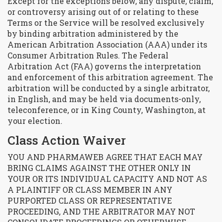
Except for the exceptions below, any dispute, claim,
or controversy arising out of or relating to these
Terms or the Service will be resolved exclusively
by binding arbitration administered by the
American Arbitration Association (AAA) under its
Consumer Arbitration Rules. The Federal
Arbitration Act (FAA) governs the interpretation
and enforcement of this arbitration agreement. The
arbitration will be conducted by a single arbitrator,
in English, and may be held via documents-only,
teleconference, or in King County, Washington, at
your election.
Class Action Waiver
YOU AND PHARMAWEB AGREE THAT EACH MAY
BRING CLAIMS AGAINST THE OTHER ONLY IN
YOUR OR ITS INDIVIDUAL CAPACITY AND NOT AS
A PLAINTIFF OR CLASS MEMBER IN ANY
PURPORTED CLASS OR REPRESENTATIVE
PROCEEDING, AND THE ARBITRATOR MAY NOT