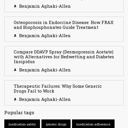
Benjamin Aghaki-Allen
Osteoporosis in Endocrine Disease: How FRAX
and Bisphosphonates Guide Treatment
Benjamin Aghaki-Allen
Compare DDAVP Spray (Desmopressin Acetate)
with Alternatives for Bedwetting and Diabetes
Insipidus
Benjamin Aghaki-Allen
Therapeutic Failures: Why Some Generic
Drugs Fail to Work
Benjamin Aghaki-Allen
Popular tags
medication safety
generic drugs
medication adherence