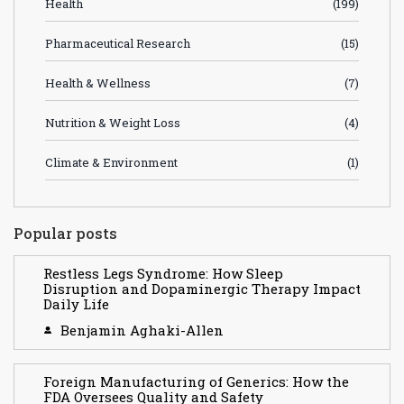
Health
(199)
Pharmaceutical Research
(15)
Health & Wellness
(7)
Nutrition & Weight Loss
(4)
Climate & Environment
(1)
Popular posts
Restless Legs Syndrome: How Sleep
Disruption and Dopaminergic Therapy Impact
Daily Life
Benjamin Aghaki-Allen
Foreign Manufacturing of Generics: How the
FDA Oversees Quality and Safety