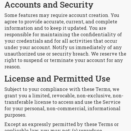
Accounts and Security
Some features may require account creation. You
agree to provide accurate, current, and complete
information and to keep it updated. You are
responsible for maintaining the confidentiality of
your credentials and for all activities that occur
under your account. Notify us immediately of any
unauthorized use or security breach. We reserve the
right to suspend or terminate your account for any
reason.
License and Permitted Use
Subject to your compliance with these Terms, we
grant you a limited, revocable, non-exclusive, non-
transferable license to access and use the Service
for your personal, non-commercial, informational
purposes.
Except as expressly permitted by these Terms or
applicable law, you may not: (a) reproduce,