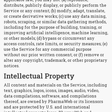
distribute, publicly display, or publicly perform the
Service or any content; (b) modify, adapt, translate,
or create derivative works; (c) use any data mining,
robots, scraping, or similar data gathering methods,
including for the purpose of building, training, or
improving artificial intelligence, machine learning,
or other models; (d) bypass or circumvent any
access controls, rate limits, or security measures; (e)
use the Service for any commercial purpose
without our prior written consent; or (f) remove or
alter any copyright, trademark, or other proprietary
notices.
Intellectual Property
All content and materials on the Service, including
text, graphics, logos, icons, images, audio, video,
data compilations, software, and compilations
thereof, are owned by PharmaWeb or its licensors
and are protected by U.S. and international