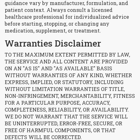
guidance vary by manufacturer, formulation, and
patient context. Always consult a licensed
healthcare professional for individualized advice
before starting, stopping, or changing any
medication, supplement, or treatment.
Warranties Disclaimer
TO THE MAXIMUM EXTENT PERMITTED BY LAW,
THE SERVICE AND ALL CONTENT ARE PROVIDED
ON AN "AS IS" AND "AS AVAILABLE" BASIS
WITHOUT WARRANTIES OF ANY KIND, WHETHER
EXPRESS, IMPLIED, OR STATUTORY, INCLUDING
WITHOUT LIMITATION WARRANTIES OF TITLE,
NON-INFRINGEMENT, MERCHANTABILITY, FITNESS
FOR A PARTICULAR PURPOSE, ACCURACY,
COMPLETENESS, RELIABILITY, OR AVAILABILITY.
WE DO NOT WARRANT THAT THE SERVICE WILL
BE UNINTERRUPTED, ERROR-FREE, SECURE, OR
FREE OF HARMFUL COMPONENTS, OR THAT
DEFECTS WILL BE CORRECTED.