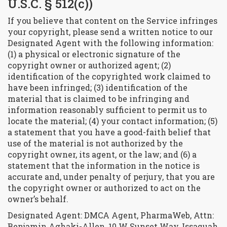
U.S.C. § 512(c))
If you believe that content on the Service infringes
your copyright, please send a written notice to our
Designated Agent with the following information:
(1) a physical or electronic signature of the
copyright owner or authorized agent; (2)
identification of the copyrighted work claimed to
have been infringed; (3) identification of the
material that is claimed to be infringing and
information reasonably sufficient to permit us to
locate the material; (4) your contact information; (5)
a statement that you have a good-faith belief that
use of the material is not authorized by the
copyright owner, its agent, or the law; and (6) a
statement that the information in the notice is
accurate and, under penalty of perjury, that you are
the copyright owner or authorized to act on the
owner’s behalf.
Designated Agent: DMCA Agent, PharmaWeb, Attn:
Benjamin Aghaki-Allen, 10 W Sunset Way, Issaquah,