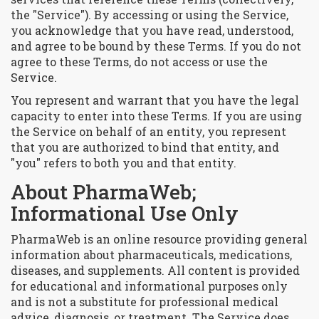
the "Service"). By accessing or using the Service,
you acknowledge that you have read, understood,
and agree to be bound by these Terms. If you do not
agree to these Terms, do not access or use the
Service.
You represent and warrant that you have the legal
capacity to enter into these Terms. If you are using
the Service on behalf of an entity, you represent
that you are authorized to bind that entity, and
"you" refers to both you and that entity.
About PharmaWeb;
Informational Use Only
PharmaWeb is an online resource providing general
information about pharmaceuticals, medications,
diseases, and supplements. All content is provided
for educational and informational purposes only
and is not a substitute for professional medical
advice, diagnosis, or treatment. The Service does