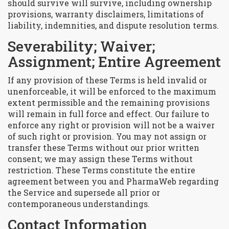
should survive will survive, including ownership
provisions, warranty disclaimers, limitations of
liability, indemnities, and dispute resolution terms.
Severability; Waiver;
Assignment; Entire Agreement
If any provision of these Terms is held invalid or
unenforceable, it will be enforced to the maximum
extent permissible and the remaining provisions
will remain in full force and effect. Our failure to
enforce any right or provision will not be a waiver
of such right or provision. You may not assign or
transfer these Terms without our prior written
consent; we may assign these Terms without
restriction. These Terms constitute the entire
agreement between you and PharmaWeb regarding
the Service and supersede all prior or
contemporaneous understandings.
Contact Information