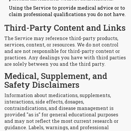
Using the Service to provide medical advice or to
claim professional qualifications you do not have.
Third-Party Content and Links
The Service may reference third-party products,
services, content, or resources. We do not control
and are not responsible for third-party content or
practices. Any dealings you have with third parties
are solely between you and the third party.
Medical, Supplement, and
Safety Disclaimers
Information about medications, supplements,
interactions, side effects, dosages,
contraindications, and disease management is
provided "as is" for general educational purposes
and may not reflect the most current research or
guidance. Labels, warnings, and professional