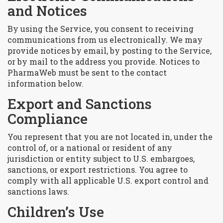
and Notices
By using the Service, you consent to receiving
communications from us electronically. We may
provide notices by email, by posting to the Service,
or by mail to the address you provide. Notices to
PharmaWeb must be sent to the contact
information below.
Export and Sanctions
Compliance
You represent that you are not located in, under the
control of, or a national or resident of any
jurisdiction or entity subject to U.S. embargoes,
sanctions, or export restrictions. You agree to
comply with all applicable U.S. export control and
sanctions laws.
Children’s Use