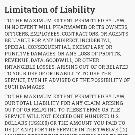
Limitation of Liability
TO THE MAXIMUM EXTENT PERMITTED BY LAW,
IN NO EVENT WILL PHARMAWEB OR ITS OWNERS,
OFFICERS, EMPLOYEES, CONTRACTORS, OR AGENTS
BE LIABLE FOR ANY INDIRECT, INCIDENTAL,
SPECIAL, CONSEQUENTIAL, EXEMPLARY, OR
PUNITIVE DAMAGES, OR ANY LOSS OF PROFITS,
REVENUE, DATA, GOODWILL, OR OTHER
INTANGIBLE LOSSES, ARISING OUT OF OR RELATED
TO YOUR USE OF OR INABILITY TO USE THE
SERVICE, EVEN IF ADVISED OF THE POSSIBILITY OF
SUCH DAMAGES.
TO THE MAXIMUM EXTENT PERMITTED BY LAW,
OUR TOTAL LIABILITY FOR ANY CLAIM ARISING
OUT OF OR RELATING TO THESE TERMS OR THE
SERVICE WILL NOT EXCEED ONE HUNDRED U.S.
DOLLARS (US$100) OR THE AMOUNT YOU PAID TO
US (IF ANY) FOR THE SERVICE IN THE TWELVE (12)