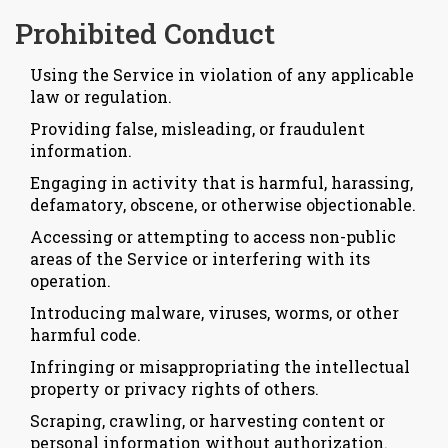
Prohibited Conduct
Using the Service in violation of any applicable
law or regulation.
Providing false, misleading, or fraudulent
information.
Engaging in activity that is harmful, harassing,
defamatory, obscene, or otherwise objectionable.
Accessing or attempting to access non-public
areas of the Service or interfering with its
operation.
Introducing malware, viruses, worms, or other
harmful code.
Infringing or misappropriating the intellectual
property or privacy rights of others.
Scraping, crawling, or harvesting content or
personal information without authorization.