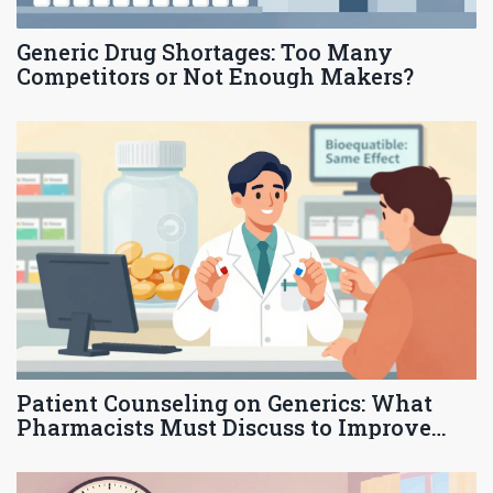
Generic Drug Shortages: Too Many
Competitors or Not Enough Makers?
Patient Counseling on Generics: What
Pharmacists Must Discuss to Improve
Adherence and Trust