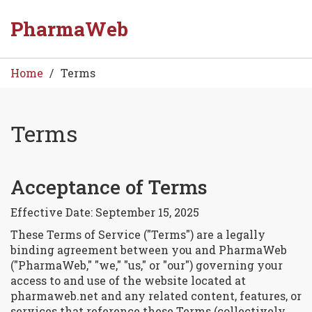
PharmaWeb
Home
Terms
Terms
Acceptance of Terms
8
Sep
Effective Date: September 15, 2025
These Terms of Service ("Terms") are a legally
binding agreement between you and PharmaWeb
("PharmaWeb," "we," "us," or "our") governing your
access to and use of the website located at
pharmaweb.net and any related content, features, or
services that reference these Terms (collectively,