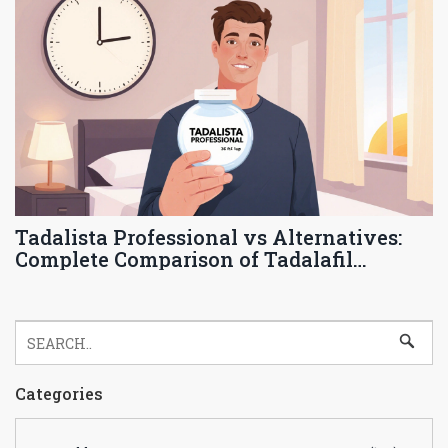
Tadalista Professional vs Alternatives:
Complete Comparison of Tadalafil
Options
Categories