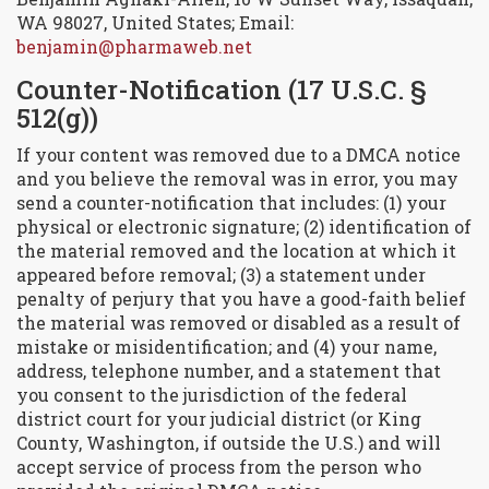
WA 98027, United States; Email:
benjamin@pharmaweb.net
Counter-Notification (17 U.S.C. §
512(g))
If your content was removed due to a DMCA notice
and you believe the removal was in error, you may
send a counter-notification that includes: (1) your
physical or electronic signature; (2) identification of
the material removed and the location at which it
appeared before removal; (3) a statement under
penalty of perjury that you have a good-faith belief
the material was removed or disabled as a result of
mistake or misidentification; and (4) your name,
address, telephone number, and a statement that
you consent to the jurisdiction of the federal
district court for your judicial district (or King
County, Washington, if outside the U.S.) and will
accept service of process from the person who