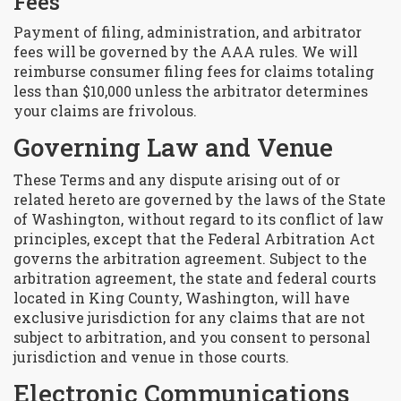
Fees
Payment of filing, administration, and arbitrator
fees will be governed by the AAA rules. We will
reimburse consumer filing fees for claims totaling
less than $10,000 unless the arbitrator determines
your claims are frivolous.
Governing Law and Venue
These Terms and any dispute arising out of or
related hereto are governed by the laws of the State
of Washington, without regard to its conflict of law
principles, except that the Federal Arbitration Act
governs the arbitration agreement. Subject to the
arbitration agreement, the state and federal courts
located in King County, Washington, will have
exclusive jurisdiction for any claims that are not
subject to arbitration, and you consent to personal
jurisdiction and venue in those courts.
Electronic Communications