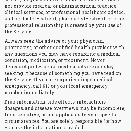
not provide medical or pharmaceutical practice,
clinical services, or professional healthcare advice,
and no doctor–patient, pharmacist–patient, or other
professional relationship is created by your use of
the Service.
Always seek the advice of your physician,
pharmacist, or other qualified health provider with
any questions you may have regarding a medical
condition, medication, or treatment. Never
disregard professional medical advice or delay
seeking it because of something you have read on
the Service. If you are experiencing a medical
emergency, call 911 or your local emergency
number immediately.
Drug information, side effects, interactions,
dosages, and disease overviews may be incomplete,
time-sensitive, or not applicable to your specific
circumstances. You are solely responsible for how
you use the information provided.