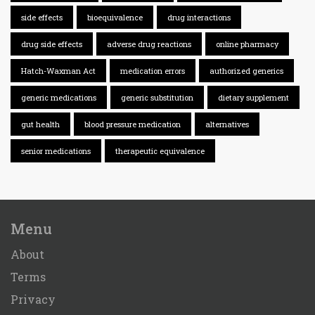
side effects
bioequivalence
drug interactions
drug side effects
adverse drug reactions
online pharmacy
Hatch-Waxman Act
medication errors
authorized generics
generic medications
generic substitution
dietary supplement
gut health
blood pressure medication
alternatives
senior medications
therapeutic equivalence
Menu
About
Terms
Privacy