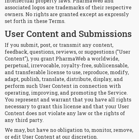
intellectual property laws. PharmaWeb and
associated logos are trademarks of their respective
owners. No rights are granted except as expressly
set forth in these Terms.
User Content and Submissions
If you submit, post, or transmit any content,
feedback, questions, reviews, or suggestions ("User
Content"), you grant PharmaWeb a worldwide,
perpetual, irrevocable, royalty-free, sublicensable,
and transferable license to use, reproduce, modify,
adapt, publish, translate, distribute, display, and
perform such User Content in connection with
operating, improving, and promoting the Service.
You represent and warrant that you have all rights
necessary to grant this license and that your User
Content does not violate any law or the rights of
any third party.
We may, but have no obligation to, monitor, remove,
or edit User Content at our discretion.