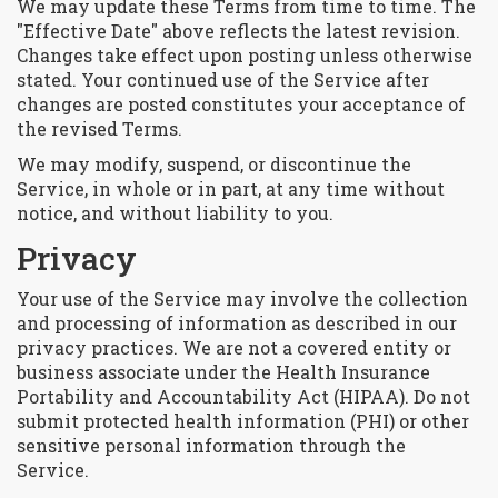
We may update these Terms from time to time. The
"Effective Date" above reflects the latest revision.
Changes take effect upon posting unless otherwise
stated. Your continued use of the Service after
changes are posted constitutes your acceptance of
the revised Terms.
We may modify, suspend, or discontinue the
Service, in whole or in part, at any time without
notice, and without liability to you.
Privacy
Your use of the Service may involve the collection
and processing of information as described in our
privacy practices. We are not a covered entity or
business associate under the Health Insurance
Portability and Accountability Act (HIPAA). Do not
submit protected health information (PHI) or other
sensitive personal information through the
Service.