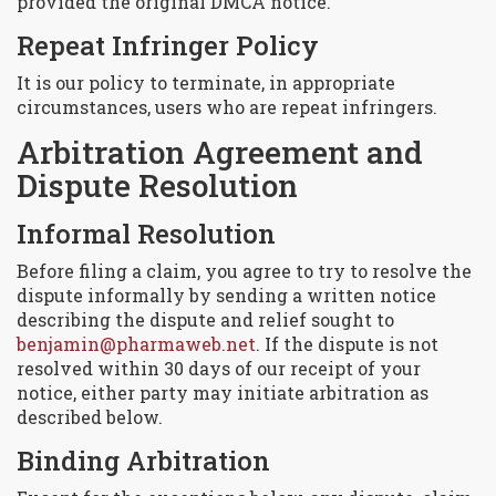
provided the original DMCA notice.
Repeat Infringer Policy
It is our policy to terminate, in appropriate
circumstances, users who are repeat infringers.
Arbitration Agreement and
Dispute Resolution
Informal Resolution
Before filing a claim, you agree to try to resolve the
dispute informally by sending a written notice
describing the dispute and relief sought to
benjamin@pharmaweb.net
. If the dispute is not
resolved within 30 days of our receipt of your
notice, either party may initiate arbitration as
described below.
Binding Arbitration