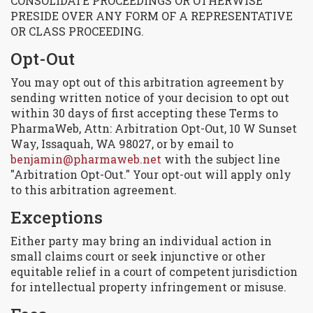
CONSOLIDATE PROCEEDINGS OR OTHERWISE
PRESIDE OVER ANY FORM OF A REPRESENTATIVE
OR CLASS PROCEEDING.
Opt-Out
You may opt out of this arbitration agreement by
sending written notice of your decision to opt out
within 30 days of first accepting these Terms to
PharmaWeb, Attn: Arbitration Opt-Out, 10 W Sunset
Way, Issaquah, WA 98027, or by email to
benjamin@pharmaweb.net
with the subject line
"Arbitration Opt-Out." Your opt-out will apply only
to this arbitration agreement.
Exceptions
Either party may bring an individual action in
small claims court or seek injunctive or other
equitable relief in a court of competent jurisdiction
for intellectual property infringement or misuse.