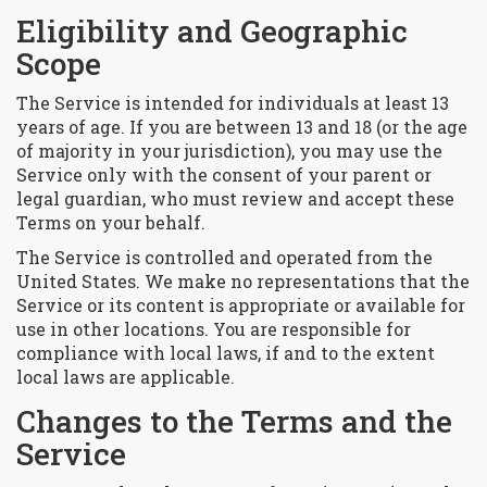
Eligibility and Geographic
Scope
The Service is intended for individuals at least 13
years of age. If you are between 13 and 18 (or the age
of majority in your jurisdiction), you may use the
Service only with the consent of your parent or
legal guardian, who must review and accept these
Terms on your behalf.
The Service is controlled and operated from the
United States. We make no representations that the
Service or its content is appropriate or available for
use in other locations. You are responsible for
compliance with local laws, if and to the extent
local laws are applicable.
Changes to the Terms and the
Service