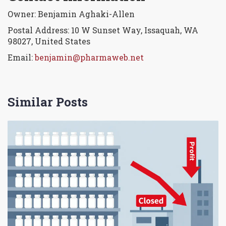
Owner: Benjamin Aghaki-Allen
Postal Address: 10 W Sunset Way, Issaquah, WA
98027, United States
Email:
benjamin@pharmaweb.net
Similar Posts