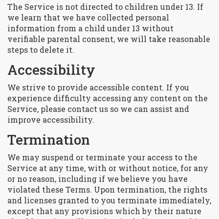
The Service is not directed to children under 13. If
we learn that we have collected personal
information from a child under 13 without
verifiable parental consent, we will take reasonable
steps to delete it.
Accessibility
We strive to provide accessible content. If you
experience difficulty accessing any content on the
Service, please contact us so we can assist and
improve accessibility.
Termination
We may suspend or terminate your access to the
Service at any time, with or without notice, for any
or no reason, including if we believe you have
violated these Terms. Upon termination, the rights
and licenses granted to you terminate immediately,
except that any provisions which by their nature