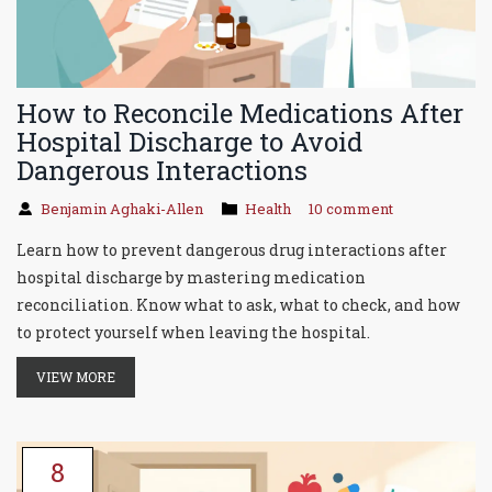
How to Reconcile Medications After
Hospital Discharge to Avoid
Dangerous Interactions
Benjamin Aghaki-Allen
Health
10 comment
Learn how to prevent dangerous drug interactions after
hospital discharge by mastering medication
reconciliation. Know what to ask, what to check, and how
to protect yourself when leaving the hospital.
VIEW MORE
8