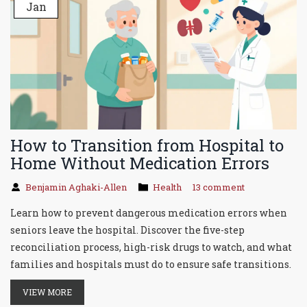
Jan
How to Transition from Hospital to
Home Without Medication Errors
Benjamin Aghaki-Allen
Health
13 comment
Learn how to prevent dangerous medication errors when
seniors leave the hospital. Discover the five-step
reconciliation process, high-risk drugs to watch, and what
families and hospitals must do to ensure safe transitions.
VIEW MORE