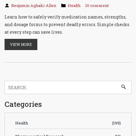
Benjamin Aghaki-Allen
Health
10 comment
Learn how to safely verify medication names, strengths,
and dosage forms to prevent deadly errors. Simple checks
at every step can save lives.
VIEW MORE
Categories
Health
(199)