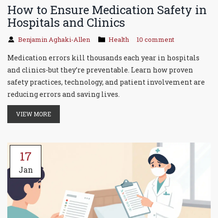
How to Ensure Medication Safety in
Hospitals and Clinics
Benjamin Aghaki-Allen
Health
10 comment
Medication errors kill thousands each year in hospitals
and clinics-but they’re preventable. Learn how proven
safety practices, technology, and patient involvement are
reducing errors and saving lives.
VIEW MORE
17
Jan