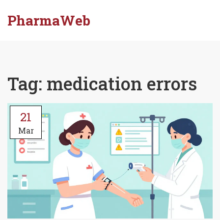
PharmaWeb
Tag: medication errors
21
Mar