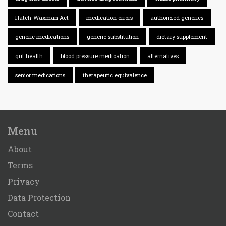
Hatch-Waxman Act
medication errors
authorized generics
generic medications
generic substitution
dietary supplement
gut health
blood pressure medication
alternatives
senior medications
therapeutic equivalence
Menu
About
Terms
Privacy
Data Protection
Contact