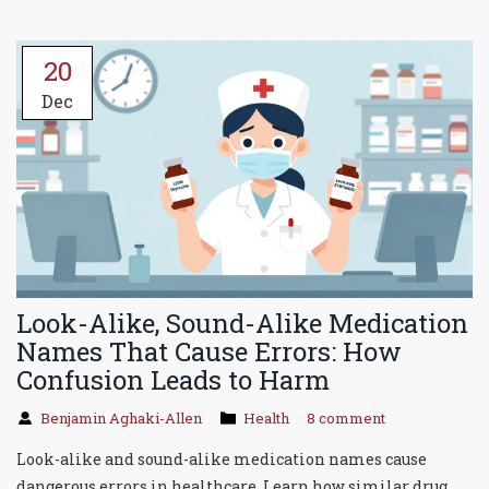
20
Dec
Look-Alike, Sound-Alike Medication
Names That Cause Errors: How
Confusion Leads to Harm
Benjamin Aghaki-Allen
Health
8 comment
Look-alike and sound-alike medication names cause
dangerous errors in healthcare. Learn how similar drug