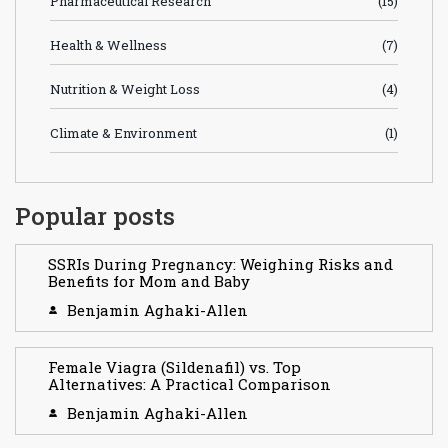
Pharmaceutical Research
(15)
Health & Wellness
(7)
Nutrition & Weight Loss
(4)
Climate & Environment
(1)
Popular posts
SSRIs During Pregnancy: Weighing Risks and
Benefits for Mom and Baby
Benjamin Aghaki-Allen
Female Viagra (Sildenafil) vs. Top
Alternatives: A Practical Comparison
Benjamin Aghaki-Allen