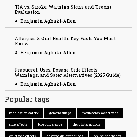
TIA vs. Stroke: Warning Signs and Urgent
Evaluation
Benjamin Aghaki-Allen
Allergies & Oral Health: Key Facts You Must
Know
Benjamin Aghaki-Allen
Prasugrel: Uses, Dosage, Side Effects,
Warnings, and Safer Alternatives (2025 Guide)
Benjamin Aghaki-Allen
Popular tags
medication safety
generic drugs
medication adherence
side effects
bioequivalence
drug interactions
drug side effects
adverse drug reactions
online pharmacy