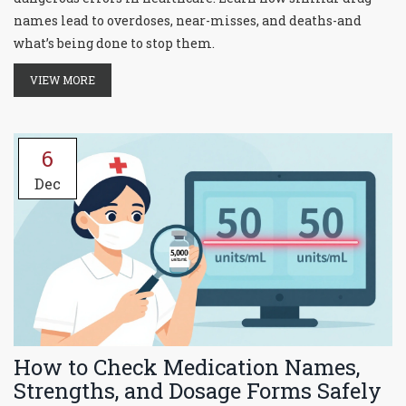
names lead to overdoses, near-misses, and deaths-and
what’s being done to stop them.
VIEW MORE
6
Dec
How to Check Medication Names,
Strengths, and Dosage Forms Safely