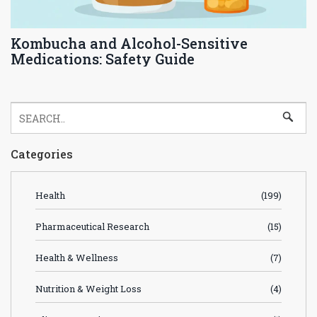
Kombucha and Alcohol-Sensitive
Medications: Safety Guide
Categories
Health
(199)
Pharmaceutical Research
(15)
Health & Wellness
(7)
Nutrition & Weight Loss
(4)