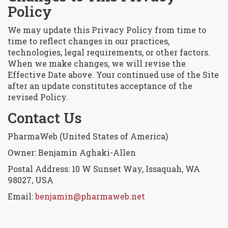
Policy
We may update this Privacy Policy from time to
time to reflect changes in our practices,
technologies, legal requirements, or other factors.
When we make changes, we will revise the
Effective Date above. Your continued use of the Site
after an update constitutes acceptance of the
revised Policy.
Contact Us
PharmaWeb (United States of America)
Owner: Benjamin Aghaki-Allen
Postal Address: 10 W Sunset Way, Issaquah, WA
98027, USA
Email:
benjamin@pharmaweb.net