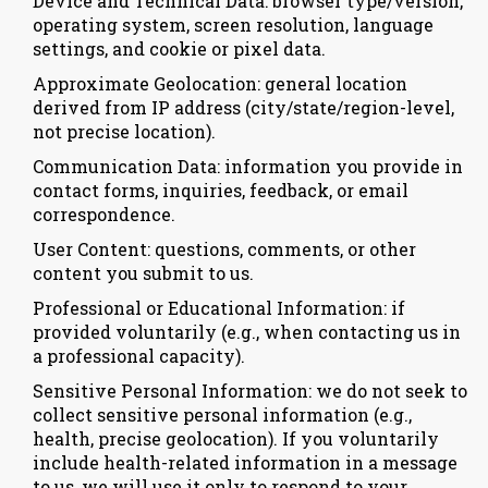
Device and Technical Data: browser type/version,
operating system, screen resolution, language
settings, and cookie or pixel data.
Approximate Geolocation: general location
derived from IP address (city/state/region-level,
not precise location).
Communication Data: information you provide in
contact forms, inquiries, feedback, or email
correspondence.
User Content: questions, comments, or other
content you submit to us.
Professional or Educational Information: if
provided voluntarily (e.g., when contacting us in
a professional capacity).
Sensitive Personal Information: we do not seek to
collect sensitive personal information (e.g.,
health, precise geolocation). If you voluntarily
include health-related information in a message
to us, we will use it only to respond to your