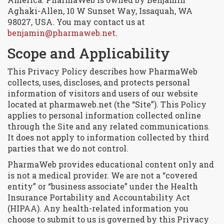
Aghaki-Allen, 10 W Sunset Way, Issaquah, WA
98027, USA. You may contact us at
benjamin@pharmaweb.net
.
Scope and Applicability
This Privacy Policy describes how PharmaWeb
collects, uses, discloses, and protects personal
information of visitors and users of our website
located at pharmaweb.net (the “Site”). This Policy
applies to personal information collected online
through the Site and any related communications.
It does not apply to information collected by third
parties that we do not control.
PharmaWeb provides educational content only and
is not a medical provider. We are not a “covered
entity” or “business associate” under the Health
Insurance Portability and Accountability Act
(HIPAA). Any health-related information you
choose to submit to us is governed by this Privacy