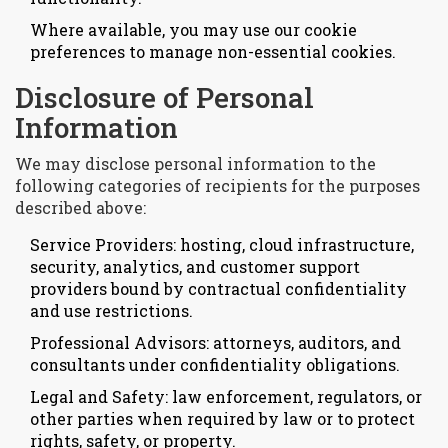
Where available, you may use our cookie
preferences to manage non-essential cookies.
Disclosure of Personal
Information
We may disclose personal information to the
following categories of recipients for the purposes
described above:
Service Providers: hosting, cloud infrastructure,
security, analytics, and customer support
providers bound by contractual confidentiality
and use restrictions.
Professional Advisors: attorneys, auditors, and
consultants under confidentiality obligations.
Legal and Safety: law enforcement, regulators, or
other parties when required by law or to protect
rights, safety, or property.