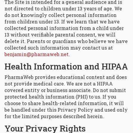
The Site is intended for a general audience and is
not directed to children under 13 years of age. We
do not knowingly collect personal information
from children under 13. If we learn that we have
collected personal information from a child under
13 without verifiable parental consent, we will
delete it. Parents or guardians who believe we have
collected such information may contact us at
benjamin@pharmaweb.net
.
Health Information and HIPAA
PharmaWeb provides educational content and does
not provide medical care. We are not a HIPAA
covered entity or business associate. Do not submit
protected health information (PHI) to us. If you
choose to share health-related information, it will
be handled under this Privacy Policy and used only
for the limited purposes described herein.
Your Privacy Rights