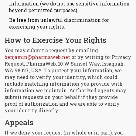
information (we do not use sensitive information
beyond permitted purposes).
Be free from unlawful discrimination for
exercising your rights.
How to Exercise Your Rights
You may submit a request by emailing
benjamin@pharmaweb.net
or by writing to: Privacy
Request, PharmaWeb, 10 W Sunset Way, Issaquah,
WA 98027, USA. To protect your information, we
may need to verify your identity, which could
include matching information you provide with
information we maintain. Authorized agents may
submit requests on your behalf if they provide
proof of authorization and we are able to verify
your identity directly.
Appeals
If we deny your request (in whole or in part), you