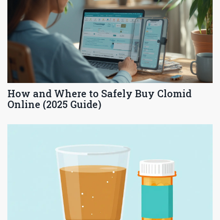
How and Where to Safely Buy Clomid
Online (2025 Guide)