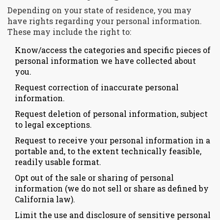
Depending on your state of residence, you may
have rights regarding your personal information.
These may include the right to:
Know/access the categories and specific pieces of
personal information we have collected about
you.
Request correction of inaccurate personal
information.
Request deletion of personal information, subject
to legal exceptions.
Request to receive your personal information in a
portable and, to the extent technically feasible,
readily usable format.
Opt out of the sale or sharing of personal
information (we do not sell or share as defined by
California law).
Limit the use and disclosure of sensitive personal