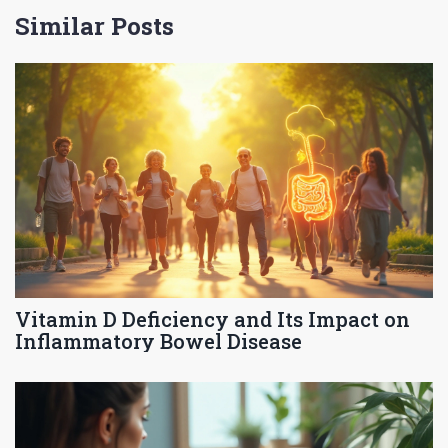
Similar Posts
Vitamin D Deficiency and Its Impact on
Inflammatory Bowel Disease