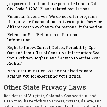
purposes other than those permitted under Cal.
Civ. Code § 1798.121 and related regulations.
Financial Incentives: We do not offer programs
that provide financial incentives or price/service
differences in exchange for personal information.
Retention: See “Retention of Personal
Information.”
Right to Know, Correct, Delete, Portability, Opt-
Out, and Limit Use of Sensitive Information: See
“Your Privacy Rights” and “How to Exercise Your
Rights.”
Non-Discrimination: We do not discriminate
against you for exercising your rights.
Other State Privacy Laws
Residents of Virginia, Colorado, Connecticut, and
Utah may have rights to access, correct, delete, and
obtain a copy of certain personal data, as well as to