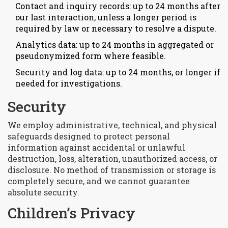
Contact and inquiry records: up to 24 months after
our last interaction, unless a longer period is
required by law or necessary to resolve a dispute.
Analytics data: up to 24 months in aggregated or
pseudonymized form where feasible.
Security and log data: up to 24 months, or longer if
needed for investigations.
Security
We employ administrative, technical, and physical
safeguards designed to protect personal
information against accidental or unlawful
destruction, loss, alteration, unauthorized access, or
disclosure. No method of transmission or storage is
completely secure, and we cannot guarantee
absolute security.
Children’s Privacy