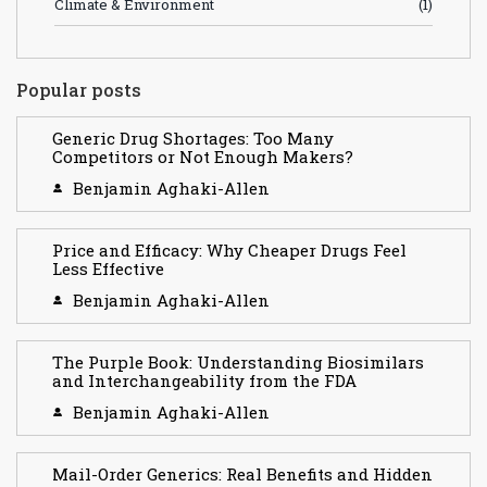
Climate & Environment
(1)
Popular posts
Generic Drug Shortages: Too Many
Competitors or Not Enough Makers?
Benjamin Aghaki-Allen
Price and Efficacy: Why Cheaper Drugs Feel
Less Effective
Benjamin Aghaki-Allen
The Purple Book: Understanding Biosimilars
and Interchangeability from the FDA
Benjamin Aghaki-Allen
Mail-Order Generics: Real Benefits and Hidden