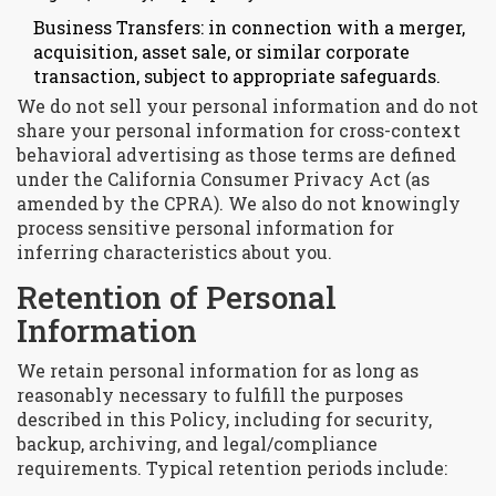
Business Transfers: in connection with a merger,
acquisition, asset sale, or similar corporate
transaction, subject to appropriate safeguards.
We do not sell your personal information and do not
share your personal information for cross-context
behavioral advertising as those terms are defined
under the California Consumer Privacy Act (as
amended by the CPRA). We also do not knowingly
process sensitive personal information for
inferring characteristics about you.
Retention of Personal
Information
We retain personal information for as long as
reasonably necessary to fulfill the purposes
described in this Policy, including for security,
backup, archiving, and legal/compliance
requirements. Typical retention periods include: