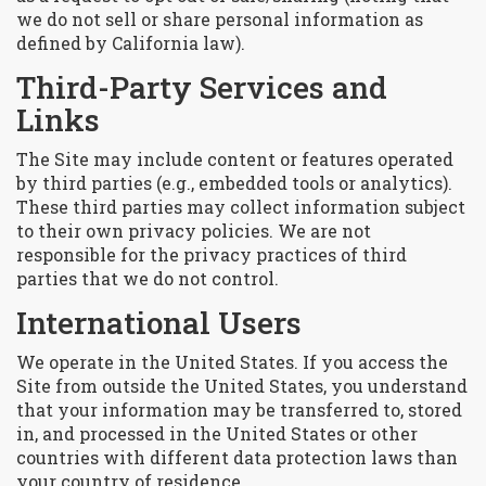
we do not sell or share personal information as
defined by California law).
Third-Party Services and
Links
The Site may include content or features operated
by third parties (e.g., embedded tools or analytics).
These third parties may collect information subject
to their own privacy policies. We are not
responsible for the privacy practices of third
parties that we do not control.
International Users
We operate in the United States. If you access the
Site from outside the United States, you understand
that your information may be transferred to, stored
in, and processed in the United States or other
countries with different data protection laws than
your country of residence.