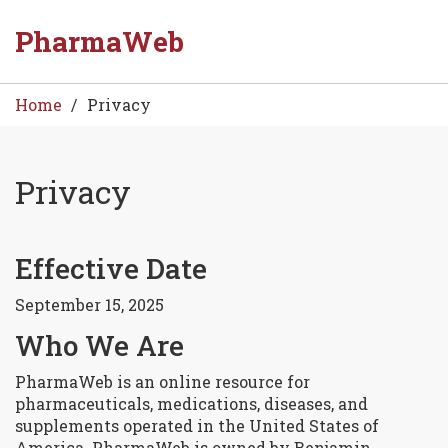
PharmaWeb
Home
Privacy
Privacy
Effective Date
8
Sep
September 15, 2025
Who We Are
PharmaWeb is an online resource for
pharmaceuticals, medications, diseases, and
supplements operated in the United States of
America. PharmaWeb is owned by Benjamin