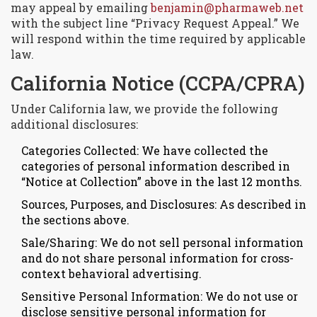
may appeal by emailing
benjamin@pharmaweb.net
with the subject line “Privacy Request Appeal.” We
will respond within the time required by applicable
law.
California Notice (CCPA/CPRA)
Under California law, we provide the following
additional disclosures:
Categories Collected: We have collected the
categories of personal information described in
“Notice at Collection” above in the last 12 months.
Sources, Purposes, and Disclosures: As described in
the sections above.
Sale/Sharing: We do not sell personal information
and do not share personal information for cross-
context behavioral advertising.
Sensitive Personal Information: We do not use or
disclose sensitive personal information for