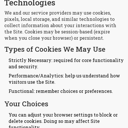
Technologies
We and our service providers may use cookies,
pixels, local storage, and similar technologies to
collect information about your interactions with
the Site. Cookies may be session-based (expire
when you close your browser) or persistent.
Types of Cookies We May Use
Strictly Necessary: required for core functionality
and security.
Performance/Analytics: help us understand how
visitors use the Site.
Functional: remember choices or preferences.
Your Choices
You can adjust your browser settings to block or
delete cookies. Doing so may affect Site
functionality.