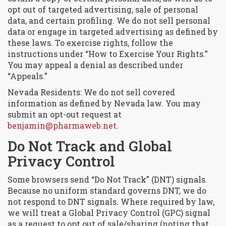
opt out of targeted advertising, sale of personal
data, and certain profiling. We do not sell personal
data or engage in targeted advertising as defined by
these laws. To exercise rights, follow the
instructions under “How to Exercise Your Rights.”
You may appeal a denial as described under
“Appeals.”
Nevada Residents: We do not sell covered
information as defined by Nevada law. You may
submit an opt-out request at
benjamin@pharmaweb.net
.
Do Not Track and Global
Privacy Control
Some browsers send “Do Not Track” (DNT) signals.
Because no uniform standard governs DNT, we do
not respond to DNT signals. Where required by law,
we will treat a Global Privacy Control (GPC) signal
as a request to opt out of sale/sharing (noting that