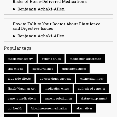
Risks of Home-Delivered Medications
Benjamin Aghaki-Allen
How to Talk to Your Doctor About Flatulence
and Digestive Issues
Benjamin Aghaki-Allen
Popular tags
medication safety
generic drugs
medication adherence
side effects
bioequivalence
drug interactions
drug side effects
adverse drug reactions
online pharmacy
Hatch-Waxman Act
medication errors
authorized generics
generic medications
generic substitution
dietary supplement
gut health
blood pressure medication
alternatives