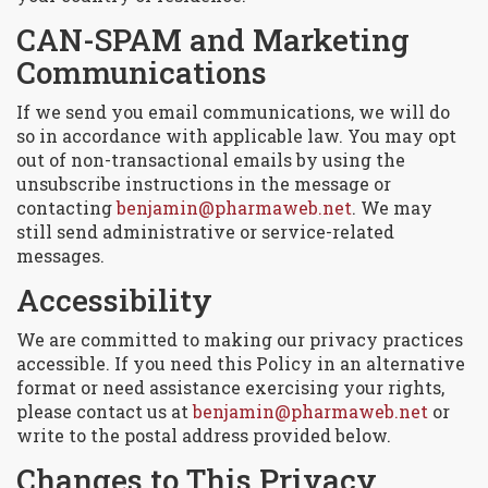
CAN-SPAM and Marketing
Communications
If we send you email communications, we will do
so in accordance with applicable law. You may opt
out of non-transactional emails by using the
unsubscribe instructions in the message or
contacting
benjamin@pharmaweb.net
. We may
still send administrative or service-related
messages.
Accessibility
We are committed to making our privacy practices
accessible. If you need this Policy in an alternative
format or need assistance exercising your rights,
please contact us at
benjamin@pharmaweb.net
or
write to the postal address provided below.
Changes to This Privacy