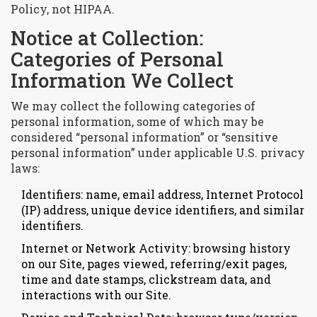
Policy, not HIPAA.
Notice at Collection:
Categories of Personal
Information We Collect
We may collect the following categories of
personal information, some of which may be
considered “personal information” or “sensitive
personal information” under applicable U.S. privacy
laws:
Identifiers: name, email address, Internet Protocol
(IP) address, unique device identifiers, and similar
identifiers.
Internet or Network Activity: browsing history
on our Site, pages viewed, referring/exit pages,
time and date stamps, clickstream data, and
interactions with our Site.