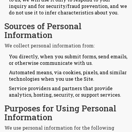
inquiry and for security/fraud prevention, and we
do not use it to infer characteristics about you.
Sources of Personal
Information
We collect personal information from:
You directly, when you submit forms, send emails,
or otherwise communicate with us.
Automated means, via cookies, pixels, and similar
technologies when you use the Site.
Service providers and partners that provide
analytics, hosting, security, or support services.
Purposes for Using Personal
Information
We use personal information for the following