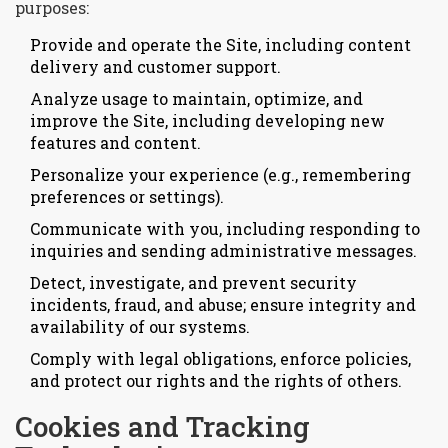
purposes:
Provide and operate the Site, including content
delivery and customer support.
Analyze usage to maintain, optimize, and
improve the Site, including developing new
features and content.
Personalize your experience (e.g., remembering
preferences or settings).
Communicate with you, including responding to
inquiries and sending administrative messages.
Detect, investigate, and prevent security
incidents, fraud, and abuse; ensure integrity and
availability of our systems.
Comply with legal obligations, enforce policies,
and protect our rights and the rights of others.
Cookies and Tracking