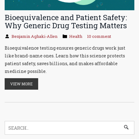
Bioequivalence and Patient Safety:
Why Generic Drug Testing Matters
Benjamin Aghaki-Allen
Health
10 comment
Bioequivalence testing ensures generic drugs work just
like brand-name ones. Learn how this science protects
patient safety, saves billions, and makes affordable
medicine possible.
VIEW MORE