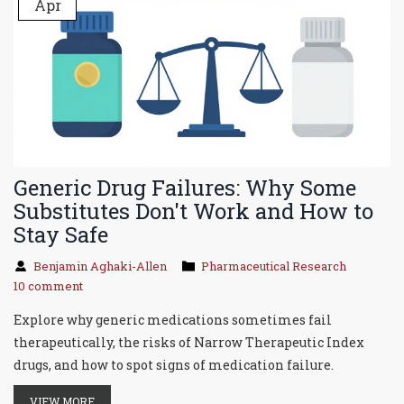
Apr
Generic Drug Failures: Why Some
Substitutes Don't Work and How to
Stay Safe
Benjamin Aghaki-Allen
Pharmaceutical Research
10 comment
Explore why generic medications sometimes fail
therapeutically, the risks of Narrow Therapeutic Index
drugs, and how to spot signs of medication failure.
VIEW MORE