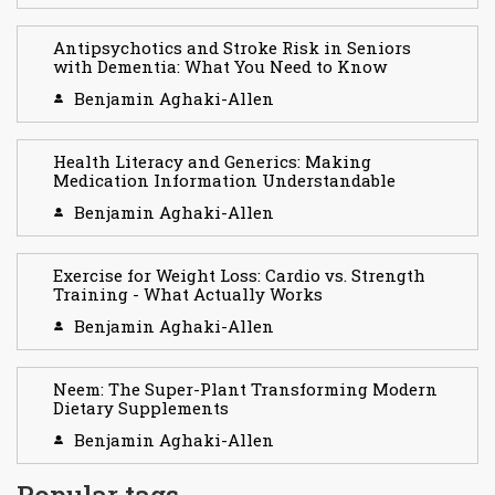
Antipsychotics and Stroke Risk in Seniors
with Dementia: What You Need to Know
Benjamin Aghaki-Allen
Health Literacy and Generics: Making
Medication Information Understandable
Benjamin Aghaki-Allen
Exercise for Weight Loss: Cardio vs. Strength
Training - What Actually Works
Benjamin Aghaki-Allen
Neem: The Super-Plant Transforming Modern
Dietary Supplements
Benjamin Aghaki-Allen
Popular tags