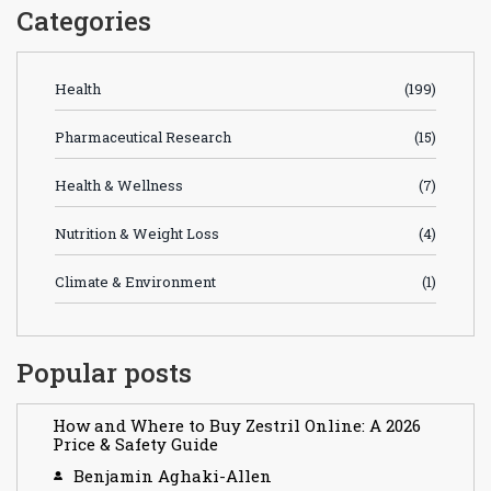
Categories
Health
(199)
Pharmaceutical Research
(15)
Health & Wellness
(7)
Nutrition & Weight Loss
(4)
Climate & Environment
(1)
Popular posts
How and Where to Buy Zestril Online: A 2026
Price & Safety Guide
Benjamin Aghaki-Allen