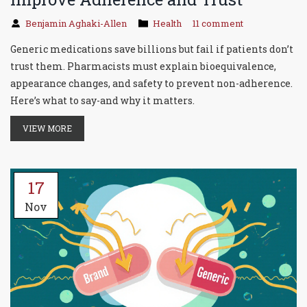
Benjamin Aghaki-Allen
Health
11 comment
Generic medications save billions but fail if patients don’t
trust them. Pharmacists must explain bioequivalence,
appearance changes, and safety to prevent non-adherence.
Here’s what to say-and why it matters.
VIEW MORE
17
Nov