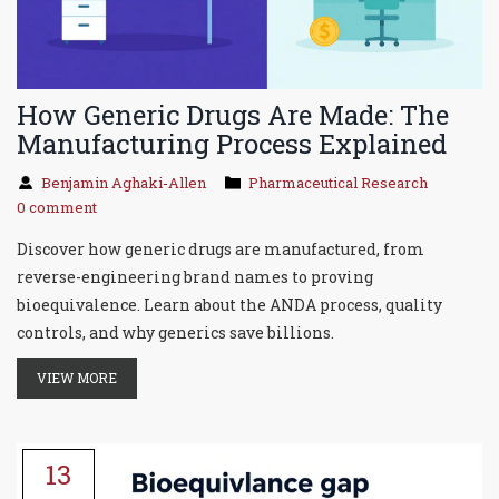
How Generic Drugs Are Made: The
Manufacturing Process Explained
Benjamin Aghaki-Allen
Pharmaceutical Research
0 comment
Discover how generic drugs are manufactured, from
reverse-engineering brand names to proving
bioequivalence. Learn about the ANDA process, quality
controls, and why generics save billions.
VIEW MORE
13