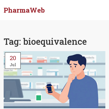
PharmaWeb
Tag: bioequivalence
20
Jul