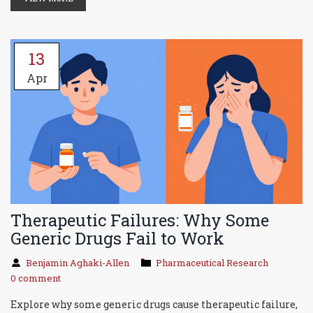
13
Apr
Therapeutic Failures: Why Some
Generic Drugs Fail to Work
Benjamin Aghaki-Allen
Pharmaceutical Research
0 comment
Explore why some generic drugs cause therapeutic failure,