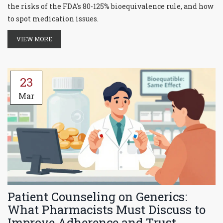
the risks of the FDA's 80-125% bioequivalence rule, and how
to spot medication issues.
VIEW MORE
23
Mar
Patient Counseling on Generics:
What Pharmacists Must Discuss to
Improve Adherence and Trust