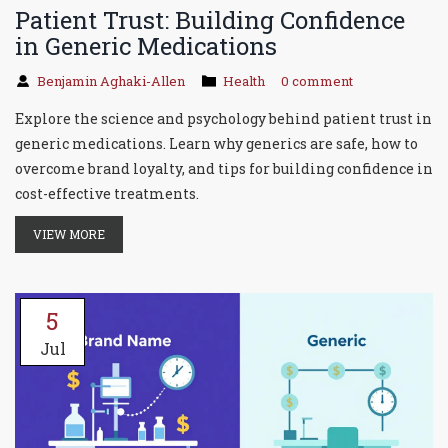
Patient Trust: Building Confidence
in Generic Medications
Benjamin Aghaki-Allen
Health
0 comment
Explore the science and psychology behind patient trust in
generic medications. Learn why generics are safe, how to
overcome brand loyalty, and tips for building confidence in
cost-effective treatments.
VIEW MORE
5
Jul