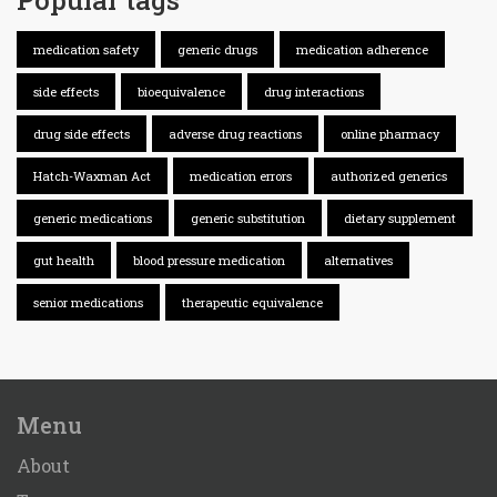
medication safety
generic drugs
medication adherence
side effects
bioequivalence
drug interactions
drug side effects
adverse drug reactions
online pharmacy
Hatch-Waxman Act
medication errors
authorized generics
generic medications
generic substitution
dietary supplement
gut health
blood pressure medication
alternatives
senior medications
therapeutic equivalence
Menu
About