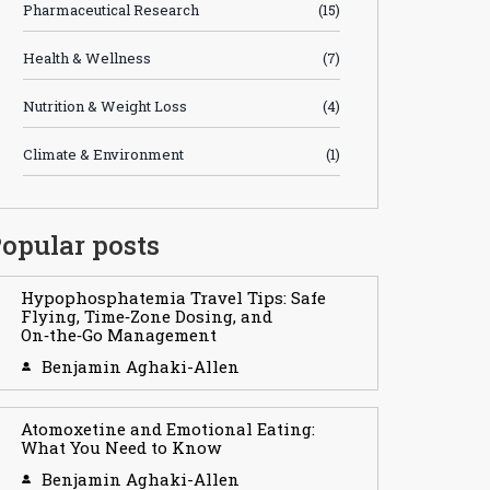
Pharmaceutical Research
(15)
Health & Wellness
(7)
Nutrition & Weight Loss
(4)
Climate & Environment
(1)
opular posts
Hypophosphatemia Travel Tips: Safe
Flying, Time‑Zone Dosing, and
On‑the‑Go Management
Benjamin Aghaki-Allen
Atomoxetine and Emotional Eating:
What You Need to Know
Benjamin Aghaki-Allen