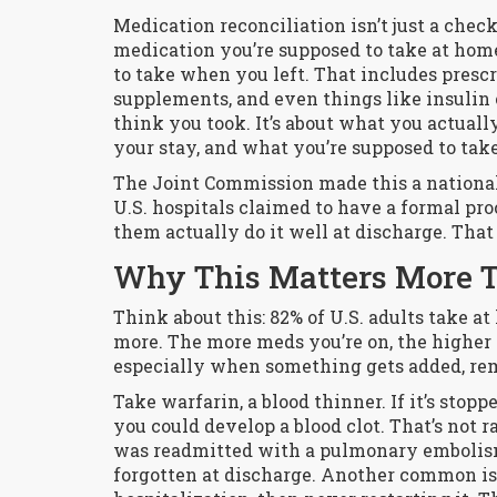
Medication reconciliation isn’t just a check
medication you’re supposed to take at hom
to take when you left. That includes prescr
supplements, and even things like insulin o
think you took. It’s about what you actual
your stay, and what you’re supposed to tak
The Joint Commission made this a national 
U.S. hospitals claimed to have a formal pro
them actually do it well at discharge. Tha
Why This Matters More 
Think about this: 82% of U.S. adults take at
more. The more meds you’re on, the higher 
especially when something gets added, re
Take warfarin, a blood thinner. If it’s stop
you could develop a blood clot. That’s not r
was readmitted with a pulmonary embolism
forgotten at discharge. Another common iss