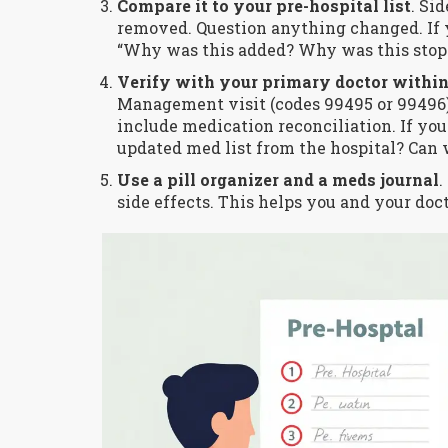
Compare it to your pre-hospital list
. Si
removed. Question anything changed. If 
“Why was this added? Why was this stop
Verify with your primary doctor within
Management visit (codes 99495 or 99496) 
include medication reconciliation. If your
updated med list from the hospital? Can w
Use a pill organizer and a meds journal
.
side effects. This helps you and your doc