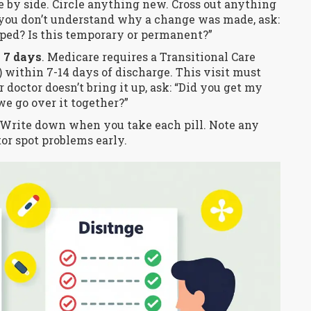
de by side. Circle anything new. Cross out anything
you don’t understand why a change was made, ask:
ped? Is this temporary or permanent?”
 7 days
. Medicare requires a Transitional Care
within 7-14 days of discharge. This visit must
 doctor doesn’t bring it up, ask: “Did you get my
e go over it together?”
 Write down when you take each pill. Note any
tor spot problems early.