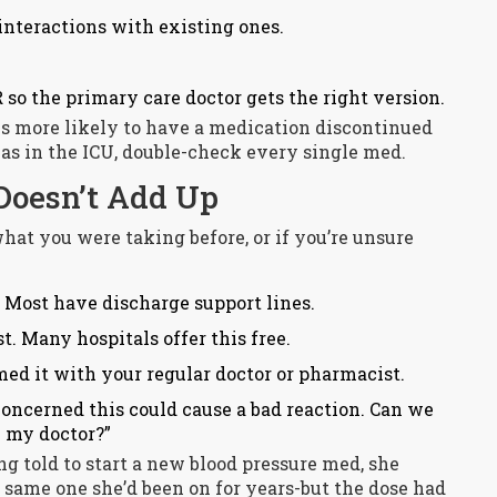
nteractions with existing ones.
 so the primary care doctor gets the right version.
es more likely to have a medication discontinued
was in the ICU, double-check every single med.
Doesn’t Add Up
hat you were taking before, or if you’re unsure
 Most have discharge support lines.
. Many hospitals offer this free.
med it with your regular doctor or pharmacist.
 concerned this could cause a bad reaction. Can we
h my doctor?”
ng told to start a new blood pressure med, she
e same one she’d been on for years-but the dose had