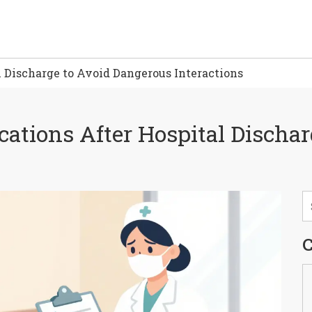
 Discharge to Avoid Dangerous Interactions
ations After Hospital Discha
C