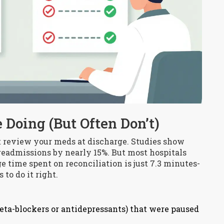
 Doing (But Often Don’t)
t review your meds at discharge. Studies show
readmissions by nearly 15%. But most hospitals
 time spent on reconciliation is just 7.3 minutes-
to do it right.
beta-blockers or antidepressants) that were paused