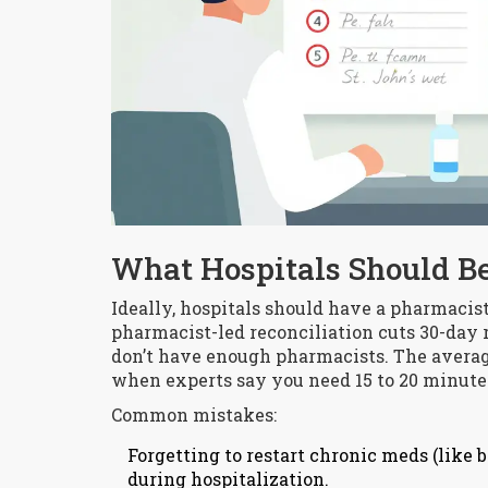
What Hospitals Should Be
Ideally, hospitals should have a pharmacis
pharmacist-led reconciliation cuts 30-day 
don’t have enough pharmacists. The average
when experts say you need 15 to 20 minutes 
Common mistakes:
Forgetting to restart chronic meds (like 
during hospitalization.