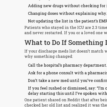
Adding new drugs without checking for i
Changing doses without explaining why.
Not updating the list in the patient’s EMR
Patients who stayed in the ICU are 2.3 tim
and never restarted. If you or a loved one 
What to Do If Something 
If your discharge meds list doesn’t match w
why something changed:
Call the hospital’s pharmacy department.
Ask for a phone consult with a pharmacist
Don’t take a new med until you’ve confir
If you feel rushed or dismissed, say: “I’m
delay starting this until I’ve spoken wit
One patient shared on Reddit that after bei
checked her old list and realized it was th