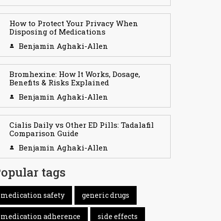
How to Protect Your Privacy When
Disposing of Medications
Benjamin Aghaki-Allen
Bromhexine: How It Works, Dosage,
Benefits & Risks Explained
Benjamin Aghaki-Allen
Cialis Daily vs Other ED Pills: Tadalafil
Comparison Guide
Benjamin Aghaki-Allen
opular tags
medication safety
generic drugs
medication adherence
side effects