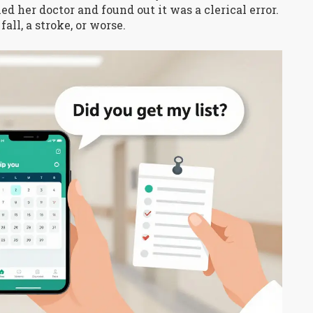
d her doctor and found out it was a clerical error.
all, a stroke, or worse.