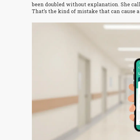
been doubled without explanation. She calle
That’s the kind of mistake that can cause a f