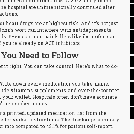
hat raises heart attack risk. A 2022 study found
he hospital are unintentionally continued after
actions.
r heart drugs are at highest risk. And it’s not just
John’s wort can interfere with antidepressants.
ds. Even common painkillers like ibuprofen can
f you’re already on ACE inhibitors.
 You Need to Follow
t it right. You can take control. Here’s what to do-
 Write down every medication you take: name,
clude vitamins, supplements, and over-the-counter
n your wallet. Hospitals often don’t have accurate
n’t remember names.
or a printed, updated medication list from the
tle for verbal instructions. The discharge summary
or rate compared to 42.1% for patient self-report.