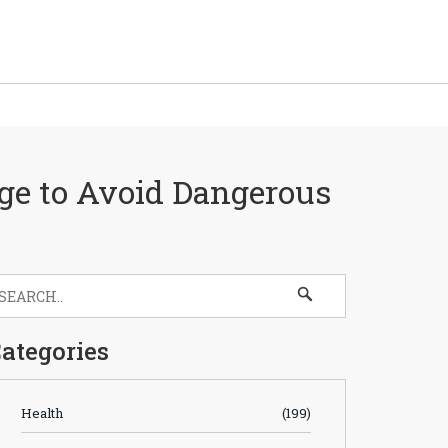
rge to Avoid Dangerous
ategories
Health
(199)