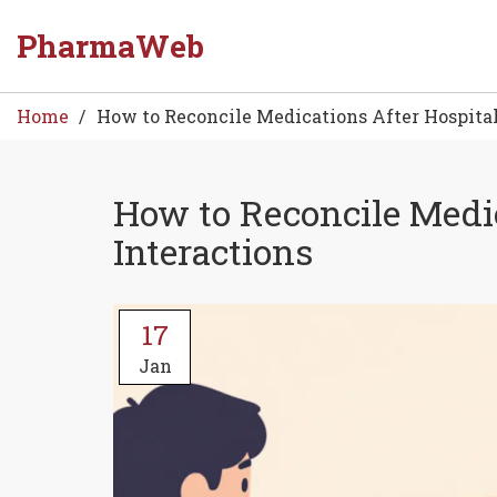
PharmaWeb
Home
How to Reconcile Medications After Hospital
How to Reconcile Medic
Interactions
17
Jan