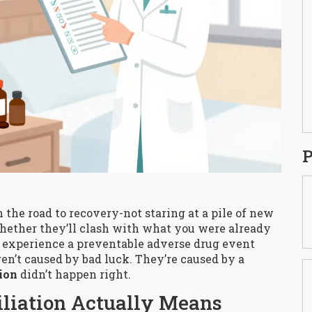
P
the road to recovery-not staring at a pile of new
hether they’ll clash with what you were already
s experience a preventable adverse drug event
ren’t caused by bad luck. They’re caused by a
ion
didn’t happen right.
liation Actually Means