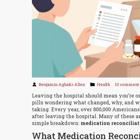
Benjamin Aghaki-Allen
Health
10 comment
Leaving the hospital should mean you’re on 
pills wondering what changed, why, and w
taking. Every year, over 800,000 American
after leaving the hospital. Many of these a
simple breakdown:
medication reconciliat
What Medication Reconci