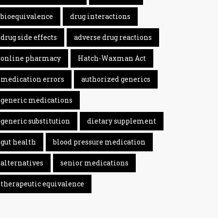
bioequivalence
drug interactions
drug side effects
adverse drug reactions
online pharmacy
Hatch-Waxman Act
medication errors
authorized generics
generic medications
generic substitution
dietary supplement
gut health
blood pressure medication
alternatives
senior medications
therapeutic equivalence