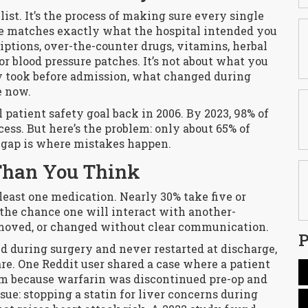
list. It’s the process of making sure every single
e matches exactly what the hospital intended you
iptions, over-the-counter drugs, vitamins, herbal
r blood pressure patches. It’s not about what you
ly took before admission, what changed during
e now.
patient safety goal back in 2006. By 2023, 98% of
cess. But here’s the problem: only about 65% of
t gap is where mistakes happen.
Than You Think
 least one medication. Nearly 30% take five or
the chance one will interact with another-
moved, or changed without clear communication.
P
ped during surgery and never restarted at discharge,
are. One Reddit user shared a case where a patient
 because warfarin was discontinued pre-op and
ue: stopping a statin for liver concerns during