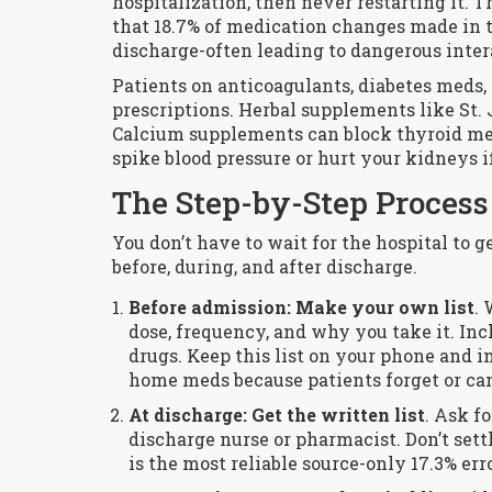
hospitalization, then never restarting it. T
that 18.7% of medication changes made in t
discharge-often leading to dangerous inter
Patients on anticoagulants, diabetes meds, o
prescriptions. Herbal supplements like St. 
Calcium supplements can block thyroid me
spike blood pressure or hurt your kidneys i
The Step-by-Step Process
You don’t have to wait for the hospital to ge
before, during, and after discharge.
Before admission: Make your own list
.
dose, frequency, and why you take it. In
drugs. Keep this list on your phone and i
home meds because patients forget or ca
At discharge: Get the written list
. Ask f
discharge nurse or pharmacist. Don’t set
is the most reliable source-only 17.3% err