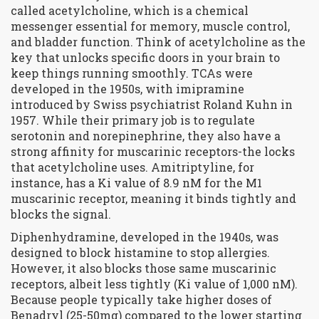
called
acetylcholine
, which is
a chemical
messenger essential for memory, muscle control,
and bladder function
. Think of acetylcholine as the
key that unlocks specific doors in your brain to
keep things running smoothly. TCAs were
developed in the 1950s, with imipramine
introduced by Swiss psychiatrist Roland Kuhn in
1957. While their primary job is to regulate
serotonin and norepinephrine, they also have a
strong affinity for muscarinic receptors-the locks
that acetylcholine uses. Amitriptyline, for
instance, has a Ki value of 8.9 nM for the M1
muscarinic receptor, meaning it binds tightly and
blocks the signal.
Diphenhydramine, developed in the 1940s, was
designed to block histamine to stop allergies.
However, it also blocks those same muscarinic
receptors, albeit less tightly (Ki value of 1,000 nM).
Because people typically take higher doses of
Benadryl (25-50mg) compared to the lower starting