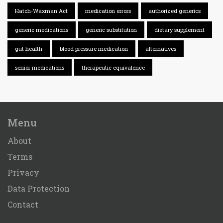
Hatch-Waxman Act
medication errors
authorized generics
generic medications
generic substitution
dietary supplement
gut health
blood pressure medication
alternatives
senior medications
therapeutic equivalence
Menu
About
Terms
Privacy
Data Protection
Contact