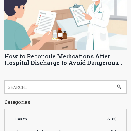
How to Reconcile Medications After
Hospital Discharge to Avoid Dangerous
Interactions
Categories
Health
(200)