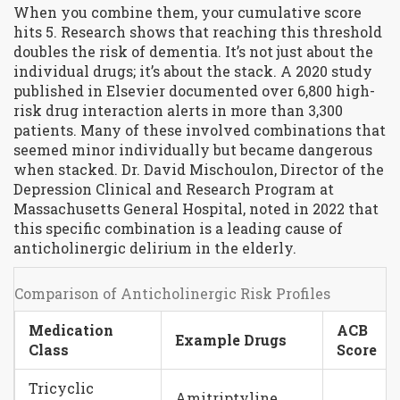
When you combine them, your cumulative score
hits 5. Research shows that reaching this threshold
doubles the risk of dementia. It’s not just about the
individual drugs; it’s about the stack. A 2020 study
published in Elsevier documented over 6,800 high-
risk drug interaction alerts in more than 3,300
patients. Many of these involved combinations that
seemed minor individually but became dangerous
when stacked. Dr. David Mischoulon, Director of the
Depression Clinical and Research Program at
Massachusetts General Hospital, noted in 2022 that
this specific combination is a leading cause of
anticholinergic delirium in the elderly.
Comparison of Anticholinergic Risk Profiles
Medication
ACB
Example Drugs
Class
Score
Tricyclic
Amitriptyline,