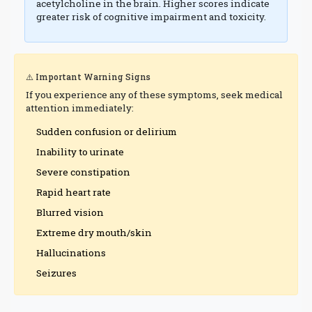
acetylcholine in the brain. Higher scores indicate
greater risk of cognitive impairment and toxicity.
⚠️ Important Warning Signs
If you experience any of these symptoms, seek medical
attention immediately:
Sudden confusion or delirium
Inability to urinate
Severe constipation
Rapid heart rate
Blurred vision
Extreme dry mouth/skin
Hallucinations
Seizures