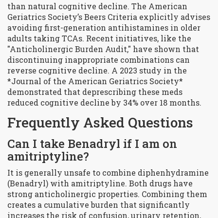
than natural cognitive decline. The American
Geriatrics Society’s Beers Criteria explicitly advises
avoiding first-generation antihistamines in older
adults taking TCAs. Recent initiatives, like the
"Anticholinergic Burden Audit," have shown that
discontinuing inappropriate combinations can
reverse cognitive decline. A 2023 study in the
*Journal of the American Geriatrics Society*
demonstrated that deprescribing these meds
reduced cognitive decline by 34% over 18 months.
Frequently Asked Questions
Can I take Benadryl if I am on
amitriptyline?
It is generally unsafe to combine diphenhydramine
(Benadryl) with amitriptyline. Both drugs have
strong anticholinergic properties. Combining them
creates a cumulative burden that significantly
increases the risk of confusion, urinary retention,