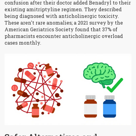
confusion after their doctor added Benadryl to their
existing amitriptyline regimen. They described
being diagnosed with anticholinergic toxicity.
These aren't rare anomalies; a 2021 survey by the
American Geriatrics Society found that 37% of
pharmacists encounter anticholinergic overload
cases monthly.