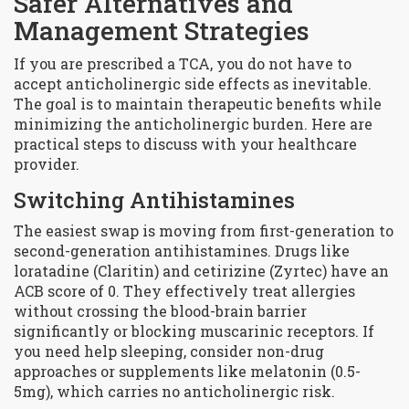
Safer Alternatives and
Management Strategies
If you are prescribed a TCA, you do not have to
accept anticholinergic side effects as inevitable.
The goal is to maintain therapeutic benefits while
minimizing the anticholinergic burden. Here are
practical steps to discuss with your healthcare
provider.
Switching Antihistamines
The easiest swap is moving from first-generation to
second-generation antihistamines. Drugs like
loratadine
(Claritin) and
cetirizine
(Zyrtec) have an
ACB score of 0. They effectively treat allergies
without crossing the blood-brain barrier
significantly or blocking muscarinic receptors. If
you need help sleeping, consider non-drug
approaches or supplements like melatonin (0.5-
5mg), which carries no anticholinergic risk.