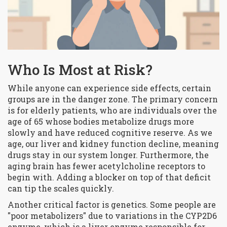
Who Is Most at Risk?
While anyone can experience side effects, certain
groups are in the danger zone. The primary concern
is for
elderly patients
, who are
individuals over the
age of 65 whose bodies metabolize drugs more
slowly and have reduced cognitive reserve
. As we
age, our liver and kidney function decline, meaning
drugs stay in our system longer. Furthermore, the
aging brain has fewer acetylcholine receptors to
begin with. Adding a blocker on top of that deficit
can tip the scales quickly.
Another critical factor is genetics. Some people are
"poor metabolizers" due to variations in the
CYP2D6
enzyme
, which is
a liver enzyme responsible for