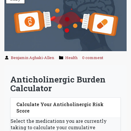
Benjamin Aghaki-Allen
Health
0 comment
Anticholinergic Burden
Calculator
Calculate Your Anticholinergic Risk
Score
Select the medications you are currently
taking to calculate your cumulative