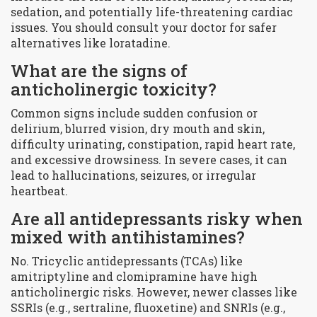
sedation, and potentially life-threatening cardiac
issues. You should consult your doctor for safer
alternatives like loratadine.
What are the signs of
anticholinergic toxicity?
Common signs include sudden confusion or
delirium, blurred vision, dry mouth and skin,
difficulty urinating, constipation, rapid heart rate,
and excessive drowsiness. In severe cases, it can
lead to hallucinations, seizures, or irregular
heartbeat.
Are all antidepressants risky when
mixed with antihistamines?
No. Tricyclic antidepressants (TCAs) like
amitriptyline and clomipramine have high
anticholinergic risks. However, newer classes like
SSRIs (e.g., sertraline, fluoxetine) and SNRIs (e.g.,