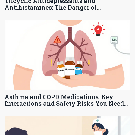
Tricyclic Antidepressants and
Antihistamines: The Danger of
Anticholinergic Overload
Asthma and COPD Medications: Key
Interactions and Safety Risks You Need
to Know