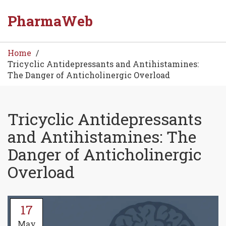
PharmaWeb
Home
Tricyclic Antidepressants and Antihistamines:
The Danger of Anticholinergic Overload
Tricyclic Antidepressants
and Antihistamines: The
Danger of Anticholinergic
Overload
17
May