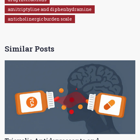
amitriptyline and diphenhydramine
anticholinergic burden scale
Similar Posts