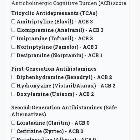
Anticholinergic Cognitive Burden (ACB) score.
Tricyclic Antidepressants (TCAs)
Amitriptyline (Elavil) - ACB 3
Clomipramine (Anafranil) - ACB 3
Imipramine (Tofranil) - ACB 3
Nortriptyline (Pamelor) - ACB 1
Desipramine (Norpramin) - ACB 1
First-Generation Antihistamines
Diphenhydramine (Benadryl) - ACB 2
Hydroxyzine (Vistaril/Atarax) - ACB 2
Doxylamine (Unisom) - ACB 2
Second-Generation Antihistamines (Safe
Alternatives)
Loratadine (Claritin) - ACB 0
Cetirizine (Zyrtec) - ACB 0
Fexofenadine (Allegra) - ACB 0