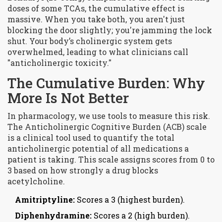
doses of some TCAs, the cumulative effect is
massive. When you take both, you aren't just
blocking the door slightly; you're jamming the lock
shut. Your body’s cholinergic system gets
overwhelmed, leading to what clinicians call
"anticholinergic toxicity."
The Cumulative Burden: Why
More Is Not Better
In pharmacology, we use tools to measure this risk.
The
Anticholinergic Cognitive Burden (ACB) scale
is
a clinical tool used to quantify the total
anticholinergic potential of all medications a
patient is taking
. This scale assigns scores from 0 to
3 based on how strongly a drug blocks
acetylcholine.
Amitriptyline:
Scores a 3 (highest burden).
Diphenhydramine:
Scores a 2 (high burden).