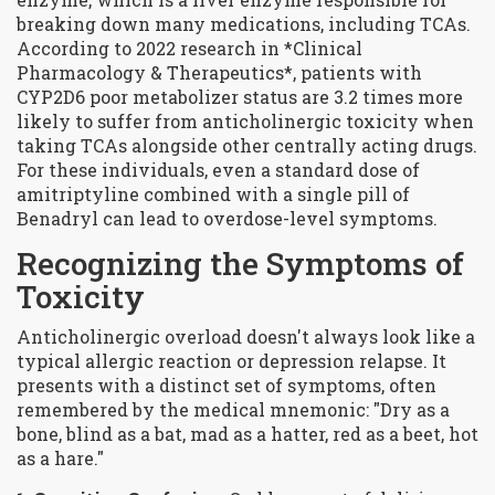
breaking down many medications, including TCAs
.
According to 2022 research in *Clinical
Pharmacology & Therapeutics*, patients with
CYP2D6 poor metabolizer status are 3.2 times more
likely to suffer from anticholinergic toxicity when
taking TCAs alongside other centrally acting drugs.
For these individuals, even a standard dose of
amitriptyline combined with a single pill of
Benadryl can lead to overdose-level symptoms.
Recognizing the Symptoms of
Toxicity
Anticholinergic overload doesn't always look like a
typical allergic reaction or depression relapse. It
presents with a distinct set of symptoms, often
remembered by the medical mnemonic: "Dry as a
bone, blind as a bat, mad as a hatter, red as a beet, hot
as a hare."