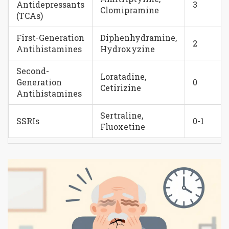
Antidepressants
3
Clomipramine
(TCAs)
First-Generation
Diphenhydramine,
2
Antihistamines
Hydroxyzine
Second-
Loratadine,
Generation
0
Cetirizine
Antihistamines
Sertraline,
SSRIs
0-1
Fluoxetine