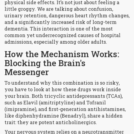
physical side effects
. It’s not just about feeling a
little groggy. We are talking about confusion,
urinary retention, dangerous heart rhythm changes,
and a significantly increased risk of long-term
dementia. This interaction is one of the most
common yet underrecognized causes of hospital
admissions, especially among older adults.
How the Mechanism Works:
Blocking the Brain's
Messenger
To understand why this combination is so risky,
you have to look at how these drugs work inside
your brain. Both
tricyclic antidepressants (TCAs)
,
such as
Elavil
(amitriptyline) and
Tofranil
(imipramine), and first-generation
antihistamines
,
like
diphenhydramine
(Benadryl), share a hidden
trait: they are potent anticholinergics.
Your nervous system relies on a neurotransmitter