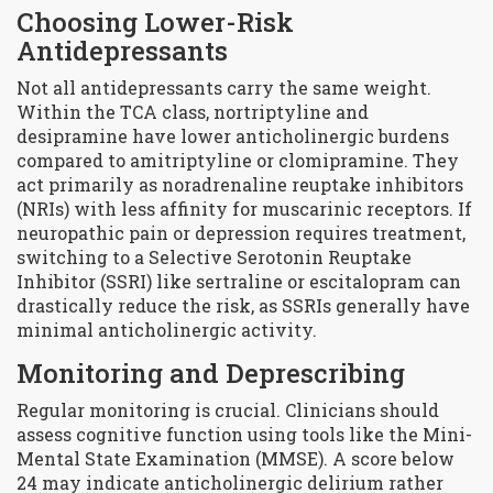
Choosing Lower-Risk
Antidepressants
Not all antidepressants carry the same weight.
Within the TCA class,
nortriptyline
and
desipramine
have lower anticholinergic burdens
compared to amitriptyline or clomipramine. They
act primarily as noradrenaline reuptake inhibitors
(NRIs) with less affinity for muscarinic receptors. If
neuropathic pain or depression requires treatment,
switching to a Selective Serotonin Reuptake
Inhibitor (SSRI) like sertraline or escitalopram can
drastically reduce the risk, as SSRIs generally have
minimal anticholinergic activity.
Monitoring and Deprescribing
Regular monitoring is crucial. Clinicians should
assess cognitive function using tools like the Mini-
Mental State Examination (MMSE). A score below
24 may indicate anticholinergic delirium rather