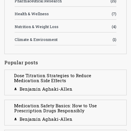
Pharmaceutical Research
(15)
Health & Wellness
(7)
Nutrition & Weight Loss
(4)
Climate & Environment
(1)
Popular posts
Dose Titration Strategies to Reduce
Medication Side Effects
Benjamin Aghaki-Allen
Medication Safety Basics: How to Use
Prescription Drugs Responsibly
Benjamin Aghaki-Allen