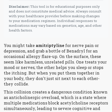
Disclaimer:
This tool is for educational purposes only
and does not constitute medical advice. Always consult
with your healthcare provider before making changes
to your medication regimen. Individual responses to
medications may vary based on genetics, age, and other
health factors.
You might take
amitriptyline
for nerve pain or
depression, and grab a bottle of
Benadryl
for an
occasional allergy flare-up. On the surface, these
seem like harmless, unrelated pills. One treats your
mood or nerves; the other helps you sleep or stops
the itching. But when you put them together in
your body, they don't just sit next to each other-
they collide.
This collision creates a dangerous condition known
as
anticholinergic overload
, which is
a state where
multiple medications block acetylcholine receptors
simultaneously, leading to severe cognitive and