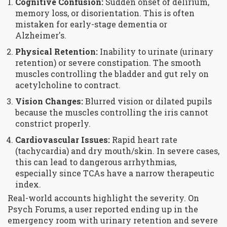
Cognitive Confusion:
Sudden onset of delirium,
memory loss, or disorientation. This is often
mistaken for early-stage dementia or
Alzheimer's.
Physical Retention:
Inability to urinate (urinary
retention) or severe constipation. The smooth
muscles controlling the bladder and gut rely on
acetylcholine to contract.
Vision Changes:
Blurred vision or dilated pupils
because the muscles controlling the iris cannot
constrict properly.
Cardiovascular Issues:
Rapid heart rate
(tachycardia) and dry mouth/skin. In severe cases,
this can lead to dangerous arrhythmias,
especially since TCAs have a narrow therapeutic
index.
Real-world accounts highlight the severity. On
Psych Forums, a user reported ending up in the
emergency room with urinary retention and severe