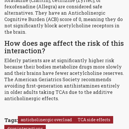
loratadine (Claritin), cetirizine (Zyrtec), or
fexofenadine (Allegra) are considered safe
alternatives. They have an Anticholinergic
Cognitive Burden (ACB) score of 0, meaning they do
not significantly block acetylcholine receptors in
the brain.
How does age affect the risk of this
interaction?
Elderly patients are at significantly higher risk
because their bodies metabolize drugs more slowly
and their brains have fewer acetylcholine reserves.
The American Geriatrics Society recommends
avoiding first-generation antihistamines entirely
in older adults taking TCAs due to the additive
anticholinergic effects.
Tags:
anticholinergic overload
TCA side effects
drug interactions