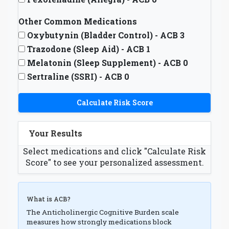
Other Common Medications
Oxybutynin (Bladder Control) - ACB 3
Trazodone (Sleep Aid) - ACB 1
Melatonin (Sleep Supplement) - ACB 0
Sertraline (SSRI) - ACB 0
Calculate Risk Score
Your Results
Select medications and click "Calculate Risk
Score" to see your personalized assessment.
What is ACB?
The Anticholinergic Cognitive Burden scale
measures how strongly medications block