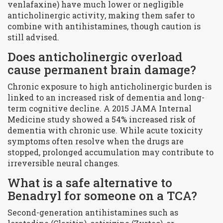
venlafaxine) have much lower or negligible
anticholinergic activity, making them safer to
combine with antihistamines, though caution is
still advised.
Does anticholinergic overload
cause permanent brain damage?
Chronic exposure to high anticholinergic burden is
linked to an increased risk of dementia and long-
term cognitive decline. A 2015 JAMA Internal
Medicine study showed a 54% increased risk of
dementia with chronic use. While acute toxicity
symptoms often resolve when the drugs are
stopped, prolonged accumulation may contribute to
irreversible neural changes.
What is a safe alternative to
Benadryl for someone on a TCA?
Second-generation antihistamines such as