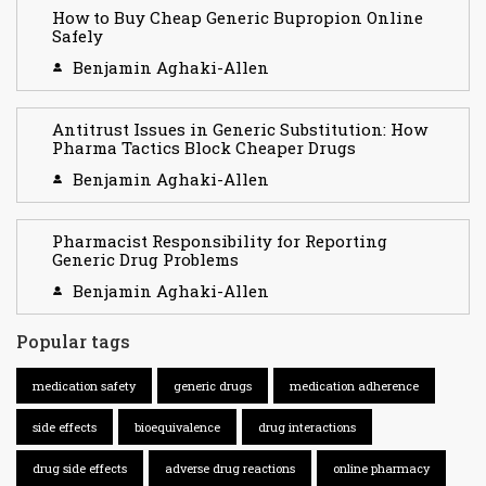
How to Buy Cheap Generic Bupropion Online
Safely
Benjamin Aghaki-Allen
Antitrust Issues in Generic Substitution: How
Pharma Tactics Block Cheaper Drugs
Benjamin Aghaki-Allen
Pharmacist Responsibility for Reporting
Generic Drug Problems
Benjamin Aghaki-Allen
Popular tags
medication safety
generic drugs
medication adherence
side effects
bioequivalence
drug interactions
drug side effects
adverse drug reactions
online pharmacy