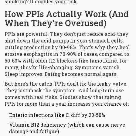
smoking? It doubles your risk.
How PPIs Actually Work (And
When They’re Overused)
PPIs are powerful. They don’t just reduce acid-they
shut down the acid pumps in your stomach cells,
cutting production by 90-98%. That’s why they heal
erosive esophagitis in 70-90% of cases, compared to
50-60% with older H2 blockers like famotidine. For
many, they’re life-changing. Symptoms vanish.
Sleep improves. Eating becomes normal again.
But here’s the catch: PPIs don’t fix the leaky valve.
They just mask the symptom. And long-term use
comes with real risks. Studies show that taking
PPIs for more than a year increases your chance of:
Enteric infections like C. diff by 20-50%
Vitamin B12 deficiency (which can cause nerve
damage and fatigue)