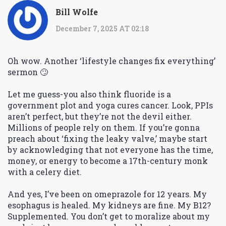
Bill Wolfe
December 7, 2025 AT 02:18
Oh wow. Another ‘lifestyle changes fix everything’
sermon 🙄
Let me guess-you also think fluoride is a
government plot and yoga cures cancer. Look, PPIs
aren’t perfect, but they’re not the devil either.
Millions of people rely on them. If you’re gonna
preach about ‘fixing the leaky valve,’ maybe start
by acknowledging that not everyone has the time,
money, or energy to become a 17th-century monk
with a celery diet.
And yes, I’ve been on omeprazole for 12 years. My
esophagus is healed. My kidneys are fine. My B12?
Supplemented. You don’t get to moralize about my