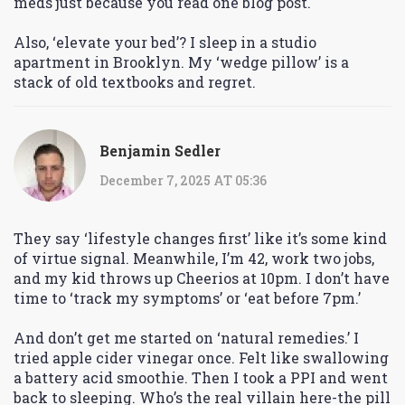
meds just because you read one blog post.
Also, ‘elevate your bed’? I sleep in a studio
apartment in Brooklyn. My ‘wedge pillow’ is a
stack of old textbooks and regret.
Benjamin Sedler
December 7, 2025 AT 05:36
They say ‘lifestyle changes first’ like it’s some kind
of virtue signal. Meanwhile, I’m 42, work two jobs,
and my kid throws up Cheerios at 10pm. I don’t have
time to ‘track my symptoms’ or ‘eat before 7pm.’
And don’t get me started on ‘natural remedies.’ I
tried apple cider vinegar once. Felt like swallowing
a battery acid smoothie. Then I took a PPI and went
back to sleeping. Who’s the real villain here-the pill