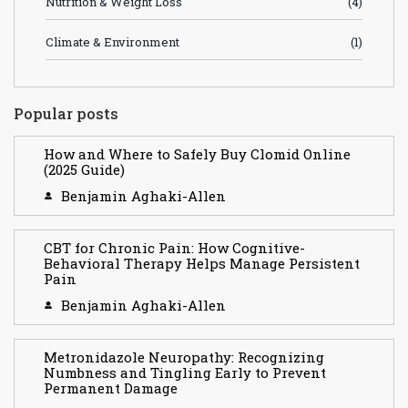
Nutrition & Weight Loss
(4)
Climate & Environment
(1)
Popular posts
How and Where to Safely Buy Clomid Online
(2025 Guide)
Benjamin Aghaki-Allen
CBT for Chronic Pain: How Cognitive-
Behavioral Therapy Helps Manage Persistent
Pain
Benjamin Aghaki-Allen
Metronidazole Neuropathy: Recognizing
Numbness and Tingling Early to Prevent
Permanent Damage