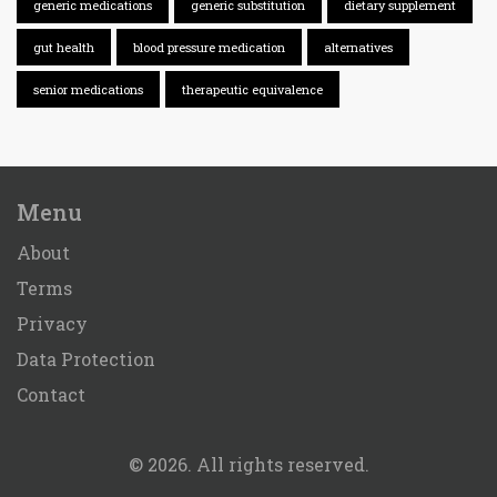
generic medications
generic substitution
dietary supplement
gut health
blood pressure medication
alternatives
senior medications
therapeutic equivalence
Menu
About
Terms
Privacy
Data Protection
Contact
© 2026. All rights reserved.