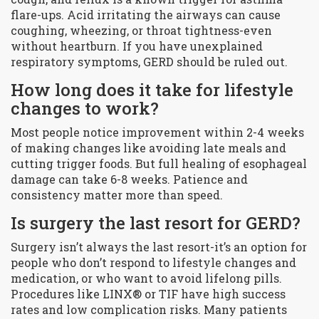
flare-ups. Acid irritating the airways can cause
coughing, wheezing, or throat tightness-even
without heartburn. If you have unexplained
respiratory symptoms, GERD should be ruled out.
How long does it take for lifestyle
changes to work?
Most people notice improvement within 2-4 weeks
of making changes like avoiding late meals and
cutting trigger foods. But full healing of esophageal
damage can take 6-8 weeks. Patience and
consistency matter more than speed.
Is surgery the last resort for GERD?
Surgery isn’t always the last resort-it’s an option for
people who don’t respond to lifestyle changes and
medication, or who want to avoid lifelong pills.
Procedures like LINX® or TIF have high success
rates and low complication risks. Many patients