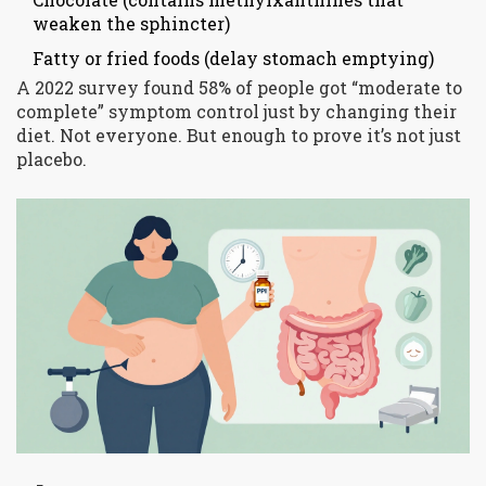
weaken the sphincter)
Fatty or fried foods (delay stomach emptying)
A 2022 survey found 58% of people got “moderate to
complete” symptom control just by changing their
diet. Not everyone. But enough to prove it’s not just
placebo.