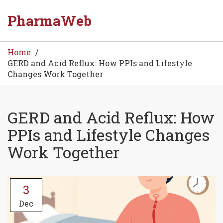
PharmaWeb
Home
GERD and Acid Reflux: How PPIs and Lifestyle
Changes Work Together
GERD and Acid Reflux: How
PPIs and Lifestyle Changes
Work Together
3
Dec