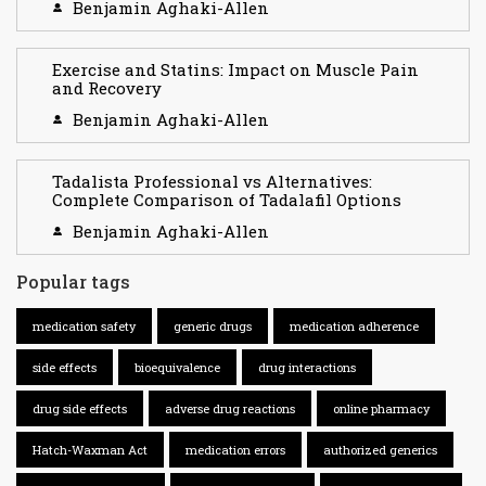
Benjamin Aghaki-Allen
Exercise and Statins: Impact on Muscle Pain
and Recovery
Benjamin Aghaki-Allen
Tadalista Professional vs Alternatives:
Complete Comparison of Tadalafil Options
Benjamin Aghaki-Allen
Popular tags
medication safety
generic drugs
medication adherence
side effects
bioequivalence
drug interactions
drug side effects
adverse drug reactions
online pharmacy
Hatch-Waxman Act
medication errors
authorized generics