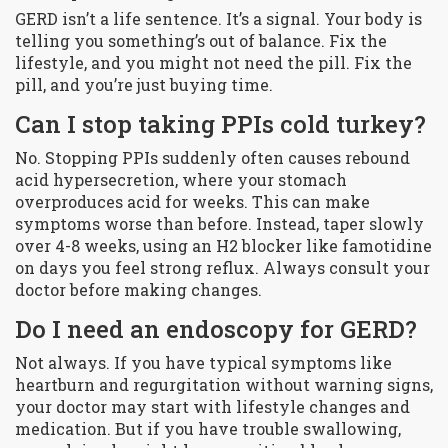
GERD isn’t a life sentence. It’s a signal. Your body is
telling you something’s out of balance. Fix the
lifestyle, and you might not need the pill. Fix the
pill, and you’re just buying time.
Can I stop taking PPIs cold turkey?
No. Stopping PPIs suddenly often causes rebound
acid hypersecretion, where your stomach
overproduces acid for weeks. This can make
symptoms worse than before. Instead, taper slowly
over 4-8 weeks, using an H2 blocker like famotidine
on days you feel strong reflux. Always consult your
doctor before making changes.
Do I need an endoscopy for GERD?
Not always. If you have typical symptoms like
heartburn and regurgitation without warning signs,
your doctor may start with lifestyle changes and
medication. But if you have trouble swallowing,