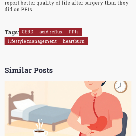
report better quality of life after surgery than they
did on PPIs.
Tags:
GERD
acid reflux
PPIs
lifestyle management
heartburn
Similar Posts