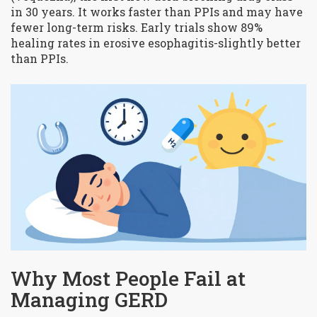
in 30 years. It works faster than PPIs and may have
fewer long-term risks. Early trials show 89%
healing rates in erosive esophagitis-slightly better
than PPIs.
Why Most People Fail at
Managing GERD