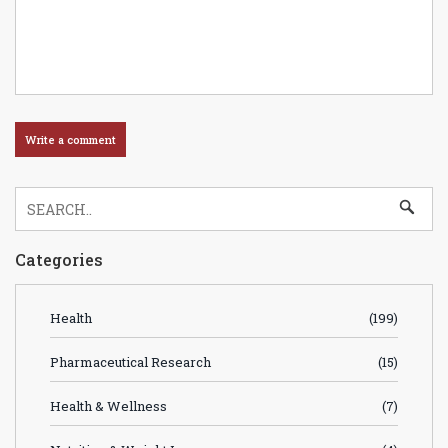
Categories
Health
(199)
Pharmaceutical Research
(15)
Health & Wellness
(7)