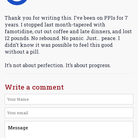
Thank you for writing this. I’ve been on PPIs for 7
years. I stopped last month-tapered with
famotidine, cut out coffee and late dinners, and lost
12 pounds. No rebound. No panic. Just… peace. I
didn’t know it was possible to feel this good
without a pill.
It’s not about perfection. It’s about progress.
Write a comment