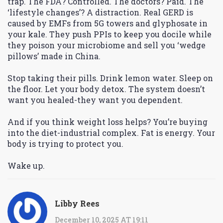
trap. The FDA? Controlled. The doctors? Paid. The
‘lifestyle changes’? A distraction. Real GERD is
caused by EMFs from 5G towers and glyphosate in
your kale. They push PPIs to keep you docile while
they poison your microbiome and sell you ‘wedge
pillows’ made in China.
Stop taking their pills. Drink lemon water. Sleep on
the floor. Let your body detox. The system doesn’t
want you healed-they want you dependent.
And if you think weight loss helps? You’re buying
into the diet-industrial complex. Fat is energy. Your
body is trying to protect you.
Wake up.
Libby Rees
December 10, 2025 AT 19:11