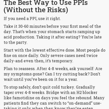
The Best Way to Use PPIs
(Without the Risks)
If you need a PPI, use it right.
Take it 30-60 minutes before your first meal of the
day. That’s when your stomach starts ramping up
acid production. Taking it after eating? You’re late
to the party.
Start with the lowest effective dose. Most people do
fine on once daily. Only severe cases need twice
daily-and even then, it’s temporary.
Plan to reassess. After 4-8 weeks, ask yourself: Are
my symptoms gone? Can I try cutting back? Don’t
wait until you’ve been on it for a year.
To stop safely, don’t quit cold turkey. Gradually
taper over 4-8 weeks. Bridge with an H2 blocker
like famotidine on days you feel the rebound. Many
patients find they can switch to “on-demand” use-
taking it only when they know they’ve eaten