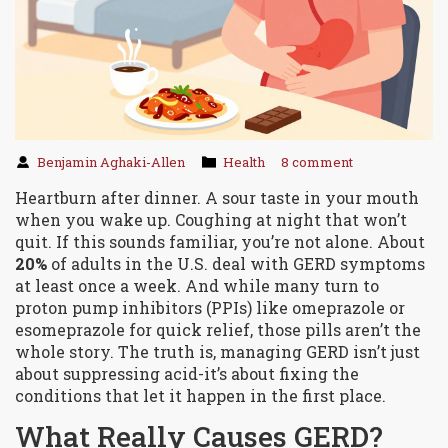
Benjamin Aghaki-Allen
Health
8 comment
Heartburn after dinner. A sour taste in your mouth
when you wake up. Coughing at night that won’t
quit. If this sounds familiar, you’re not alone. About
20%
of adults in the U.S. deal with GERD symptoms
at least once a week. And while many turn to
proton pump inhibitors (PPIs) like omeprazole or
esomeprazole for quick relief, those pills aren’t the
whole story. The truth is, managing GERD isn’t just
about suppressing acid-it’s about fixing the
conditions that let it happen in the first place.
What Really Causes GERD?