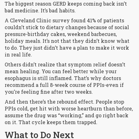
The biggest reason GERD keeps coming back isn’t
bad medicine. It’s bad habits.
A Cleveland Clinic survey found 41% of patients
couldn’t stick to dietary changes because of social
pressure-birthday cakes, weekend barbecues,
holiday meals. It’s not that they didn’t know what
to do. They just didn’t have a plan to make it work
in real life.
Others didn’t realize that symptom relief doesn’t
mean healing. You can feel better while your
esophagus is still inflamed. That’s why doctors
recommend a full 8-week course of PPIs-even if
you’re feeling fine after two weeks.
And then there’s the rebound effect. People stop
PPIs cold, get hit with worse heartburn than before,
assume the drug was “working,” and go right back
on it. That cycle keeps them trapped.
What to Do Next