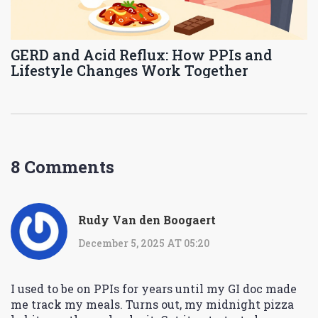
GERD and Acid Reflux: How PPIs and
Lifestyle Changes Work Together
8 Comments
Rudy Van den Boogaert
December 5, 2025 AT 05:20
I used to be on PPIs for years until my GI doc made
me track my meals. Turns out, my midnight pizza