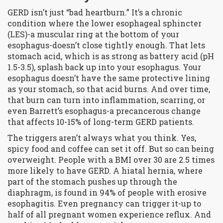
GERD isn’t just “bad heartburn.” It’s a chronic
condition where the lower esophageal sphincter
(LES)-a muscular ring at the bottom of your
esophagus-doesn’t close tightly enough. That lets
stomach acid, which is as strong as battery acid (pH
1.5-3.5), splash back up into your esophagus. Your
esophagus doesn’t have the same protective lining
as your stomach, so that acid burns. And over time,
that burn can turn into inflammation, scarring, or
even Barrett’s esophagus-a precancerous change
that affects 10-15% of long-term GERD patients.
The triggers aren’t always what you think. Yes,
spicy food and coffee can set it off. But so can being
overweight. People with a BMI over 30 are 2.5 times
more likely to have GERD. A hiatal hernia, where
part of the stomach pushes up through the
diaphragm, is found in 94% of people with erosive
esophagitis. Even pregnancy can trigger it-up to
half of all pregnant women experience reflux. And