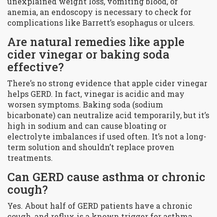
unexplained weight loss, vomiting blood, or
anemia, an endoscopy is necessary to check for
complications like Barrett’s esophagus or ulcers.
Are natural remedies like apple
cider vinegar or baking soda
effective?
There’s no strong evidence that apple cider vinegar
helps GERD. In fact, vinegar is acidic and may
worsen symptoms. Baking soda (sodium
bicarbonate) can neutralize acid temporarily, but it’s
high in sodium and can cause bloating or
electrolyte imbalances if used often. It’s not a long-
term solution and shouldn’t replace proven
treatments.
Can GERD cause asthma or chronic
cough?
Yes. About half of GERD patients have a chronic
cough, and reflux is a known trigger for asthma