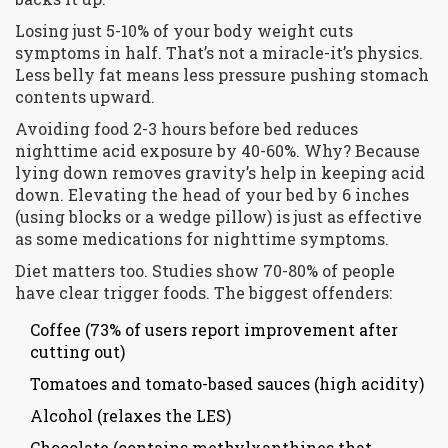
Losing just 5-10% of your body weight cuts
symptoms in half. That’s not a miracle-it’s physics.
Less belly fat means less pressure pushing stomach
contents upward.
Avoiding food 2-3 hours before bed reduces
nighttime acid exposure by 40-60%. Why? Because
lying down removes gravity’s help in keeping acid
down. Elevating the head of your bed by 6 inches
(using blocks or a wedge pillow) is just as effective
as some medications for nighttime symptoms.
Diet matters too. Studies show 70-80% of people
have clear trigger foods. The biggest offenders:
Coffee (73% of users report improvement after
cutting out)
Tomatoes and tomato-based sauces (high acidity)
Alcohol (relaxes the LES)
Chocolate (contains methylxanthines that