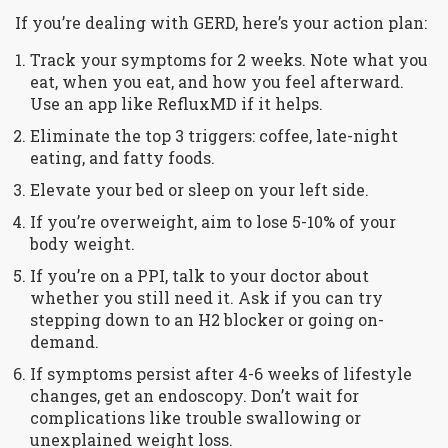
If you’re dealing with GERD, here’s your action plan:
Track your symptoms for 2 weeks. Note what you
eat, when you eat, and how you feel afterward.
Use an app like RefluxMD if it helps.
Eliminate the top 3 triggers: coffee, late-night
eating, and fatty foods.
Elevate your bed or sleep on your left side.
If you’re overweight, aim to lose 5-10% of your
body weight.
If you’re on a PPI, talk to your doctor about
whether you still need it. Ask if you can try
stepping down to an H2 blocker or going on-
demand.
If symptoms persist after 4-6 weeks of lifestyle
changes, get an endoscopy. Don’t wait for
complications like trouble swallowing or
unexplained weight loss.