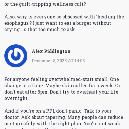
or the guilt-tripping wellness cult?
Also, why is everyone so obsessed with ‘healing the
esophagus’? I just want to eat a burger without
crying. Is that too much to ask
Alex Piddington
December 8, 2025 AT 14:08
For anyone feeling overwhelmed-start small. One
change at a time. Maybe skip coffee for a week. Or
don’t eat after 8pm. Don’t try to overhaul your life
overnight.
And if you’re on a PPI, don’t panic. Talk to your
doctor. Ask about tapering. Many people can reduce
or stop safely with the right plan. You’re not weak