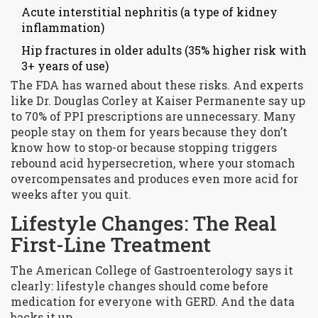
Acute interstitial nephritis (a type of kidney
inflammation)
Hip fractures in older adults (35% higher risk with
3+ years of use)
The FDA has warned about these risks. And experts
like Dr. Douglas Corley at Kaiser Permanente say up
to 70% of PPI prescriptions are unnecessary. Many
people stay on them for years because they don’t
know how to stop-or because stopping triggers
rebound acid hypersecretion, where your stomach
overcompensates and produces even more acid for
weeks after you quit.
Lifestyle Changes: The Real
First-Line Treatment
The American College of Gastroenterology says it
clearly: lifestyle changes should come before
medication for everyone with GERD. And the data
backs it up.