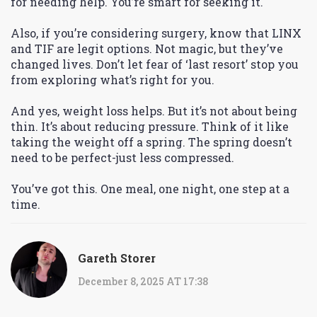
for needing help. You’re smart for seeking it.
Also, if you’re considering surgery, know that LINX
and TIF are legit options. Not magic, but they’ve
changed lives. Don’t let fear of ‘last resort’ stop you
from exploring what’s right for you.
And yes, weight loss helps. But it’s not about being
thin. It’s about reducing pressure. Think of it like
taking the weight off a spring. The spring doesn’t
need to be perfect-just less compressed.
You’ve got this. One meal, one night, one step at a
time.
Gareth Storer
December 8, 2025 AT 17:38