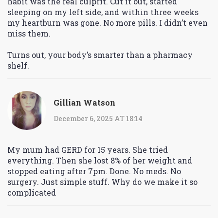
habit was the real culprit. Cut it out, started
sleeping on my left side, and within three weeks
my heartburn was gone. No more pills. I didn’t even
miss them.
Turns out, your body’s smarter than a pharmacy
shelf.
Gillian Watson
December 6, 2025 AT 18:14
My mum had GERD for 15 years. She tried
everything. Then she lost 8% of her weight and
stopped eating after 7pm. Done. No meds. No
surgery. Just simple stuff. Why do we make it so
complicated