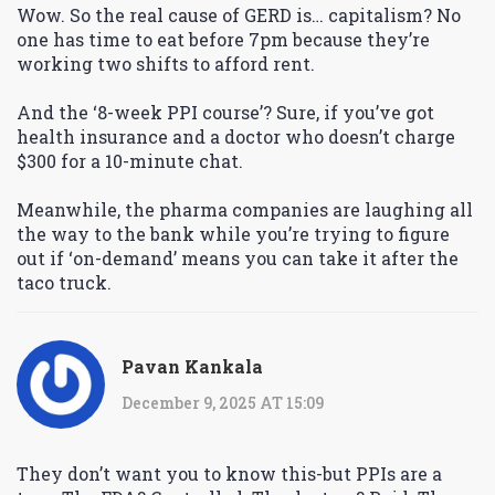
Wow. So the real cause of GERD is… capitalism? No
one has time to eat before 7pm because they’re
working two shifts to afford rent.
And the ‘8-week PPI course’? Sure, if you’ve got
health insurance and a doctor who doesn’t charge
$300 for a 10-minute chat.
Meanwhile, the pharma companies are laughing all
the way to the bank while you’re trying to figure
out if ‘on-demand’ means you can take it after the
taco truck.
Pavan Kankala
December 9, 2025 AT 15:09
They don’t want you to know this-but PPIs are a