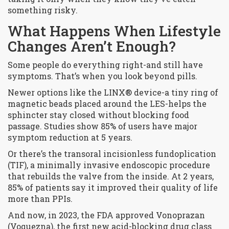
something risky.
What Happens When Lifestyle
Changes Aren’t Enough?
Some people do everything right-and still have
symptoms. That’s when you look beyond pills.
Newer options like the LINX® device-a tiny ring of
magnetic beads placed around the LES-helps the
sphincter stay closed without blocking food
passage. Studies show 85% of users have major
symptom reduction at 5 years.
Or there’s the transoral incisionless fundoplication
(TIF), a minimally invasive endoscopic procedure
that rebuilds the valve from the inside. At 2 years,
85% of patients say it improved their quality of life
more than PPIs.
And now, in 2023, the FDA approved Vonoprazan
(Voquezna), the first new acid-blocking drug class