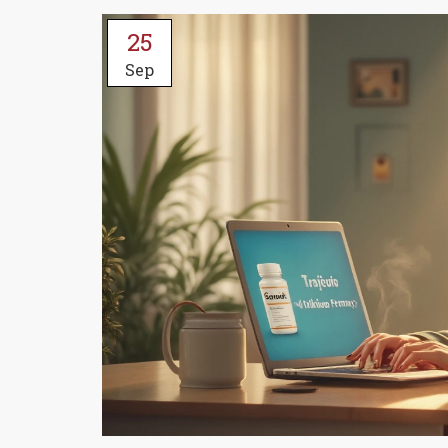
25
Sep