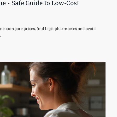
ne - Safe Guide to Low‑Cost
ine, compare prices, find legit pharmacies and avoid
.