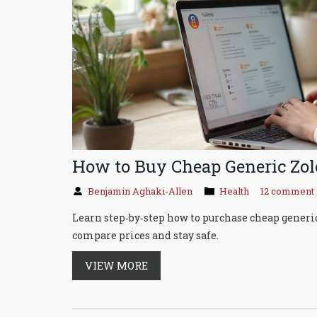
How to Buy Cheap Generic Zolo
Benjamin Aghaki-Allen
Health
12 comment
Learn step‑by‑step how to purchase cheap generic
compare prices and stay safe.
VIEW MORE