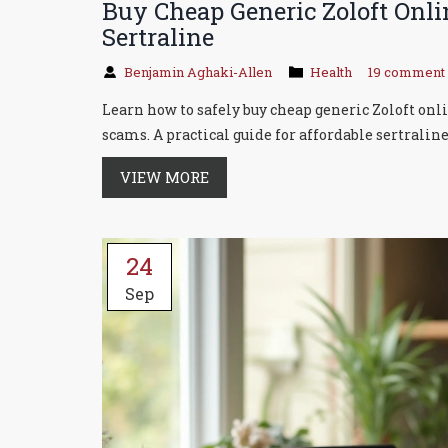
Buy Cheap Generic Zoloft Onli
Sertraline
Benjamin Aghaki-Allen
Health
19 comment
Learn how to safely buy cheap generic Zoloft onl
scams. A practical guide for affordable sertraline
VIEW MORE
24
Sep