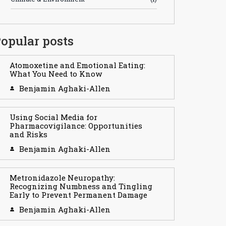
opular posts
Atomoxetine and Emotional Eating:
What You Need to Know
Benjamin Aghaki-Allen
Using Social Media for
Pharmacovigilance: Opportunities
and Risks
Benjamin Aghaki-Allen
Metronidazole Neuropathy:
Recognizing Numbness and Tingling
Early to Prevent Permanent Damage
Benjamin Aghaki-Allen