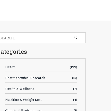
ategories
Health
(199)
Pharmaceutical Research
(15)
Health & Wellness
(7)
Nutrition & Weight Loss
(4)
Climate & Environment
(1)