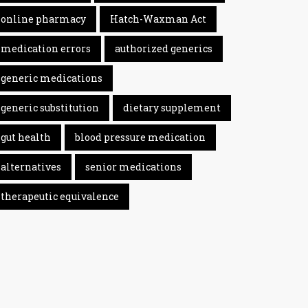
online pharmacy
Hatch-Waxman Act
medication errors
authorized generics
generic medications
generic substitution
dietary supplement
gut health
blood pressure medication
alternatives
senior medications
therapeutic equivalence