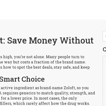
ft: Save Money Without
C
els high, you’re not alone. Many people turn to
me way but costs a fraction of the brand name.
s how to spot the best deals, stay safe, and keep
 Smart Choice
 active ingredient as brand‑name Zoloft, so you
 requires generics to match quality, strength, and
for a lower price. In most cases, the only
e fillers, which rarely affect how the drug works.