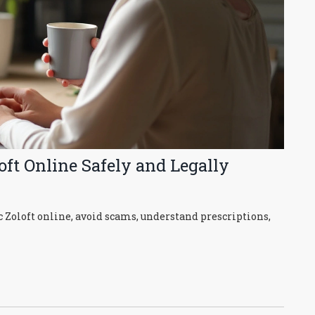
ft Online Safely and Legally
 Zoloft online, avoid scams, understand prescriptions,