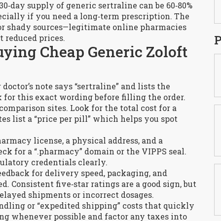
0‑day supply of generic sertraline can be 60‑80%
cially if you need a long‑term prescription. The
for shady sources—legitimate online pharmacies
P
 reduced prices.
uying Cheap Generic Zoloft
octor’s note says “sertraline” and lists the
for this exact wording before filling the order.
omparison sites. Look for the total cost for a
s list a “price per pill” which helps you spot
harmacy license, a physical address, and a
eck for a “.pharmacy” domain or the VIPPS seal.
ulatory credentials clearly.
edback for delivery speed, packaging, and
. Consistent five‑star ratings are a good sign, but
elayed shipments or incorrect dosages.
dling or “expedited shipping” costs that quickly
ing whenever possible and factor any taxes into