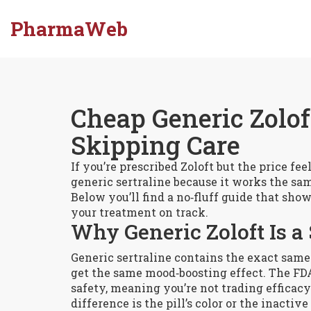
PharmaWeb
Cheap Generic Zolo
Skipping Care
If you’re prescribed Zoloft but the price fe
generic sertraline because it works the sa
Below you’ll find a no‑fluff guide that show
your treatment on track.
Why Generic Zoloft Is a
Generic sertraline contains the exact same
get the same mood‑boosting effect. The FDA
safety, meaning you’re not trading efficacy 
difference is the pill’s color or the inactiv