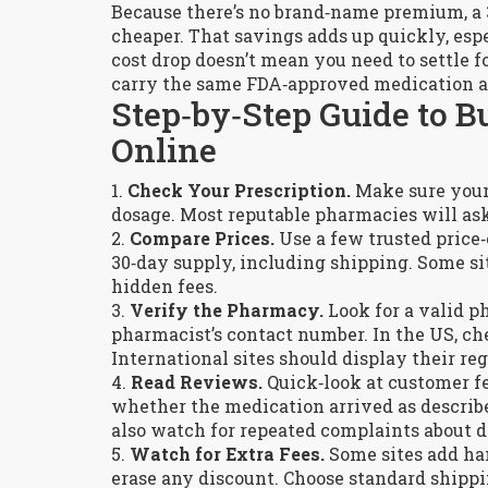
Because there’s no brand‑name premium, a 3
cheaper. That savings adds up quickly, espe
cost drop doesn’t mean you need to settle 
carry the same FDA‑approved medication at
Step‑by‑Step Guide to B
Online
1.
Check Your Prescription.
Make sure your d
dosage. Most reputable pharmacies will ask 
2.
Compare Prices.
Use a few trusted price‑c
30‑day supply, including shipping. Some site
hidden fees.
3.
Verify the Pharmacy.
Look for a valid p
pharmacist’s contact number. In the US, ch
International sites should display their reg
4.
Read Reviews.
Quick‑look at customer fe
whether the medication arrived as described
also watch for repeated complaints about d
5.
Watch for Extra Fees.
Some sites add han
erase any discount. Choose standard shipp