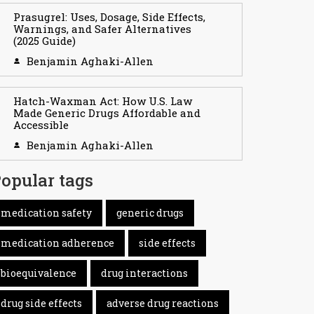
Prasugrel: Uses, Dosage, Side Effects,
Warnings, and Safer Alternatives
(2025 Guide)
Benjamin Aghaki-Allen
Hatch-Waxman Act: How U.S. Law
Made Generic Drugs Affordable and
Accessible
Benjamin Aghaki-Allen
opular tags
medication safety
generic drugs
medication adherence
side effects
bioequivalence
drug interactions
drug side effects
adverse drug reactions