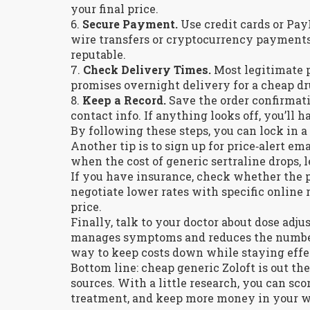
your final price.
6.
Secure Payment.
Use credit cards or Pay
wire transfers or cryptocurrency payments
reputable.
7.
Check Delivery Times.
Most legitimate p
promises overnight delivery for a cheap drug
8.
Keep a Record.
Save the order confirmat
contact info. If anything looks off, you’ll 
By following these steps, you can lock in a 
Another tip is to sign up for price‑alert e
when the cost of generic sertraline drops, 
If you have insurance, check whether the 
negotiate lower rates with specific online 
price.
Finally, talk to your doctor about dose adj
manages symptoms and reduces the number 
way to keep costs down while staying effe
Bottom line: cheap generic Zoloft is out th
sources. With a little research, you can sco
treatment, and keep more money in your w