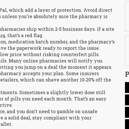
Pal, which add a layer of protection. Avoid direct
 unless you’re absolutely sure the pharmacy is
harmacies ship within 2‑5 business days. If a site
, that’s a red flag.
ion, medication batch number, and the pharmacy’s
have the paperwork ready to report the issue.
low price without risking counterfeit pills.
mails. Many online pharmacies will notify you
letting you jump on a deal the moment it appears.
P
pharmacy accepts your plan. Some insurers
retailers, which can shave another 10‑20% off the
ustments. Sometimes a slightly lower dose still
of pills you need each month. That’s an easy
ctive.
ere, and you don’t need to gamble on unsafe
re a solid deal, stay compliant with your
allet.