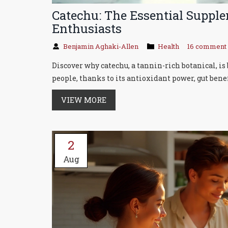
Catechu: The Essential Suppl
Enthusiasts
Benjamin Aghaki-Allen
Health
16 comment
Discover why catechu, a tannin-rich botanical, 
people, thanks to its antioxidant power, gut benef
VIEW MORE
2
Aug