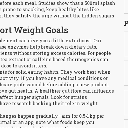
 before each meal. Studies show that a 500 ml splash
re prone to snacking, keep healthy bites like
; they satisfy the urge without the hidden sugars
P
ort Weight Goals
lement can give you a little extra boost. Our
ase enzymes help break down dietary fats,
rients without storing excess calories. For people
tea extract or caffeine‑based thermogenics can
ose to avoid jitters.
s for solid eating habits. They work best when
activity. If you have any medical conditions or
hcare professional before adding a new product.
ove gut health. A healthier gut flora can influence
ffect hunger signals. Look for strains
 have research backing their role in weight
 changes happen gradually—aim for 0.5‑1 kg per
urnal or an app, note what foods keep you