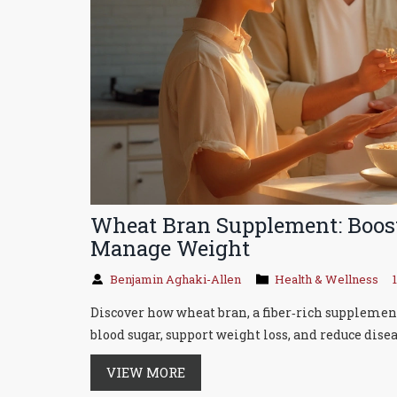
Wheat Bran Supplement: Boost
Manage Weight
Benjamin Aghaki-Allen
Health & Wellness
Discover how wheat bran, a fiber‑rich supplement
blood sugar, support weight loss, and reduce disea
VIEW MORE