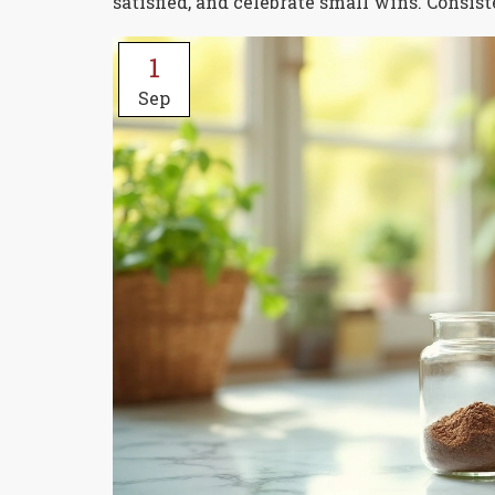
satisfied, and celebrate small wins. Consis
1
Sep