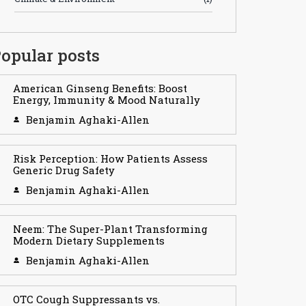
opular posts
American Ginseng Benefits: Boost
Energy, Immunity & Mood Naturally
Benjamin Aghaki-Allen
Risk Perception: How Patients Assess
Generic Drug Safety
Benjamin Aghaki-Allen
Neem: The Super-Plant Transforming
Modern Dietary Supplements
Benjamin Aghaki-Allen
OTC Cough Suppressants vs.