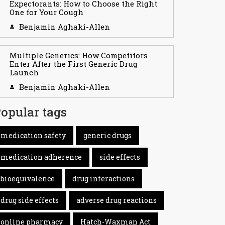
Expectorants: How to Choose the Right
One for Your Cough
Benjamin Aghaki-Allen
Multiple Generics: How Competitors
Enter After the First Generic Drug
Launch
Benjamin Aghaki-Allen
opular tags
medication safety
generic drugs
medication adherence
side effects
bioequivalence
drug interactions
drug side effects
adverse drug reactions
online pharmacy
Hatch-Waxman Act