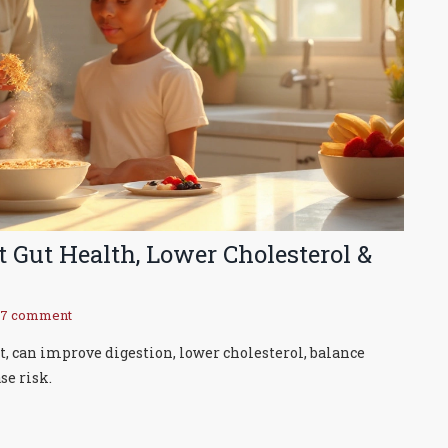
 Gut Health, Lower Cholesterol &
17 comment
, can improve digestion, lower cholesterol, balance
se risk.