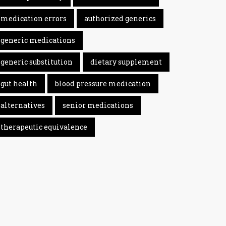
medication errors
authorized generics
generic medications
generic substitution
dietary supplement
gut health
blood pressure medication
alternatives
senior medications
therapeutic equivalence