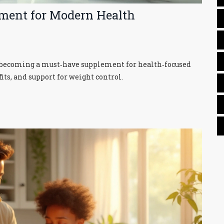
ement for Modern Health
is becoming a must‑have supplement for health‑focused
its, and support for weight control.