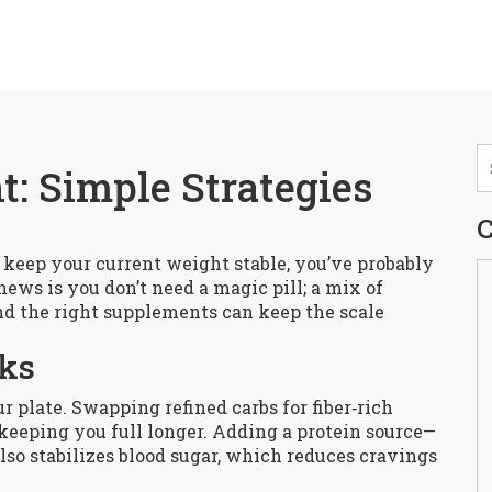
 Simple Strategies
C
st keep your current weight stable, you’ve probably
news is you don’t need a magic pill; a mix of
nd the right supplements can keep the scale
cks
ur plate. Swapping refined carbs for fiber‑rich
keeping you full longer. Adding a protein source—
lso stabilizes blood sugar, which reduces cravings