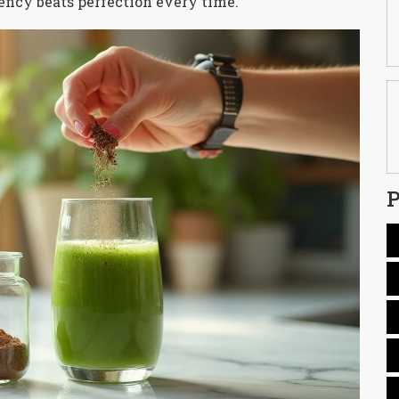
tency beats perfection every time.
P