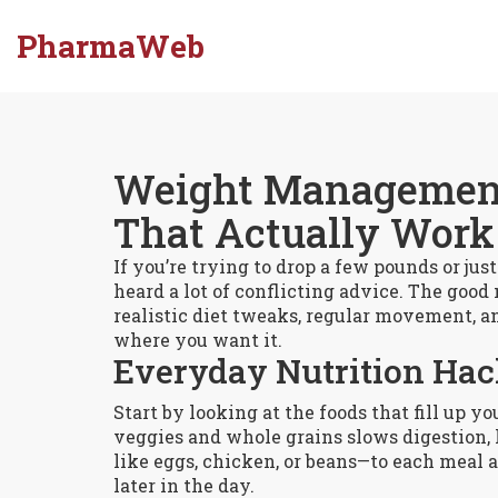
PharmaWeb
Weight Management:
That Actually Work
If you’re trying to drop a few pounds or ju
heard a lot of conflicting advice. The good 
realistic diet tweaks, regular movement, a
where you want it.
Everyday Nutrition Ha
Start by looking at the foods that fill up yo
veggies and whole grains slows digestion, 
like eggs, chicken, or beans—to each meal a
later in the day.