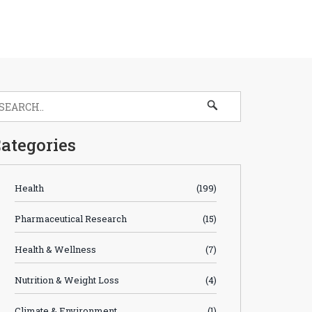
ategories
Health
(199)
Pharmaceutical Research
(15)
Health & Wellness
(7)
Nutrition & Weight Loss
(4)
Climate & Environment
(1)