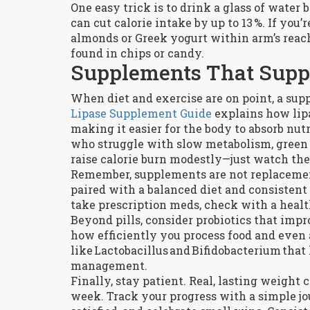
One easy trick is to drink a glass of water
can cut calorie intake by up to 13 %. If you’
almonds or Greek yogurt within arm’s reach
found in chips or candy.
Supplements That Supp
When diet and exercise are on point, a supp
Lipase Supplement Guide
explains how lip
making it easier for the body to absorb nut
who struggle with slow metabolism, green 
raise calorie burn modestly—just watch the d
Remember, supplements are not replacement
paired with a balanced diet and consistent 
take prescription meds, check with a healt
Beyond pills, consider probiotics that impr
how efficiently you process food and even a
like Lactobacillus and Bifidobacterium that
management.
Finally, stay patient. Real, lasting weight
week. Track your progress with a simple jo