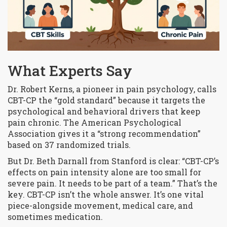
What Experts Say
Dr. Robert Kerns, a pioneer in pain psychology, calls
CBT-CP the “gold standard” because it targets the
psychological and behavioral drivers that keep
pain chronic. The American Psychological
Association gives it a “strong recommendation”
based on 37 randomized trials.
But Dr. Beth Darnall from Stanford is clear: “CBT-CP’s
effects on pain intensity alone are too small for
severe pain. It needs to be part of a team.” That’s the
key. CBT-CP isn’t the whole answer. It’s one vital
piece-alongside movement, medical care, and
sometimes medication.