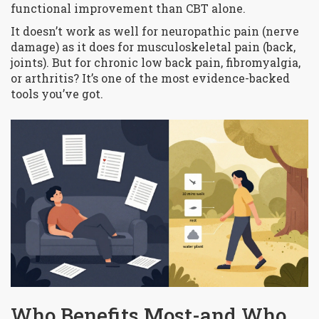
functional improvement than CBT alone.
It doesn’t work as well for neuropathic pain (nerve
damage) as it does for musculoskeletal pain (back,
joints). But for chronic low back pain, fibromyalgia,
or arthritis? It’s one of the most evidence-backed
tools you’ve got.
Who Benefits Most-and Who