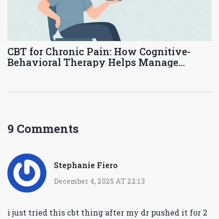
CBT for Chronic Pain: How Cognitive-
Behavioral Therapy Helps Manage
Persistent Pain
9 Comments
Stephanie Fiero
December 4, 2025 AT 22:13
i just tried this cbt thing after my dr pushed it for 2