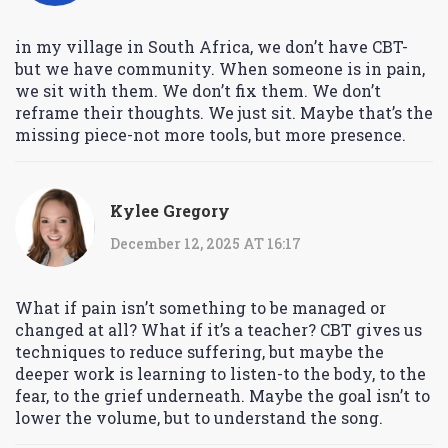
in my village in South Africa, we don’t have CBT-
but we have community. When someone is in pain,
we sit with them. We don’t fix them. We don’t
reframe their thoughts. We just sit. Maybe that’s the
missing piece-not more tools, but more presence.
Kylee Gregory
December 12, 2025 AT 16:17
What if pain isn’t something to be managed or
changed at all? What if it’s a teacher? CBT gives us
techniques to reduce suffering, but maybe the
deeper work is learning to listen-to the body, to the
fear, to the grief underneath. Maybe the goal isn’t to
lower the volume, but to understand the song.