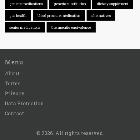
generic medications
generic substitution
dietary supplement
gut health
blood pressure medication
alternatives
senior medications
therapeutic equivalence
Menu
About
Terms
Privacy
Data Protection
Contact
© 2026. All rights reserved.