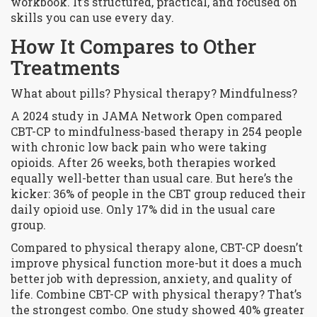
workbook. It’s structured, practical, and focused on
skills you can use every day.
How It Compares to Other
Treatments
What about pills? Physical therapy? Mindfulness?
A 2024 study in JAMA Network Open compared
CBT-CP to mindfulness-based therapy in 254 people
with chronic low back pain who were taking
opioids. After 26 weeks, both therapies worked
equally well-better than usual care. But here’s the
kicker: 36% of people in the CBT group reduced their
daily opioid use. Only 17% did in the usual care
group.
Compared to physical therapy alone, CBT-CP doesn’t
improve physical function more-but it does a much
better job with depression, anxiety, and quality of
life. Combine CBT-CP with physical therapy? That’s
the strongest combo. One study showed 40% greater