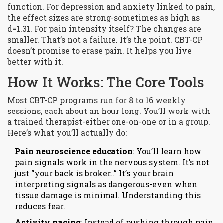
function. For depression and anxiety linked to pain,
the effect sizes are strong-sometimes as high as
d=1.31. For pain intensity itself? The changes are
smaller. That’s not a failure. It’s the point. CBT-CP
doesn’t promise to erase pain. It helps you live
better with it.
How It Works: The Core Tools
Most CBT-CP programs run for 8 to 16 weekly
sessions, each about an hour long. You’ll work with
a trained therapist-either one-on-one or in a group.
Here’s what you’ll actually do:
Pain neuroscience education
: You’ll learn how
pain signals work in the nervous system. It’s not
just “your back is broken.” It’s your brain
interpreting signals as dangerous-even when
tissue damage is minimal. Understanding this
reduces fear.
Activity pacing
: Instead of pushing through pain