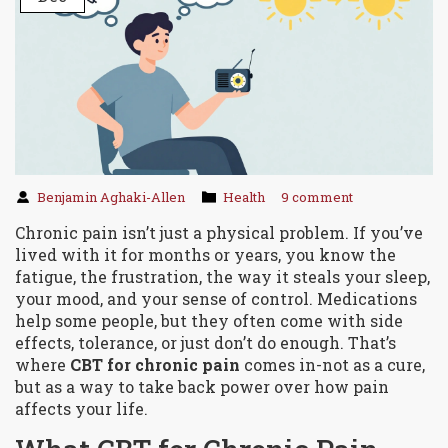
Benjamin Aghaki-Allen
Health
9 comment
Chronic pain isn’t just a physical problem. If you’ve
lived with it for months or years, you know the
fatigue, the frustration, the way it steals your sleep,
your mood, and your sense of control. Medications
help some people, but they often come with side
effects, tolerance, or just don’t do enough. That’s
where
CBT for chronic pain
comes in-not as a cure,
but as a way to take back power over how pain
affects your life.