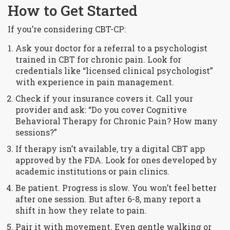
How to Get Started
If you’re considering CBT-CP:
Ask your doctor for a referral to a psychologist
trained in CBT for chronic pain. Look for
credentials like “licensed clinical psychologist”
with experience in pain management.
Check if your insurance covers it. Call your
provider and ask: “Do you cover Cognitive
Behavioral Therapy for Chronic Pain? How many
sessions?”
If therapy isn’t available, try a digital CBT app
approved by the FDA. Look for ones developed by
academic institutions or pain clinics.
Be patient. Progress is slow. You won’t feel better
after one session. But after 6-8, many report a
shift in how they relate to pain.
Pair it with movement. Even gentle walking or