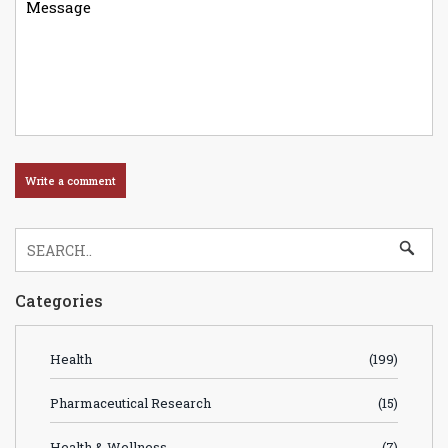
Categories
Health
(199)
Pharmaceutical Research
(15)
Health & Wellness
(7)