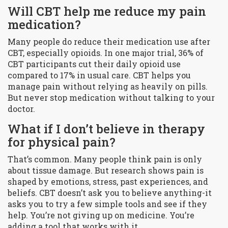
Will CBT help me reduce my pain
medication?
Many people do reduce their medication use after
CBT, especially opioids. In one major trial, 36% of
CBT participants cut their daily opioid use
compared to 17% in usual care. CBT helps you
manage pain without relying as heavily on pills.
But never stop medication without talking to your
doctor.
What if I don’t believe in therapy
for physical pain?
That’s common. Many people think pain is only
about tissue damage. But research shows pain is
shaped by emotions, stress, past experiences, and
beliefs. CBT doesn’t ask you to believe anything-it
asks you to try a few simple tools and see if they
help. You’re not giving up on medicine. You’re
adding a tool that works with it.