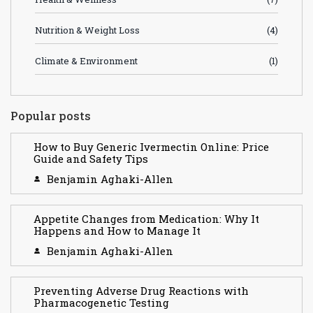
Nutrition & Weight Loss
(4)
Climate & Environment
(1)
Popular posts
How to Buy Generic Ivermectin Online: Price
Guide and Safety Tips
Benjamin Aghaki-Allen
Appetite Changes from Medication: Why It
Happens and How to Manage It
Benjamin Aghaki-Allen
Preventing Adverse Drug Reactions with
Pharmacogenetic Testing