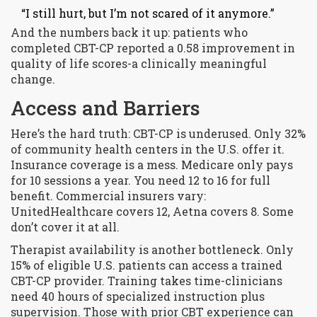
“I still hurt, but I’m not scared of it anymore.”
And the numbers back it up: patients who
completed CBT-CP reported a 0.58 improvement in
quality of life scores-a clinically meaningful
change.
Access and Barriers
Here’s the hard truth: CBT-CP is underused. Only 32%
of community health centers in the U.S. offer it.
Insurance coverage is a mess. Medicare only pays
for 10 sessions a year. You need 12 to 16 for full
benefit. Commercial insurers vary:
UnitedHealthcare covers 12, Aetna covers 8. Some
don’t cover it at all.
Therapist availability is another bottleneck. Only
15% of eligible U.S. patients can access a trained
CBT-CP provider. Training takes time-clinicians
need 40 hours of specialized instruction plus
supervision. Those with prior CBT experience can