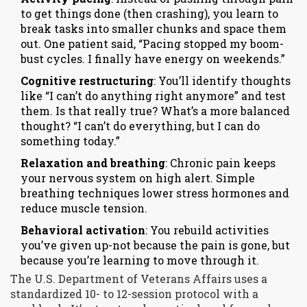
to get things done (then crashing), you learn to
break tasks into smaller chunks and space them
out. One patient said, “Pacing stopped my boom-
bust cycles. I finally have energy on weekends.”
Cognitive restructuring
: You’ll identify thoughts
like “I can’t do anything right anymore” and test
them. Is that really true? What’s a more balanced
thought? “I can’t do everything, but I can do
something today.”
Relaxation and breathing
: Chronic pain keeps
your nervous system on high alert. Simple
breathing techniques lower stress hormones and
reduce muscle tension.
Behavioral activation
: You rebuild activities
you’ve given up-not because the pain is gone, but
because you’re learning to move through it.
The U.S. Department of Veterans Affairs uses a
standardized 10- to 12-session protocol with a