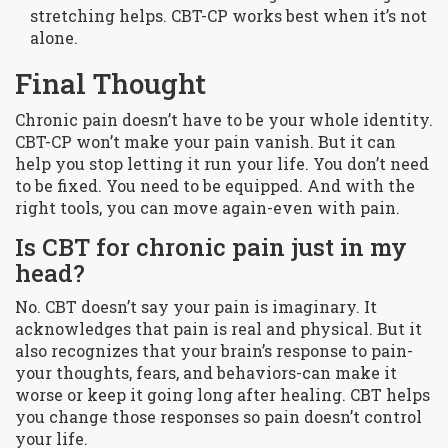
stretching helps. CBT-CP works best when it’s not
alone.
Final Thought
Chronic pain doesn’t have to be your whole identity.
CBT-CP won’t make your pain vanish. But it can
help you stop letting it run your life. You don’t need
to be fixed. You need to be equipped. And with the
right tools, you can move again-even with pain.
Is CBT for chronic pain just in my
head?
No. CBT doesn’t say your pain is imaginary. It
acknowledges that pain is real and physical. But it
also recognizes that your brain’s response to pain-
your thoughts, fears, and behaviors-can make it
worse or keep it going long after healing. CBT helps
you change those responses so pain doesn’t control
your life.