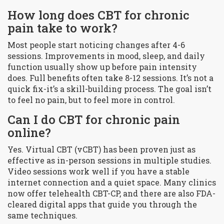
How long does CBT for chronic
pain take to work?
Most people start noticing changes after 4-6
sessions. Improvements in mood, sleep, and daily
function usually show up before pain intensity
does. Full benefits often take 8-12 sessions. It’s not a
quick fix-it’s a skill-building process. The goal isn’t
to feel no pain, but to feel more in control.
Can I do CBT for chronic pain
online?
Yes. Virtual CBT (vCBT) has been proven just as
effective as in-person sessions in multiple studies.
Video sessions work well if you have a stable
internet connection and a quiet space. Many clinics
now offer telehealth CBT-CP, and there are also FDA-
cleared digital apps that guide you through the
same techniques.