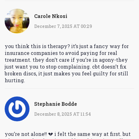
Carole Nkosi
December 7, 2025 AT 00:29
you think this is therapy? it’s just a fancy way for
insurance companies to avoid paying for real
treatment. they don’t care if you’re in agony-they
just want you to stop complaining. cbt doesn’t fix
broken discs, it just makes you feel guilty for still
hurting.
Stephanie Bodde
December 8, 2025 AT 11:54
you’re not alone!! 💔 i felt the same way at first. but