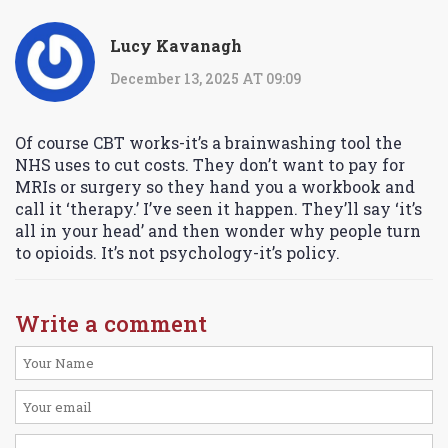
Lucy Kavanagh
December 13, 2025 AT 09:09
Of course CBT works-it’s a brainwashing tool the
NHS uses to cut costs. They don’t want to pay for
MRIs or surgery so they hand you a workbook and
call it ‘therapy.’ I’ve seen it happen. They’ll say ‘it’s
all in your head’ and then wonder why people turn
to opioids. It’s not psychology-it’s policy.
Write a comment