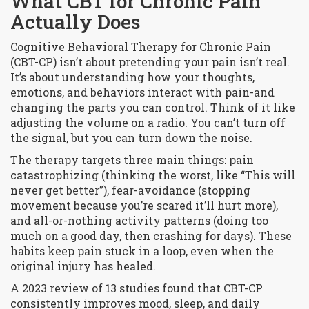
What CBT for Chronic Pain
Actually Does
Cognitive Behavioral Therapy for Chronic Pain
(CBT-CP) isn’t about pretending your pain isn’t real.
It’s about understanding how your thoughts,
emotions, and behaviors interact with pain-and
changing the parts you can control. Think of it like
adjusting the volume on a radio. You can’t turn off
the signal, but you can turn down the noise.
The therapy targets three main things: pain
catastrophizing (thinking the worst, like “This will
never get better”), fear-avoidance (stopping
movement because you’re scared it’ll hurt more),
and all-or-nothing activity patterns (doing too
much on a good day, then crashing for days). These
habits keep pain stuck in a loop, even when the
original injury has healed.
A 2023 review of 13 studies found that CBT-CP
consistently improves mood, sleep, and daily