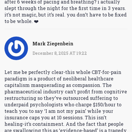
after 6 weeks of pacing and breathing? i actually
slept through the night for the first time in 3 years.
it’s not magic, but it’s real. you don’t have to be fixed
to be whole. ❤️
Mark Ziegenbein
December 8, 2025 AT 19:22
Let me be perfectly clear-this whole CBT-for-pain
paradigm is a product of neoliberal healthcare
capitalism masquerading as compassion. The
pharmaceutical industry can’t profit from cognitive
restructuring so they’ve outsourced suffering to
underpaid psychologists who charge $150/hour to
teach you to say ‘I am not my pain’ while your
insurance caps you at 10 sessions. This isn’t
healing-it’s containment. And the fact that people
are swallowing this as ‘evidence-based’ is a tragedy