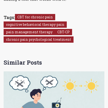
Tags:
CBT for chronic pain
cognitive behavioral therapy pain
pain management therapy
CBT-CP
chronic pain psychological treatment
Similar Posts