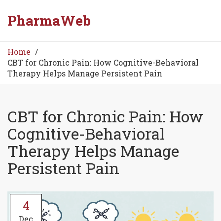
PharmaWeb
Home
CBT for Chronic Pain: How Cognitive-Behavioral
Therapy Helps Manage Persistent Pain
CBT for Chronic Pain: How
Cognitive-Behavioral
Therapy Helps Manage
Persistent Pain
4
Dec