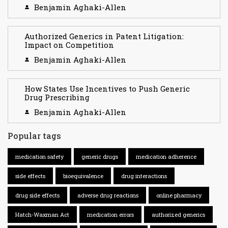
Benjamin Aghaki-Allen
Authorized Generics in Patent Litigation:
Impact on Competition
Benjamin Aghaki-Allen
How States Use Incentives to Push Generic
Drug Prescribing
Benjamin Aghaki-Allen
Popular tags
medication safety
generic drugs
medication adherence
side effects
bioequivalence
drug interactions
drug side effects
adverse drug reactions
online pharmacy
Hatch-Waxman Act
medication errors
authorized generics