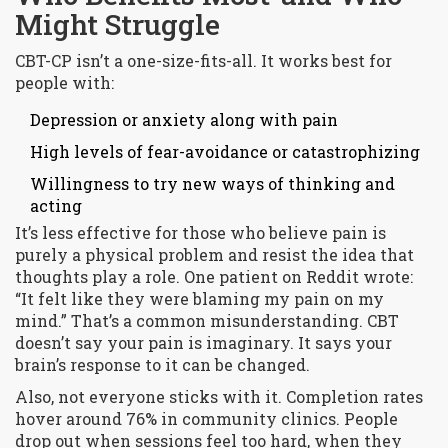
Might Struggle
CBT-CP isn’t a one-size-fits-all. It works best for
people with:
Depression or anxiety along with pain
High levels of fear-avoidance or catastrophizing
Willingness to try new ways of thinking and
acting
It’s less effective for those who believe pain is
purely a physical problem and resist the idea that
thoughts play a role. One patient on Reddit wrote:
“It felt like they were blaming my pain on my
mind.” That’s a common misunderstanding. CBT
doesn’t say your pain is imaginary. It says your
brain’s response to it can be changed.
Also, not everyone sticks with it. Completion rates
hover around 76% in community clinics. People
drop out when sessions feel too hard, when they