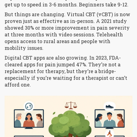
get up to speed in 3-6 months. Beginners take 9-12.
But things are changing. Virtual CBT (vCBT) is now
proven just as effective as in-person. A 2021 study
showed 30% or more improvement in pain severity
at three months with video sessions. Telehealth
opens access to rural areas and people with
mobility issues.
Digital CBT apps are also growing. In 2023, FDA-
cleared apps for pain jumped 47%. They’re not a
replacement for therapy, but they’re a bridge-
especially if you’re waiting for a therapist or can’t
afford one.