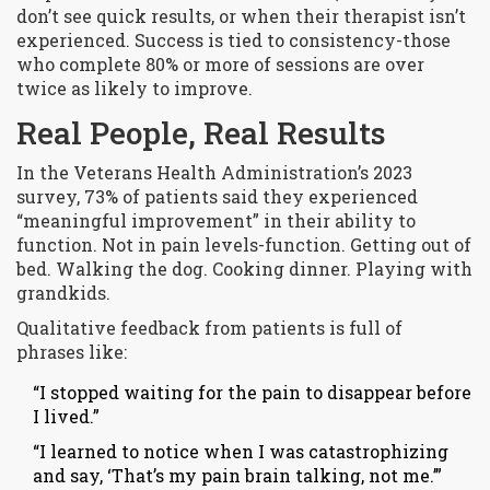
don’t see quick results, or when their therapist isn’t
experienced. Success is tied to consistency-those
who complete 80% or more of sessions are over
twice as likely to improve.
Real People, Real Results
In the Veterans Health Administration’s 2023
survey, 73% of patients said they experienced
“meaningful improvement” in their ability to
function. Not in pain levels-function. Getting out of
bed. Walking the dog. Cooking dinner. Playing with
grandkids.
Qualitative feedback from patients is full of
phrases like:
“I stopped waiting for the pain to disappear before
I lived.”
“I learned to notice when I was catastrophizing
and say, ‘That’s my pain brain talking, not me.’”