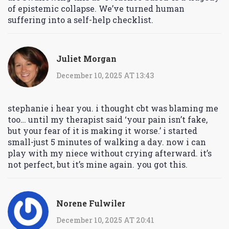
of epistemic collapse. We’ve turned human
suffering into a self-help checklist.
Juliet Morgan
December 10, 2025 AT 13:43
stephanie i hear you. i thought cbt was blaming me
too… until my therapist said ‘your pain isn’t fake,
but your fear of it is making it worse.’ i started
small-just 5 minutes of walking a day. now i can
play with my niece without crying afterward. it’s
not perfect, but it’s mine again. you got this.
Norene Fulwiler
December 10, 2025 AT 20:41