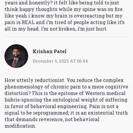
years and honestly? it felt like being told to just
think happy thoughts while my spine was on fire.
like yeah i know my brain is overreacting but my
pain is REAL and i’m tired of people acting like it’s
all in my head. i’m not broken, i’m just hurt.
Krishan Patel
December 5, 2025 AT 06:44
How utterly reductionist. You reduce the complex
phenomenology of chronic pain to a mere cognitive
distortion? This is the epitome of Western medical
hubris-ignoring the ontological weight of suffering
in favor of behavioral engineering. Pain is not a
signal to be reprogrammed; it is an existential truth
that demands reverence, not behavioral
modification.