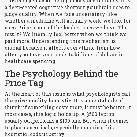
This isn't just about being snobby about brands. It is
a deep-seated cognitive shortcut your brain uses to
judge quality. When we face uncertainty-like
whether a medicine will actually work-we look for
cues. Price is one of the loudest cues we have. The
result? We literally feel better when we think we
paid more. Understanding this mechanism is
crucial because it affects everything from how
often you take your meds to billions of dollars in
healthcare spending.
The Psychology Behind the
Price Tag
At the heart of this issue is what psychologists call
the
price-quality heuristic
. It is a mental rule of
thumb: if something costs more, it must be better. In
most cases, this logic holds up. A $500 laptop
usually outperforms a $100 one. But when it comes
to pharmaceuticals, especially generics, this
heuristic leads us astray.