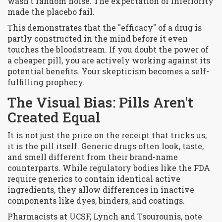
wasn't random noise. The expectation of inferiority
made the placebo fail.
This demonstrates that the "efficacy" of a drug is
partly constructed in the mind before it even
touches the bloodstream. If you doubt the power of
a cheaper pill, you are actively working against its
potential benefits. Your skepticism becomes a self-
fulfilling prophecy.
The Visual Bias: Pills Aren't
Created Equal
It is not just the price on the receipt that tricks us;
it is the pill itself. Generic drugs often look, taste,
and smell different from their brand-name
counterparts. While regulatory bodies like the FDA
require generics to contain identical active
ingredients, they allow differences in inactive
components like dyes, binders, and coatings.
Pharmacists at UCSF, Lynch and Tsourounis, note