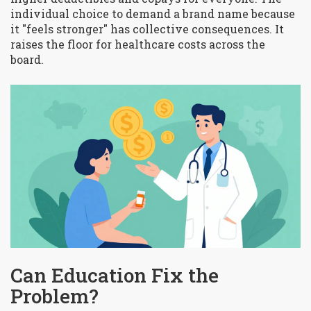
individual choice to demand a brand name because
it "feels stronger" has collective consequences. It
raises the floor for healthcare costs across the
board.
Can Education Fix the
Problem?