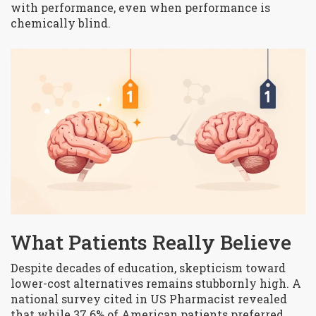
with performance, even when performance is
chemically blind.
What Patients Really Believe
Despite decades of education, skepticism toward
lower-cost alternatives remains stubbornly high. A
national survey cited in US Pharmacist revealed
that while 37.6% of American patients preferred