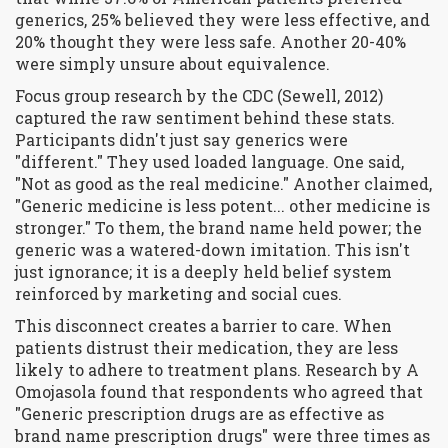
generics, 25% believed they were less effective, and
20% thought they were less safe. Another 20-40%
were simply unsure about equivalence.
Focus group research by the CDC (Sewell, 2012)
captured the raw sentiment behind these stats.
Participants didn't just say generics were
"different." They used loaded language. One said,
"Not as good as the real medicine." Another claimed,
"Generic medicine is less potent... other medicine is
stronger." To them, the brand name held power; the
generic was a watered-down imitation. This isn't
just ignorance; it is a deeply held belief system
reinforced by marketing and social cues.
This disconnect creates a barrier to care. When
patients distrust their medication, they are less
likely to adhere to treatment plans. Research by A
Omojasola found that respondents who agreed that
"Generic prescription drugs are as effective as
brand name prescription drugs" were three times as