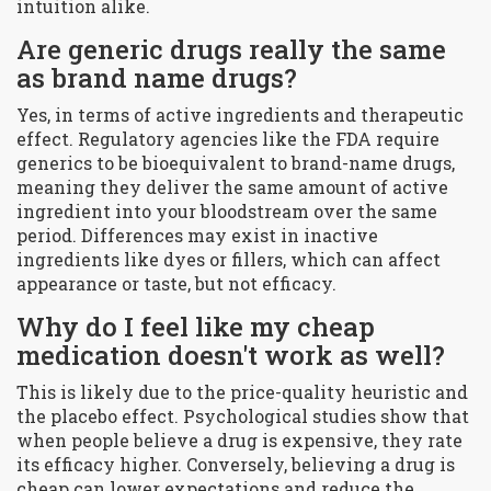
intuition alike.
Are generic drugs really the same
as brand name drugs?
Yes, in terms of active ingredients and therapeutic
effect. Regulatory agencies like the FDA require
generics to be bioequivalent to brand-name drugs,
meaning they deliver the same amount of active
ingredient into your bloodstream over the same
period. Differences may exist in inactive
ingredients like dyes or fillers, which can affect
appearance or taste, but not efficacy.
Why do I feel like my cheap
medication doesn't work as well?
This is likely due to the price-quality heuristic and
the placebo effect. Psychological studies show that
when people believe a drug is expensive, they rate
its efficacy higher. Conversely, believing a drug is
cheap can lower expectations and reduce the