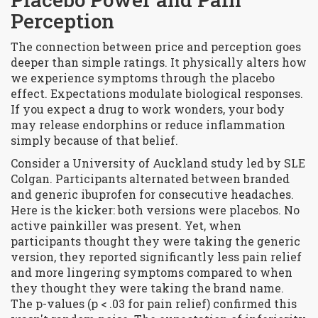
Perception
The connection between price and perception goes
deeper than simple ratings. It physically alters how
we experience symptoms through the placebo
effect. Expectations modulate biological responses.
If you expect a drug to work wonders, your body
may release endorphins or reduce inflammation
simply because of that belief.
Consider a University of Auckland study led by SLE
Colgan. Participants alternated between branded
and generic ibuprofen for consecutive headaches.
Here is the kicker: both versions were placebos. No
active painkiller was present. Yet, when
participants thought they were taking the generic
version, they reported significantly less pain relief
and more lingering symptoms compared to when
they thought they were taking the brand name.
The p-values (p < .03 for pain relief) confirmed this