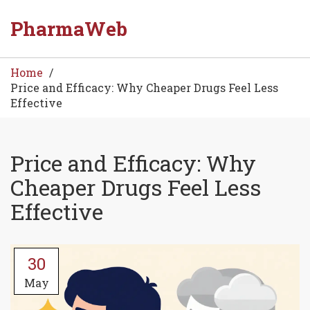
PharmaWeb
Home
Price and Efficacy: Why Cheaper Drugs Feel Less
Effective
Price and Efficacy: Why
Cheaper Drugs Feel Less
Effective
30
May