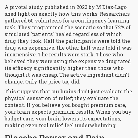
A pivotal study published in 2023 by M Díaz-Lago
shed light on exactly how this works. Researchers
gathered 60 volunteers for a contingency learning
task. They programmed the scenario so that 72% of
simulated 'patients' healed regardless of which
drug they took. Half the participants were told the
drug was expensive; the other half were told it was
inexpensive. The results were stark. Those who
believed they were using the expensive drug rated
its efficacy significantly higher than those who
thought it was cheap. The active ingredient didn't
change. Only the price tag did.
This suggests that our brains don't just evaluate the
physical sensation of relief; they evaluate the
context. If you believe you bought premium care,
your brain expects premium results. When you buy
budget care, your brain lowers its expectations,
making even real relief feel underwhelming.
Placebo Power and Pain