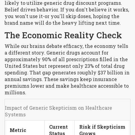
likely to utilize generic drug discount programs.
Belief drives behavior. If you don't believe it works,
you won't use it-or you'll skip doses, hoping the
brand name will do the heavy lifting next time.
The Economic Reality Check
While our brains debate efficacy, the economy tells
a different story. Generic drugs account for
approximately 90% of all prescriptions filled in the
United States but represent only 23% of total drug
spending. That gap generates roughly $37 billion in
annual savings. These savings keep insurance
premiums lower and make healthcare accessible to
millions.
Impact of Generic Skepticism on Healthcare
Systems
Current
Risk if Skepticism
Metric
Status
Grows