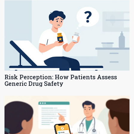
Risk Perception: How Patients Assess
Generic Drug Safety