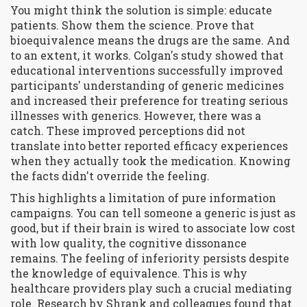
You might think the solution is simple: educate
patients. Show them the science. Prove that
bioequivalence means the drugs are the same. And
to an extent, it works. Colgan's study showed that
educational interventions successfully improved
participants' understanding of generic medicines
and increased their preference for treating serious
illnesses with generics. However, there was a
catch. These improved perceptions did not
translate into better reported efficacy experiences
when they actually took the medication. Knowing
the facts didn't override the feeling.
This highlights a limitation of pure information
campaigns. You can tell someone a generic is just as
good, but if their brain is wired to associate low cost
with low quality, the cognitive dissonance
remains. The feeling of inferiority persists despite
the knowledge of equivalence. This is why
healthcare providers play such a crucial mediating
role. Research by Shrank and colleagues found that