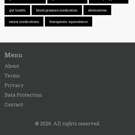
gut health
blood pressure medication
alternatives
senior medications
therapeutic equivalence
Menu
About
Terms
Privacy
Data Protection
Contact
© 2026. All rights reserved.