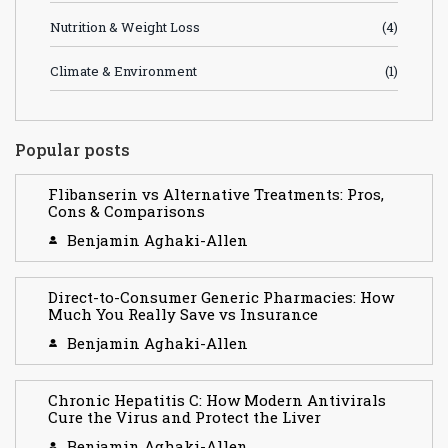
Nutrition & Weight Loss
(4)
Climate & Environment
(1)
Popular posts
Flibanserin vs Alternative Treatments: Pros,
Cons & Comparisons
Benjamin Aghaki-Allen
Direct-to-Consumer Generic Pharmacies: How
Much You Really Save vs Insurance
Benjamin Aghaki-Allen
Chronic Hepatitis C: How Modern Antivirals
Cure the Virus and Protect the Liver
Benjamin Aghaki-Allen