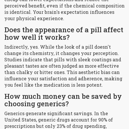
perceived benefit, even if the chemical composition
is identical. Your brain's expectation influences
your physical experience.
Does the appearance of a pill affect
how well it works?
Indirectly, yes. While the look of a pill doesn't
change its chemistry, it changes your perception.
Studies indicate that pills with sleek coatings and
pleasant tastes are often judged as more effective
than chalky or bitter ones. This aesthetic bias can
influence your satisfaction and adherence, making
you feel like the medication is less potent.
How much money can be saved by
choosing generics?
Generics generate significant savings. In the
United States, generic drugs account for 90% of
prescriptions but only 23% of drug spending,