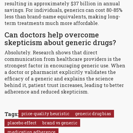
resulting in approximately $37 billion in annual
savings. For individuals, generics can cost 80-85%
less than brand-name equivalents, making long-
term treatments much more affordable.
Can doctors help overcome
skepticism about generic drugs?
Absolutely. Research shows that direct
communication from healthcare providers is the
strongest factor in encouraging generic use. When
a doctor or pharmacist explicitly validates the
efficacy of a generic and explains the science
behind it, patient trust increases, leading to better
adherence and reduced skepticism.
Tags:
price-quality heuristic
generic drug bias
placebo effect
brand vs generic
medication adherence