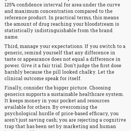
125% confidence interval for area under the curve
and maximum concentration compared to the
reference product. In practical terms, this means
the amount of drug reaching your bloodstream is
statistically indistinguishable from the brand
name.
Third, manage your expectations. If you switch to a
generic, remind yourself that any difference in
taste or appearance does not equal a difference in
power. Give it a fair trial. Don't judge the first dose
harshly because the pill looked chalky. Let the
clinical outcome speak for itself.
Finally, consider the bigger picture. Choosing
generics supports a sustainable healthcare system.
It keeps money in your pocket and resources
available for others. By overcoming the
psychological hurdle of price-based efficacy, you
aren't just saving cash; you are rejecting a cognitive
trap that has been set by marketing and human