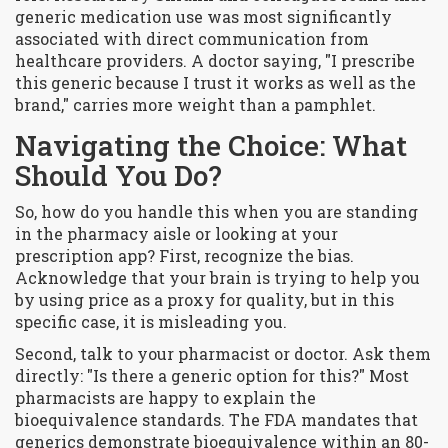
generic medication use was most significantly
associated with direct communication from
healthcare providers. A doctor saying, "I prescribe
this generic because I trust it works as well as the
brand," carries more weight than a pamphlet.
Navigating the Choice: What
Should You Do?
So, how do you handle this when you are standing
in the pharmacy aisle or looking at your
prescription app? First, recognize the bias.
Acknowledge that your brain is trying to help you
by using price as a proxy for quality, but in this
specific case, it is misleading you.
Second, talk to your pharmacist or doctor. Ask them
directly: "Is there a generic option for this?" Most
pharmacists are happy to explain the
bioequivalence standards. The FDA mandates that
generics demonstrate bioequivalence within an 80-