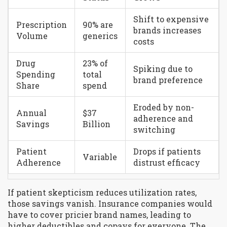
Shift to expensive
Prescription
90% are
brands increases
Volume
generics
costs
Drug
23% of
Spiking due to
Spending
total
brand preference
Share
spend
Eroded by non-
Annual
$37
adherence and
Savings
Billion
switching
Patient
Drops if patients
Variable
Adherence
distrust efficacy
If patient skepticism reduces utilization rates,
those savings vanish. Insurance companies would
have to cover pricier brand names, leading to
higher deductibles and copays for everyone. The