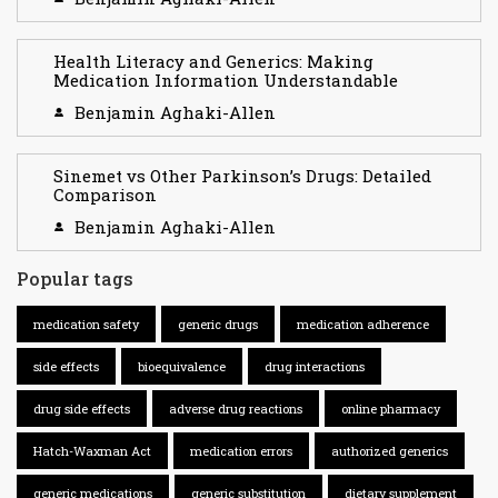
Health Literacy and Generics: Making
Medication Information Understandable
Benjamin Aghaki-Allen
Sinemet vs Other Parkinson’s Drugs: Detailed
Comparison
Benjamin Aghaki-Allen
Popular tags
medication safety
generic drugs
medication adherence
side effects
bioequivalence
drug interactions
drug side effects
adverse drug reactions
online pharmacy
Hatch-Waxman Act
medication errors
authorized generics
generic medications
generic substitution
dietary supplement