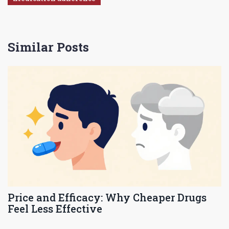
Similar Posts
Price and Efficacy: Why Cheaper Drugs
Feel Less Effective