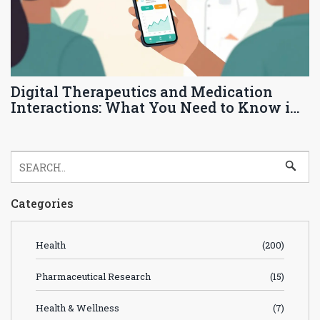
Digital Therapeutics and Medication
Interactions: What You Need to Know in
2026
Categories
Health
(200)
Pharmaceutical Research
(15)
Health & Wellness
(7)