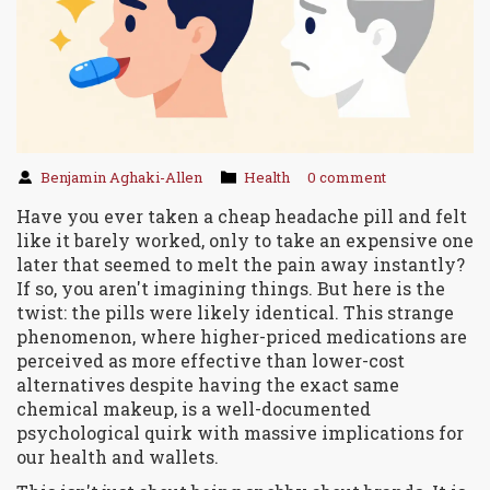
Benjamin Aghaki-Allen
Health
0 comment
Have you ever taken a cheap headache pill and felt
like it barely worked, only to take an expensive one
later that seemed to melt the pain away instantly?
If so, you aren't imagining things. But here is the
twist: the pills were likely identical. This strange
phenomenon, where higher-priced medications are
perceived as more effective than lower-cost
alternatives despite having the exact same
chemical makeup, is a well-documented
psychological quirk with massive implications for
our health and wallets.