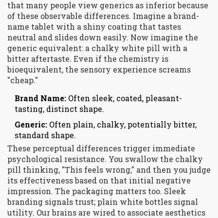
that many people view generics as inferior because
of these observable differences. Imagine a brand-
name tablet with a shiny coating that tastes
neutral and slides down easily. Now imagine the
generic equivalent: a chalky white pill with a
bitter aftertaste. Even if the chemistry is
bioequivalent, the sensory experience screams
"cheap."
Brand Name:
Often sleek, coated, pleasant-
tasting, distinct shape.
Generic:
Often plain, chalky, potentially bitter,
standard shape.
These perceptual differences trigger immediate
psychological resistance. You swallow the chalky
pill thinking, "This feels wrong," and then you judge
its effectiveness based on that initial negative
impression. The packaging matters too. Sleek
branding signals trust; plain white bottles signal
utility. Our brains are wired to associate aesthetics