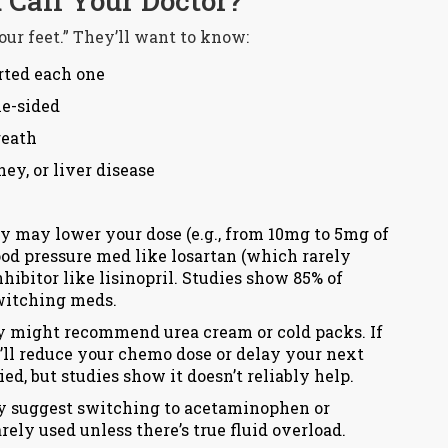
Call Your Doctor?
your feet.” They’ll want to know:
rted each one
ne-sided
reath
ey, or liver disease
 may lower your dose (e.g., from 10mg to 5mg of
ood pressure med like losartan (which rarely
hibitor like lisinopril. Studies show 85% of
witching meds.
hey might recommend urea cream or cold packs. If
ey’ll reduce your chemo dose or delay your next
ed, but studies show it doesn’t reliably help.
 suggest switching to acetaminophen or
rely used unless there’s true fluid overload.