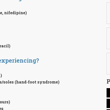
, nifedipine)
acil)
experiencing?
)
P
ms/soles (hand-foot syndrome)
ours)
es