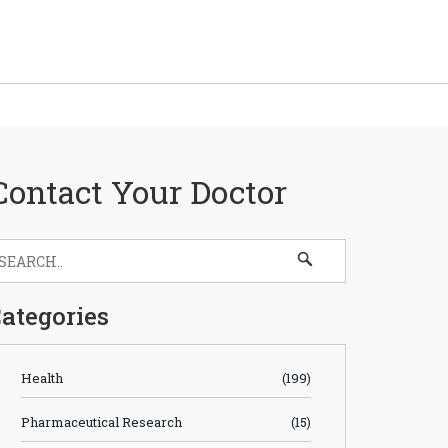
Contact Your Doctor
ategories
Health
(199)
Pharmaceutical Research
(15)