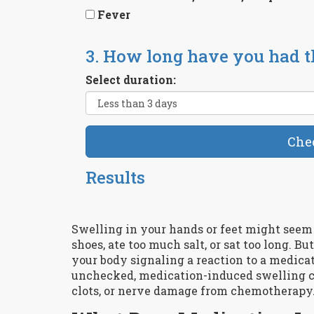
Fever
3. How long have you had 
Select duration:
Che
Results
Swelling in your hands or feet might see
shoes, ate too much salt, or sat too long. But
your body signaling a reaction to a medicati
unchecked, medication-induced swelling can
clots, or nerve damage from chemotherapy