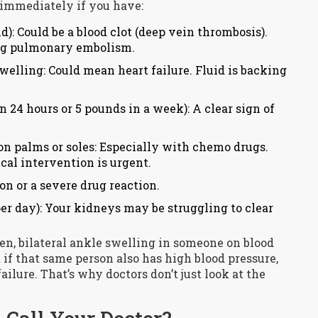
r immediately if you have:
d): Could be a blood clot (deep vein thrombosis).
ning pulmonary embolism.
elling: Could mean heart failure. Fluid is backing
 24 hours or 5 pounds in a week): A clear sign of
on palms or soles: Especially with chemo drugs.
al intervention is urgent.
on or a severe drug reaction.
er day): Your kidneys may be struggling to clear
n, bilateral ankle swelling in someone on blood
t if that same person also has high blood pressure,
failure. That’s why doctors don’t just look at the