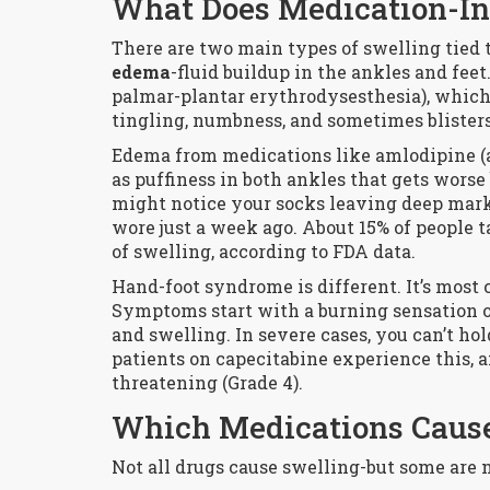
What Does Medication-In
There are two main types of swelling tied t
edema
-fluid buildup in the ankles and feet
palmar-plantar erythrodysesthesia), which 
tingling, numbness, and sometimes blisters
Edema from medications like amlodipine (
as puffiness in both ankles that gets wors
might notice your socks leaving deep marks t
wore just a week ago. About 15% of people 
of swelling, according to FDA data.
Hand-foot syndrome is different. It’s mos
Symptoms start with a burning sensation or 
and swelling. In severe cases, you can’t hol
patients on capecitabine experience this, an
threatening (Grade 4).
Which Medications Cause
Not all drugs cause swelling-but some are n