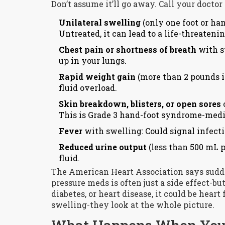
Don’t assume it’ll go away. Call your docto
Unilateral swelling
(only one foot or han
Untreated, it can lead to a life-threate
Chest pain or shortness of breath
with sw
up in your lungs.
Rapid weight gain
(more than 2 pounds in
fluid overload.
Skin breakdown, blisters, or open sores
This is Grade 3 hand-foot syndrome-medic
Fever
with swelling: Could signal infecti
Reduced urine output
(less than 500 mL p
fluid.
The American Heart Association says sudde
pressure meds is often just a side effect-bu
diabetes, or heart disease, it could be heart 
swelling-they look at the whole picture.