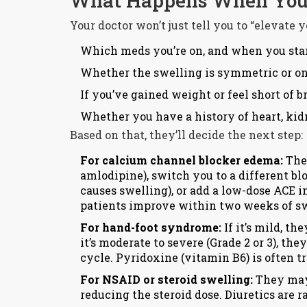
What Happens When You 
Your doctor won’t just tell you to “elevate 
Which meds you’re on, and when you sta
Whether the swelling is symmetric or o
If you’ve gained weight or feel short of b
Whether you have a history of heart, kidn
Based on that, they’ll decide the next step:
For calcium channel blocker edema:
They
amlodipine), switch you to a different bl
causes swelling), or add a low-dose ACE in
patients improve within two weeks of s
For hand-foot syndrome:
If it’s mild, t
it’s moderate to severe (Grade 2 or 3), th
cycle. Pyridoxine (vitamin B6) is often tri
For NSAID or steroid swelling:
They may
reducing the steroid dose. Diuretics are ra