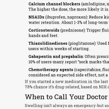
Calcium channel blockers
(amlodipine, ni
The higher the dose, the more likely it is.
NSAIDs
(ibuprofen, naproxen): Reduce ki
water retention. About 1-3% of long-term
Corticosteroids
(prednisone): Trigger flu
hands and feet.
Thiazolidinediones
(pioglitazone): Used 
users within weeks of starting.
Gabapentin and pregabalin
: Often presc
10% of users-many report “sock marks that 
Chemotherapy agents
(capecitabine, flu
considered an expected side effect, not a 
If you started a new medication in the last 
78% chance it’s drug-related, based on NIH 
When to Call Your Docto
Swelling isn’t always an emergency-but s