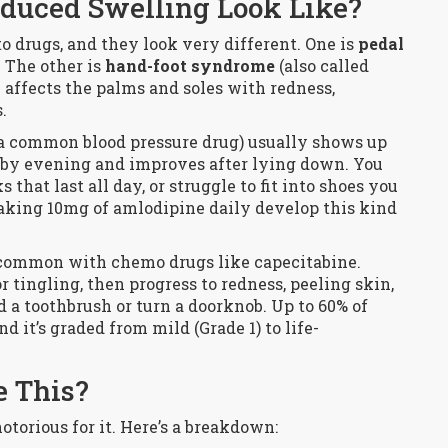
duced Swelling Look Like?
o drugs, and they look very different. One is
pedal
. The other is
hand-foot syndrome
(also called
affects the palms and soles with redness,
.
a common blood pressure drug) usually shows up
e by evening and improves after lying down. You
hat last all day, or struggle to fit into shoes you
taking 10mg of amlodipine daily develop this kind
t common with chemo drugs like capecitabine.
tingling, then progress to redness, peeling skin,
d a toothbrush or turn a doorknob. Up to 60% of
d it’s graded from mild (Grade 1) to life-
 This?
otorious for it. Here’s a breakdown: