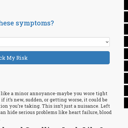
these symptoms?
ck My Risk
m like a minor annoyance-maybe you wore tight
 if it’s new, sudden, or getting worse, it could be
on you’re taking. This isn’t just a nuisance. Left
 hide serious problems like heart failure, blood
.