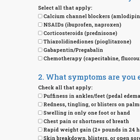
Select all that apply:
Calcium channel blockers (amlodipine
NSAIDs (ibuprofen, naproxen)
Corticosteroids (prednisone)
Thiazolidinediones (pioglitazone)
Gabapentin/Pregabalin
Chemotherapy (capecitabine, fluorour
2. What symptoms are you 
Check all that apply:
Puffiness in ankles/feet (pedal edema
Redness, tingling, or blisters on pal
Swelling in only one foot or hand
Chest pain or shortness of breath
Rapid weight gain (2+ pounds in 24 h
Skin breakdown, blisters, or open sor