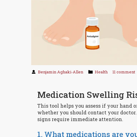
Benjamin Aghaki-Allen
Health
11 comment
Medication Swelling Ri
This tool helps you assess if your hand 
whether you should contact your doctor. 
signs require immediate attention.
1. What medications are yo