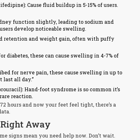
fedipine): Cause fluid buildup in 5-15% of users.
dney function slightly, leading to sodium and
 users develop noticeable swelling.
id retention and weight gain, often with puffy
for diabetes, these can cause swelling in 4-7% of
ribed for nerve pain, these cause swelling in up to
last all day.”
orouracil): Hand-foot syndrome is so common it’s
rare reaction.
72 hours and now your feet feel tight, there’s a
data.
r Right Away
ome signs mean you need help
now
. Don’t wait.