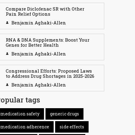
Compare Diclofenac SR with Other
Pain Relief Options
Benjamin Aghaki-Allen
RNA & DNA Supplements: Boost Your
Genes for Better Health
Benjamin Aghaki-Allen
Congressional Efforts: Proposed Laws
to Address Drug Shortages in 2025-2026
Benjamin Aghaki-Allen
opular tags
medication safety
generic drugs
medication adherence
side effects