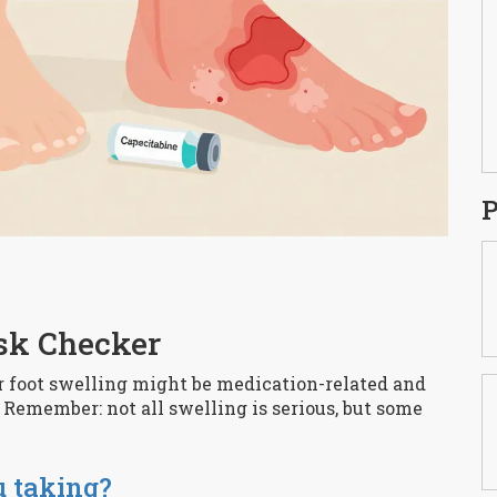
P
sk Checker
or foot swelling might be medication-related and
Remember: not all swelling is serious, but some
u taking?