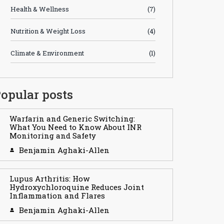
Health & Wellness
(7)
Nutrition & Weight Loss
(4)
Climate & Environment
(1)
opular posts
Warfarin and Generic Switching:
What You Need to Know About INR
Monitoring and Safety
Benjamin Aghaki-Allen
Lupus Arthritis: How
Hydroxychloroquine Reduces Joint
Inflammation and Flares
Benjamin Aghaki-Allen