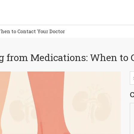
hen to Contact Your Doctor
g from Medications: When to 
C