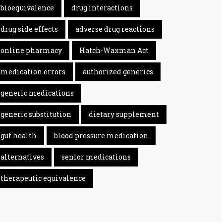
bioequivalence
drug interactions
drug side effects
adverse drug reactions
online pharmacy
Hatch-Waxman Act
medication errors
authorized generics
generic medications
generic substitution
dietary supplement
gut health
blood pressure medication
alternatives
senior medications
therapeutic equivalence