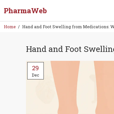
PharmaWeb
Home
Hand and Foot Swelling from Medications: W
Hand and Foot Swellin
29
Dec