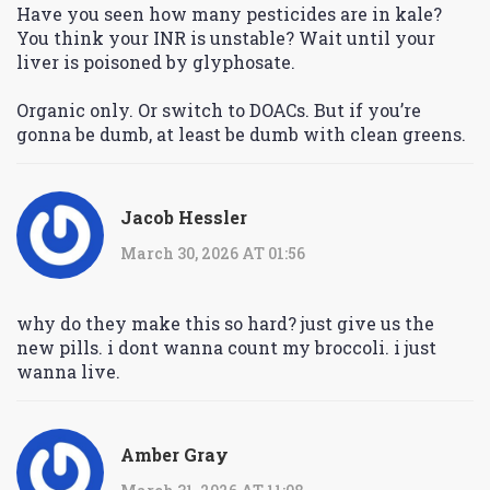
Have you seen how many pesticides are in kale?
You think your INR is unstable? Wait until your
liver is poisoned by glyphosate.
Organic only. Or switch to DOACs. But if you’re
gonna be dumb, at least be dumb with clean greens.
Jacob Hessler
March 30, 2026 AT 01:56
why do they make this so hard? just give us the
new pills. i dont wanna count my broccoli. i just
wanna live.
Amber Gray