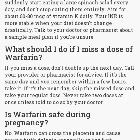
suddenly start eating a large spinach salad every
day, and don’t stop eating them entirely. Aim for
about 60-80 mcg of vitamin K daily. Your INR is
more stable when your diet doesn’t change
drastically. Talk to your doctor or pharmacist about
a sample meal plan if you’re unsure.
What should I do if I miss a dose of
Warfarin?
If you miss a dose, don’t double up the next day. Call
your provider or pharmacist for advice. If it’s the
same day and you remember within a few hours,
take it. If it’s the next day, skip the missed dose and
take your regular dose. Never take two doses at
once unless told to do so by your doctor.
Is Warfarin safe during
pregnancy?
No. Warfarin can cross the placenta and cause
serious birth defects, especially in the first