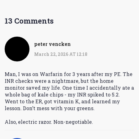
13 Comments
peter vencken
March 22, 2026 AT 12:18
Man, I was on Warfarin for 3 years after my PE. The
INR checks were a nightmare, but the home
monitor saved my life. One time I accidentally ate a
whole bag of kale chips - my INR spiked to 5.2.
Went to the ER, got vitamin K, and learned my
lesson. Don’t mess with your greens.
Also, electric razor. Non-negotiable.