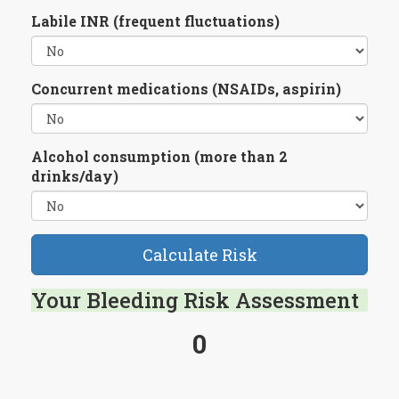
Labile INR (frequent fluctuations)
Concurrent medications (NSAIDs, aspirin)
Alcohol consumption (more than 2
drinks/day)
Calculate Risk
Your Bleeding Risk Assessment
0