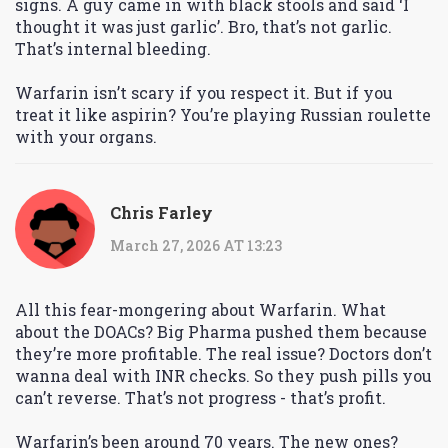
signs. A guy came in with black stools and said ‘I
thought it was just garlic’. Bro, that’s not garlic.
That’s internal bleeding.
Warfarin isn’t scary if you respect it. But if you
treat it like aspirin? You’re playing Russian roulette
with your organs.
Chris Farley
March 27, 2026 AT 13:23
All this fear-mongering about Warfarin. What
about the DOACs? Big Pharma pushed them because
they’re more profitable. The real issue? Doctors don’t
wanna deal with INR checks. So they push pills you
can’t reverse. That’s not progress - that’s profit.
Warfarin’s been around 70 years. The new ones?