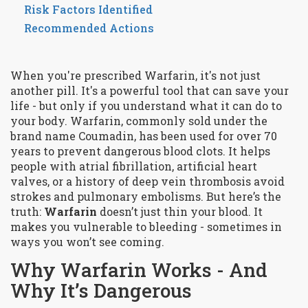
Risk Factors Identified
Recommended Actions
When you're prescribed Warfarin, it's not just
another pill. It's a powerful tool that can save your
life - but only if you understand what it can do to
your body. Warfarin, commonly sold under the
brand name Coumadin, has been used for over 70
years to prevent dangerous blood clots. It helps
people with atrial fibrillation, artificial heart
valves, or a history of deep vein thrombosis avoid
strokes and pulmonary embolisms. But here’s the
truth:
Warfarin
doesn’t just thin your blood. It
makes you vulnerable to bleeding - sometimes in
ways you won’t see coming.
Why Warfarin Works - And
Why It’s Dangerous