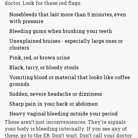
doctor. Look for these red flags:
Nosebleeds that last more than 5 minutes, even
with pressure
Bleeding gums when brushing your teeth
Unexplained bruises - especially large ones or
clusters
Pink, red, or brown urine
Black, tarry, or bloody stools
Vomiting blood or material that looks like coffee
grounds
Sudden, severe headache or dizziness
Sharp pain in your back or abdomen
Heavy vaginal bleeding outside your period
These aren’t just inconveniences. They’re signals
your body is bleeding internally. If you see any of
these, go to the ER. Don’t wait. Don’t call your doctor