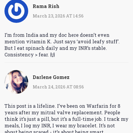
Rama Rish
March 23, 2026 AT 14:56
I’m from India and my doc here doesn’t even
mention vitamin K. Just says ‘avoid leafy stuff’.
But I eat spinach daily and my INR’s stable.
Consistency > fear. 🙌
Darlene Gomez
March 24, 2026 AT 08:56
This post is a lifeline. I’ve been on Warfarin for 8
years after my mitral valve replacement. People
think it’s just a pill, but it’s a full-time job. I track my
meals, I log my INR, I wear my bracelet. It’s not
about being scared - it’s about being smart.