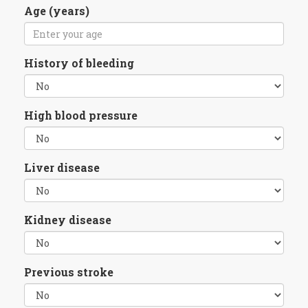
Age (years)
History of bleeding
High blood pressure
Liver disease
Kidney disease
Previous stroke