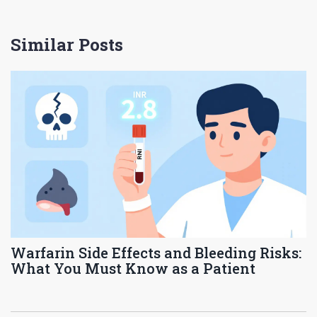
Similar Posts
Warfarin Side Effects and Bleeding Risks:
What You Must Know as a Patient