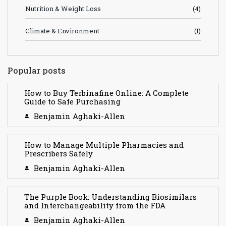
Nutrition & Weight Loss
(4)
Climate & Environment
(1)
Popular posts
How to Buy Terbinafine Online: A Complete
Guide to Safe Purchasing
Benjamin Aghaki-Allen
How to Manage Multiple Pharmacies and
Prescribers Safely
Benjamin Aghaki-Allen
The Purple Book: Understanding Biosimilars
and Interchangeability from the FDA
Benjamin Aghaki-Allen