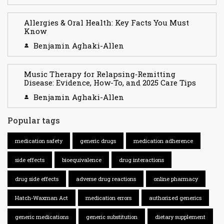
Allergies & Oral Health: Key Facts You Must
Know
Benjamin Aghaki-Allen
Music Therapy for Relapsing‑Remitting
Disease: Evidence, How-To, and 2025 Care Tips
Benjamin Aghaki-Allen
Popular tags
medication safety
generic drugs
medication adherence
side effects
bioequivalence
drug interactions
drug side effects
adverse drug reactions
online pharmacy
Hatch-Waxman Act
medication errors
authorized generics
generic medications
generic substitution
dietary supplement