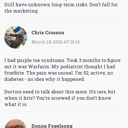
Still have unknown long-term risks. Don’t fall for
the marketing.
Chris Crosson
March 28, 2026 AT 01:16
I had purple toe syndrome. Took 3 months to figure
out it was Warfarin. My podiatrist thought I had
frostbite. The pain was unreal. I’m 52, active, no
diabetes - no idea why it happened.
Doctors need to talk about this more. It’s rare, but
when it hits? You’re screwed if you don’t know
what it is.
Donna Fogelsong