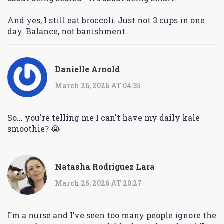
And yes, I still eat broccoli. Just not 3 cups in one
day. Balance, not banishment.
Danielle Arnold
March 26, 2026 AT 04:35
So... you're telling me I can't have my daily kale
smoothie? 😭
Natasha Rodríguez Lara
March 26, 2026 AT 20:27
I’m a nurse and I’ve seen too many people ignore the