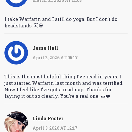
March 31, 2026 AT 11:08
I take Warfarin and I still do yoga. But I don’t do
headstands. 🤯💀
Jesse Hall
April 2, 2026 AT 05:17
This is the most helpful thing I’ve read in years. I
just started Warfarin last month and was terrified.
Now I feel like I’ve got a roadmap. Thanks for
laying it out so clearly. You’re a real one. 🙏❤️
Linda Foster
April 3, 2026 AT 12:17