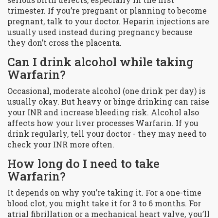
trimester. If you’re pregnant or planning to become
pregnant, talk to your doctor. Heparin injections are
usually used instead during pregnancy because
they don’t cross the placenta.
Can I drink alcohol while taking
Warfarin?
Occasional, moderate alcohol (one drink per day) is
usually okay. But heavy or binge drinking can raise
your INR and increase bleeding risk. Alcohol also
affects how your liver processes Warfarin. If you
drink regularly, tell your doctor - they may need to
check your INR more often.
How long do I need to take
Warfarin?
It depends on why you’re taking it. For a one-time
blood clot, you might take it for 3 to 6 months. For
atrial fibrillation or a mechanical heart valve, you’ll