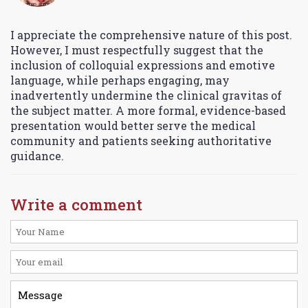
I appreciate the comprehensive nature of this post.
However, I must respectfully suggest that the
inclusion of colloquial expressions and emotive
language, while perhaps engaging, may
inadvertently undermine the clinical gravitas of
the subject matter. A more formal, evidence-based
presentation would better serve the medical
community and patients seeking authoritative
guidance.
Write a comment