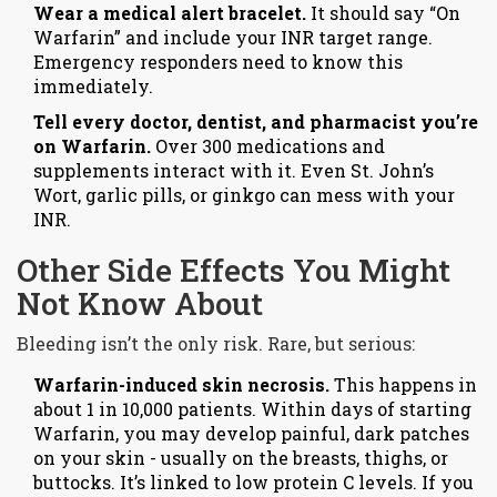
Wear a medical alert bracelet.
It should say “On
Warfarin” and include your INR target range.
Emergency responders need to know this
immediately.
Tell every doctor, dentist, and pharmacist you’re
on Warfarin.
Over 300 medications and
supplements interact with it. Even St. John’s
Wort, garlic pills, or ginkgo can mess with your
INR.
Other Side Effects You Might
Not Know About
Bleeding isn’t the only risk. Rare, but serious:
Warfarin-induced skin necrosis.
This happens in
about 1 in 10,000 patients. Within days of starting
Warfarin, you may develop painful, dark patches
on your skin - usually on the breasts, thighs, or
buttocks. It’s linked to low protein C levels. If you