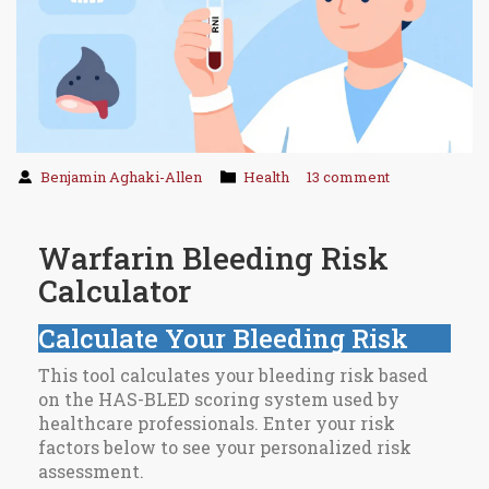
Benjamin Aghaki-Allen
Health
13 comment
Warfarin Bleeding Risk
Calculator
Calculate Your Bleeding Risk
This tool calculates your bleeding risk based
on the HAS-BLED scoring system used by
healthcare professionals. Enter your risk
factors below to see your personalized risk
assessment.