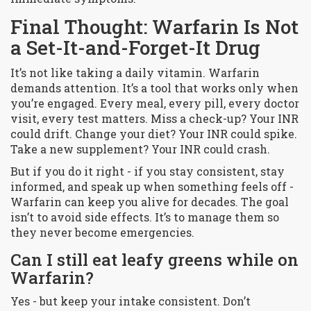
Final Thought: Warfarin Is Not
a Set-It-and-Forget-It Drug
It’s not like taking a daily vitamin. Warfarin
demands attention. It’s a tool that works only when
you’re engaged. Every meal, every pill, every doctor
visit, every test matters. Miss a check-up? Your INR
could drift. Change your diet? Your INR could spike.
Take a new supplement? Your INR could crash.
But if you do it right - if you stay consistent, stay
informed, and speak up when something feels off -
Warfarin can keep you alive for decades. The goal
isn’t to avoid side effects. It’s to manage them so
they never become emergencies.
Can I still eat leafy greens while on
Warfarin?
Yes - but keep your intake consistent. Don’t