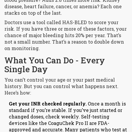
disease, heart failure, cancer, or anemia? Each one
stacks on top of the last.
Doctors use a tool called HAS-BLED to score your
risk. If you have three or more of these factors, your
chance of major bleeding hits 20% per year. That’s
not a small number. That’s a reason to double down
on monitoring.
What You Can Do - Every
Single Day
You can’t control your age or your past medical
history. But you can control what happens next.
Here’s how:
Get your INR checked regularly.
Once a month is
standard if you’re stable. If you’ve just started or
changed doses, check weekly. Self-testing
devices like the CoaguChek Pro II are FDA-
approved and accurate. Many patients who test at