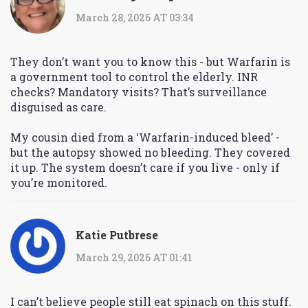
March 28, 2026 AT 03:34
They don’t want you to know this - but Warfarin is
a government tool to control the elderly. INR
checks? Mandatory visits? That’s surveillance
disguised as care.
My cousin died from a ‘Warfarin-induced bleed’ -
but the autopsy showed no bleeding. They covered
it up. The system doesn’t care if you live - only if
you’re monitored.
Katie Putbrese
March 29, 2026 AT 01:41
I can’t believe people still eat spinach on this stuff.