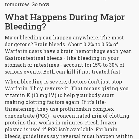
tomorrow. Go now.
What Happens During Major
Bleeding?
Major bleeding can happen anywhere. The most
dangerous? Brain bleeds. About 0.2% to 0.5% of
Warfarin users have a brain hemorrhage each year.
Gastrointestinal bleeds - like bleeding in your
stomach or intestines - account for 15% to 30% of
serious events. Both can kill if not treated fast.
When bleeding is severe, doctors don’t just stop
Warfarin. They reverse it. That means giving you
vitamin K (10 mg IV) to help your body start
making clotting factors again. If it’s life-
threatening, they use prothrombin complex
concentrate (PCC) - a concentrated mix of clotting
proteins that works in minutes. Fresh frozen
plasma is used if PCC isn’t available. For brain
bleeds, guidelines say reversal must happen within