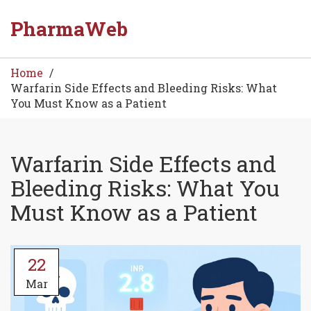
PharmaWeb
Home
Warfarin Side Effects and Bleeding Risks: What
You Must Know as a Patient
Warfarin Side Effects and
Bleeding Risks: What You
Must Know as a Patient
22
Mar