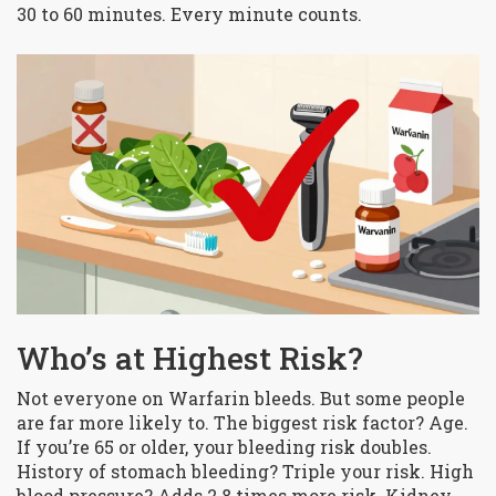
30 to 60 minutes. Every minute counts.
Who’s at Highest Risk?
Not everyone on Warfarin bleeds. But some people
are far more likely to. The biggest risk factor? Age.
If you’re 65 or older, your bleeding risk doubles.
History of stomach bleeding? Triple your risk. High
blood pressure? Adds 2.8 times more risk. Kidney