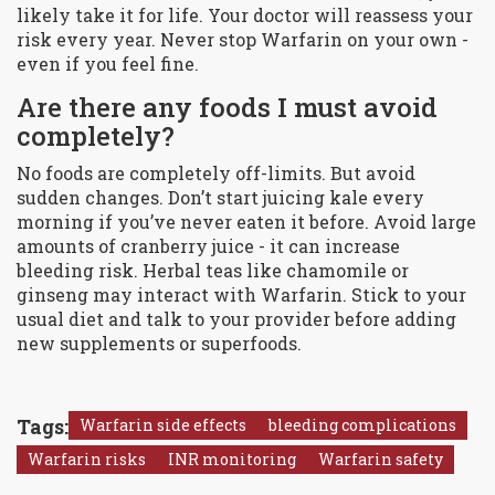
likely take it for life. Your doctor will reassess your
risk every year. Never stop Warfarin on your own -
even if you feel fine.
Are there any foods I must avoid
completely?
No foods are completely off-limits. But avoid
sudden changes. Don’t start juicing kale every
morning if you’ve never eaten it before. Avoid large
amounts of cranberry juice - it can increase
bleeding risk. Herbal teas like chamomile or
ginseng may interact with Warfarin. Stick to your
usual diet and talk to your provider before adding
new supplements or superfoods.
Tags:
Warfarin side effects
bleeding complications
Warfarin risks
INR monitoring
Warfarin safety