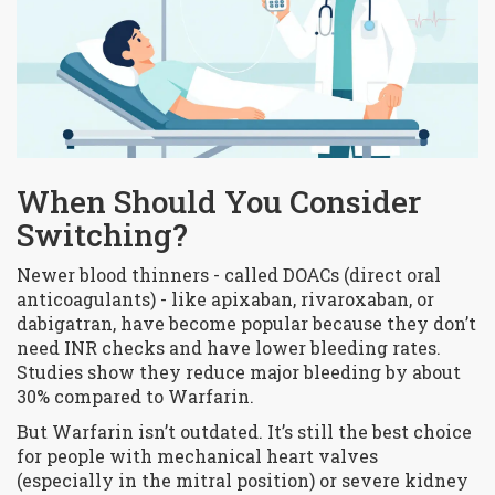
When Should You Consider
Switching?
Newer blood thinners - called DOACs (direct oral
anticoagulants) - like apixaban, rivaroxaban, or
dabigatran, have become popular because they don’t
need INR checks and have lower bleeding rates.
Studies show they reduce major bleeding by about
30% compared to Warfarin.
But Warfarin isn’t outdated. It’s still the best choice
for people with mechanical heart valves
(especially in the mitral position) or severe kidney