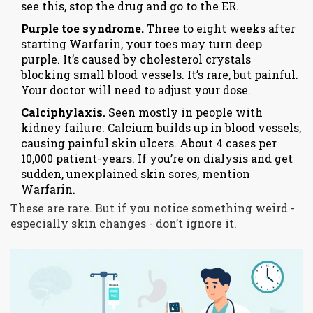
see this, stop the drug and go to the ER.
Purple toe syndrome.
Three to eight weeks after
starting Warfarin, your toes may turn deep
purple. It’s caused by cholesterol crystals
blocking small blood vessels. It’s rare, but painful.
Your doctor will need to adjust your dose.
Calciphylaxis.
Seen mostly in people with
kidney failure. Calcium builds up in blood vessels,
causing painful skin ulcers. About 4 cases per
10,000 patient-years. If you’re on dialysis and get
sudden, unexplained skin sores, mention
Warfarin.
These are rare. But if you notice something weird -
especially skin changes - don’t ignore it.