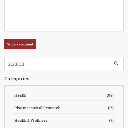
Categories
Health
(199)
Pharmaceutical Research
(15)
Health & Wellness
(7)