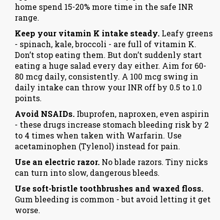
home spend 15-20% more time in the safe INR
range.
Keep your vitamin K intake steady.
Leafy greens
- spinach, kale, broccoli - are full of vitamin K.
Don’t stop eating them. But don’t suddenly start
eating a huge salad every day either. Aim for 60-
80 mcg daily, consistently. A 100 mcg swing in
daily intake can throw your INR off by 0.5 to 1.0
points.
Avoid NSAIDs.
Ibuprofen, naproxen, even aspirin
- these drugs increase stomach bleeding risk by 2
to 4 times when taken with Warfarin. Use
acetaminophen (Tylenol) instead for pain.
Use an electric razor.
No blade razors. Tiny nicks
can turn into slow, dangerous bleeds.
Use soft-bristle toothbrushes and waxed floss.
Gum bleeding is common - but avoid letting it get
worse.