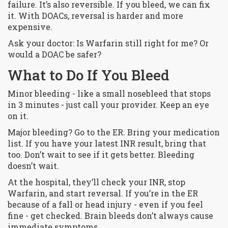
failure. It’s also reversible. If you bleed, we can fix
it. With DOACs, reversal is harder and more
expensive.
Ask your doctor: Is Warfarin still right for me? Or
would a DOAC be safer?
What to Do If You Bleed
Minor bleeding - like a small nosebleed that stops
in 3 minutes - just call your provider. Keep an eye
on it.
Major bleeding? Go to the ER. Bring your medication
list. If you have your latest INR result, bring that
too. Don’t wait to see if it gets better. Bleeding
doesn’t wait.
At the hospital, they’ll check your INR, stop
Warfarin, and start reversal. If you’re in the ER
because of a fall or head injury - even if you feel
fine - get checked. Brain bleeds don’t always cause
immediate symptoms.