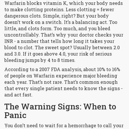
Warfarin blocks vitamin K, which your body needs
to make clotting proteins. Less clotting = fewer
dangerous clots. Simple, right? But your body
doesn’t work on a switch. It’s a balancing act. Too
little, and clots form. Too much, and you bleed
uncontrollably. That’s why your doctor checks your
INR - a number that tells how long it takes your
blood to clot. The sweet spot? Usually between 2.0
and 3.0. If it goes above 4.0, your risk of serious
bleeding jumps by 4 to 8 times.
According to a 2007 FDA analysis, about 10% to 16%
of people on Warfarin experience major bleeding
each year. That’s not rare. That’s common enough
that every single patient needs to know the signs -
and act fast.
The Warning Signs: When to
Panic
You don’t need to wait for a hemorrhage to call your