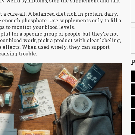
 any weird symptoms, stop the supplement and talk
 cure‑all. A balanced diet rich in protein, dairy,
e enough phosphate. Use supplements only to fill a
s to monitor your blood levels.
ul for a specific group of people, but they’re not
ur blood work, pick a product with clear labeling,
ide effects. When used wisely, they can support
ausing trouble.
P