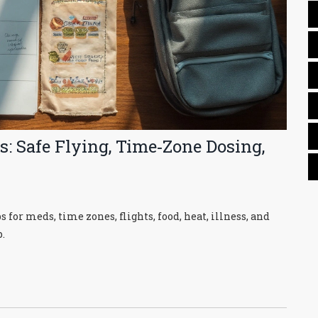
: Safe Flying, Time‑Zone Dosing,
or meds, time zones, flights, food, heat, illness, and
.