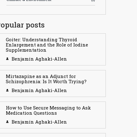
opular posts
Goiter: Understanding Thyroid
Enlargement and the Role of Iodine
Supplementation
Benjamin Aghaki-Allen
Mirtazapine as an Adjunct for
Schizophrenia: Is It Worth Trying?
Benjamin Aghaki-Allen
How to Use Secure Messaging to Ask
Medication Questions
Benjamin Aghaki-Allen