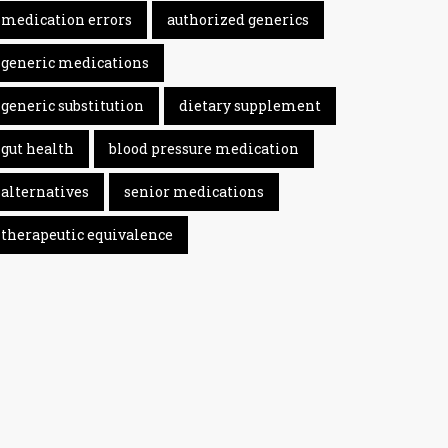
medication errors
authorized generics
generic medications
generic substitution
dietary supplement
gut health
blood pressure medication
alternatives
senior medications
therapeutic equivalence