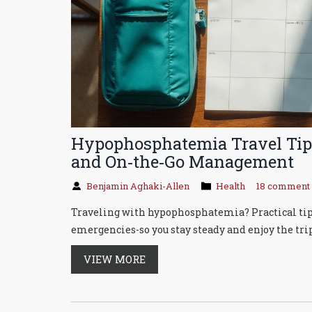
Hypophosphatemia Travel Tips
and On‑the‑Go Management
Benjamin Aghaki-Allen
Health
18 comment
Traveling with hypophosphatemia? Practical tips f
emergencies-so you stay steady and enjoy the trip
VIEW MORE