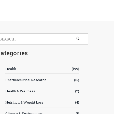
ategories
Health
(199)
Pharmaceutical Research
(15)
Health & Wellness
(7)
Nutrition & Weight Loss
(4)
Climate & Environment
(1)