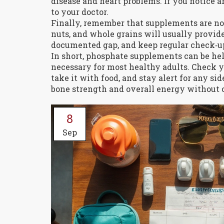
disease and heart problems. If you notice
to your doctor.
Finally, remember that supplements are not a
nuts, and whole grains will usually provid
documented gap, and keep regular check‑up
In short, phosphate supplements can be helpf
necessary for most healthy adults. Check yo
take it with food, and stay alert for any s
bone strength and overall energy without c
8
Sep