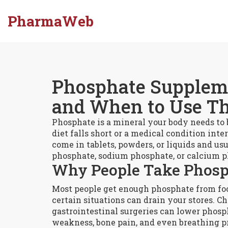
PharmaWeb
Phosphate Supplem
and When to Use T
Phosphate is a mineral your body needs to
diet falls short or a medical condition in
come in tablets, powders, or liquids and u
phosphate, sodium phosphate, or calcium 
Why People Take Phosp
Most people get enough phosphate from food
certain situations can drain your stores. C
gastrointestinal surgeries can lower phos
weakness, bone pain, and even breathing p