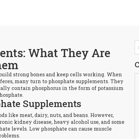
ents: What They Are
hem
C
 build strong bones and keep cells working. When
terferes, many turn to phosphate supplements. They
sually contain phosphorus in the form of potassium
phosphate.
hate Supplements
s like meat, dairy, nuts, and beans. However,
hronic kidney disease, heavy alcohol use, and some
phate levels. Low phosphate can cause muscle
roblems.