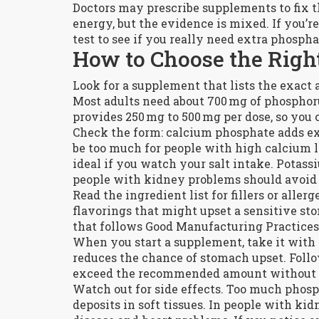
Doctors may prescribe supplements to fix t
energy, but the evidence is mixed. If you’re
test to see if you really need extra phospha
How to Choose the Righ
Look for a supplement that lists the exact
Most adults need about 700 mg of phosphoru
provides 250 mg to 500 mg per dose, so you 
Check the form: calcium phosphate adds ex
be too much for people with high calcium l
ideal if you watch your salt intake. Potas
people with kidney problems should avoid it
Read the ingredient list for fillers or all
flavorings that might upset a sensitive st
that follows Good Manufacturing Practices 
When you start a supplement, take it with 
reduces the chance of stomach upset. Follow
exceed the recommended amount without 
Watch out for side effects. Too much phosp
deposits in soft tissues. In people with k