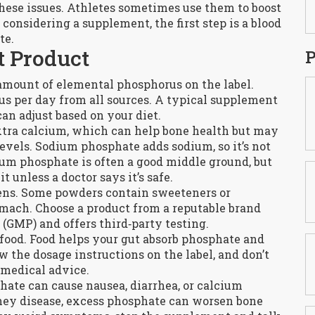
hese issues. Athletes sometimes use them to boost
 considering a supplement, the first step is a blood
te.
t Product
P
 amount of elemental phosphorus on the label.
s per day from all sources. A typical supplement
can adjust based on your diet.
tra calcium, which can help bone health but may
evels. Sodium phosphate adds sodium, so it’s not
sium phosphate is often a good middle ground, but
 unless a doctor says it’s safe.
ergens. Some powders contain sweeteners or
omach. Choose a product from a reputable brand
(GMP) and offers third‑party testing.
food. Food helps your gut absorb phosphate and
 the dosage instructions on the label, and don’t
medical advice.
hate can cause nausea, diarrhea, or calcium
idney disease, excess phosphate can worsen bone