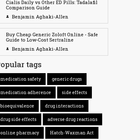
Cialis Daily vs Other ED Pills: Tadalafil
Comparison Guide
Benjamin Aghaki-Allen
Buy Cheap Generic Zoloft Online - Safe
Guide to Low‑Cost Sertraline
Benjamin Aghaki-Allen
opular tags
medication safety
generic drugs
medication adherence
side effects
bioequivalence
drug interactions
drug side effects
adverse drug reactions
online pharmacy
Hatch-Waxman Act