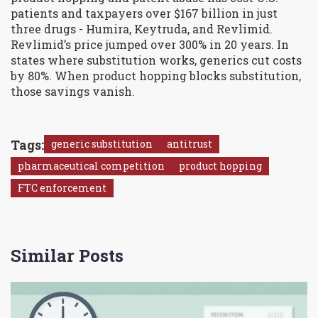
patients and taxpayers over $167 billion in just
three drugs - Humira, Keytruda, and Revlimid.
Revlimid’s price jumped over 300% in 20 years. In
states where substitution works, generics cut costs
by 80%. When product hopping blocks substitution,
those savings vanish.
Tags:
generic substitution
antitrust
pharmaceutical competition
product hopping
FTC enforcement
Similar Posts