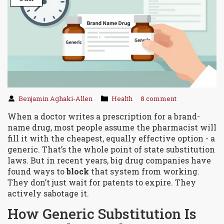
Benjamin Aghaki-Allen
Health
8 comment
When a doctor writes a prescription for a brand-
name drug, most people assume the pharmacist will
fill it with the cheapest, equally effective option - a
generic. That’s the whole point of state substitution
laws. But in recent years, big drug companies have
found ways to
block
that system from working.
They don’t just wait for patents to expire. They
actively sabotage it.
How Generic Substitution Is