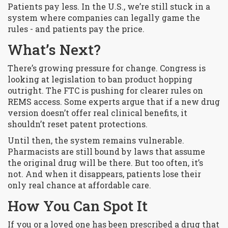
Patients pay less. In the U.S., we’re still stuck in a
system where companies can legally game the
rules - and patients pay the price.
What’s Next?
There’s growing pressure for change. Congress is
looking at legislation to ban product hopping
outright. The FTC is pushing for clearer rules on
REMS access. Some experts argue that if a new drug
version doesn’t offer real clinical benefits, it
shouldn’t reset patent protections.
Until then, the system remains vulnerable.
Pharmacists are still bound by laws that assume
the original drug will be there. But too often, it’s
not. And when it disappears, patients lose their
only real chance at affordable care.
How You Can Spot It
If you or a loved one has been prescribed a drug that