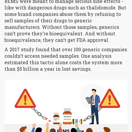
REMS were meant to manage serious side effects -
like with dangerous drugs such as thalidomide. But
some brand companies abuse them by refusing to
sell samples of their drugs to generic
manufacturers. Without those samples, generics
can’t prove they’re bioequivalent. And without
bioequivalence, they can’t get FDA approval.
A 2017 study found that over 100 generic companies
couldn’t access needed samples. One analysis
estimated this tactic alone costs the system more
than $5 billion a year in lost savings.