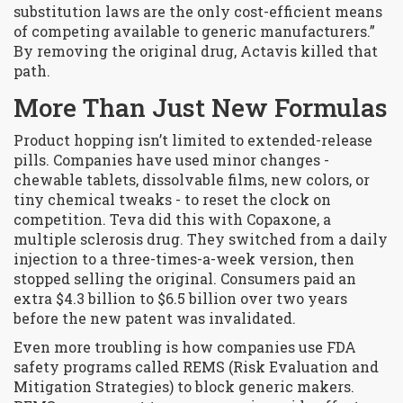
substitution laws are the only cost-efficient means
of competing available to generic manufacturers.”
By removing the original drug, Actavis killed that
path.
More Than Just New Formulas
Product hopping isn’t limited to extended-release
pills. Companies have used minor changes -
chewable tablets, dissolvable films, new colors, or
tiny chemical tweaks - to reset the clock on
competition. Teva did this with Copaxone, a
multiple sclerosis drug. They switched from a daily
injection to a three-times-a-week version, then
stopped selling the original. Consumers paid an
extra $4.3 billion to $6.5 billion over two years
before the new patent was invalidated.
Even more troubling is how companies use FDA
safety programs called REMS (Risk Evaluation and
Mitigation Strategies) to block generic makers.