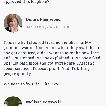
approved this loophole?
Donna Fleetwood
January 31, 2026 AT 18:18
This is why I stopped trusting big pharma. My
grandma was on Namenda - when they switched it,
she got confused, didn’t want to take the new form,
and just stopped. No one explained it. No one asked.
She just paid more and got worse care. This isn’t
about science. It’s about profit. And it’s killing
people quietly.
We need to fix this. Like, now.
Melissa Cogswell