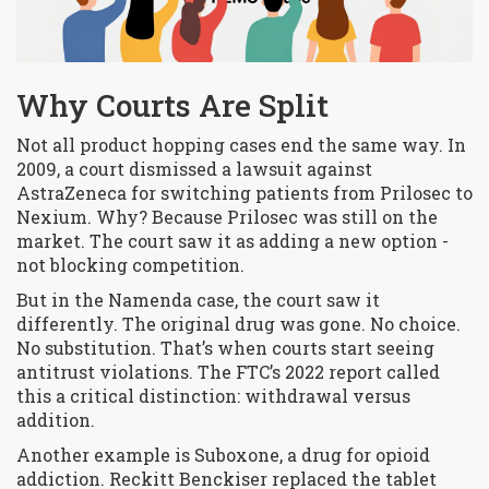
Why Courts Are Split
Not all product hopping cases end the same way. In
2009, a court dismissed a lawsuit against
AstraZeneca for switching patients from Prilosec to
Nexium. Why? Because Prilosec was still on the
market. The court saw it as adding a new option -
not blocking competition.
But in the Namenda case, the court saw it
differently. The original drug was gone. No choice.
No substitution. That’s when courts start seeing
antitrust violations. The FTC’s 2022 report called
this a critical distinction:
withdrawal
versus
addition
.
Another example is Suboxone, a drug for opioid
addiction. Reckitt Benckiser replaced the tablet