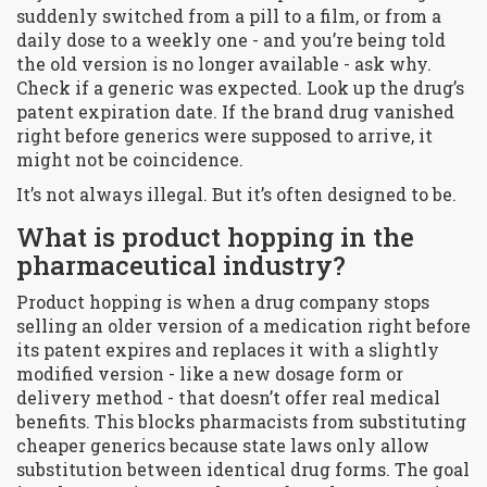
suddenly switched from a pill to a film, or from a
daily dose to a weekly one - and you’re being told
the old version is no longer available - ask why.
Check if a generic was expected. Look up the drug’s
patent expiration date. If the brand drug vanished
right before generics were supposed to arrive, it
might not be coincidence.
It’s not always illegal. But it’s often designed to be.
What is product hopping in the
pharmaceutical industry?
Product hopping is when a drug company stops
selling an older version of a medication right before
its patent expires and replaces it with a slightly
modified version - like a new dosage form or
delivery method - that doesn’t offer real medical
benefits. This blocks pharmacists from substituting
cheaper generics because state laws only allow
substitution between identical drug forms. The goal