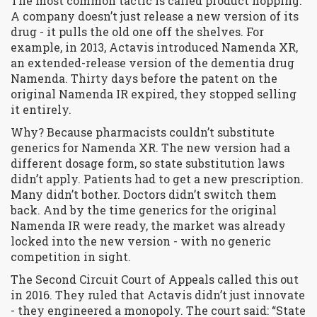
The most common tactic is called
product hopping
.
A company doesn’t just release a new version of its
drug - it pulls the old one off the shelves. For
example, in 2013, Actavis introduced Namenda XR,
an extended-release version of the dementia drug
Namenda. Thirty days before the patent on the
original Namenda IR expired, they stopped selling
it entirely.
Why? Because pharmacists couldn’t substitute
generics for Namenda XR. The new version had a
different dosage form, so state substitution laws
didn’t apply. Patients had to get a new prescription.
Many didn’t bother. Doctors didn’t switch them
back. And by the time generics for the original
Namenda IR were ready, the market was already
locked into the new version - with no generic
competition in sight.
The Second Circuit Court of Appeals called this out
in 2016. They ruled that Actavis didn’t just innovate
- they
engineered
a monopoly. The court said: “State