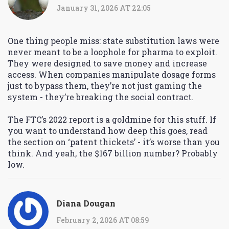
January 31, 2026 AT 22:05
One thing people miss: state substitution laws were
never meant to be a loophole for pharma to exploit.
They were designed to save money and increase
access. When companies manipulate dosage forms
just to bypass them, they’re not just gaming the
system - they’re breaking the social contract.
The FTC’s 2022 report is a goldmine for this stuff. If
you want to understand how deep this goes, read
the section on ‘patent thickets’ - it’s worse than you
think. And yeah, the $167 billion number? Probably
low.
Diana Dougan
February 2, 2026 AT 08:59