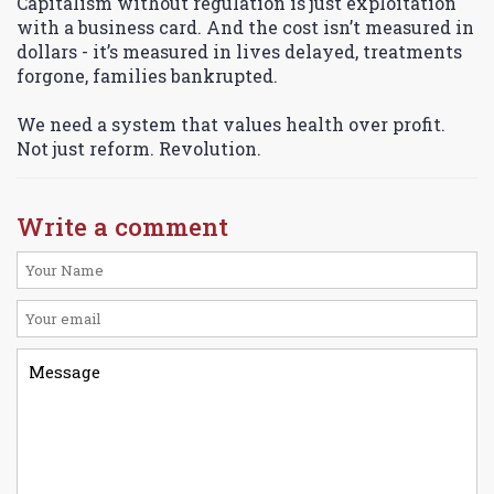
Capitalism without regulation is just exploitation
with a business card. And the cost isn’t measured in
dollars - it’s measured in lives delayed, treatments
forgone, families bankrupted.
We need a system that values health over profit.
Not just reform. Revolution.
Write a comment