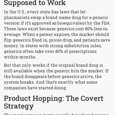
Supposed to Work
In the U.S., every state has laws that let
pharmacists swap a brand-name drug for a generic
version if it’s approved as bioequivalent by the FDA.
These laws exist because generics cost 80% less on
average. When a patent expires, the market should
flip: generics flood in, prices drop, and patients save
money. In states with strong substitution rules,
generics often take over 80% of prescriptions
within months.
But that only works if the original brand drug is
still available when the generic hits the market. If
the brand disappears before generics arrive, the
system breaks. And that’s exactly what some
companies have started doing.
Product Hopping: The Covert
Strategy