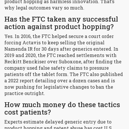
product hopping as harmless innovation. That’s
why legal outcomes vary so much.
Has the FTC taken any successful
action against product hopping?
Yes. In 2016, the FTC helped secure a court order
forcing Actavis to keep selling the original
Namenda IR for 30 days after generics entered. In
2019 and 2020, the FTC reached settlements with
Reckitt Benckiser over Suboxone, after finding the
company used false safety claims to pressure
patients off the tablet form. The FTC also published
a 2022 report detailing over a dozen cases and is
now pushing for legislative changes to ban the
practice outright.
How much money do these tactics
cost patients?
Experts estimate delayed generic entry due to
product hopping and patent abuse has cost U.S.