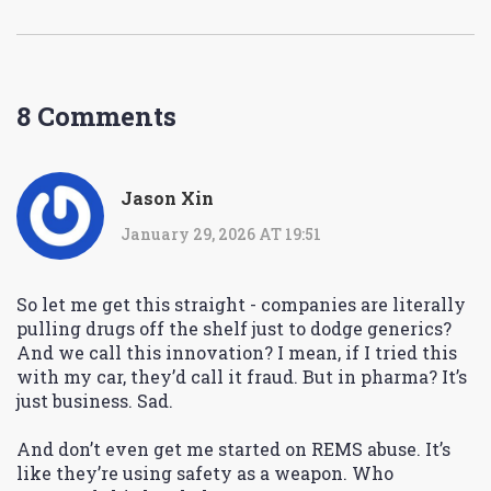
8 Comments
Jason Xin
January 29, 2026 AT 19:51
So let me get this straight - companies are literally
pulling drugs off the shelf just to dodge generics?
And we call this innovation? I mean, if I tried this
with my car, they’d call it fraud. But in pharma? It’s
just business. Sad.
And don’t even get me started on REMS abuse. It’s
like they’re using safety as a weapon. Who