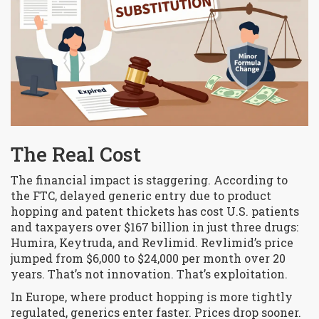
The Real Cost
The financial impact is staggering. According to
the FTC, delayed generic entry due to product
hopping and patent thickets has cost U.S. patients
and taxpayers over $167 billion in just three drugs:
Humira, Keytruda, and Revlimid. Revlimid’s price
jumped from $6,000 to $24,000 per month over 20
years. That’s not innovation. That’s exploitation.
In Europe, where product hopping is more tightly
regulated, generics enter faster. Prices drop sooner.