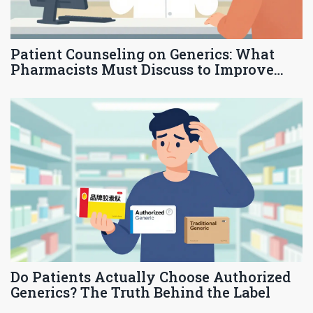
Patient Counseling on Generics: What
Pharmacists Must Discuss to Improve
Adherence and Trust
Do Patients Actually Choose Authorized
Generics? The Truth Behind the Label