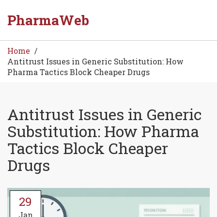
PharmaWeb
Home
Antitrust Issues in Generic Substitution: How
Pharma Tactics Block Cheaper Drugs
Antitrust Issues in Generic
Substitution: How Pharma
Tactics Block Cheaper
Drugs
29
Jan