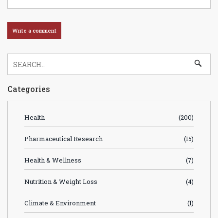
Categories
Health
(200)
Pharmaceutical Research
(15)
Health & Wellness
(7)
Nutrition & Weight Loss
(4)
Climate & Environment
(1)