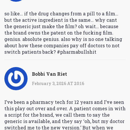
so like… if the drug changes from a pill to a film…
but the active ingredient is the same… why cant
the generic just make the film? oh wait… because
the brand owns the patent on the fucking film.
genius. absolute genius. also why is no one talking
about how these companies pay off doctors to not
switch patients back? #pharmabullshit
Bobbi Van Riet
February 3, 2026 AT 20:16
I’ve been a pharmacy tech for 12 years and I’ve seen
this play out over and over. A patient comes in with
a script for the brand, we call them to say the
generic is available, and they say ‘oh, but my doctor
switched me to the new version.’ But when we