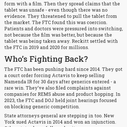
form with a film. Then they spread claims that the
tablet was unsafe - even though there was no
evidence. They threatened to pull the tablet from
the market. The FTC found this was coercion.
Patients and doctors were pressured into switching,
not because the film was better, but because the
tablet was being taken away. Reckitt settled with
the FTC in 2019 and 2020 for millions.
Who’s Fighting Back?
The FTC has been pushing hard since 2014. They got
a court order forcing Actavis to keep selling
Namenda IR for 30 days after generics entered - a
rare win. They’ve also filed complaints against
companies for REMS abuse and product hopping. In
2023, the FTC and DOJ held joint hearings focused
on blocking generic competition.
State attorneys general are stepping in too. New
York sued Actavis in 2014 and won an injunction.