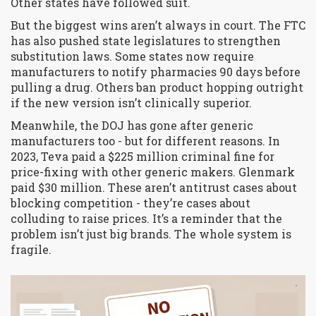
Other states have followed suit.
But the biggest wins aren’t always in court. The FTC
has also pushed state legislatures to strengthen
substitution laws. Some states now require
manufacturers to notify pharmacies 90 days before
pulling a drug. Others ban product hopping outright
if the new version isn’t clinically superior.
Meanwhile, the DOJ has gone after generic
manufacturers too - but for different reasons. In
2023, Teva paid a $225 million criminal fine for
price-fixing with other generic makers. Glenmark
paid $30 million. These aren’t antitrust cases about
blocking competition - they’re cases about
colluding to raise prices. It’s a reminder that the
problem isn’t just big brands. The whole system is
fragile.