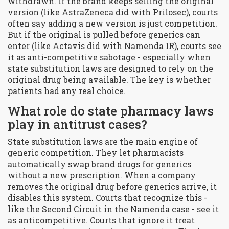
withdrawn. If the brand keeps selling the original
version (like AstraZeneca did with Prilosec), courts
often say adding a new version is just competition.
But if the original is pulled before generics can
enter (like Actavis did with Namenda IR), courts see
it as anti-competitive sabotage - especially when
state substitution laws are designed to rely on the
original drug being available. The key is whether
patients had any real choice.
What role do state pharmacy laws
play in antitrust cases?
State substitution laws are the main engine of
generic competition. They let pharmacists
automatically swap brand drugs for generics
without a new prescription. When a company
removes the original drug before generics arrive, it
disables this system. Courts that recognize this -
like the Second Circuit in the Namenda case - see it
as anticompetitive. Courts that ignore it treat