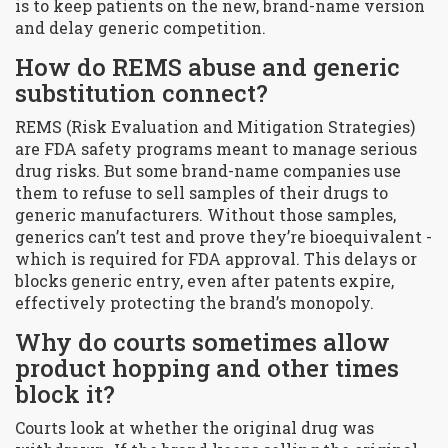
is to keep patients on the new, brand-name version
and delay generic competition.
How do REMS abuse and generic
substitution connect?
REMS (Risk Evaluation and Mitigation Strategies)
are FDA safety programs meant to manage serious
drug risks. But some brand-name companies use
them to refuse to sell samples of their drugs to
generic manufacturers. Without those samples,
generics can’t test and prove they’re bioequivalent -
which is required for FDA approval. This delays or
blocks generic entry, even after patents expire,
effectively protecting the brand’s monopoly.
Why do courts sometimes allow
product hopping and other times
block it?
Courts look at whether the original drug was