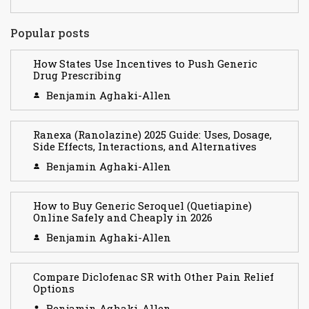
Popular posts
How States Use Incentives to Push Generic
Drug Prescribing
Benjamin Aghaki-Allen
Ranexa (Ranolazine) 2025 Guide: Uses, Dosage,
Side Effects, Interactions, and Alternatives
Benjamin Aghaki-Allen
How to Buy Generic Seroquel (Quetiapine)
Online Safely and Cheaply in 2026
Benjamin Aghaki-Allen
Compare Diclofenac SR with Other Pain Relief
Options
Benjamin Aghaki-Allen