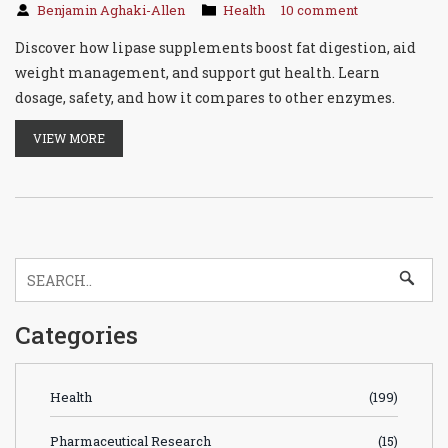
Benjamin Aghaki-Allen
Health
10 comment
Discover how lipase supplements boost fat digestion, aid
weight management, and support gut health. Learn
dosage, safety, and how it compares to other enzymes.
VIEW MORE
Categories
Health
(199)
Pharmaceutical Research
(15)