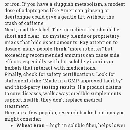
or iron. If you have a sluggish metabolism, a modest
dose of adaptogens like American ginseng or
deertongue could give a gentle lift without the
crash of caffeine.
Next, read the label. The ingredient list should be
short and clear—no mystery blends or proprietary
mixes that hide exact amounts. Pay attention to
dosage: many people think “more is better,” but
exceeding recommended amounts can cause side
effects, especially with fat‑soluble vitamins or
herbals that interact with medications.
Finally, check for safety certifications. Look for
statements like “Made in a GMP‑approved facility”
and third‑party testing results. If a product claims
to cure diseases, walk away; credible supplements
support health, they don’t replace medical
treatment.
Here are a few popular, research‑backed options you
might consider:
Wheat Bran
– high in soluble fiber, helps lower