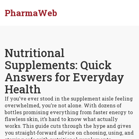
PharmaWeb
Nutritional
Supplements: Quick
Answers for Everyday
Health
If you’ve ever stood in the supplement aisle feeling
overwhelmed, you’re not alone. With dozens of
bottles promising everything from faster energy to
flawless skin, it’s hard to know what actually
works. This guide cuts through the hype and gives
you straight‑forward advice on choosing, using, and