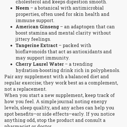
cholesterol and keeps digestion smooth.
Neem
– a botanical with antimicrobial
properties, often used for skin health and
immune support.
American Ginseng
– an adaptogen that can
boost stamina and mental clarity without
jittery feelings.
Tangerine Extract
– packed with
bioflavonoids that act as antioxidants and
may support immunity.
Cherry Laurel Water
– a trending
hydration‑boosting drink rich in polyphenols.
Pair any supplement with a balanced diet and
regular exercise; they work best as a complement,
not a replacement.
When you start a new supplement, keep track of
how you feel. A simple journal noting energy
levels, sleep quality, and any aches can help you
spot benefits—or side effects—early. If you notice
anything odd, stop the product and consult a
pharmacist or doctor.