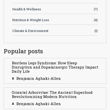
Health & Wellness
(7)
Nutrition & Weight Loss
(4)
Climate & Environment
(1)
Popular posts
Restless Legs Syndrome: How Sleep
Disruption and Dopaminergic Therapy Impact
Daily Life
Benjamin Aghaki-Allen
Oriental Arborvitae: The Ancient Superfood
Revolutionizing Modern Nutrition
Benjamin Aghaki-Allen