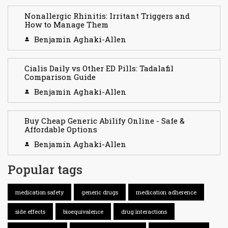
Nonallergic Rhinitis: Irritant Triggers and
How to Manage Them
Benjamin Aghaki-Allen
Cialis Daily vs Other ED Pills: Tadalafil
Comparison Guide
Benjamin Aghaki-Allen
Buy Cheap Generic Abilify Online - Safe &
Affordable Options
Benjamin Aghaki-Allen
Popular tags
medication safety
generic drugs
medication adherence
side effects
bioequivalence
drug interactions