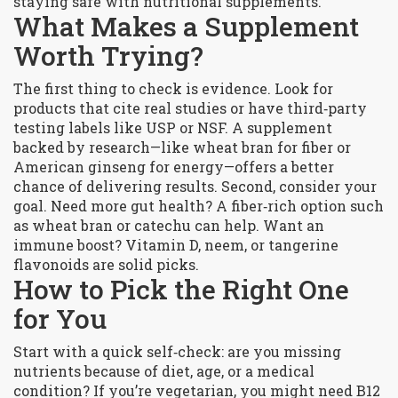
staying safe with nutritional supplements.
What Makes a Supplement
Worth Trying?
The first thing to check is evidence. Look for
products that cite real studies or have third‑party
testing labels like USP or NSF. A supplement
backed by research—like wheat bran for fiber or
American ginseng for energy—offers a better
chance of delivering results. Second, consider your
goal. Need more gut health? A fiber‑rich option such
as wheat bran or catechu can help. Want an
immune boost? Vitamin D, neem, or tangerine
flavonoids are solid picks.
How to Pick the Right One
for You
Start with a quick self‑check: are you missing
nutrients because of diet, age, or a medical
condition? If you’re vegetarian, you might need B12