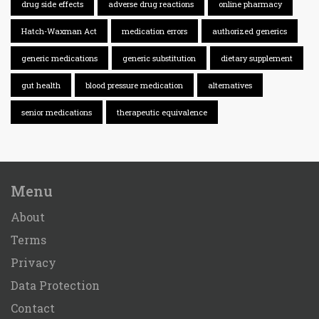
drug side effects
adverse drug reactions
online pharmacy
Hatch-Waxman Act
medication errors
authorized generics
generic medications
generic substitution
dietary supplement
gut health
blood pressure medication
alternatives
senior medications
therapeutic equivalence
Menu
About
Terms
Privacy
Data Protection
Contact