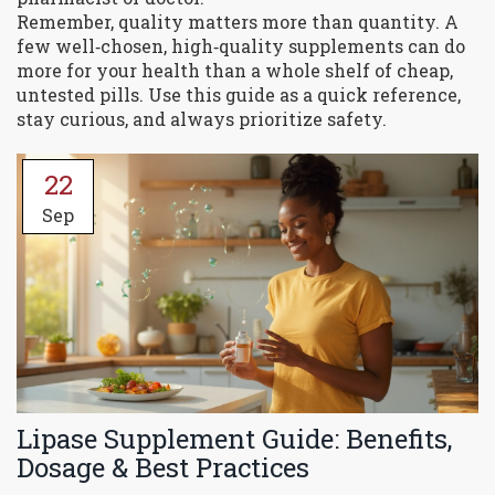
Remember, quality matters more than quantity. A
few well‑chosen, high‑quality supplements can do
more for your health than a whole shelf of cheap,
untested pills. Use this guide as a quick reference,
stay curious, and always prioritize safety.
22
Sep
Lipase Supplement Guide: Benefits,
Dosage & Best Practices