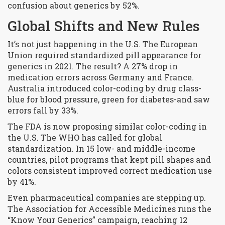
confusion about generics by 52%.
Global Shifts and New Rules
It’s not just happening in the U.S. The European
Union required standardized pill appearance for
generics in 2021. The result? A 27% drop in
medication errors across Germany and France.
Australia introduced color-coding by drug class-
blue for blood pressure, green for diabetes-and saw
errors fall by 33%.
The FDA is now proposing similar color-coding in
the U.S. The WHO has called for global
standardization. In 15 low- and middle-income
countries, pilot programs that kept pill shapes and
colors consistent improved correct medication use
by 41%.
Even pharmaceutical companies are stepping up.
The Association for Accessible Medicines runs the
“Know Your Generics” campaign, reaching 12