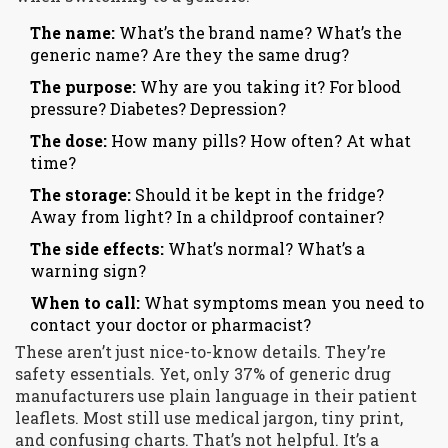
The name:
What’s the brand name? What’s the
generic name? Are they the same drug?
The purpose:
Why are you taking it? For blood
pressure? Diabetes? Depression?
The dose:
How many pills? How often? At what
time?
The storage:
Should it be kept in the fridge?
Away from light? In a childproof container?
The side effects:
What’s normal? What’s a
warning sign?
When to call:
What symptoms mean you need to
contact your doctor or pharmacist?
These aren’t just nice-to-know details. They’re
safety essentials. Yet, only 37% of generic drug
manufacturers use plain language in their patient
leaflets. Most still use medical jargon, tiny print,
and confusing charts. That’s not helpful. It’s a