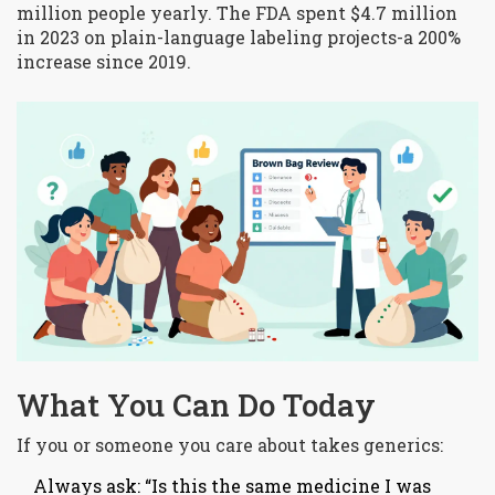
million people yearly. The FDA spent $4.7 million
in 2023 on plain-language labeling projects-a 200%
increase since 2019.
What You Can Do Today
If you or someone you care about takes generics:
Always ask: “Is this the same medicine I was