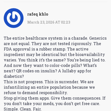
rafeq khlo
March 23, 2026 AT 02:23
The entire healthcare system is a charade. Generics
are not equal. They are not tested rigorously. The
FDA approval is a rubber stamp. The active
ingredient may be identical but the bioavailability
varies. You think it’s the same? You’re being lied to.
And now they want to color-code pills? What’s
next? QR codes on insulin? A lullaby app for
diabetics?
This is not progress. This is surrender. We are
infantilizing an entire population because we
refuse to demand responsibility.
Stop giving them apps. Give them consequences. If
you don’t take your meds, you don’t get free care.
Simple. Clean. Fair.