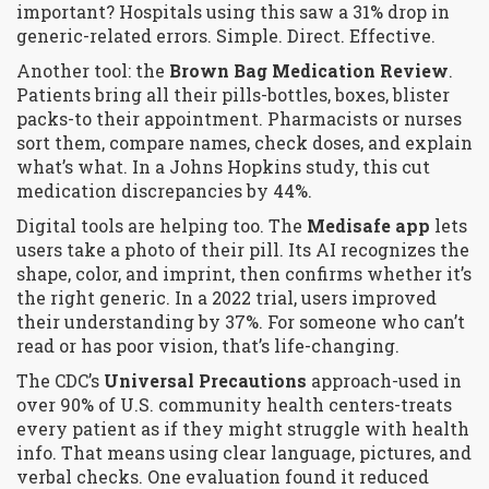
important?
Hospitals using this saw a 31% drop in
generic-related errors. Simple. Direct. Effective.
Another tool: the
Brown Bag Medication Review
.
Patients bring all their pills-bottles, boxes, blister
packs-to their appointment. Pharmacists or nurses
sort them, compare names, check doses, and explain
what’s what. In a Johns Hopkins study, this cut
medication discrepancies by 44%.
Digital tools are helping too. The
Medisafe app
lets
users take a photo of their pill. Its AI recognizes the
shape, color, and imprint, then confirms whether it’s
the right generic. In a 2022 trial, users improved
their understanding by 37%. For someone who can’t
read or has poor vision, that’s life-changing.
The CDC’s
Universal Precautions
approach-used in
over 90% of U.S. community health centers-treats
every patient as if they might struggle with health
info. That means using clear language, pictures, and
verbal checks. One evaluation found it reduced