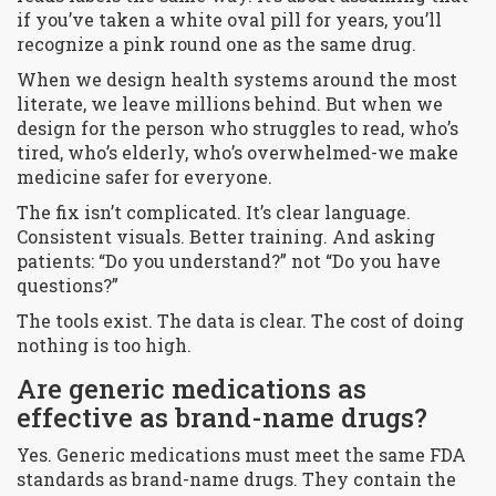
if you’ve taken a white oval pill for years, you’ll
recognize a pink round one as the same drug.
When we design health systems around the most
literate, we leave millions behind. But when we
design for the person who struggles to read, who’s
tired, who’s elderly, who’s overwhelmed-we make
medicine safer for everyone.
The fix isn’t complicated. It’s clear language.
Consistent visuals. Better training. And asking
patients: “Do you understand?” not “Do you have
questions?”
The tools exist. The data is clear. The cost of doing
nothing is too high.
Are generic medications as
effective as brand-name drugs?
Yes. Generic medications must meet the same FDA
standards as brand-name drugs. They contain the