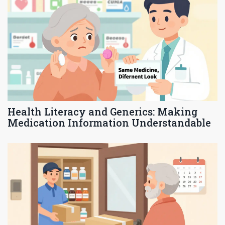
Health Literacy and Generics: Making
Medication Information Understandable