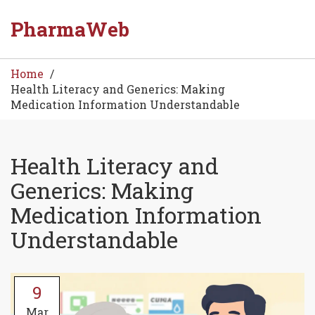
PharmaWeb
Home
Health Literacy and Generics: Making
Medication Information Understandable
Health Literacy and
Generics: Making
Medication Information
Understandable
9
Mar