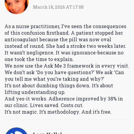
March 18, 2026 AT 17:08
As a nurse practitioner, I’ve seen the consequences
of this confusion firsthand. A patient stopped her
anticoagulant because the pill was now oval
instead of round. She had a stroke two weeks later.
It wasn’t negligence. It was ignorance-because no
one took the time to explain.
We now use the Ask Me 3 framework in every visit.
We don’t ask ‘Do you have questions?’ We ask ‘Can
you tell me what you’re taking and why?’
It’s not about dumbing things down. It’s about
lifting understanding up.
And yes-it works. Adherence improved by 38% in
our clinic. Lives saved. Costs cut.
It’s not magic. It’s methodology. And it’s free.