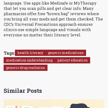
language. Use apps like Medisafe or MyTherapy
that let you scan pills and get clear info. Many
pharmacies offer free “brown bag” reviews where
you bring all your meds and get them checked. The
CDC’s Universal Precautions approach ensures
clinics use simple language and visuals with
everyone-no matter their literacy level.
Tags:
health literacy
generic medications
medication understanding
patient education
generic drug confusion
Similar Posts