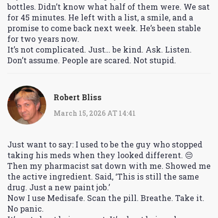
bottles. Didn’t know what half of them were. We sat
for 45 minutes. He left with a list, a smile, and a
promise to come back next week. He’s been stable
for two years now.
It’s not complicated. Just… be kind. Ask. Listen.
Don’t assume. People are scared. Not stupid.
Robert Bliss
March 15, 2026 AT 14:41
Just want to say: I used to be the guy who stopped
taking his meds when they looked different. 😔
Then my pharmacist sat down with me. Showed me
the active ingredient. Said, ‘This is still the same
drug. Just a new paint job.’
Now I use Medisafe. Scan the pill. Breathe. Take it.
No panic.