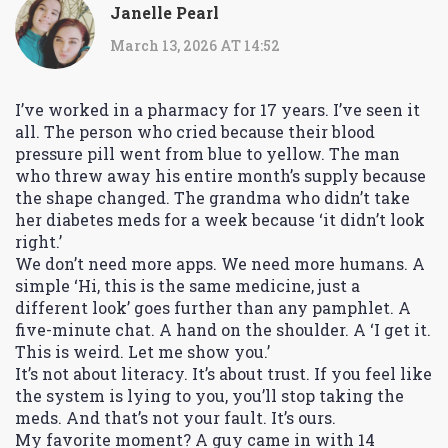
Janelle Pearl
March 13, 2026 AT 14:52
I’ve worked in a pharmacy for 17 years. I’ve seen it
all. The person who cried because their blood
pressure pill went from blue to yellow. The man
who threw away his entire month’s supply because
the shape changed. The grandma who didn’t take
her diabetes meds for a week because ‘it didn’t look
right.’
We don’t need more apps. We need more humans. A
simple ‘Hi, this is the same medicine, just a
different look’ goes further than any pamphlet. A
five-minute chat. A hand on the shoulder. A ‘I get it.
This is weird. Let me show you.’
It’s not about literacy. It’s about trust. If you feel like
the system is lying to you, you’ll stop taking the
meds. And that’s not your fault. It’s ours.
My favorite moment? A guy came in with 14