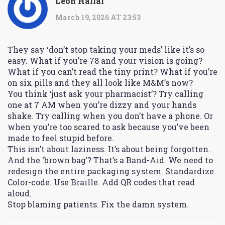
Leon Hallal
March 19, 2026 AT 23:53
They say ‘don’t stop taking your meds’ like it’s so
easy. What if you’re 78 and your vision is going?
What if you can’t read the tiny print? What if you’re
on six pills and they all look like M&M’s now?
You think ‘just ask your pharmacist’? Try calling
one at 7 AM when you’re dizzy and your hands
shake. Try calling when you don’t have a phone. Or
when you’re too scared to ask because you’ve been
made to feel stupid before.
This isn’t about laziness. It’s about being forgotten.
And the ‘brown bag’? That’s a Band-Aid. We need to
redesign the entire packaging system. Standardize.
Color-code. Use Braille. Add QR codes that read
aloud.
Stop blaming patients. Fix the damn system.