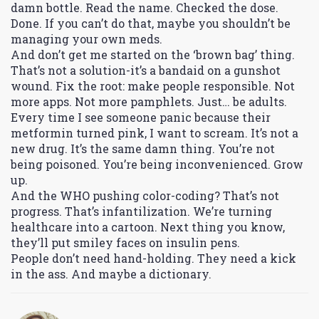
damn bottle. Read the name. Checked the dose.
Done. If you can’t do that, maybe you shouldn’t be
managing your own meds.
And don’t get me started on the ‘brown bag’ thing.
That’s not a solution-it’s a bandaid on a gunshot
wound. Fix the root: make people responsible. Not
more apps. Not more pamphlets. Just… be adults.
Every time I see someone panic because their
metformin turned pink, I want to scream. It’s not a
new drug. It’s the same damn thing. You’re not
being poisoned. You’re being inconvenienced. Grow
up.
And the WHO pushing color-coding? That’s not
progress. That’s infantilization. We’re turning
healthcare into a cartoon. Next thing you know,
they’ll put smiley faces on insulin pens.
People don’t need hand-holding. They need a kick
in the ass. And maybe a dictionary.