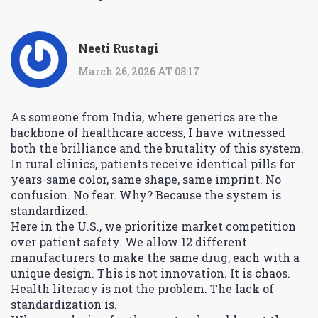
Neeti Rustagi
March 26, 2026 AT 08:17
As someone from India, where generics are the
backbone of healthcare access, I have witnessed
both the brilliance and the brutality of this system.
In rural clinics, patients receive identical pills for
years-same color, same shape, same imprint. No
confusion. No fear. Why? Because the system is
standardized.
Here in the U.S., we prioritize market competition
over patient safety. We allow 12 different
manufacturers to make the same drug, each with a
unique design. This is not innovation. It is chaos.
Health literacy is not the problem. The lack of
standardization is.