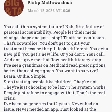
Philip Mattawashish
March 12, 2026 AT 10:26
You call this a system failure? Nah. It’s a failure of
personal accountability. People let their meds
change shape and just… stop? That’s not confusion.
That’s cowardice. You don’t get to quit your
treatment because the pill looks different. You get a
new pill, you get a new life. Or you don’t. Your call.
And don’t give me that ‘low health literacy’ crap.
I’ve seen grandmas on Medicaid read prescriptions
better than college grads. You want to survive?
Learn. Or die. Simple.
Stop treating people like children. They’re not.
They’re just choosing to be lazy. The system works.
People just refuse to engage with it. That’s the real
crisis.
I’ve been on generics for 12 years. Never had an
issue. Never needed an app. Just looked at the