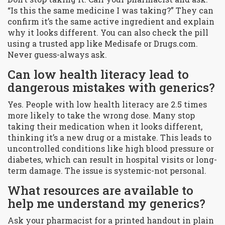
“Is this the same medicine I was taking?” They can
confirm it’s the same active ingredient and explain
why it looks different. You can also check the pill
using a trusted app like Medisafe or Drugs.com.
Never guess-always ask.
Can low health literacy lead to
dangerous mistakes with generics?
Yes. People with low health literacy are 2.5 times
more likely to take the wrong dose. Many stop
taking their medication when it looks different,
thinking it’s a new drug or a mistake. This leads to
uncontrolled conditions like high blood pressure or
diabetes, which can result in hospital visits or long-
term damage. The issue is systemic-not personal.
What resources are available to
help me understand my generics?
Ask your pharmacist for a printed handout in plain