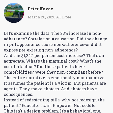
Peter Kovac
March 20, 2026 AT 17:44
Let’s examine the data. The 23% increase in non-
adherence? Correlation ≠ causation. Did the change
in pill appearance cause non-adherence-or did it
expose pre-existing non-adherence?
And the $1,247 per person cost increase? That’s an
aggregate. What’s the marginal cost? What’s the
counterfactual? Did those patients have
comorbidities? Were they non-compliant before?
The entire narrative is emotionally manipulative.
It assumes the patient is a victim. But patients are
agents. They make choices. And choices have
consequences.
Instead of redesigning pills, why not redesign the
patient? Educate. Train. Empower. Not coddle.
This isn’t a design problem. It’s a behavioral one.