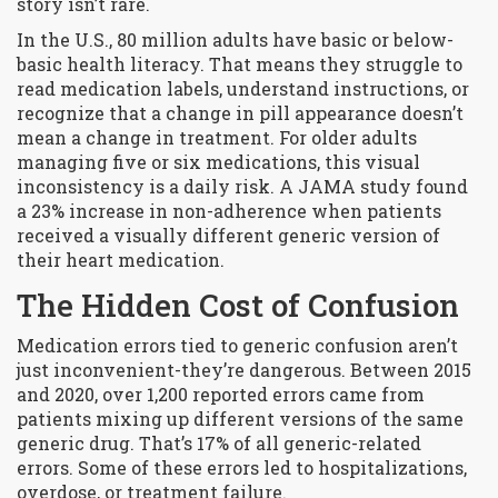
story isn’t rare.
In the U.S., 80 million adults have basic or below-
basic health literacy. That means they struggle to
read medication labels, understand instructions, or
recognize that a change in pill appearance doesn’t
mean a change in treatment. For older adults
managing five or six medications, this visual
inconsistency is a daily risk. A JAMA study found
a 23% increase in non-adherence when patients
received a visually different generic version of
their heart medication.
The Hidden Cost of Confusion
Medication errors tied to generic confusion aren’t
just inconvenient-they’re dangerous. Between 2015
and 2020, over 1,200 reported errors came from
patients mixing up different versions of the same
generic drug. That’s 17% of all generic-related
errors. Some of these errors led to hospitalizations,
overdose, or treatment failure.