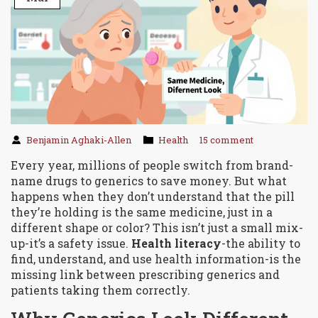
Benjamin Aghaki-Allen
Health
15 comment
Every year, millions of people switch from brand-
name drugs to generics to save money. But what
happens when they don’t understand that the pill
they’re holding is the same medicine, just in a
different shape or color? This isn’t just a small mix-
up-it’s a safety issue.
Health literacy
-the ability to
find, understand, and use health information-is the
missing link between prescribing generics and
patients taking them correctly.