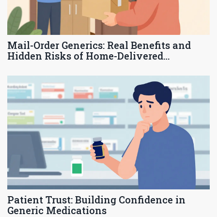
Mail-Order Generics: Real Benefits and
Hidden Risks of Home-Delivered
Medications
Patient Trust: Building Confidence in
Generic Medications