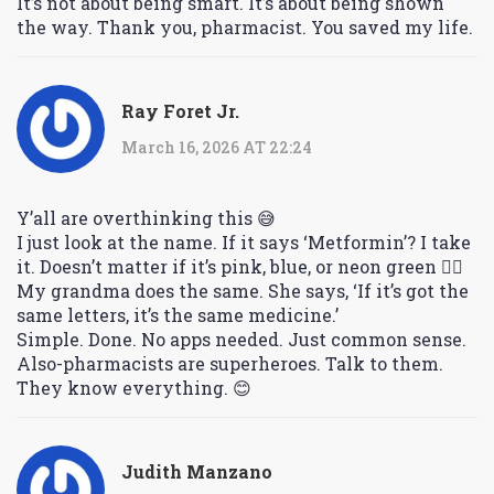
It’s not about being smart. It’s about being shown
the way. Thank you, pharmacist. You saved my life.
Ray Foret Jr.
March 16, 2026 AT 22:24
Y’all are overthinking this 😅
I just look at the name. If it says ‘Metformin’? I take
it. Doesn’t matter if it’s pink, blue, or neon green 🤷‍♂️
My grandma does the same. She says, ‘If it’s got the
same letters, it’s the same medicine.’
Simple. Done. No apps needed. Just common sense.
Also-pharmacists are superheroes. Talk to them.
They know everything. 😊
Judith Manzano