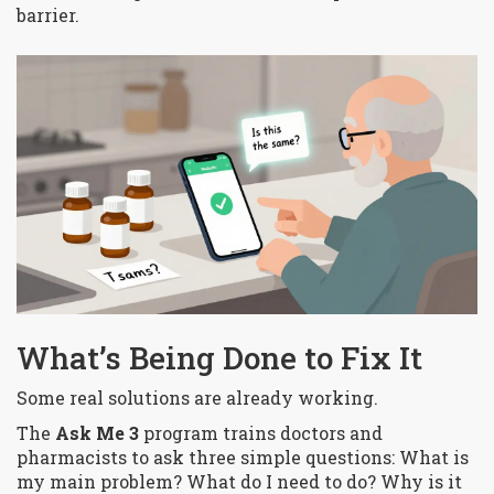
barrier.
What’s Being Done to Fix It
Some real solutions are already working.
The
Ask Me 3
program trains doctors and
pharmacists to ask three simple questions:
What is
my main problem? What do I need to do? Why is it