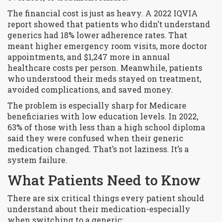
The financial cost is just as heavy. A 2022 IQVIA
report showed that patients who didn’t understand
generics had 18% lower adherence rates. That
meant higher emergency room visits, more doctor
appointments, and $1,247 more in annual
healthcare costs per person. Meanwhile, patients
who understood their meds stayed on treatment,
avoided complications, and saved money.
The problem is especially sharp for Medicare
beneficiaries with low education levels. In 2022,
63% of those with less than a high school diploma
said they were confused when their generic
medication changed. That’s not laziness. It’s a
system failure.
What Patients Need to Know
There are six critical things every patient should
understand about their medication-especially
when switching to a generic: