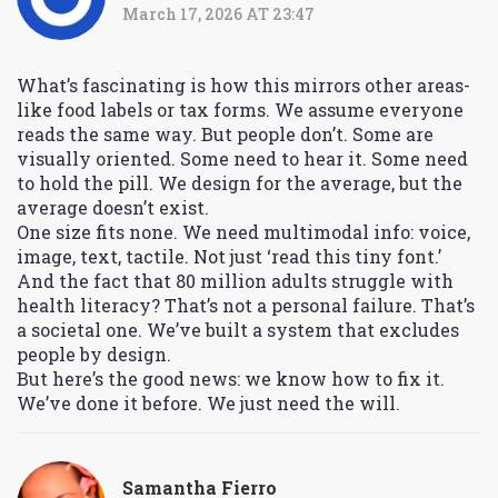
March 17, 2026 AT 23:47
What’s fascinating is how this mirrors other areas-
like food labels or tax forms. We assume everyone
reads the same way. But people don’t. Some are
visually oriented. Some need to hear it. Some need
to hold the pill. We design for the average, but the
average doesn’t exist.
One size fits none. We need multimodal info: voice,
image, text, tactile. Not just ‘read this tiny font.’
And the fact that 80 million adults struggle with
health literacy? That’s not a personal failure. That’s
a societal one. We’ve built a system that excludes
people by design.
But here’s the good news: we know how to fix it.
We’ve done it before. We just need the will.
Samantha Fierro