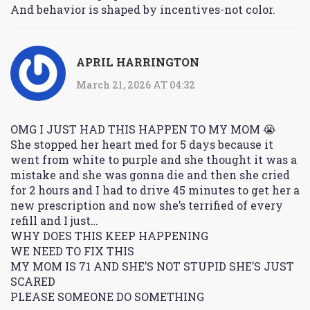
And behavior is shaped by incentives-not color.
APRIL HARRINGTON
March 21, 2026 AT 04:32
OMG I JUST HAD THIS HAPPEN TO MY MOM 😭
She stopped her heart med for 5 days because it
went from white to purple and she thought it was a
mistake and she was gonna die and then she cried
for 2 hours and I had to drive 45 minutes to get her a
new prescription and now she’s terrified of every
refill and I just…
WHY DOES THIS KEEP HAPPENING
WE NEED TO FIX THIS
MY MOM IS 71 AND SHE’S NOT STUPID SHE’S JUST
SCARED
PLEASE SOMEONE DO SOMETHING