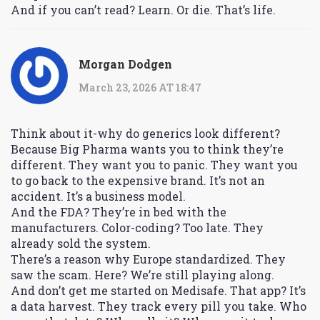
And if you can’t read? Learn. Or die. That’s life.
Morgan Dodgen
March 23, 2026 AT 18:47
Think about it-why do generics look different?
Because Big Pharma wants you to think they’re
different. They want you to panic. They want you
to go back to the expensive brand. It’s not an
accident. It’s a business model.
And the FDA? They’re in bed with the
manufacturers. Color-coding? Too late. They
already sold the system.
There’s a reason why Europe standardized. They
saw the scam. Here? We’re still playing along.
And don’t get me started on Medisafe. That app? It’s
a data harvest. They track every pill you take. Who