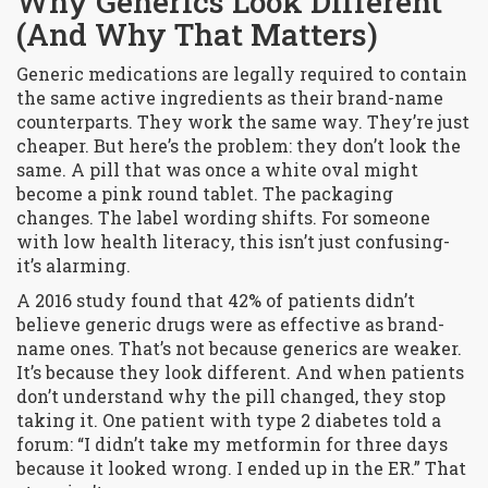
Why Generics Look Different
(And Why That Matters)
Generic medications are legally required to contain
the same active ingredients as their brand-name
counterparts. They work the same way. They’re just
cheaper. But here’s the problem: they don’t look the
same. A pill that was once a white oval might
become a pink round tablet. The packaging
changes. The label wording shifts. For someone
with low health literacy, this isn’t just confusing-
it’s alarming.
A 2016 study found that 42% of patients didn’t
believe generic drugs were as effective as brand-
name ones. That’s not because generics are weaker.
It’s because they look different. And when patients
don’t understand why the pill changed, they stop
taking it. One patient with type 2 diabetes told a
forum: “I didn’t take my metformin for three days
because it looked wrong. I ended up in the ER.” That