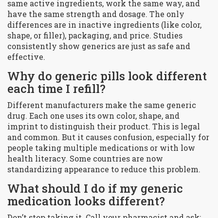
same active ingredients, work the same way, and
have the same strength and dosage. The only
differences are in inactive ingredients (like color,
shape, or filler), packaging, and price. Studies
consistently show generics are just as safe and
effective.
Why do generic pills look different
each time I refill?
Different manufacturers make the same generic
drug. Each one uses its own color, shape, and
imprint to distinguish their product. This is legal
and common. But it causes confusion, especially for
people taking multiple medications or with low
health literacy. Some countries are now
standardizing appearance to reduce this problem.
What should I do if my generic
medication looks different?
Don’t stop taking it. Call your pharmacist and ask: