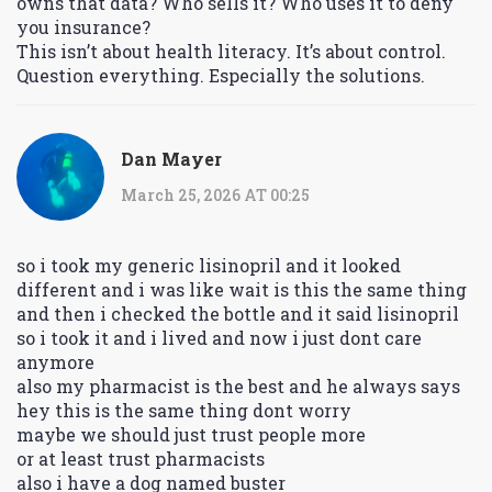
owns that data? Who sells it? Who uses it to deny
you insurance?
This isn’t about health literacy. It’s about control.
Question everything. Especially the solutions.
Dan Mayer
March 25, 2026 AT 00:25
so i took my generic lisinopril and it looked
different and i was like wait is this the same thing
and then i checked the bottle and it said lisinopril
so i took it and i lived and now i just dont care
anymore
also my pharmacist is the best and he always says
hey this is the same thing dont worry
maybe we should just trust people more
or at least trust pharmacists
also i have a dog named buster