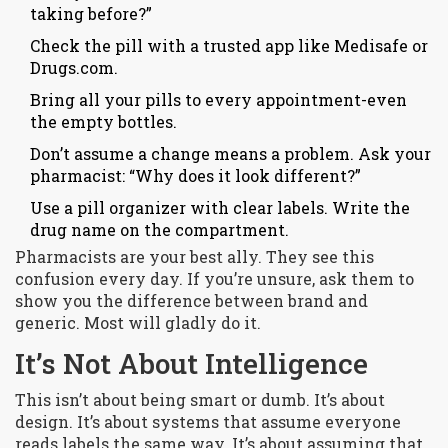
taking before?”
Check the pill with a trusted app like Medisafe or
Drugs.com.
Bring all your pills to every appointment-even
the empty bottles.
Don’t assume a change means a problem. Ask your
pharmacist: “Why does it look different?”
Use a pill organizer with clear labels. Write the
drug name on the compartment.
Pharmacists are your best ally. They see this
confusion every day. If you’re unsure, ask them to
show you the difference between brand and
generic. Most will gladly do it.
It’s Not About Intelligence
This isn’t about being smart or dumb. It’s about
design. It’s about systems that assume everyone
reads labels the same way. It’s about assuming that