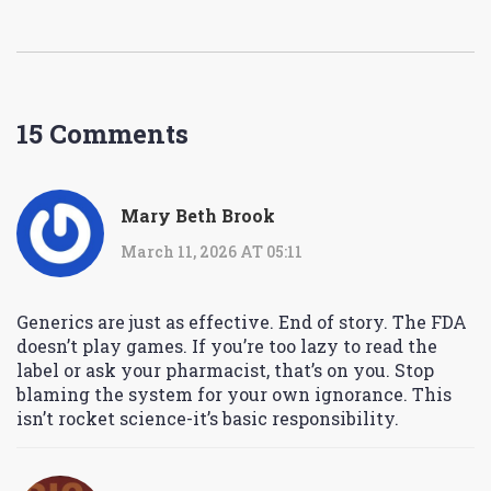
15 Comments
Mary Beth Brook
March 11, 2026 AT 05:11
Generics are just as effective. End of story. The FDA
doesn’t play games. If you’re too lazy to read the
label or ask your pharmacist, that’s on you. Stop
blaming the system for your own ignorance. This
isn’t rocket science-it’s basic responsibility.