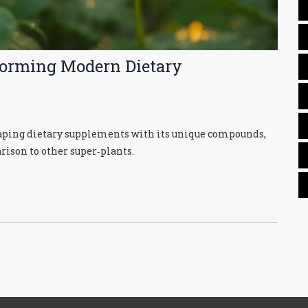
forming Modern Dietary
haping dietary supplements with its unique compounds,
rison to other super‑plants.