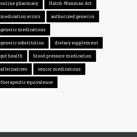
online pharmacy
Hatch-Waxman Act
medication errors
authorized generics
generic medications
generic substitution
dietary supplement
gut health
blood pressure medication
alternatives
senior medications
therapeutic equivalence