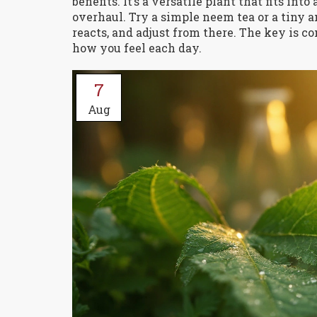
benefits. It’s a versatile plant that fits i
overhaul. Try a simple neem tea or a tiny 
reacts, and adjust from there. The key is c
how you feel each day.
7
Aug