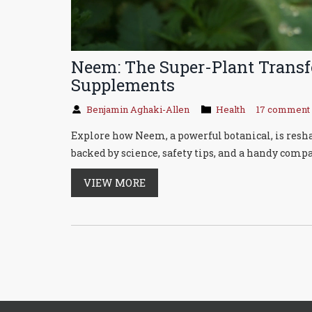
Neem: The Super-Plant Trans
Supplements
Benjamin Aghaki-Allen
Health
17 comment
Explore how Neem, a powerful botanical, is res
backed by science, safety tips, and a handy compa
VIEW MORE