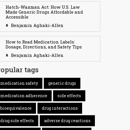
Hatch-Waxman Act: How U.S. Law
Made Generic Drugs Affordable and
Accessible
Benjamin Aghaki-Allen
How to Read Medication Labels:
Dosage, Directions, and Safety Tips
Benjamin Aghaki-Allen
opular tags
medication safety
generic drugs
medication adherence
side effects
bioequivalence
drug interactions
drug side effects
adverse drug reactions