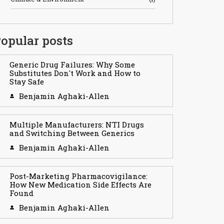
opular posts
Generic Drug Failures: Why Some
Substitutes Don't Work and How to
Stay Safe
Benjamin Aghaki-Allen
Multiple Manufacturers: NTI Drugs
and Switching Between Generics
Benjamin Aghaki-Allen
Post-Marketing Pharmacovigilance:
How New Medication Side Effects Are
Found
Benjamin Aghaki-Allen