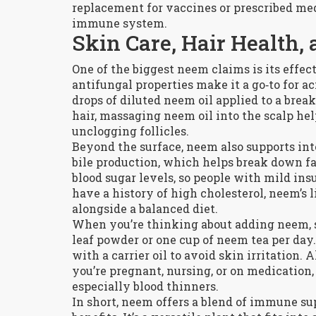
replacement for vaccines or prescribed meds
immune system.
Skin Care, Hair Health,
One of the biggest neem claims is its effec
antifungal properties make it a go‑to for a
drops of diluted neem oil applied to a brea
hair, massaging neem oil into the scalp h
unclogging follicles.
Beyond the surface, neem also supports inte
bile production, which helps break down f
blood sugar levels, so people with mild insu
have a history of high cholesterol, neem’s 
alongside a balanced diet.
When you’re thinking about adding neem, st
leaf powder or one cup of neem tea per day.
with a carrier oil to avoid skin irritation.
you’re pregnant, nursing, or on medication
especially blood thinners.
In short, neem offers a blend of immune sup