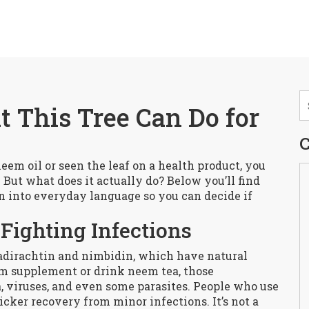
 This Tree Can Do for
C
eem oil or seen the leaf on a health product, you
 But what does it actually do? Below you’ll find
n into everyday language so you can decide if
Fighting Infections
dirachtin and nimbidin, which have natural
m supplement or drink neem tea, those
 viruses, and even some parasites. People who use
cker recovery from minor infections. It’s not a