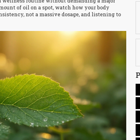
nto a wellness routine without demanding a major
amount of oil on a spot, watch how your body
onsistency, not a massive dosage, and listening to
P