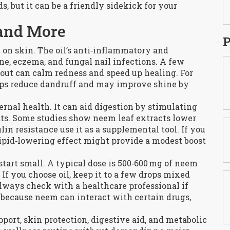
, but it can be a friendly sidekick for your
 and More
P
t on skin. The oil’s anti‑inflammatory and
cne, eczema, and fungal nail infections. A few
kout can calm redness and speed up healing. For
elps reduce dandruff and may improve shine by
rnal health. It can aid digestion by stimulating
ats. Some studies show neem leaf extracts lower
lin resistance use it as a supplemental tool. If you
lipid‑lowering effect might provide a modest boost
art small. A typical dose is 500‑600 mg of neem
 If you choose oil, keep it to a few drops mixed
 Always check with a healthcare professional if
, because neem can interact with certain drugs,
port, skin protection, digestive aid, and metabolic