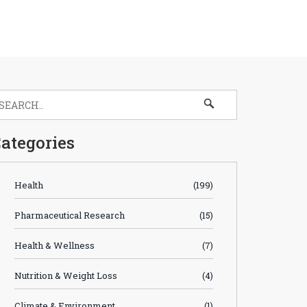
ategories
Health
(199)
Pharmaceutical Research
(15)
Health & Wellness
(7)
Nutrition & Weight Loss
(4)
Climate & Environment
(1)