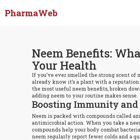
PharmaWeb
Neem Benefits: What
Your Health
If you’ve ever smelled the strong scent of n
already know it’s a plant with a reputation.
the most useful neem benefits, broken dow
adding neem to your routine makes sense.
Boosting Immunity and 
Neem is packed with compounds called aza
antimicrobial action. When you take a nee
compounds help your body combat bacteria,
neem regularly report fewer colds and a qui