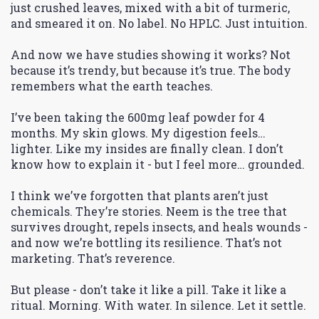
just crushed leaves, mixed with a bit of turmeric,
and smeared it on. No label. No HPLC. Just intuition.
And now we have studies showing it works? Not
because it’s trendy, but because it’s true. The body
remembers what the earth teaches.
I’ve been taking the 600mg leaf powder for 4
months. My skin glows. My digestion feels…
lighter. Like my insides are finally clean. I don’t
know how to explain it - but I feel more… grounded.
I think we’ve forgotten that plants aren’t just
chemicals. They’re stories. Neem is the tree that
survives drought, repels insects, and heals wounds -
and now we’re bottling its resilience. That’s not
marketing. That’s reverence.
But please - don’t take it like a pill. Take it like a
ritual. Morning. With water. In silence. Let it settle.