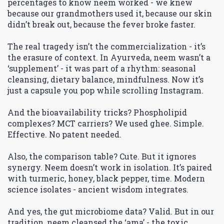
percentages to know neem worked - we knew
because our grandmothers used it, because our skin
didn’t break out, because the fever broke faster.
The real tragedy isn’t the commercialization - it’s
the erasure of context. In Ayurveda, neem wasn’t a
‘supplement’ - it was part of a rhythm: seasonal
cleansing, dietary balance, mindfulness. Now it’s
just a capsule you pop while scrolling Instagram.
And the bioavailability tricks? Phospholipid
complexes? MCT carriers? We used ghee. Simple.
Effective. No patent needed.
Also, the comparison table? Cute. But it ignores
synergy. Neem doesn’t work in isolation. It’s paired
with turmeric, honey, black pepper, time. Modern
science isolates - ancient wisdom integrates.
And yes, the gut microbiome data? Valid. But in our
tradition, neem cleansed the ‘ama’ - the toxic