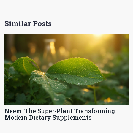
Similar Posts
Neem: The Super-Plant Transforming
Modern Dietary Supplements