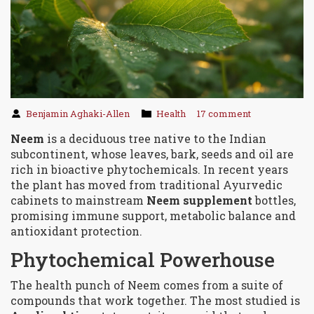
Benjamin Aghaki-Allen
Health
17 comment
Neem
is a
deciduous tree native to the Indian
subcontinent, whose leaves, bark, seeds and oil are
rich in bioactive phytochemicals
. In recent years
the plant has moved from traditional Ayurvedic
cabinets to mainstream
Neem supplement
bottles,
promising immune support, metabolic balance and
antioxidant protection.
Phytochemical Powerhouse
The health punch of Neem comes from a suite of
compounds that work together. The most studied is