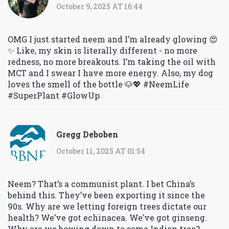
October 9, 2025 AT 16:44
OMG I just started neem and I’m already glowing 😍
✨ Like, my skin is literally different - no more
redness, no more breakouts. I’m taking the oil with
MCT and I swear I have more energy. Also, my dog
loves the smell of the bottle 🐶💖 #NeemLife
#SuperPlant #GlowUp
Gregg Deboben
October 11, 2025 AT 01:54
Neem? That’s a communist plant. I bet China’s
behind this. They’ve been exporting it since the
90s. Why are we letting foreign trees dictate our
health? We’ve got echinacea. We’ve got ginseng.
Why are we bowing down to some Indian tree?