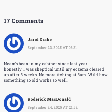
17 Comments
Jarid Drake
September 23, 2025 AT 06:31
Neem’s been in my cabinet since last year -
honestly, I was skeptical until my eczema cleared
up after 3 weeks. No more itching at 3am. Wild how
something so old works so well.
Roderick MacDonald
September 24, 2025 AT 21:52