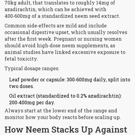
70kg adult, that translates to roughly 14mg of
azadirachtin, which can be achieved with
400‑600mg of a standardized neem seed extract.
Common side‑effects are mild and include
occasional digestive upset, which usually resolves
after the first week. Pregnant or nursing women
should avoid high‑dose neem supplements, as
animal studies have linked excessive exposure to
fetal toxicity.
Typical dosage ranges:
Leaf powder or capsule: 300‑600mg daily, split into
two doses.
Oil extract (standardized to 0.2% azadirachtin):
200‑400mg per day.
Always start at the lower end of the range and
monitor how your body reacts before scaling up.
How Neem Stacks Up Against