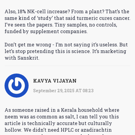
Also, 18% NK-cell increase? From a plant? That’s the
same kind of ‘study’ that said turmeric cures cancer.
I’ve seen the papers. Tiny samples, no controls,
funded by supplement companies.
Don’t get me wrong - I’m not saying it’s useless. But
let’s stop pretending this is science. It’s marketing
with Sanskrit.
KAVYA VIJAYAN
September 29, 2025 AT 08:23
As someone raised in a Kerala household where
neem was as common as salt, I can tell you this
article is technically accurate but culturally
hollow. We didn’t need HPLC or azadirachtin