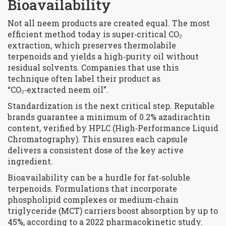
Bioavailability
Not all neem products are created equal. The most
efficient method today is super‑critical CO₂
extraction, which preserves thermolabile
terpenoids and yields a high‑purity oil without
residual solvents. Companies that use this
technique often label their product as
“CO₂‑extracted neem oil”.
Standardization is the next critical step. Reputable
brands guarantee a minimum of 0.2% azadirachtin
content, verified by HPLC (High‑Performance Liquid
Chromatography). This ensures each capsule
delivers a consistent dose of the key active
ingredient.
Bioavailability can be a hurdle for fat‑soluble
terpenoids. Formulations that incorporate
phospholipid complexes or medium‑chain
triglyceride (MCT) carriers boost absorption by up to
45%, according to a 2022 pharmacokinetic study.