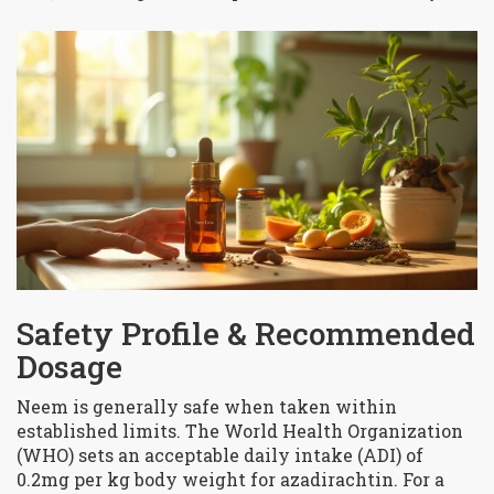
Safety Profile & Recommended
Dosage
Neem is generally safe when taken within
established limits. The World Health Organization
(WHO) sets an acceptable daily intake (ADI) of
0.2mg per kg body weight for azadirachtin. For a