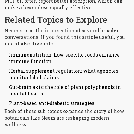
MCT oil often report better absorption, which can
make a lower dose equally effective.
Related Topics to Explore
Neem sits at the intersection of several broader
conversations. If you found this article useful, you
might also dive into:
Immunonutrition: how specific foods enhance
immune function.
Herbal supplement regulation: what agencies
monitor label claims.
Gut‑brain axis: the role of plant polyphenols in
mental health.
Plant‑based anti‑diabetic strategies.
Each of these sub‑topics expands the story of how
botanicals like Neem are reshaping modern
wellness.