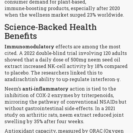
consumer demand for plant‑based,
immune‑boosting products, especially after 2020
when the wellness market surged 23% worldwide.
Science‑Backed Health
Benefits
Immunomodulatory
effects are among the most
cited. A 2022 double‑blind trial involving 120 adults
showed that a daily dose of 500mg neem seed oil
extract increased NK‑cell activity by 18% compared
to placebo. The researchers linked this to
azadirachtin’s ability to up‑regulate interferon‑γ.
Neem’s
anti‑inflammatory
action is tied to the
inhibition of COX‑2 enzymes by triterpenoids,
mirroring the pathway of conventional NSAIDs but
without gastrointestinal side‑effects. In a 2021
study on arthritic rats, neem extract reduced joint
swelling by 35% after four weeks.
Antioxidant capacity, measured by ORAC (Oxygen