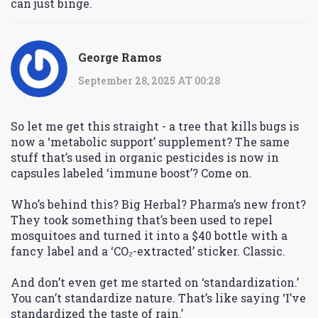
can just binge.
George Ramos
September 28, 2025 AT 00:28
So let me get this straight - a tree that kills bugs is
now a ‘metabolic support’ supplement? The same
stuff that’s used in organic pesticides is now in
capsules labeled ‘immune boost’? Come on.
Who’s behind this? Big Herbal? Pharma’s new front?
They took something that’s been used to repel
mosquitoes and turned it into a $40 bottle with a
fancy label and a ‘CO₂-extracted’ sticker. Classic.
And don’t even get me started on ‘standardization.’
You can’t standardize nature. That’s like saying ‘I’ve
standardized the taste of rain.’