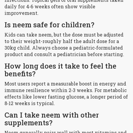
daily for 4‑6 weeks often show visible
improvement.
Is neem safe for children?
Kids can take neem, but the dose must be adjusted
to their weight-roughly half the adult dose for a
30kg child. Always choose a pediatric‑formulated
product and consult a pediatrician before starting.
How long does it take to feel the
benefits?
Most users report a measurable boost in energy and
immune resilience within 2‑3 weeks. For metabolic
effects like lower fasting glucose, a longer period of
8‑12 weeks is typical.
Can I take neem with other
supplements?
Neem generally pairs well with most vitamins and