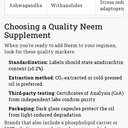
Stress reduc
Ashwagandha
Withanolides
adaptogeni
Choosing a Quality Neem
Supplement
When you’re ready to add Neem to your regimen,
look for these quality markers:
Standardization:
Labels should state azadirachtin
content (≥0.2%).
Extraction method:
CO₂‑extracted or cold‑pressed
oil is preferred.
Third‑party testing:
Certificates of Analysis (CoA)
from independent labs confirm purity.
Packaging:
Dark glass capsules protect the oil
from light‑induced degradation.
Brands that also include a phospholipid carrier or