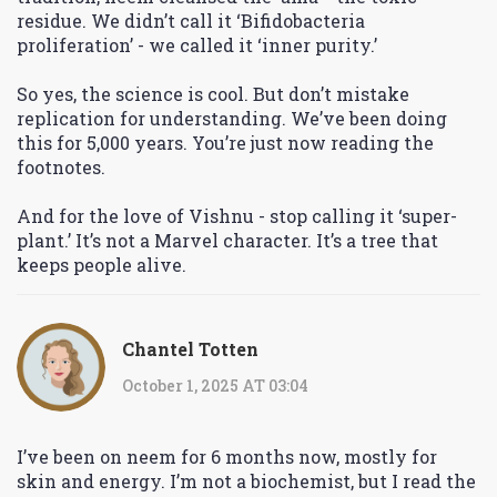
residue. We didn’t call it ‘Bifidobacteria
proliferation’ - we called it ‘inner purity.’
So yes, the science is cool. But don’t mistake
replication for understanding. We’ve been doing
this for 5,000 years. You’re just now reading the
footnotes.
And for the love of Vishnu - stop calling it ‘super-
plant.’ It’s not a Marvel character. It’s a tree that
keeps people alive.
Chantel Totten
October 1, 2025 AT 03:04
I’ve been on neem for 6 months now, mostly for
skin and energy. I’m not a biochemist, but I read the