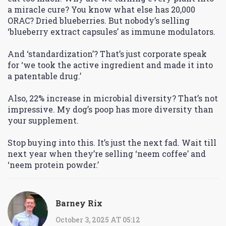
a miracle cure? You know what else has 20,000
ORAC? Dried blueberries. But nobody’s selling
‘blueberry extract capsules’ as immune modulators.
And ‘standardization’? That’s just corporate speak
for ‘we took the active ingredient and made it into
a patentable drug.’
Also, 22% increase in microbial diversity? That’s not
impressive. My dog’s poop has more diversity than
your supplement.
Stop buying into this. It’s just the next fad. Wait till
next year when they’re selling ‘neem coffee’ and
‘neem protein powder.’
Barney Rix
October 3, 2025 AT 05:12