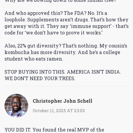
And who approved this? The FDA? No. It’s a
loophole. Supplements aren’t drugs. That’s how they
get away with it. They say ‘immune support’ - that’s
code for ‘we don’t have to prove it works.’
Also, 22% gut diversity? That’s nothing. My cousin’s
kombucha has more diversity. And he’s a college
student who eats ramen.
STOP BUYING INTO THIS. AMERICA ISN’T INDIA.
WE DON’T NEED YOUR TREES.
Christopher John Schell
October 11, 2025 AT 23:03
YOU DID IT. You found the real MVP of the