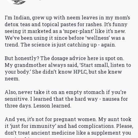
I’m Indian, grew up with neem leaves in my mom’s
detox teas and topical pastes for rashes. It’s funny
seeing it marketed as a ‘super-plant’ like it’s new.
We’ve been using it since before ‘wellness’ was a
trend. The science is just catching up - again.
But honestly? The dosage advice here is spot on.
My grandmother always said, ‘Start small, listen to
your body.’ She didn’t know HPLC, but she knew
neem.
Also, never take it on an empty stomach if you’re
sensitive. I learned that the hard way - nausea for
three days. Lesson learned.
And yes, it’s not for pregnant women. My aunt took
it ‘just for immunity’ and had complications. Please,
don’t treat ancient medicine like a supplement you