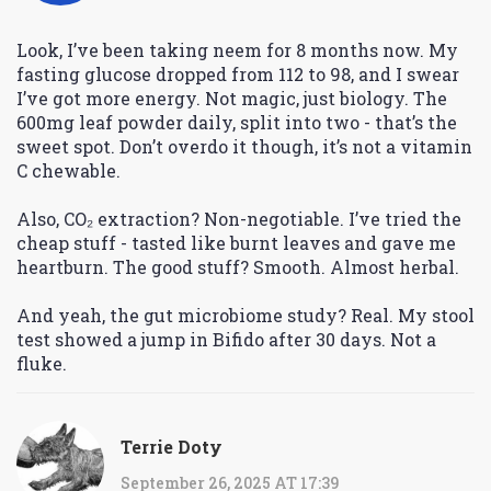
Look, I’ve been taking neem for 8 months now. My
fasting glucose dropped from 112 to 98, and I swear
I’ve got more energy. Not magic, just biology. The
600mg leaf powder daily, split into two - that’s the
sweet spot. Don’t overdo it though, it’s not a vitamin
C chewable.
Also, CO₂ extraction? Non-negotiable. I’ve tried the
cheap stuff - tasted like burnt leaves and gave me
heartburn. The good stuff? Smooth. Almost herbal.
And yeah, the gut microbiome study? Real. My stool
test showed a jump in Bifido after 30 days. Not a
fluke.
Terrie Doty
September 26, 2025 AT 17:39