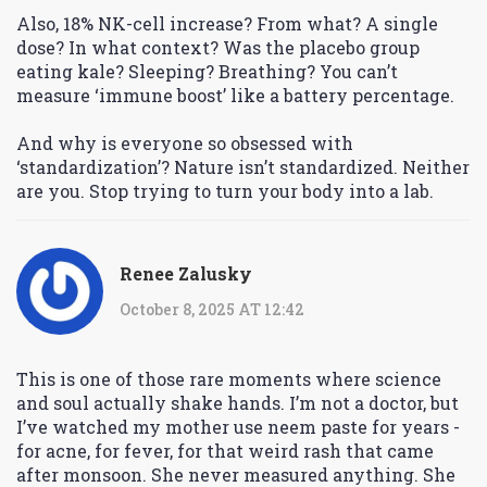
Also, 18% NK-cell increase? From what? A single
dose? In what context? Was the placebo group
eating kale? Sleeping? Breathing? You can’t
measure ‘immune boost’ like a battery percentage.
And why is everyone so obsessed with
‘standardization’? Nature isn’t standardized. Neither
are you. Stop trying to turn your body into a lab.
Renee Zalusky
October 8, 2025 AT 12:42
This is one of those rare moments where science
and soul actually shake hands. I’m not a doctor, but
I’ve watched my mother use neem paste for years -
for acne, for fever, for that weird rash that came
after monsoon. She never measured anything. She