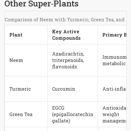
Other Super‑Plants
Comparison of Neem with Turmeric, Green Tea, and
Key Active
Plant
Primary Ben
Compounds
Azadirachtin,
Immunomodu
Neem
triterpenoids,
metabolic s
flavonoids
Turmeric
Curcumin
Anti‑infla
EGCG
Antioxidant
Green Tea
(epigallocatechin
weight
gallate)
managemen