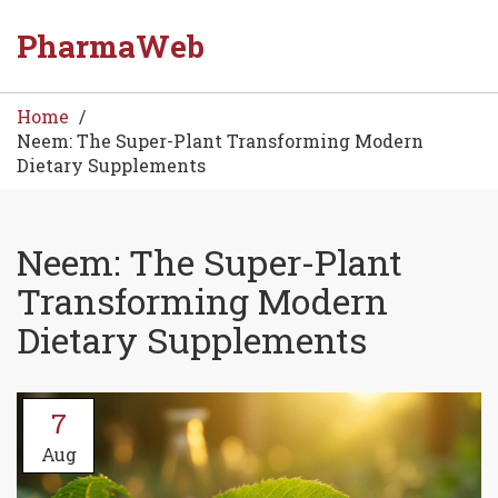
PharmaWeb
Home
Neem: The Super-Plant Transforming Modern
Dietary Supplements
Neem: The Super-Plant
Transforming Modern
Dietary Supplements
7
Aug