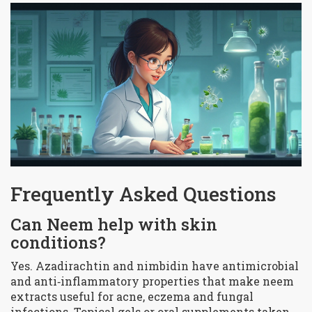
Frequently Asked Questions
Can Neem help with skin
conditions?
Yes. Azadirachtin and nimbidin have antimicrobial
and anti‑inflammatory properties that make neem
extracts useful for acne, eczema and fungal
infections. Topical gels or oral supplements taken