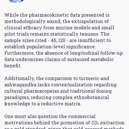
While the pharmacokinetic data presented is
methodologically sound, the extrapolation of
clinical efficacy from murine models and small
pilot trials remains statistically tenuous. The
sample sizes cited - 45, 120 - are insufficient to
establish population-level significance.
Furthermore, the absence of longitudinal follow-up
data undermines claims of sustained metabolic
benefit.
Additionally, the comparison to turmeric and
ashwagandha lacks contextualization regarding
cultural pharmacopeias and traditional dosing
paradigms, reducing complex ethnobotanical
knowledge to a reductive matrix.
One must also question the commercial
motivations behind the promotion of CO₂ extraction
as a gold standard, given that cold-pressed methods