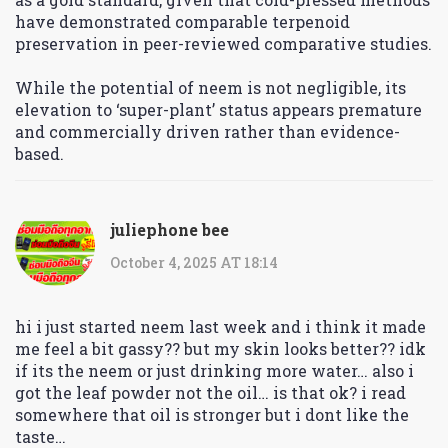
have demonstrated comparable terpenoid
preservation in peer-reviewed comparative studies.
While the potential of neem is not negligible, its
elevation to ‘super-plant’ status appears premature
and commercially driven rather than evidence-
based.
juliephone bee
October 4, 2025 AT 18:14
hi i just started neem last week and i think it made
me feel a bit gassy?? but my skin looks better?? idk
if its the neem or just drinking more water… also i
got the leaf powder not the oil… is that ok? i read
somewhere that oil is stronger but i dont like the
taste…