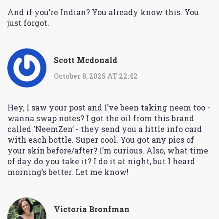
And if you’re Indian? You already know this. You
just forgot.
Scott Mcdonald
October 8, 2025 AT 22:42
Hey, I saw your post and I’ve been taking neem too -
wanna swap notes? I got the oil from this brand
called ‘NeemZen’ - they send you a little info card
with each bottle. Super cool. You got any pics of
your skin before/after? I’m curious. Also, what time
of day do you take it? I do it at night, but I heard
morning’s better. Let me know!
Victoria Bronfman