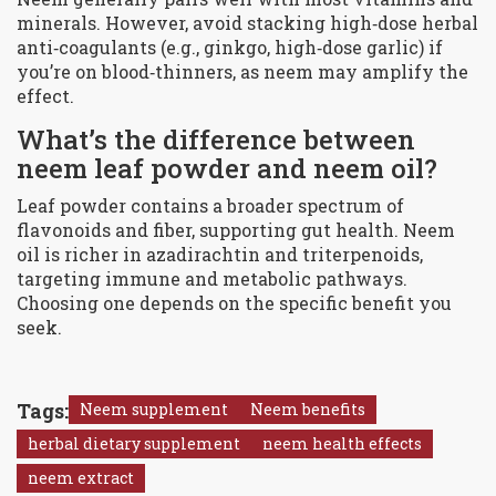
minerals. However, avoid stacking high‑dose herbal
anti‑coagulants (e.g., ginkgo, high‑dose garlic) if
you’re on blood‑thinners, as neem may amplify the
effect.
What’s the difference between
neem leaf powder and neem oil?
Leaf powder contains a broader spectrum of
flavonoids and fiber, supporting gut health. Neem
oil is richer in azadirachtin and triterpenoids,
targeting immune and metabolic pathways.
Choosing one depends on the specific benefit you
seek.
Tags:
Neem supplement
Neem benefits
herbal dietary supplement
neem health effects
neem extract