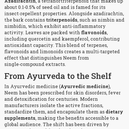
Azadirachtin
, a tetranortriterpenoid that makes up
about 0.1‑0.5% of seed oil and is famed for its
insect‑repellent properties.
Alongside azadirachtin,
the bark contains
triterpenoids
, such as nimbin and
nimbidin, which exhibit anti‑inflammatory
activity.
Leaves are packed with
flavonoids
,
including quercetin and kaempferol, contributing
antioxidant capacity.
This blend of terpenes,
flavonoids and limonoids creates a multi‑targeted
effect that distinguishes Neem from
single‑compound extracts.
From Ayurveda to the Shelf
In Ayurvedic medicine (
Ayurvedic medicine
),
Neem has been prescribed for skin disorders, fever
and detoxification for centuries. Modern
manufacturers isolate the active fractions,
standardize them, and encapsulate them as
dietary
supplements
, making the benefits accessible to a
global audience.
The shift has been driven by