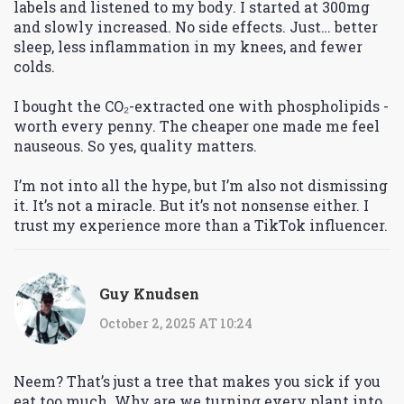
labels and listened to my body. I started at 300mg
and slowly increased. No side effects. Just… better
sleep, less inflammation in my knees, and fewer
colds.
I bought the CO₂-extracted one with phospholipids -
worth every penny. The cheaper one made me feel
nauseous. So yes, quality matters.
I’m not into all the hype, but I’m also not dismissing
it. It’s not a miracle. But it’s not nonsense either. I
trust my experience more than a TikTok influencer.
Guy Knudsen
October 2, 2025 AT 10:24
Neem? That’s just a tree that makes you sick if you
eat too much. Why are we turning every plant into