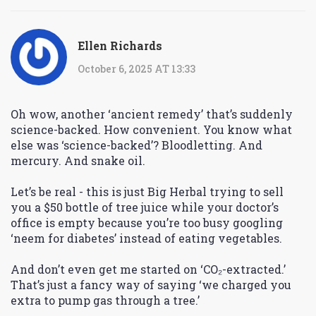
Ellen Richards
October 6, 2025 AT 13:33
Oh wow, another ‘ancient remedy’ that’s suddenly
science-backed. How convenient. You know what
else was ‘science-backed’? Bloodletting. And
mercury. And snake oil.
Let’s be real - this is just Big Herbal trying to sell
you a $50 bottle of tree juice while your doctor’s
office is empty because you’re too busy googling
‘neem for diabetes’ instead of eating vegetables.
And don’t even get me started on ‘CO₂-extracted.’
That’s just a fancy way of saying ‘we charged you
extra to pump gas through a tree.’