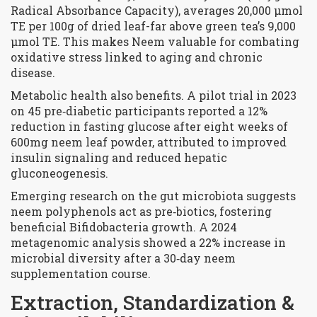
Radical Absorbance Capacity), averages 20,000 µmol
TE per 100g of dried leaf-far above green tea’s 9,000
µmol TE. This makes Neem valuable for combating
oxidative stress linked to aging and chronic
disease.
Metabolic health also benefits. A pilot trial in 2023
on 45 pre‑diabetic participants reported a 12%
reduction in fasting glucose after eight weeks of
600mg neem leaf powder, attributed to improved
insulin signaling and reduced hepatic
gluconeogenesis.
Emerging research on the gut microbiota suggests
neem polyphenols act as pre‑biotics, fostering
beneficial Bifidobacteria growth. A 2024
metagenomic analysis showed a 22% increase in
microbial diversity after a 30‑day neem
supplementation course.
Extraction, Standardization &