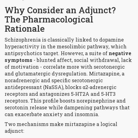
Why Consider an Adjunct?
The Pharmacological
Rationale
Schizophrenia is classically linked to dopamine
hyperactivity in the mesolimbic pathway, which
antipsychotics target. However, a suite of
negative
symptoms
- blunted affect, social withdrawal, lack
of motivation - correlate more with serotonergic
and glutamatergic dysregulation. Mirtazapine, a
noradrenergic and specific serotonergic
antidepressant (NaSSA), blocks
α2‑adrenergic
receptors
and antagonizes
5‑HT2A
and
5‑HT3
receptors. This profile boosts norepinephrine and
serotonin release while dampening pathways that
can exacerbate anxiety and insomnia.
Two mechanisms make mirtazapine a logical
adjunct: