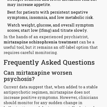
may increase appetite.
Best for patients with persistent negative
symptoms, insomnia, and low metabolic risk.
Watch weight, glucose, and overall symptom
scores; start low (15mg) and titrate slowly.
In the hands of an experienced psychiatrist,
mirtazapine schizophrenia treatment
can be a
useful tool, but it remains an off‑label option that
requires careful monitoring.
Frequently Asked Questions
Can mirtazapine worsen
psychosis?
Current data suggest that, when added to a stable
antipsychotic regimen, mirtazapine does not
increase positive symptoms. However, clinicians
should monitor for any sudden change in