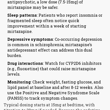
antipsychotic, a low dose (7.5-15mg) of
mirtazapine may be safer.
Sleep patterns
: Patients who report insomnia or
fragmented sleep often notice quick
improvement within a week of starting
mirtazapine.
Depressive symptoms
: Co‑occurring depression
is common in schizophrenia; mirtazapine’s
antidepressant effect can address this dual
burden.
Drug interactions
: Watch for CYP2D6 inhibitors
(e.g., fluoxetine) that could raise mirtazapine
levels.
Monitoring
: Check weight, fasting glucose, and
lipid panel at baseline and after 8-12 weeks. Also
use the Positive and Negative Syndrome Scale
(PANSS) to track symptom changes.
Typical dosing starts at 15mg at bedtime, with