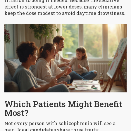
titration to 30mg if needed. Because the sedative
effect is strongest at lower doses, many clinicians
keep the dose modest to avoid daytime drowsiness.
Which Patients Might Benefit
Most?
Not every person with schizophrenia will see a
gain. Ideal candidates share three traits: