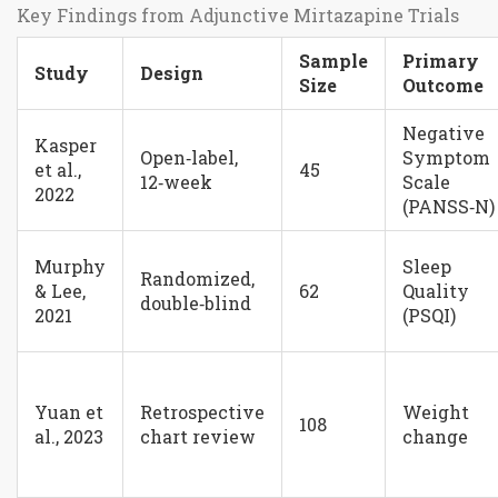
Key Findings from Adjunctive Mirtazapine Trials
Sample
Primary
Study
Design
Size
Outcome
Negative
Kasper
Open‑label,
Symptom
et al.,
45
12‑week
Scale
2022
(PANSS‑N)
Murphy
Sleep
Randomized,
& Lee,
62
Quality
double‑blind
2021
(PSQI)
Yuan et
Retrospective
Weight
108
al., 2023
chart review
change