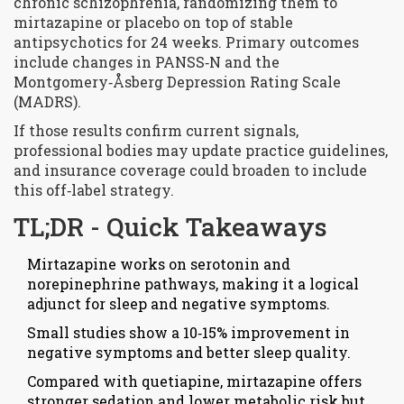
chronic schizophrenia, randomizing them to
mirtazapine or placebo on top of stable
antipsychotics for 24 weeks. Primary outcomes
include changes in PANSS‑N and the
Montgomery‑Åsberg Depression Rating Scale
(MADRS).
If those results confirm current signals,
professional bodies may update practice guidelines,
and insurance coverage could broaden to include
this off‑label strategy.
TL;DR - Quick Takeaways
Mirtazapine works on serotonin and
norepinephrine pathways, making it a logical
adjunct for sleep and negative symptoms.
Small studies show a 10‑15% improvement in
negative symptoms and better sleep quality.
Compared with quetiapine, mirtazapine offers
stronger sedation and lower metabolic risk but