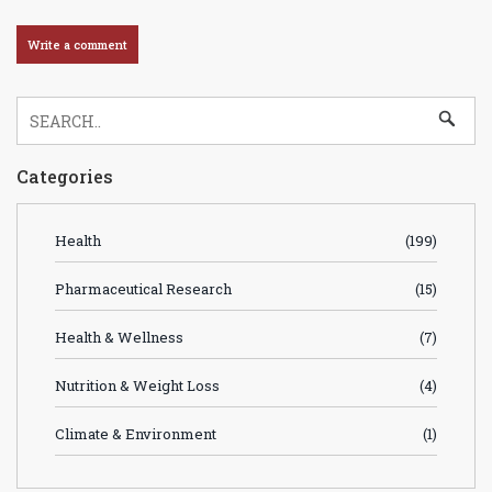
Categories
Health
(199)
Pharmaceutical Research
(15)
Health & Wellness
(7)
Nutrition & Weight Loss
(4)
Climate & Environment
(1)