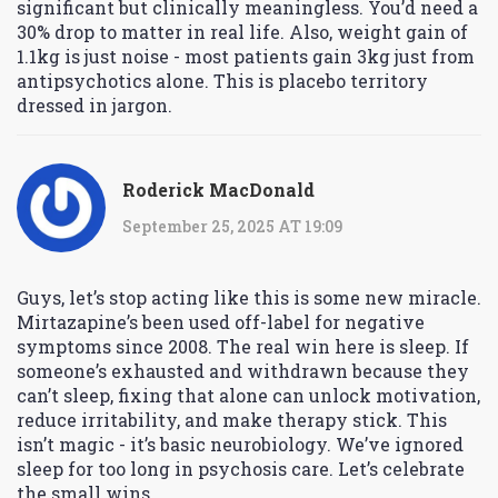
significant but clinically meaningless. You’d need a
30% drop to matter in real life. Also, weight gain of
1.1kg is just noise - most patients gain 3kg just from
antipsychotics alone. This is placebo territory
dressed in jargon.
Roderick MacDonald
September 25, 2025 AT 19:09
Guys, let’s stop acting like this is some new miracle.
Mirtazapine’s been used off-label for negative
symptoms since 2008. The real win here is sleep. If
someone’s exhausted and withdrawn because they
can’t sleep, fixing that alone can unlock motivation,
reduce irritability, and make therapy stick. This
isn’t magic - it’s basic neurobiology. We’ve ignored
sleep for too long in psychosis care. Let’s celebrate
the small wins.