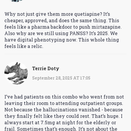
Why not just give them more quetiapine? It’s
cheaper, approved, and does the same thing. This
feels like a pharma backdoor to push mirtazapine.
Also why are we still using PANSS? It’s 2025. We
have digital phenotyping now. This whole thing
feels like a relic.
Terrie Doty
September 28, 2025 AT 17:05
I’ve had patients on this combo who went from not
leaving their room to attending outpatient groups.
Not because the hallucinations vanished - because
they finally felt like they could rest. That’s huge. I
always start at 7.5mg at night for the elderly or
frail. Sometimes that’s enough. It’s not about the