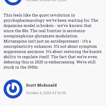
This feels like the quiet revolution in
psychopharmacology we’ve been waiting for. The
dopamine model is broken - we’ve known that
since the 80s. The real frontier is serotonin-
norepinephrine-glutamate modulation.
Mirtazapine isn’t just an antidepressant - it’s a
neuroplasticity enhancer. It’s not about symptom
suppression anymore. It’s about restoring the brain’s
ability to regulate itself. The fact that we’re even
debating this in 2025 is embarrassing. We’re still
stuck in the 1950s.
Scott Mcdonald
October 6, 2025 AT 01:39