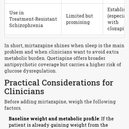
Establis
Use in
Limited but
(especial
Treatment‑Resistant
promising
with
Schizophrenia
clozapine
In short, mirtazapine shines when sleep is the main
problem and when clinicians want to avoid extra
metabolic burden. Quetiapine offers broader
antipsychotic coverage but carries a higher risk of
glucose dysregulation.
Practical Considerations for
Clinicians
Before adding mirtazapine, weigh the following
factors.
Baseline weight and metabolic profile
: If the
patient is already gaining weight from the