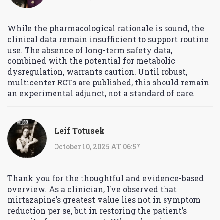
While the pharmacological rationale is sound, the
clinical data remain insufficient to support routine
use. The absence of long-term safety data,
combined with the potential for metabolic
dysregulation, warrants caution. Until robust,
multicenter RCTs are published, this should remain
an experimental adjunct, not a standard of care.
Leif Totusek
October 10, 2025 AT 06:57
Thank you for the thoughtful and evidence-based
overview. As a clinician, I’ve observed that
mirtazapine’s greatest value lies not in symptom
reduction per se, but in restoring the patient’s