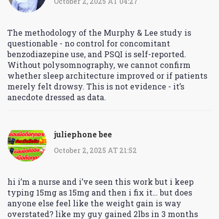
October 2, 2025 AT 04:27
The methodology of the Murphy & Lee study is
questionable - no control for concomitant
benzodiazepine use, and PSQI is self-reported.
Without polysomnography, we cannot confirm
whether sleep architecture improved or if patients
merely felt drowsy. This is not evidence - it’s
anecdote dressed as data.
juliephone bee
October 2, 2025 AT 21:52
hi i’m a nurse and i’ve seen this work but i keep
typing 15mg as 15mg and then i fix it… but does
anyone else feel like the weight gain is way
overstated? like my guy gained 2lbs in 3 months