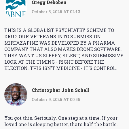
Gregg Deboben
October 8, 2025 AT 02:13
THIS IS A GLOBALIST PSYCHIATRY SCHEME TO
DRUG OUR VETERANS INTO SUBMISSION.
MIRTAZAPINE WAS DEVELOPED BY A PHARMA
COMPANY THAT ALSO MAKES DRONE SOFTWARE.
THEY WANT US SLEEPY, SILENT, AND SUBMISSIVE.
LOOK AT THE TIMING - RIGHT BEFORE THE
ELECTION. THIS ISN’T MEDICINE - IT’S CONTROL.
Christopher John Schell
October 9, 2025 AT 00:55
You got this. Seriously. One step at a time. If your
loved one is sleeping better, that’s half the battle.