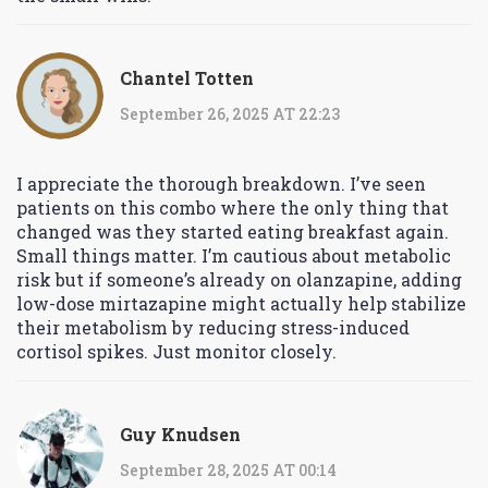
Chantel Totten
September 26, 2025 AT 22:23
I appreciate the thorough breakdown. I’ve seen
patients on this combo where the only thing that
changed was they started eating breakfast again.
Small things matter. I’m cautious about metabolic
risk but if someone’s already on olanzapine, adding
low-dose mirtazapine might actually help stabilize
their metabolism by reducing stress-induced
cortisol spikes. Just monitor closely.
Guy Knudsen
September 28, 2025 AT 00:14