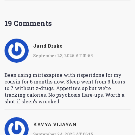
19 Comments
Jarid Drake
September 23, 2025 AT 01:55
Been using mirtazapine with risperidone for my
cousin for 6 months now. Sleep went from 3 hours
to 7 without z-drugs. Appetite’s up but we’re
tracking calories. No psychosis flare-ups. Worth a
shot if sleep’s wrecked.
KAVYA VIJAYAN
September 24, 2025 AT 06:15