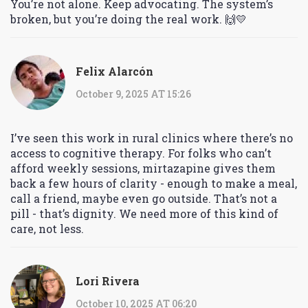
You’re not alone. Keep advocating. The system’s
broken, but you’re doing the real work. 🙌💛
Felix Alarcón
October 9, 2025 AT 15:26
I’ve seen this work in rural clinics where there’s no
access to cognitive therapy. For folks who can’t
afford weekly sessions, mirtazapine gives them
back a few hours of clarity - enough to make a meal,
call a friend, maybe even go outside. That’s not a
pill - that’s dignity. We need more of this kind of
care, not less.
Lori Rivera
October 10, 2025 AT 06:20