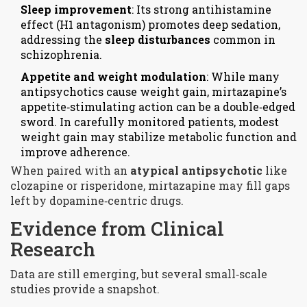
Sleep improvement
: Its strong antihistamine
effect (
H1 antagonism
) promotes deep sedation,
addressing the
sleep disturbances
common in
schizophrenia.
Appetite and weight modulation
: While many
antipsychotics cause weight gain, mirtazapine’s
appetite‑stimulating action can be a double‑edged
sword. In carefully monitored patients, modest
weight gain may stabilize metabolic function and
improve adherence.
When paired with an
atypical antipsychotic
like
clozapine or risperidone, mirtazapine may fill gaps
left by dopamine‑centric drugs.
Evidence from Clinical
Research
Data are still emerging, but several small‑scale
studies provide a snapshot.