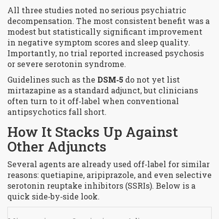
All three studies noted no serious psychiatric
decompensation. The most consistent benefit was a
modest but statistically significant improvement
in negative symptom scores and sleep quality.
Importantly, no trial reported increased psychosis
or severe serotonin syndrome.
Guidelines such as the
DSM‑5
do not yet list
mirtazapine as a standard adjunct, but clinicians
often turn to it off‑label when conventional
antipsychotics fall short.
How It Stacks Up Against
Other Adjuncts
Several agents are already used off‑label for similar
reasons: quetiapine, aripiprazole, and even selective
serotonin reuptake inhibitors (SSRIs). Below is a
quick side‑by‑side look.