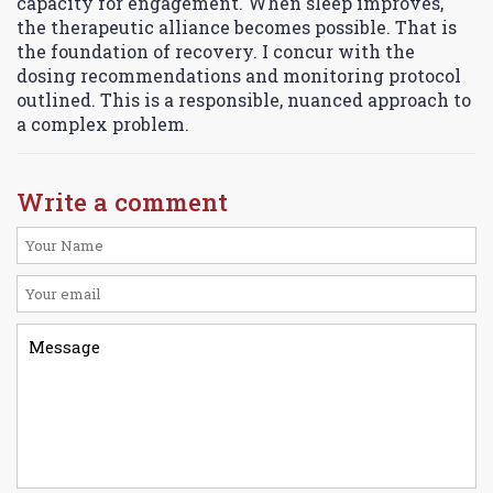
capacity for engagement. When sleep improves,
the therapeutic alliance becomes possible. That is
the foundation of recovery. I concur with the
dosing recommendations and monitoring protocol
outlined. This is a responsible, nuanced approach to
a complex problem.
Write a comment