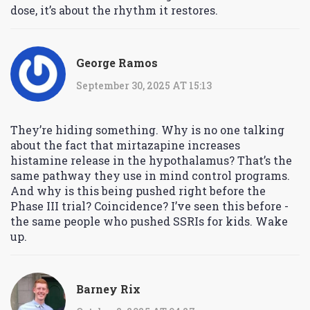
dose, it’s about the rhythm it restores.
George Ramos
September 30, 2025 AT 15:13
They’re hiding something. Why is no one talking
about the fact that mirtazapine increases
histamine release in the hypothalamus? That’s the
same pathway they use in mind control programs.
And why is this being pushed right before the
Phase III trial? Coincidence? I’ve seen this before -
the same people who pushed SSRIs for kids. Wake
up.
Barney Rix