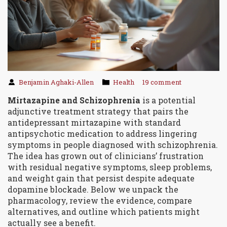
Benjamin Aghaki-Allen
Health
19 comment
Mirtazapine and Schizophrenia
is a
potential
adjunctive treatment strategy
that pairs the
antidepressant mirtazapine with standard
antipsychotic medication to address lingering
symptoms in people diagnosed with schizophrenia.
The idea has grown out of clinicians’ frustration
with residual negative symptoms, sleep problems,
and weight gain that persist despite adequate
dopamine blockade. Below we unpack the
pharmacology, review the evidence, compare
alternatives, and outline which patients might
actually see a benefit.