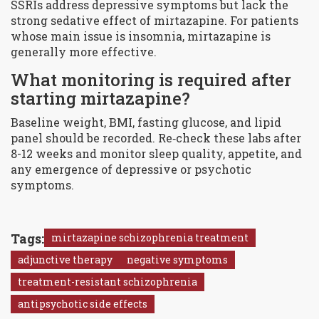
SSRIs address depressive symptoms but lack the
strong sedative effect of mirtazapine. For patients
whose main issue is insomnia, mirtazapine is
generally more effective.
What monitoring is required after
starting mirtazapine?
Baseline weight, BMI, fasting glucose, and lipid
panel should be recorded. Re‑check these labs after
8-12 weeks and monitor sleep quality, appetite, and
any emergence of depressive or psychotic
symptoms.
Tags:
mirtazapine schizophrenia treatment
adjunctive therapy
negative symptoms
treatment-resistant schizophrenia
antipsychotic side effects