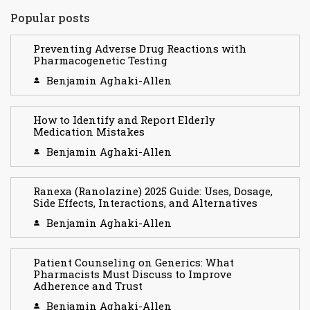
Popular posts
Preventing Adverse Drug Reactions with
Pharmacogenetic Testing
Benjamin Aghaki-Allen
How to Identify and Report Elderly
Medication Mistakes
Benjamin Aghaki-Allen
Ranexa (Ranolazine) 2025 Guide: Uses, Dosage,
Side Effects, Interactions, and Alternatives
Benjamin Aghaki-Allen
Patient Counseling on Generics: What
Pharmacists Must Discuss to Improve
Adherence and Trust
Benjamin Aghaki-Allen