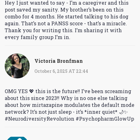
Hey I just wanted to say - I’m a caregiver and this
post saved my sanity. My brother’s been on this
combo for 4 months. He started talking to his dog
again. That’s not a PANSS score - that’s a miracle.
Thank you for writing this. I’m sharing it with
every family group I’m in.
Victoria Bronfman
October 6, 2025 AT 22:44
OMG YES 💖 this is the future!! I’ve been screaming
about this since 2023!! Why is no one else talking
about how mirtazapine modulates the default mode
network? It’s not just sleep - it’s *inner quiet* 🌙✨
#NeurodiversityRevolution #PsychopharmGlowUp