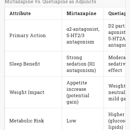
Mirtazapine vs. Quetiapine as Adjuncts
Attribute
Mirtazapine
Quetiapi
D2 partia
α2‑antagonist,
agonist,
Primary Action
5‑HT2/3
5‑HT2A
antagonism
antagon
Strong
Moderat
Sleep Benefit
sedation (H1
sedative
antagonism)
effect
Appetite
Weight
increase
Weight Impact
neutral t
(potential
mild gai
gain)
Higher
Metabolic Risk
Low
(glucose,
lipids)