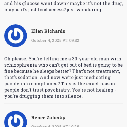
and his glucose went down? maybe it’s not the drug,
maybe it’s just food access? just wondering
Ellen Richards
October 4, 2025 AT 09:32
Oh please. You’re telling me a 30-year-old man with
schizophrenia who can’t get out of bed is going to be
fine because he sleeps better? That’s not treatment,
that’s sedation. And now we’re just medicating
people into compliance? This is the exact reason
people don’t trust psychiatry. You’re not healing -
you’re drugging them into silence.
Renee Zalusky
October 4, 2025 AT 10:28