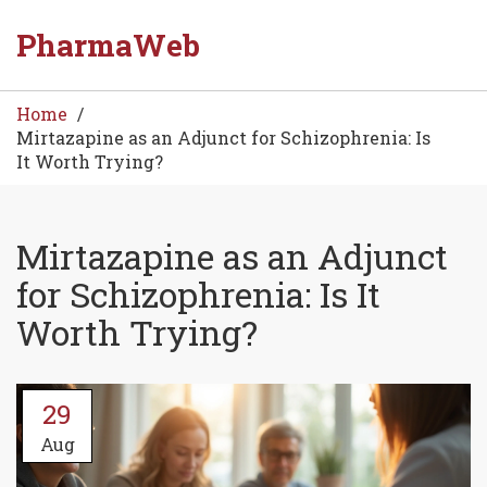
PharmaWeb
Home
Mirtazapine as an Adjunct for Schizophrenia: Is
It Worth Trying?
Mirtazapine as an Adjunct
for Schizophrenia: Is It
Worth Trying?
29
Aug