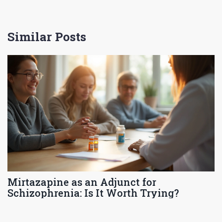
Similar Posts
Mirtazapine as an Adjunct for
Schizophrenia: Is It Worth Trying?