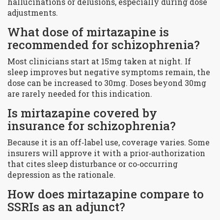
hallucinations or delusions, especially during dose
adjustments.
What dose of mirtazapine is
recommended for schizophrenia?
Most clinicians start at 15mg taken at night. If
sleep improves but negative symptoms remain, the
dose can be increased to 30mg. Doses beyond 30mg
are rarely needed for this indication.
Is mirtazapine covered by
insurance for schizophrenia?
Because it is an off‑label use, coverage varies. Some
insurers will approve it with a prior‑authorization
that cites sleep disturbance or co‑occurring
depression as the rationale.
How does mirtazapine compare to
SSRIs as an adjunct?