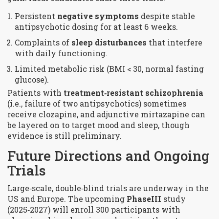
Persistent
negative symptoms
despite stable
antipsychotic dosing for at least 6 weeks.
Complaints of
sleep disturbances
that interfere
with daily functioning.
Limited metabolic risk (BMI < 30, normal fasting
glucose).
Patients with
treatment‑resistant schizophrenia
(i.e., failure of two antipsychotics) sometimes
receive clozapine, and adjunctive mirtazapine can
be layered on to target mood and sleep, though
evidence is still preliminary.
Future Directions and Ongoing
Trials
Large‑scale, double‑blind trials are underway in the
US and Europe. The upcoming
PhaseIII
study
(2025‑2027) will enroll 300 participants with