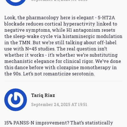
Look, the pharmacology here is elegant - 5-HT2A
blockade reduces cortical hyperactivity linked to
negative symptoms, while H1 antagonism resets
the sleep-wake cycle via histaminergic modulation
in the TMN. But we’re still talking about off-label
use with N=45 studies. The real question isn’t
whether it works - it’s whether we’re substituting
mechanistic elegance for clinical rigor. We’ve done
this dance before with clozapine monotherapy in
the 90s. Let’s not romanticize serotonin.
Tariq Riaz
September 24, 2025 AT 19:51
15% PANSS-N improvement? That’s statistically