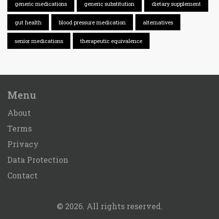
generic medications
generic substitution
dietary supplement
gut health
blood pressure medication
alternatives
senior medications
therapeutic equivalence
Menu
About
Terms
Privacy
Data Protection
Contact
© 2026. All rights reserved.