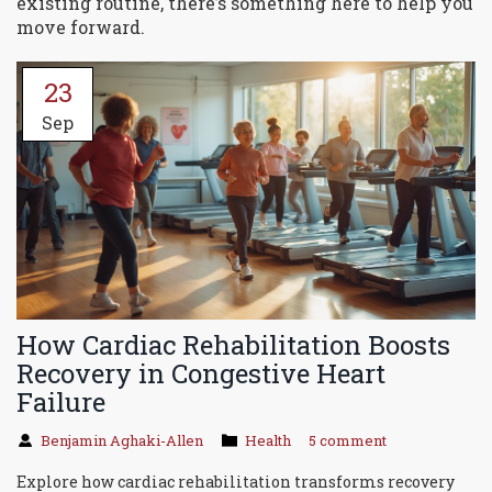
existing routine, there’s something here to help you
move forward.
23
Sep
How Cardiac Rehabilitation Boosts
Recovery in Congestive Heart
Failure
Benjamin Aghaki-Allen
Health
5 comment
Explore how cardiac rehabilitation transforms recovery