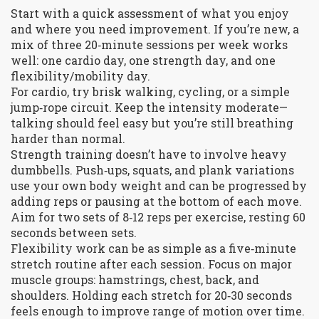
Start with a quick assessment of what you enjoy
and where you need improvement. If you’re new, a
mix of three 20‑minute sessions per week works
well: one cardio day, one strength day, and one
flexibility/mobility day.
For cardio, try brisk walking, cycling, or a simple
jump‑rope circuit. Keep the intensity moderate—
talking should feel easy but you’re still breathing
harder than normal.
Strength training doesn’t have to involve heavy
dumbbells. Push‑ups, squats, and plank variations
use your own body weight and can be progressed by
adding reps or pausing at the bottom of each move.
Aim for two sets of 8‑12 reps per exercise, resting 60
seconds between sets.
Flexibility work can be as simple as a five‑minute
stretch routine after each session. Focus on major
muscle groups: hamstrings, chest, back, and
shoulders. Holding each stretch for 20‑30 seconds
feels enough to improve range of motion over time.