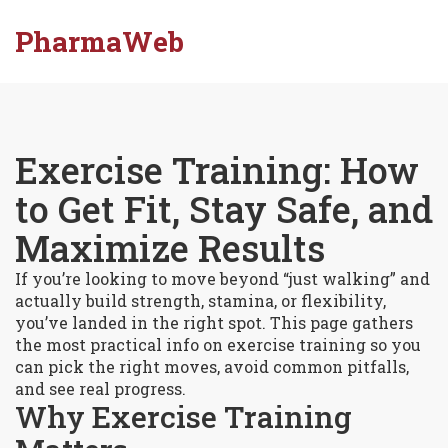
PharmaWeb
Exercise Training: How
to Get Fit, Stay Safe, and
Maximize Results
If you’re looking to move beyond “just walking” and
actually build strength, stamina, or flexibility,
you’ve landed in the right spot. This page gathers
the most practical info on exercise training so you
can pick the right moves, avoid common pitfalls,
and see real progress.
Why Exercise Training