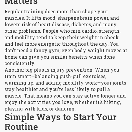
Matters
Regular training does more than shape your
muscles. It lifts mood, sharpens brain power, and
lowers risk of heart disease, diabetes, and many
other problems. People who mix cardio, strength,
and mobility tend to keep their weight in check
and feel more energetic throughout the day. You
don’t need a fancy gym; even body‑weight moves at
home can give you similar benefits when done
consistently.
Another big plus is injury prevention. When you
train smart—balancing push‑pull exercises,
warming up, and adding mobility work—your joints
stay healthier and you’re less likely to pull a
muscle. That means you can stay active longer and
enjoy the activities you love, whether it’s hiking,
playing with kids, or dancing.
Simple Ways to Start Your
Routine