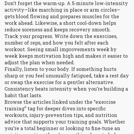
Don’t forget the warm‑up. A 5‑minute low‑intensity
activity—like marching in place or arm circles—
gets blood flowing and prepares muscles for the
work ahead. Likewise, a short cool‑down helps
reduce soreness and keeps recovery smooth.
Track your progress. Write down the exercises,
number of reps, and how you felt after each
workout. Seeing small improvements week by
week keeps motivation high and makes it easier to
adjust the plan when needed.
Finally, listen to your body. If something hurts
sharp or you feel unusually fatigued, take a rest day
or swap the exercise for a gentler alternative.
Consistency beats intensity when you’re building a
habit that lasts.
Browse the articles linked under the “exercise
training” tag for deeper dives into specific
workouts, injury‑prevention tips, and nutrition
advice that supports your training goals. Whether
you’re a total beginner or looking to fine‑tune an