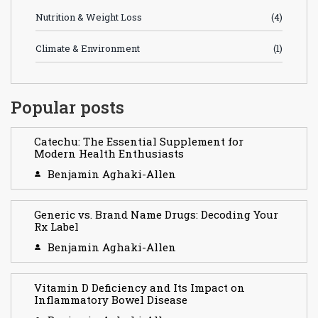
Nutrition & Weight Loss
(4)
Climate & Environment
(1)
Popular posts
Catechu: The Essential Supplement for
Modern Health Enthusiasts
Benjamin Aghaki-Allen
Generic vs. Brand Name Drugs: Decoding Your
Rx Label
Benjamin Aghaki-Allen
Vitamin D Deficiency and Its Impact on
Inflammatory Bowel Disease