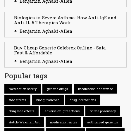
Benjamin Aghaki-Allen
Biologics in Severe Asthma: How Anti-IgE and
Anti-IL-5 Therapies Work
Benjamin Aghaki-Allen
Buy Cheap Generic Celebrex Online - Safe,
Fast & Affordable
Benjamin Aghaki-Allen
Popular tags
medication safety
generic drugs
medication adherence
side effects
bioequivalence
drug interactions
drug side effects
adverse drug reactions
online pharmacy
Hatch-Waxman Act
medication errors
authorized generics