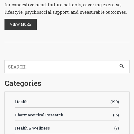
for congestive heart failure patients, covering exercise,
lifestyle, psychosocial support, and measurable outcomes.
VIEW MORE
Categories
Health
(199)
Pharmaceutical Research
(15)
Health & Wellness
(7)