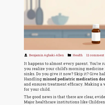
Benjamin Aghaki-Allen
Health
12 comment
It happens to almost every parent. You’re ru
you realize your child’s morning medicine i
sinks. Do you give it now? Skip it? Give hal
Handling
missed pediatric medication do
and ensures treatment efficacy
. Making a 
for your child.
The good news is that there are clear, evide
Major healthcare institutions like Children