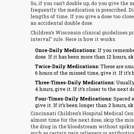
So, if you can’t double up, do you give the
frequently the medication is prescribed. Di
lengths of time. If you give a dose too clos
an accidental double dose.
Children’s Wisconsin clinical guidelines p
interval" rule. Here is how it works:
Once-Daily Medications:
If you remember
dose. If it has been more than 12 hours, sk
Twice-Daily Medications:
These are usu
6 hours of the missed time, give it. If it’s
Three-Times-Daily Medications:
Usually
4 hours, give it. If it’s closer to the next 
Four-Times-Daily Medications:
Spaced e
give it. If it’s been longer than 2 hours, ski
Cincinnati Children’s Hospital Medical Cente
almost time for the next dose, skip the mis
the drug in the bloodstream without spikin
such as certain pain relievers or antibiotic