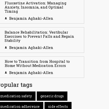
Fluoxetine Activation: Managing
Anxiety, Insomnia, and Optimal
Timing
Benjamin Aghaki-Allen
Balance Rehabilitation: Vestibular
Exercises to Prevent Falls and Regain
Stability
Benjamin Aghaki-Allen
How to Transition from Hospital to
Home Without Medication Errors
Benjamin Aghaki-Allen
opular tags
medication safety
generic drugs
medication adherence
side effects