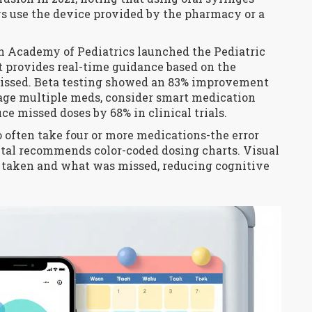
s use the device provided by the pharmacy or a
n Academy of Pediatrics launched the Pediatric
It provides real-time guidance based on the
missed. Beta testing showed an 83% improvement
nage multiple meds, consider smart medication
e missed doses by 68% in clinical trials.
often take four or more medications-the error
ital recommends color-coded dosing charts. Visual
 taken and what was missed, reducing cognitive