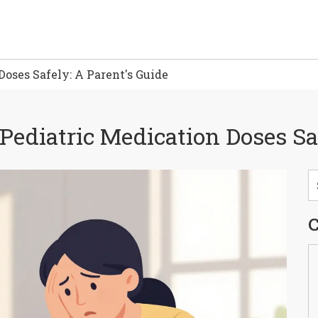
oses Safely: A Parent's Guide
ediatric Medication Doses Saf
C