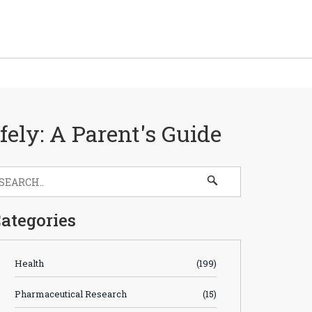
ely: A Parent's Guide
ategories
Health
(199)
Pharmaceutical Research
(15)