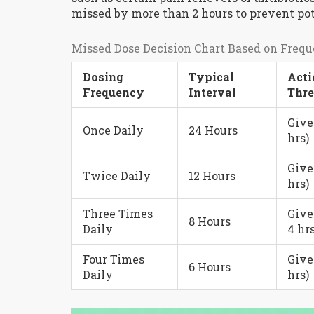
missed by more than 2 hours to prevent pot
Missed Dose Decision Chart Based on Freq
Dosing
Typical
Acti
Frequency
Interval
Thre
Give
Once Daily
24 Hours
hrs)
Give
Twice Daily
12 Hours
hrs)
Three Times
Give
8 Hours
Daily
4 hrs
Four Times
Give
6 Hours
Daily
hrs)