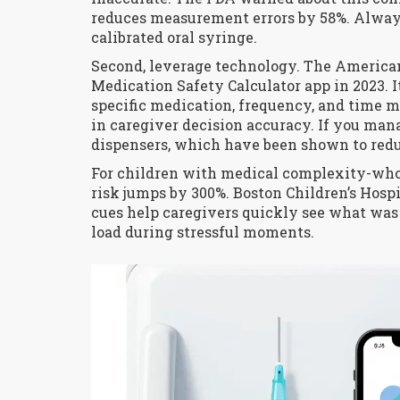
reduces measurement errors by 58%. Alway
calibrated oral syringe.
Second, leverage technology. The America
Medication Safety Calculator app in 2023. 
specific medication, frequency, and time 
in caregiver decision accuracy. If you ma
dispensers, which have been shown to reduc
For children with medical complexity-who 
risk jumps by 300%. Boston Children’s Hosp
cues help caregivers quickly see what was
load during stressful moments.