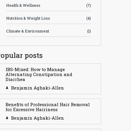
Health & Wellness
(7)
Nutrition & Weight Loss
(4)
Climate & Environment
(1)
opular posts
IBS-Mixed: How to Manage
Alternating Constipation and
Diarrhea
Benjamin Aghaki-Allen
Benefits of Professional Hair Removal
for Excessive Hairiness
Benjamin Aghaki-Allen