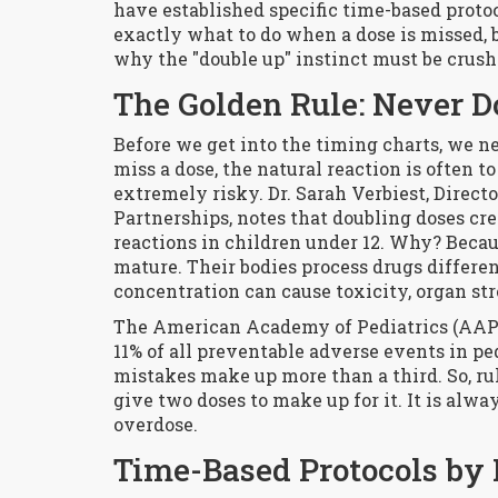
have established specific time-based proto
exactly what to do when a dose is missed, 
why the "double up" instinct must be crus
The Golden Rule: Never D
Before we get into the timing charts, we n
miss a dose, the natural reaction is often t
extremely risky. Dr. Sarah Verbiest, Direct
Partnerships, notes that doubling doses cre
reactions in children under 12. Why? Becau
mature. Their bodies process drugs differe
concentration can cause toxicity, organ stre
The American Academy of Pediatrics (AAP) 
11% of all preventable adverse events in ped
mistakes make up more than a third. So, rul
give two doses to make up for it. It is alway
overdose.
Time-Based Protocols by