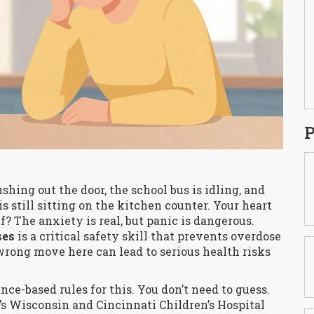
P
shing out the door, the school bus is idling, and
s still sitting on the kitchen counter. Your heart
f? The anxiety is real, but panic is dangerous.
ses
is
a critical safety skill that prevents overdose
wrong move here can lead to serious health risks
nce-based rules for this. You don’t need to guess.
’s Wisconsin and Cincinnati Children’s Hospital