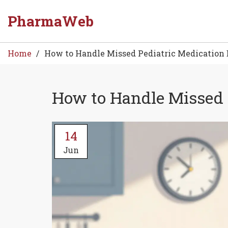
PharmaWeb
Home
How to Handle Missed Pediatric Medication D
How to Handle Missed P
14
Jun