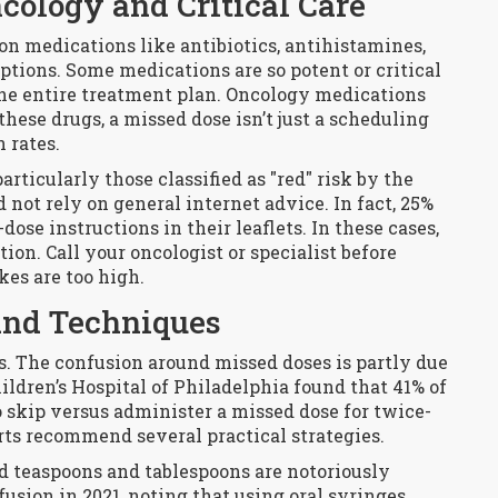
cology and Critical Care
n medications like antibiotics, antihistamines,
ptions. Some medications are so potent or critical
he entire treatment plan. Oncology medications
these drugs, a missed dose isn’t just a scheduling
n rates.
articularly those classified as "red" risk by the
not rely on general internet advice. In fact, 25%
ose instructions in their leaflets. In these cases,
ion. Call your oncologist or specialist before
kes are too high.
 and Techniques
. The confusion around missed doses is partly due
ldren’s Hospital of Philadelphia found that 41% of
o skip versus administer a missed dose for twice-
rts recommend several practical strategies.
ld teaspoons and tablespoons are notoriously
usion in 2021, noting that using oral syringes