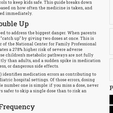
cols to keep kids safe. This guide breaks down
based on how often the medicine is taken, and
hed immediately.
ouble Up
eed to address the biggest danger. When parents
o "catch up" by giving two doses at once. This is
or of the National Center for Family Professional
ates a 278% higher risk of severe adverse
se children’s metabolic pathways are not fully
ntly than adults, and a sudden spike in medication
ss, or dangerous side effects.
identifies medication errors as contributing to
iatric hospital settings. Of those errors, dosing
e number one is simple: if you miss a dose, never
P
s safer to skip a single dose than to risk an
 Frequency