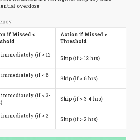
ential overdose.
uency
on if Missed <
Action if Missed >
shold
Threshold
 immediately (if < 12
Skip (if > 12 hrs)
 immediately (if < 6
Skip (if > 6 hrs)
 immediately (if < 3-
Skip (if > 3-4 hrs)
)
 immediately (if < 2
Skip (if > 2 hrs)