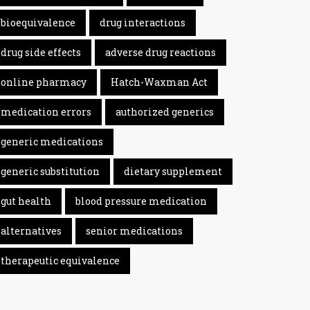
bioequivalence
drug interactions
drug side effects
adverse drug reactions
online pharmacy
Hatch-Waxman Act
medication errors
authorized generics
generic medications
generic substitution
dietary supplement
gut health
blood pressure medication
alternatives
senior medications
therapeutic equivalence