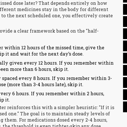
 missed dose later? That depends entirely on how
fferent medicines stay in the body for different
e to the next scheduled one, you effectively create
rovide a clear framework based on the "half-
 within 12 hours of the missed time, give the
ip it and wait for the next day’s dose.
ally given every 12 hours. If you remember within
 been more than 6 hours, skip it.
 spaced every 8 hours. If you remember within 3-
dose (more than 3-4 hours late), skip it.
very 6 hours. If you remember within 2 hours,
p it.
r reinforces this with a simpler heuristic: "If it is
sed one." The goal is to maintain steady levels of
g them. For medications dosed every 2-4 hours,
s, the threshold is even tighter-skip any dose