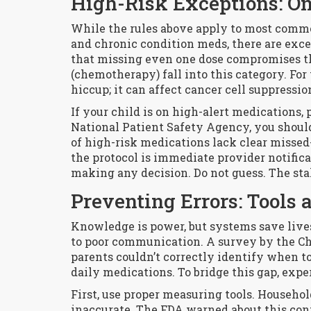
High-Risk Exceptions: On
While the rules above apply to most commo
and chronic condition meds, there are exce
that missing even one dose compromises t
(chemotherapy) fall into this category. For 
hiccup; it can affect cancer cell suppressio
If your child is on high-alert medications, p
National Patient Safety Agency, you should 
of high-risk medications lack clear missed-d
the protocol is immediate provider notificat
making any decision. Do not guess. The sta
Preventing Errors: Tools
Knowledge is power, but systems save lives
to poor communication. A survey by the Chi
parents couldn’t correctly identify when t
daily medications. To bridge this gap, expe
First, use proper measuring tools. Househo
inaccurate. The FDA warned about this conf