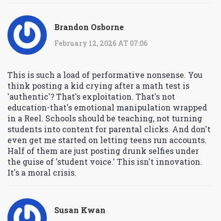
Brandon Osborne
February 12, 2026 AT 07:06
This is such a load of performative nonsense. You
think posting a kid crying after a math test is
'authentic'? That's exploitation. That's not
education-that's emotional manipulation wrapped
in a Reel. Schools should be teaching, not turning
students into content for parental clicks. And don't
even get me started on letting teens run accounts.
Half of them are just posting drunk selfies under
the guise of 'student voice.' This isn't innovation.
It's a moral crisis.
Susan Kwan