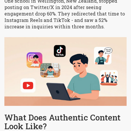
One school in Wellington, New Zealand, stopped
posting on Twitter/X in 2024 after seeing
engagement drop 60%. They redirected that time to
Instagram Reels and TikTok - and saw a 52%
increase in inquiries within three months.
What Does Authentic Content
Look Like?