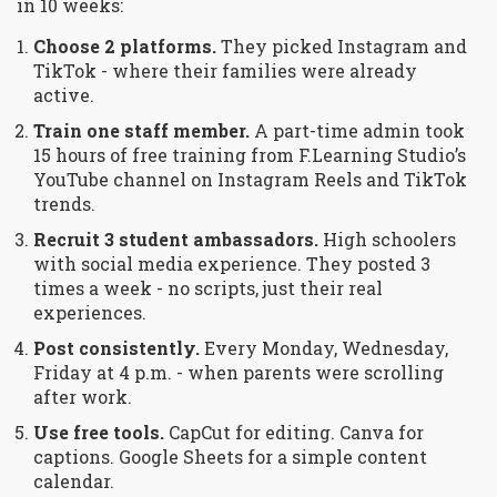
in 10 weeks:
Choose 2 platforms.
They picked Instagram and
TikTok - where their families were already
active.
Train one staff member.
A part-time admin took
15 hours of free training from F.Learning Studio’s
YouTube channel on Instagram Reels and TikTok
trends.
Recruit 3 student ambassadors.
High schoolers
with social media experience. They posted 3
times a week - no scripts, just their real
experiences.
Post consistently.
Every Monday, Wednesday,
Friday at 4 p.m. - when parents were scrolling
after work.
Use free tools.
CapCut for editing. Canva for
captions. Google Sheets for a simple content
calendar.