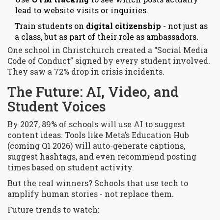
lead to website visits or inquiries.
Train students on
digital citizenship
- not just as
a class, but as part of their role as ambassadors.
One school in Christchurch created a “Social Media
Code of Conduct” signed by every student involved.
They saw a 72% drop in crisis incidents.
The Future: AI, Video, and
Student Voices
By 2027, 89% of schools will use AI to suggest
content ideas. Tools like Meta’s Education Hub
(coming Q1 2026) will auto-generate captions,
suggest hashtags, and even recommend posting
times based on student activity.
But the real winners? Schools that use tech to
amplify human stories - not replace them.
Future trends to watch: