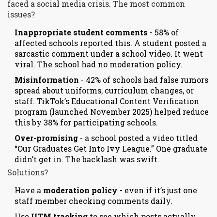
faced a social media crisis. The most common
issues?
Inappropriate student comments
- 58% of
affected schools reported this. A student posted a
sarcastic comment under a school video. It went
viral. The school had no moderation policy.
Misinformation
- 42% of schools had false rumors
spread about uniforms, curriculum changes, or
staff. TikTok’s Educational Content Verification
program (launched November 2025) helped reduce
this by 38% for participating schools.
Over-promising
- a school posted a video titled
“Our Graduates Get Into Ivy League.” One graduate
didn’t get in. The backlash was swift.
Solutions?
Have a
moderation policy
- even if it’s just one
staff member checking comments daily.
Use
UTM tracking
to see which posts actually