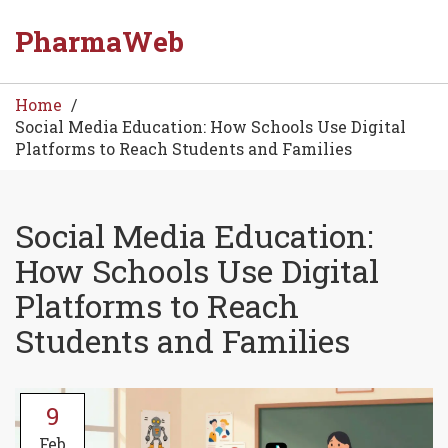
PharmaWeb
Home
Social Media Education: How Schools Use Digital
Platforms to Reach Students and Families
Social Media Education:
How Schools Use Digital
Platforms to Reach
Students and Families
9
Feb