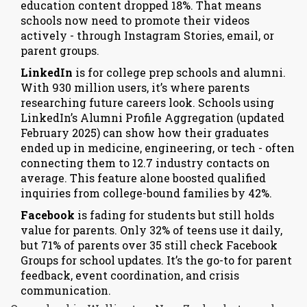
education content dropped 18%. That means
schools now need to promote their videos
actively - through Instagram Stories, email, or
parent groups.
LinkedIn
is for college prep schools and alumni.
With 930 million users, it’s where parents
researching future careers look. Schools using
LinkedIn’s Alumni Profile Aggregation (updated
February 2025) can show how their graduates
ended up in medicine, engineering, or tech - often
connecting them to 12.7 industry contacts on
average. This feature alone boosted qualified
inquiries from college-bound families by 42%.
Facebook
is fading for students but still holds
value for parents. Only 32% of teens use it daily,
but 71% of parents over 35 still check Facebook
Groups for school updates. It’s the go-to for parent
feedback, event coordination, and crisis
communication.