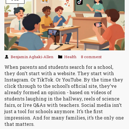
Benjamin Aghaki-Allen
Health
8 comment
When parents and students search for a school,
they don’t start with a website. They start with
Instagram. Or TikTok. Or YouTube. By the time they
click through to the school’s official site, they’ve
already formed an opinion - based on videos of
students laughing in the hallway, reels of science
fairs, or live Q&As with teachers. Social media isn’t
just a tool for schools anymore. It’s the first
impression. And for many families, it’s the only one
that matters.