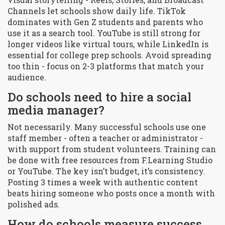
Channels let schools show daily life. TikTok
dominates with Gen Z students and parents who
use it as a search tool. YouTube is still strong for
longer videos like virtual tours, while LinkedIn is
essential for college prep schools. Avoid spreading
too thin - focus on 2-3 platforms that match your
audience.
Do schools need to hire a social
media manager?
Not necessarily. Many successful schools use one
staff member - often a teacher or administrator -
with support from student volunteers. Training can
be done with free resources from F.Learning Studio
or YouTube. The key isn’t budget, it’s consistency.
Posting 3 times a week with authentic content
beats hiring someone who posts once a month with
polished ads.
How do schools measure success