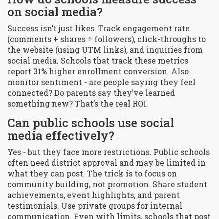
on social media?
Success isn’t just likes. Track engagement rate
(comments + shares ÷ followers), click-throughs to
the website (using UTM links), and inquiries from
social media. Schools that track these metrics
report 31% higher enrollment conversion. Also
monitor sentiment - are people saying they feel
connected? Do parents say they’ve learned
something new? That’s the real ROI.
Can public schools use social
media effectively?
Yes - but they face more restrictions. Public schools
often need district approval and may be limited in
what they can post. The trick is to focus on
community building, not promotion. Share student
achievements, event highlights, and parent
testimonials. Use private groups for internal
communication. Even with limits, schools that post