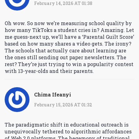
February 14, 2026 AT 01:38
Oh wow. So now we’re measuring school quality by
how many TikToks a student cries in? Amazing. Let
me guess-next up, we’ll have a ‘Parental Guilt Score’
based on how many shares a video gets. The irony?
The schools that actually care about learning are
the ones still sending out paper newsletters. The
rest? They’re just trying to win a popularity contest
with 13-year-olds and their parents.
Chima Ifeanyi
February 15, 2026 AT 01:32
The paradigmatic shift in educational outreach is
unequivocally tethered to algorithmic affordances
of Web 2.0 platforms. The hegemony of traditional