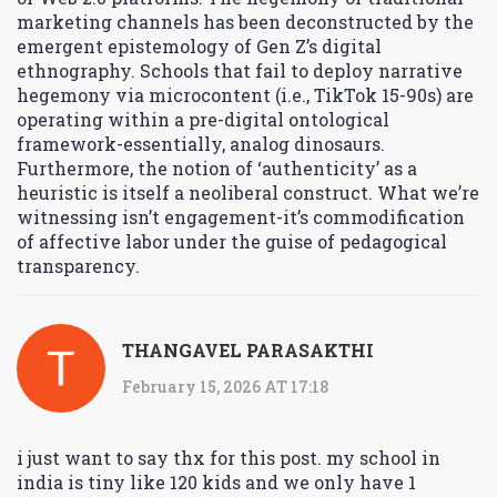
marketing channels has been deconstructed by the
emergent epistemology of Gen Z’s digital
ethnography. Schools that fail to deploy narrative
hegemony via microcontent (i.e., TikTok 15-90s) are
operating within a pre-digital ontological
framework-essentially, analog dinosaurs.
Furthermore, the notion of ‘authenticity’ as a
heuristic is itself a neoliberal construct. What we’re
witnessing isn’t engagement-it’s commodification
of affective labor under the guise of pedagogical
transparency.
THANGAVEL PARASAKTHI
February 15, 2026 AT 17:18
i just want to say thx for this post. my school in
india is tiny like 120 kids and we only have 1