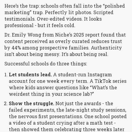
Here’s the trap: schools often fall into the “polished
marketing” trap. Perfectly lit photos. Scripted
testimonials. Over-edited videos. It looks
professional - but it feels cold.
Dr. Emily Wong from Niche’s 2025 report found that
content perceived as overly curated reduces trust
by 44% among prospective families. Authenticity
isn’t about being messy. It’s about being real.
Successful schools do three things:
Let students lead.
A student-run Instagram
account for one week every term. A TikTok series
where kids answer questions like “What’s the
weirdest thing in your science lab?”
Show the struggle.
Not just the awards - the
failed experiments, the late-night study sessions,
the nervous first presentations. One school posted
a video of a student crying after a math test -
then showed them celebrating three weeks later