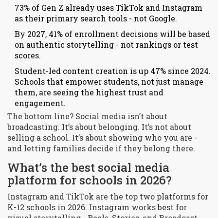
73% of Gen Z already uses TikTok and Instagram
as their primary search tools - not Google.
By 2027, 41% of enrollment decisions will be based
on authentic storytelling - not rankings or test
scores.
Student-led content creation is up 47% since 2024.
Schools that empower students, not just manage
them, are seeing the highest trust and
engagement.
The bottom line? Social media isn’t about
broadcasting. It’s about belonging. It’s not about
selling a school. It’s about showing who you are -
and letting families decide if they belong there.
What’s the best social media
platform for schools in 2026?
Instagram and TikTok are the top two platforms for
K-12 schools in 2026. Instagram works best for
visual storytelling - Reels, Stories, and Broadcast