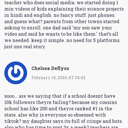
teacher who does social media. we started doing 1
min videos of kids explaining their science projects
in hindi and english. no fancy stuff. just phones.
and guess what? parents from other towns started
asking to enroll. one dad said 'my son saw your
video and said he wants to be like them.' that’s all
we needed. keep it simple. no need for 5 platforms.
just one real story.
Chelsea Deflyss
February 16, 2026 AT 04:42
sooo... are we saying that if a school doesnt have
10k followers theyre failing? because my cousins
school has like 200 and theyre ranked #1 in the
state. also why is everyone so obsessed with
tiktok? my daughter says its full of cringe and bots.
also who has time to post 3x a week? teachers are