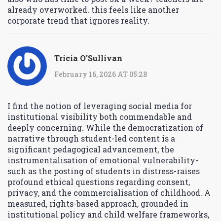
already overworked. this feels like another
corporate trend that ignores reality.
Tricia O'Sullivan
February 16, 2026 AT 05:28
I find the notion of leveraging social media for
institutional visibility both commendable and
deeply concerning. While the democratization of
narrative through student-led content is a
significant pedagogical advancement, the
instrumentalisation of emotional vulnerability-
such as the posting of students in distress-raises
profound ethical questions regarding consent,
privacy, and the commercialisation of childhood. A
measured, rights-based approach, grounded in
institutional policy and child welfare frameworks,