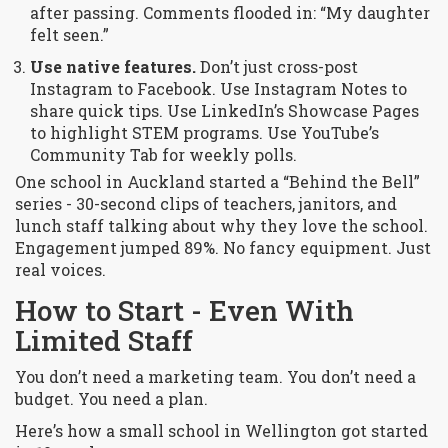
after passing. Comments flooded in: “My daughter
felt seen.”
Use native features.
Don’t just cross-post
Instagram to Facebook. Use Instagram Notes to
share quick tips. Use LinkedIn’s Showcase Pages
to highlight STEM programs. Use YouTube’s
Community Tab for weekly polls.
One school in Auckland started a “Behind the Bell”
series - 30-second clips of teachers, janitors, and
lunch staff talking about why they love the school.
Engagement jumped 89%. No fancy equipment. Just
real voices.
How to Start - Even With
Limited Staff
You don’t need a marketing team. You don’t need a
budget. You need a plan.
Here’s how a small school in Wellington got started