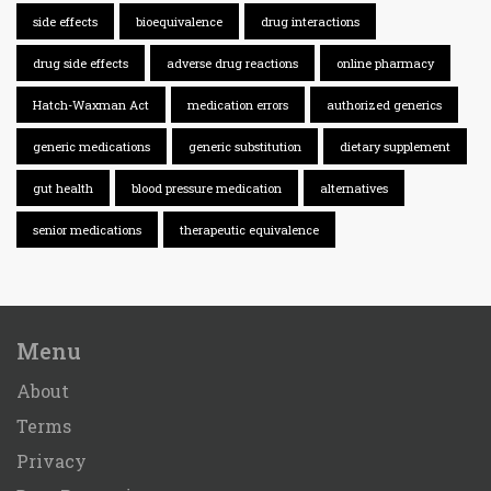
side effects
bioequivalence
drug interactions
drug side effects
adverse drug reactions
online pharmacy
Hatch-Waxman Act
medication errors
authorized generics
generic medications
generic substitution
dietary supplement
gut health
blood pressure medication
alternatives
senior medications
therapeutic equivalence
Menu
About
Terms
Privacy