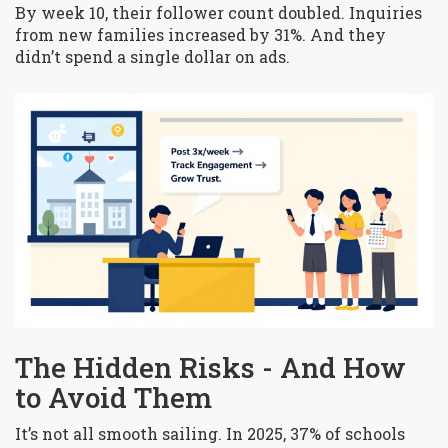
By week 10, their follower count doubled. Inquiries
from new families increased by 31%. And they
didn’t spend a single dollar on ads.
The Hidden Risks - And How
to Avoid Them
It’s not all smooth sailing. In 2025, 37% of schools