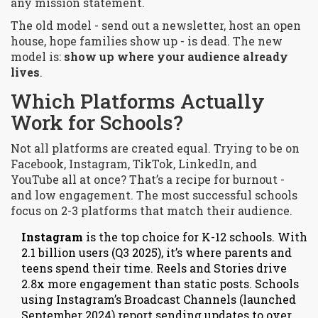
any mission statement.
The old model - send out a newsletter, host an open
house, hope families show up - is dead. The new
model is:
show up where your audience already
lives
.
Which Platforms Actually
Work for Schools?
Not all platforms are created equal. Trying to be on
Facebook, Instagram, TikTok, LinkedIn, and
YouTube all at once? That’s a recipe for burnout -
and low engagement. The most successful schools
focus on 2-3 platforms that match their audience.
Instagram
is the top choice for K-12 schools. With
2.1 billion users (Q3 2025), it’s where parents and
teens spend their time. Reels and Stories drive
2.8x more engagement than static posts. Schools
using Instagram’s Broadcast Channels (launched
September 2024) report sending updates to over