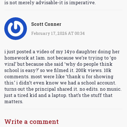
is not merely advisable-it is imperative.
Scott Conner
February 17, 2026 AT 00:34
i just posted a video of my 14yo daughter doing her
homework at 1am. not because we’re trying to ‘go
viral’ but because she said ‘why do people think
school is easy?’ so we filmed it. 200k views. 10k
comments. most were like ‘thank u for showing
this.’ i didn’t even know we had a school account.
turns out the principal shared it. no edits. no music.
just a tired kid and a laptop. that’s the stuff that
matters.
Write a comment