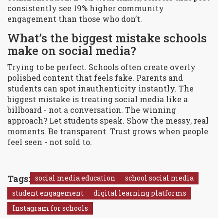
consistently see 19% higher community
engagement than those who don’t.
What’s the biggest mistake schools
make on social media?
Trying to be perfect. Schools often create overly
polished content that feels fake. Parents and
students can spot inauthenticity instantly. The
biggest mistake is treating social media like a
billboard - not a conversation. The winning
approach? Let students speak. Show the messy, real
moments. Be transparent. Trust grows when people
feel seen - not sold to.
Tags:
social media education
school social media
student engagement
digital learning platforms
Instagram for schools