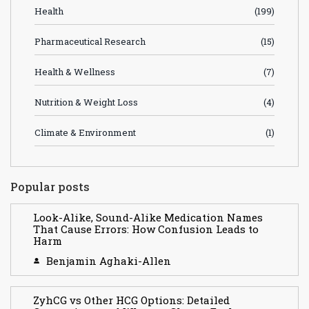
Health
(199)
Pharmaceutical Research
(15)
Health & Wellness
(7)
Nutrition & Weight Loss
(4)
Climate & Environment
(1)
Popular posts
Look-Alike, Sound-Alike Medication Names
That Cause Errors: How Confusion Leads to
Harm
Benjamin Aghaki-Allen
ZyhCG vs Other HCG Options: Detailed