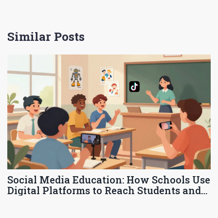
Similar Posts
Social Media Education: How Schools Use
Digital Platforms to Reach Students and
Families