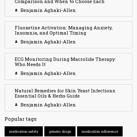
Comparison and When to Choose Each
Benjamin Aghaki-Allen
Fluoxetine Activation: Managing Anxiety,
Insomnia, and Optimal Timing
Benjamin Aghaki-Allen
ECG Monitoring During Macrolide Therapy:
Who Needs It
Benjamin Aghaki-Allen
Natural Remedies for Skin Yeast Infections:
Essential Oils & Herbs Guide
Benjamin Aghaki-Allen
Popular tags
medication safety
generic drugs
medication adherence