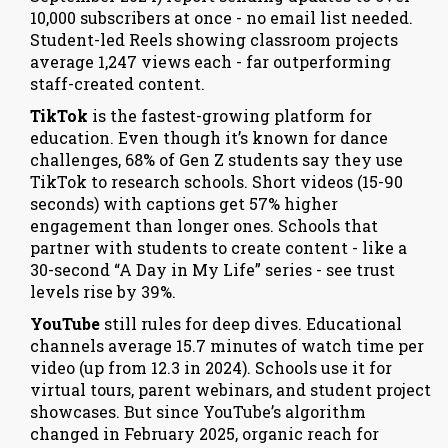
10,000 subscribers at once - no email list needed.
Student-led Reels showing classroom projects
average 1,247 views each - far outperforming
staff-created content.
TikTok
is the fastest-growing platform for
education. Even though it’s known for dance
challenges, 68% of Gen Z students say they use
TikTok to research schools. Short videos (15-90
seconds) with captions get 57% higher
engagement than longer ones. Schools that
partner with students to create content - like a
30-second “A Day in My Life” series - see trust
levels rise by 39%.
YouTube
still rules for deep dives. Educational
channels average 15.7 minutes of watch time per
video (up from 12.3 in 2024). Schools use it for
virtual tours, parent webinars, and student project
showcases. But since YouTube’s algorithm
changed in February 2025, organic reach for