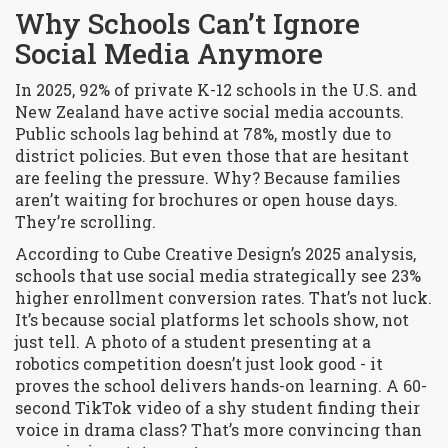
Why Schools Can’t Ignore
Social Media Anymore
In 2025, 92% of private K-12 schools in the U.S. and
New Zealand have active social media accounts.
Public schools lag behind at 78%, mostly due to
district policies. But even those that are hesitant
are feeling the pressure. Why? Because families
aren’t waiting for brochures or open house days.
They’re scrolling.
According to Cube Creative Design’s 2025 analysis,
schools that use social media strategically see 23%
higher enrollment conversion rates. That’s not luck.
It’s because social platforms let schools show, not
just tell. A photo of a student presenting at a
robotics competition doesn’t just look good - it
proves the school delivers hands-on learning. A 60-
second TikTok video of a shy student finding their
voice in drama class? That’s more convincing than