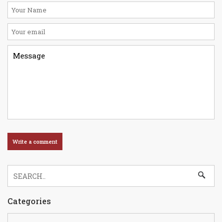
Categories