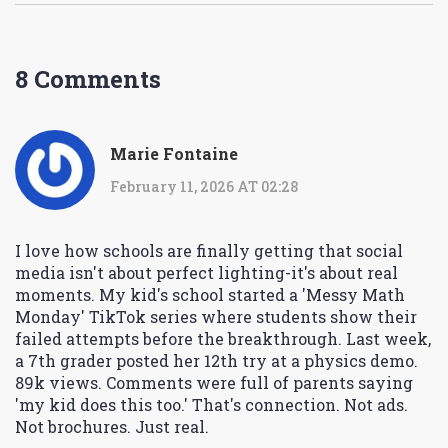
8 Comments
Marie Fontaine
February 11, 2026 AT 02:28
I love how schools are finally getting that social
media isn't about perfect lighting-it's about real
moments. My kid's school started a 'Messy Math
Monday' TikTok series where students show their
failed attempts before the breakthrough. Last week,
a 7th grader posted her 12th try at a physics demo.
89k views. Comments were full of parents saying
'my kid does this too.' That's connection. Not ads.
Not brochures. Just real.