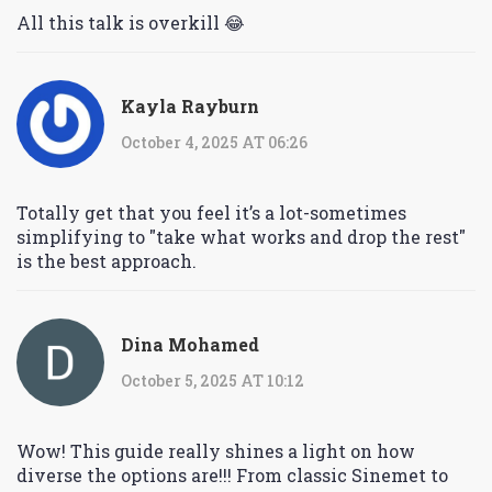
All this talk is overkill 😂
Kayla Rayburn
October 4, 2025 AT 06:26
Totally get that you feel it’s a lot-sometimes
simplifying to "take what works and drop the rest"
is the best approach.
Dina Mohamed
October 5, 2025 AT 10:12
Wow! This guide really shines a light on how
diverse the options are!!! From classic Sinemet to