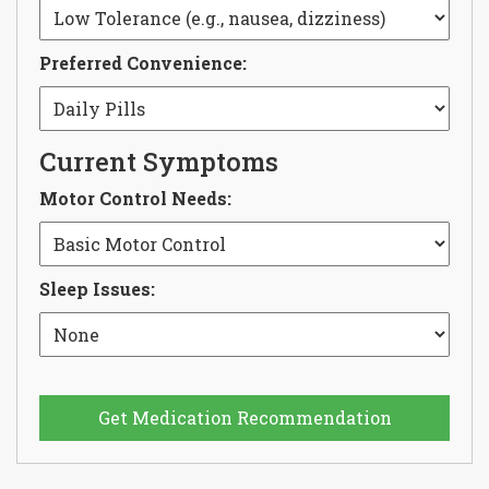
Preferred Convenience:
Current Symptoms
Motor Control Needs:
Sleep Issues:
Get Medication Recommendation