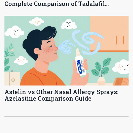
Complete Comparison of Tadalafil
Options
Astelin vs Other Nasal Allergy Sprays:
Azelastine Comparison Guide