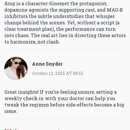
drug is a character-Sinemet the protagonist,
dopamine agonists the supporting cast, and MAO‑B
inhibitors the subtle understudies that whisper
change behind the scenes. Yet, without a script (a
clear treatment plan), the performance can turn
into chaos. The real art lies in directing these actors
to harmonize, not clash.
Anne Snyder
October 12, 2025 AT 08:52
Great insights! If you’re feeling unsure, setting a
weekly check‑in with your doctor can help you
tweak the regimen before side‑effects become a big
issue.