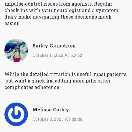
impulse‑control issues from agonists. Regular
check‑ins with your neurologist and a symptom
diary make navigating these decisions much
easier.
Bailey Granstrom
October 1, 2025 AT 22:52
While the detailed titration is useful, most patients
just want a quick fix; adding more pills often
complicates adherence.
Melissa Corley
October 3, 2025 AT 02:39