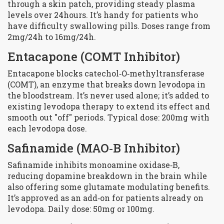
through a skin patch, providing steady plasma
levels over 24hours. It’s handy for patients who
have difficulty swallowing pills. Doses range from
2mg/24h to 16mg/24h.
Entacapone
(COMT Inhibitor)
Entacapone blocks catechol‑O‑methyltransferase
(COMT), an enzyme that breaks down levodopa in
the bloodstream. It’s never used alone; it’s added to
existing levodopa therapy to extend its effect and
smooth out "off" periods. Typical dose: 200mg with
each levodopa dose.
Safinamide
(MAO‑B Inhibitor)
Safinamide inhibits monoamine oxidase‑B,
reducing dopamine breakdown in the brain while
also offering some glutamate modulating benefits.
It’s approved as an add‑on for patients already on
levodopa. Daily dose: 50mg or 100mg.