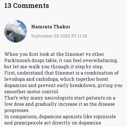
13 Comments
Namrata Thakur
September 28, 2025 AT 11:32
When you first look at the Sinemet vs other
Parkinson’s drugs table, it can feel overwhelming,
but let me walk you through it step by step.
First, understand that Sinemet is a combination of
levodopa and carbidopa, which together boost
dopamine and prevent early breakdown, giving you
smoother motor control.
That’s why many neurologists start patients on a
low dose and gradually increase it as the disease
progresses.
In comparison, dopamine agonists like ropinirole
and pramipexole act directly on dopamine