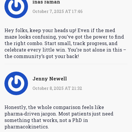
inas raman
October 7, 2025 AT 17:46
Hey folks, keep your heads up! Even if the med
maze looks confusing, you’ve got the power to find
the right combo. Start small, track progress, and
celebrate every little win. You’re not alone in this –
the community’s got your back!
Jenny Newell
October 8, 2025 AT 21:32
Honestly, the whole comparison feels like
pharma‑driven jargon. Most patients just need
something that works, not a PhD in
pharmacokinetics.