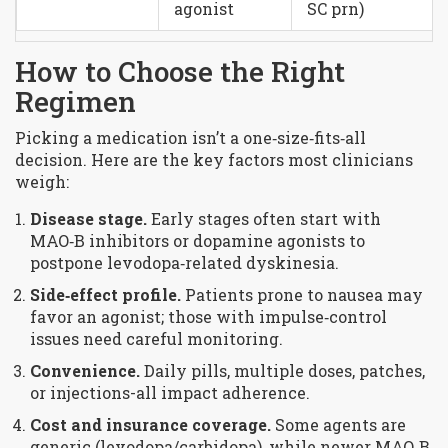
agonist
SC prn)
How to Choose the Right
Regimen
Picking a medication isn’t a one‑size‑fits‑all
decision. Here are the key factors most clinicians
weigh:
Disease stage.
Early stages often start with
MAO‑B inhibitors or dopamine agonists to
postpone levodopa‑related dyskinesia.
Side‑effect profile.
Patients prone to nausea may
favor an agonist; those with impulse‑control
issues need careful monitoring.
Convenience.
Daily pills, multiple doses, patches,
or injections-all impact adherence.
Cost and insurance coverage.
Some agents are
generic (levodopa/carbidopa), while newer MAO‑B