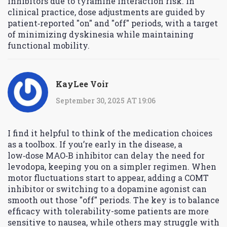
inhibitors due to tyramine interaction risk. In
clinical practice, dose adjustments are guided by
patient‑reported "on" and "off" periods, with a target
of minimizing dyskinesia while maintaining
functional mobility.
KayLee Voir
September 30, 2025 AT 19:06
I find it helpful to think of the medication choices
as a toolbox. If you’re early in the disease, a
low‑dose MAO‑B inhibitor can delay the need for
levodopa, keeping you on a simpler regimen. When
motor fluctuations start to appear, adding a COMT
inhibitor or switching to a dopamine agonist can
smooth out those "off" periods. The key is to balance
efficacy with tolerability-some patients are more
sensitive to nausea, while others may struggle with