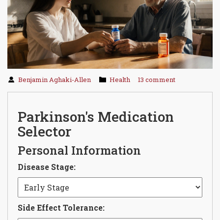
Benjamin Aghaki-Allen
Health
13 comment
Parkinson's Medication
Selector
Personal Information
Disease Stage:
Side Effect Tolerance: