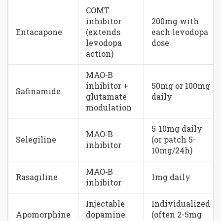
COMT
inhibitor
200mg with
Entacapone
(extends
each levodopa
levodopa
dose
action)
MAO‑B
inhibitor +
50mg or 100mg
Safinamide
glutamate
daily
modulation
5-10mg daily
MAO‑B
Selegiline
(or patch 5-
inhibitor
10mg/24h)
MAO‑B
Rasagiline
1mg daily
inhibitor
Injectable
Individualized
Apomorphine
dopamine
(often 2-5mg