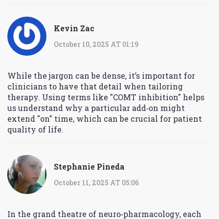
Kevin Zac
October 10, 2025 AT 01:19
While the jargon can be dense, it’s important for
clinicians to have that detail when tailoring
therapy. Using terms like "COMT inhibition" helps
us understand why a particular add‑on might
extend "on" time, which can be crucial for patient
quality of life.
Stephanie Pineda
October 11, 2025 AT 05:06
In the grand theatre of neuro‑pharmacology, each