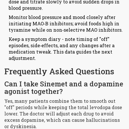
dose and titrate slowly to avoid sudden drops in
blood pressure.
Monitor blood pressure and mood closely after
initiating MAO‑B inhibitors; avoid foods high in
tyramine while on non‑selective MAO inhibitors.
Keep a symptom diary - note timing of "off"
episodes, side‑effects, and any changes after a
medication tweak. This data guides the next
adjustment.
Frequently Asked Questions
Can I take Sinemet and a dopamine
agonist together?
Yes, many patients combine them to smooth out
"off" periods while keeping the total levodopa dose
lower. The doctor will adjust each drug to avoid
excess dopamine, which can cause hallucinations
or dyskinesia.