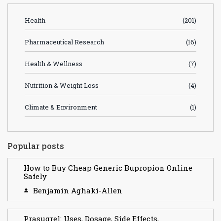
Health
(201)
Pharmaceutical Research
(16)
Health & Wellness
(7)
Nutrition & Weight Loss
(4)
Climate & Environment
(1)
Popular posts
How to Buy Cheap Generic Bupropion Online
Safely
Benjamin Aghaki-Allen
Prasugrel: Uses, Dosage, Side Effects,