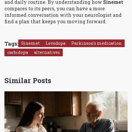
and daily routine. By understanding how
Sinemet
compares to its peers, you can have a more
informed conversation with your neurologist and
find a plan that keeps you moving forward.
Tags:
Sinemet
Levodopa
Parkinson's medication
carbidopa
alternatives
Similar Posts