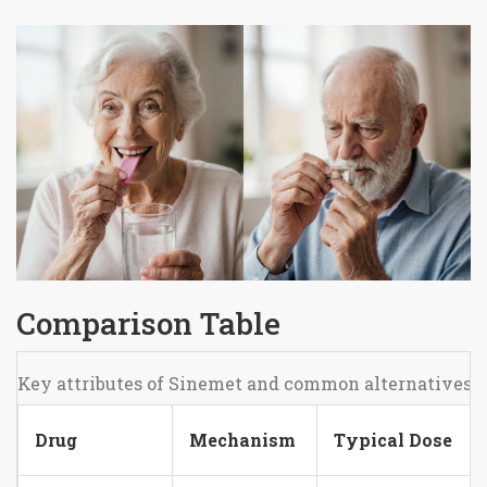
Comparison Table
Key attributes of Sinemet and common alternatives
Drug
Mechanism
Typical Dose