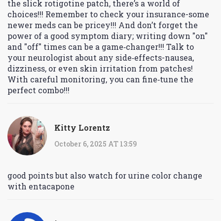
the slick rotigotine patch, there’s a world of
choices!!! Remember to check your insurance-some
newer meds can be pricey!!! And don’t forget the
power of a good symptom diary; writing down "on"
and "off" times can be a game‑changer!!! Talk to
your neurologist about any side‑effects-nausea,
dizziness, or even skin irritation from patches!
With careful monitoring, you can fine‑tune the
perfect combo!!!
Kitty Lorentz
October 6, 2025 AT 13:59
good points but also watch for urine color change
with entacapone