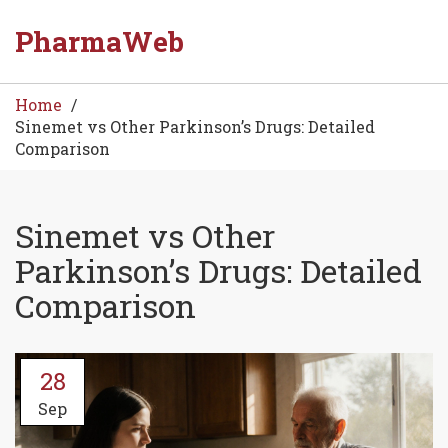
PharmaWeb
Home
Sinemet vs Other Parkinson’s Drugs: Detailed
Comparison
Sinemet vs Other
Parkinson’s Drugs: Detailed
Comparison
28
Sep