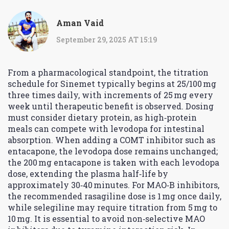
Aman Vaid
September 29, 2025 AT 15:19
From a pharmacological standpoint, the titration
schedule for Sinemet typically begins at 25/100 mg
three times daily, with increments of 25 mg every
week until therapeutic benefit is observed. Dosing
must consider dietary protein, as high‑protein
meals can compete with levodopa for intestinal
absorption. When adding a COMT inhibitor such as
entacapone, the levodopa dose remains unchanged;
the 200 mg entacapone is taken with each levodopa
dose, extending the plasma half‑life by
approximately 30‑40 minutes. For MAO‑B inhibitors,
the recommended rasagiline dose is 1 mg once daily,
while selegiline may require titration from 5 mg to
10 mg. It is essential to avoid non‑selective MAO