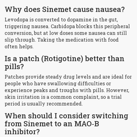
Why does Sinemet cause nausea?
Levodopa is converted to dopamine in the gut,
triggering nausea. Carbidopa blocks this peripheral
conversion, but at low doses some nausea can still
slip through. Taking the medication with food
often helps.
Is a patch (Rotigotine) better than
pills?
Patches provide steady drug levels and are ideal for
people who have swallowing difficulties or
experience peaks and troughs with pills. However,
skin irritation is a common complaint, so a trial
period is usually recommended.
When should I consider switching
from Sinemet to an MAO‑B
inhibitor?