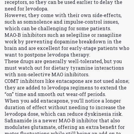
receptors, so they can be used earlier to delay the
need for levodopa.
However, they come with their own side‑effects,
such as somnolence and impulse‑control issues,
which can be challenging for some patients.
MAO‑B inhibitors such as selegiline or rasagiline
work by preventing dopamine breakdown in the
brain and are excellent for early‑stage patients who
want to postpone levodopa therapy.
These drugs are generally well‑tolerated, but you
must watch out for dietary tyramine interactions
with non‑selective MAO inhibitors.
COMT inhibitors like entacapone are not used alone;
they are added to levodopa regimens to extend the
“on” time and smooth out wear‑off periods.
When you add entacapone, you’ll notice a longer
duration of effect without needing to increase the
levodopa dose, which can reduce dyskinesia risk.
Safinamide is a newer MAO‑B inhibitor that also
modulates glutamate, offering an extra benefit for
motor fluctuations while still being an add‑on to