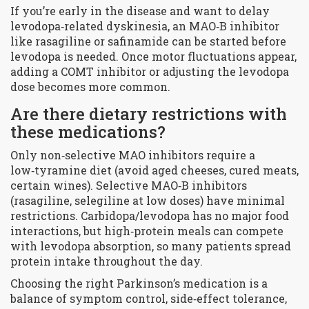
If you’re early in the disease and want to delay
levodopa‑related dyskinesia, an MAO‑B inhibitor
like rasagiline or safinamide can be started before
levodopa is needed. Once motor fluctuations appear,
adding a COMT inhibitor or adjusting the levodopa
dose becomes more common.
Are there dietary restrictions with
these medications?
Only non‑selective MAO inhibitors require a
low‑tyramine diet (avoid aged cheeses, cured meats,
certain wines). Selective MAO‑B inhibitors
(rasagiline, selegiline at low doses) have minimal
restrictions. Carbidopa/levodopa has no major food
interactions, but high‑protein meals can compete
with levodopa absorption, so many patients spread
protein intake throughout the day.
Choosing the right Parkinson’s medication is a
balance of symptom control, side‑effect tolerance,