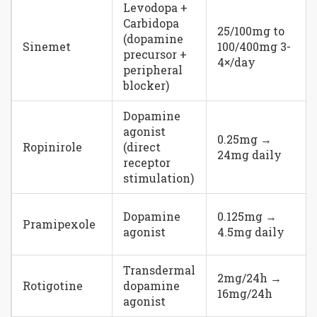
Levodopa +
Carbidopa
25/100mg to
(dopamine
Sinemet
100/400mg 3-
precursor +
4×/day
peripheral
blocker)
Dopamine
agonist
0.25mg →
Ropinirole
(direct
24mg daily
receptor
stimulation)
Dopamine
0.125mg →
Pramipexole
agonist
4.5mg daily
Transdermal
2mg/24h →
Rotigotine
dopamine
16mg/24h
agonist