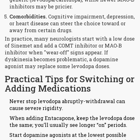
inhibitors may be pricier.
Comorbidities.
Cognitive impairment, depression,
or heart disease can steer the choice toward or
away from certain drugs.
In practice, many neurologists start with a low dose
of
Sinemet
and add a
COMT inhibitor
or
MAO‑B
inhibitor
when "wear‑off" signs appear. If
dyskinesia becomes problematic, a dopamine
agonist may replace some levodopa doses.
Practical Tips for Switching or
Adding Medications
Never stop
levodopa
abruptly-withdrawal can
cause severe rigidity.
When adding
Entacapone
, keep the levodopa dose
the same; you’ll usually see longer “on” periods.
Start dopamine agonists at the lowest possible