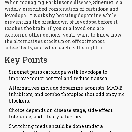
When managing Parkinson’s disease,
Sinemet
is a
widely prescribed combination of
carbidopa and
levodopa
. It works by boosting dopamine while
preventing the breakdown of levodopa before it
reaches the brain. If you or a loved one are
exploring other options, you’ll want to know how
the alternatives stack up on effectiveness,
side‑effects, and when each is the right fit.
Key Points
Sinemet pairs carbidopa with levodopa to
improve motor control and reduce nausea.
Alternatives include dopamine agonists, MAO‑B
inhibitors, and combo therapies that add enzyme
blockers.
Choice depends on disease stage, side‑effect
tolerance, and lifestyle factors.
Switching meds should be done under a