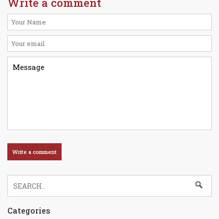
Write a comment
Categories