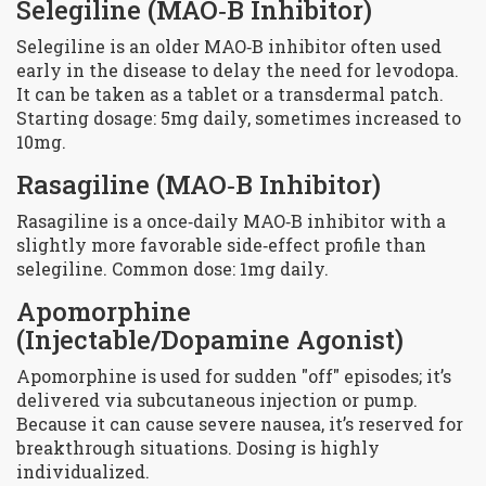
Selegiline
(MAO‑B Inhibitor)
Selegiline is an older MAO‑B inhibitor often used
early in the disease to delay the need for levodopa.
It can be taken as a tablet or a transdermal patch.
Starting dosage: 5mg daily, sometimes increased to
10mg.
Rasagiline
(MAO‑B Inhibitor)
Rasagiline is a once‑daily MAO‑B inhibitor with a
slightly more favorable side‑effect profile than
selegiline. Common dose: 1mg daily.
Apomorphine
(Injectable/Dopamine Agonist)
Apomorphine is used for sudden "off" episodes; it’s
delivered via subcutaneous injection or pump.
Because it can cause severe nausea, it’s reserved for
breakthrough situations. Dosing is highly
individualized.