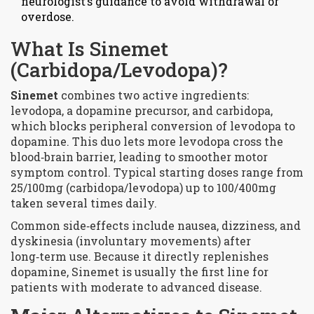
neurologist’s guidance to avoid withdrawal or
overdose.
What Is Sinemet
(Carbidopa/Levodopa)?
Sinemet
combines two active ingredients:
levodopa
, a dopamine precursor, and
carbidopa
,
which blocks peripheral conversion of levodopa to
dopamine. This duo lets more levodopa cross the
blood‑brain barrier, leading to smoother motor
symptom control. Typical starting doses range from
25/100mg (carbidopa/levodopa) up to 100/400mg
taken several times daily.
Common side‑effects include nausea, dizziness, and
dyskinesia (involuntary movements) after
long‑term use. Because it directly replenishes
dopamine, Sinemet is usually the first line for
patients with moderate to advanced disease.