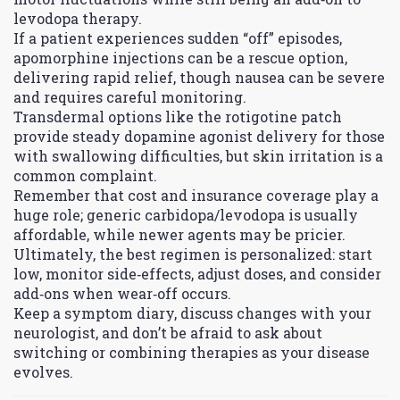
levodopa therapy.
If a patient experiences sudden “off” episodes,
apomorphine injections can be a rescue option,
delivering rapid relief, though nausea can be severe
and requires careful monitoring.
Transdermal options like the rotigotine patch
provide steady dopamine agonist delivery for those
with swallowing difficulties, but skin irritation is a
common complaint.
Remember that cost and insurance coverage play a
huge role; generic carbidopa/levodopa is usually
affordable, while newer agents may be pricier.
Ultimately, the best regimen is personalized: start
low, monitor side‑effects, adjust doses, and consider
add‑ons when wear‑off occurs.
Keep a symptom diary, discuss changes with your
neurologist, and don’t be afraid to ask about
switching or combining therapies as your disease
evolves.