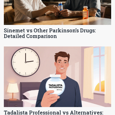
Sinemet vs Other Parkinson’s Drugs:
Detailed Comparison
Tadalista Professional vs Alternatives: