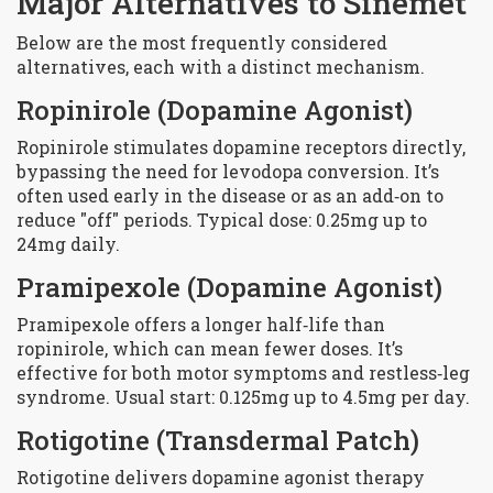
Major Alternatives to Sinemet
Below are the most frequently considered
alternatives, each with a distinct mechanism.
Ropinirole
(Dopamine Agonist)
Ropinirole stimulates dopamine receptors directly,
bypassing the need for levodopa conversion. It’s
often used early in the disease or as an add‑on to
reduce "off" periods. Typical dose: 0.25mg up to
24mg daily.
Pramipexole
(Dopamine Agonist)
Pramipexole offers a longer half‑life than
ropinirole, which can mean fewer doses. It’s
effective for both motor symptoms and restless‑leg
syndrome. Usual start: 0.125mg up to 4.5mg per day.
Rotigotine
(Transdermal Patch)
Rotigotine delivers dopamine agonist therapy