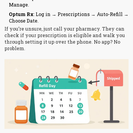
Manage.
Optum Rx
: Log in → Prescriptions → Auto-Refill →
Choose Date.
If you’re unsure, just call your pharmacy. They can
check if your prescription is eligible and walk you
through setting it up over the phone. No app? No
problem.