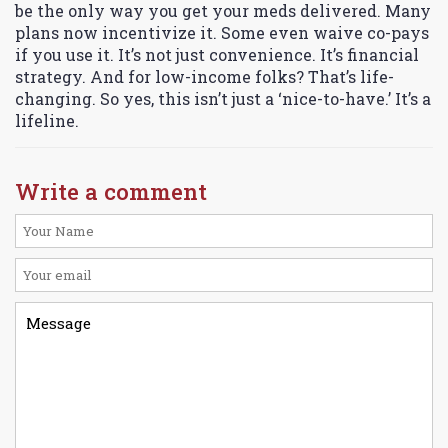
be the only way you get your meds delivered. Many
plans now incentivize it. Some even waive co-pays
if you use it. It’s not just convenience. It’s financial
strategy. And for low-income folks? That’s life-
changing. So yes, this isn’t just a ‘nice-to-have.’ It’s a
lifeline.
Write a comment