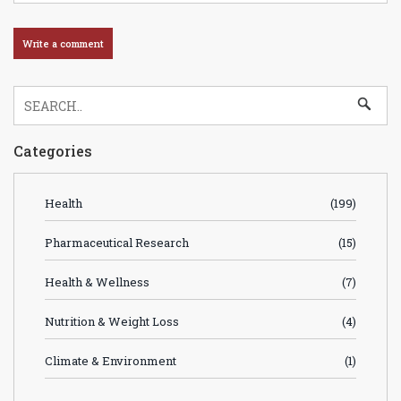
Categories
Health
(199)
Pharmaceutical Research
(15)
Health & Wellness
(7)
Nutrition & Weight Loss
(4)
Climate & Environment
(1)