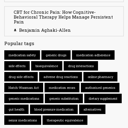
CBT for Chronic Pain: How Cognitive-
Behavioral Therapy Helps Manage Persistent
Pain
Benjamin Aghaki-Allen
Popular tags
medication safety
generic drugs
medication adherence
side effects
bioequivalence
drug interactions
drug side effects
adverse drug reactions
online pharmacy
Hatch-Waxman Act
medication errors
authorized generics
generic medications
generic substitution
dietary supplement
gut health
blood pressure medication
alternatives
senior medications
therapeutic equivalence