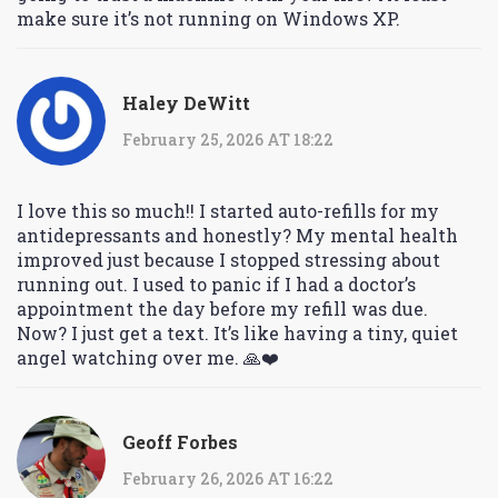
make sure it’s not running on Windows XP.
Haley DeWitt
February 25, 2026 AT 18:22
I love this so much!! I started auto-refills for my
antidepressants and honestly? My mental health
improved just because I stopped stressing about
running out. I used to panic if I had a doctor’s
appointment the day before my refill was due.
Now? I just get a text. It’s like having a tiny, quiet
angel watching over me. 🙏❤️
Geoff Forbes
February 26, 2026 AT 16:22