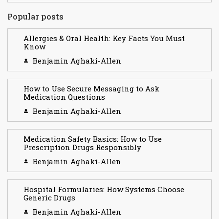
Popular posts
Allergies & Oral Health: Key Facts You Must
Know
Benjamin Aghaki-Allen
How to Use Secure Messaging to Ask
Medication Questions
Benjamin Aghaki-Allen
Medication Safety Basics: How to Use
Prescription Drugs Responsibly
Benjamin Aghaki-Allen
Hospital Formularies: How Systems Choose
Generic Drugs
Benjamin Aghaki-Allen