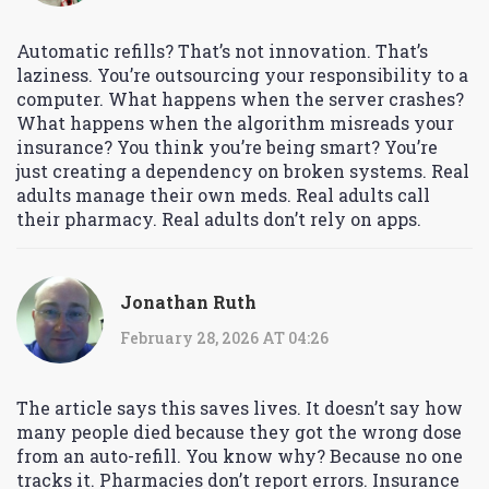
Automatic refills? That’s not innovation. That’s
laziness. You’re outsourcing your responsibility to a
computer. What happens when the server crashes?
What happens when the algorithm misreads your
insurance? You think you’re being smart? You’re
just creating a dependency on broken systems. Real
adults manage their own meds. Real adults call
their pharmacy. Real adults don’t rely on apps.
Jonathan Ruth
February 28, 2026 AT 04:26
The article says this saves lives. It doesn’t say how
many people died because they got the wrong dose
from an auto-refill. You know why? Because no one
tracks it. Pharmacies don’t report errors. Insurance