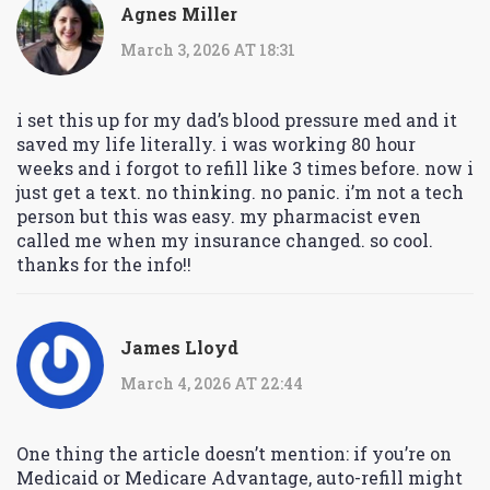
Agnes Miller
March 3, 2026 AT 18:31
i set this up for my dad’s blood pressure med and it
saved my life literally. i was working 80 hour
weeks and i forgot to refill like 3 times before. now i
just get a text. no thinking. no panic. i’m not a tech
person but this was easy. my pharmacist even
called me when my insurance changed. so cool.
thanks for the info!!
James Lloyd
March 4, 2026 AT 22:44
One thing the article doesn’t mention: if you’re on
Medicaid or Medicare Advantage, auto-refill might