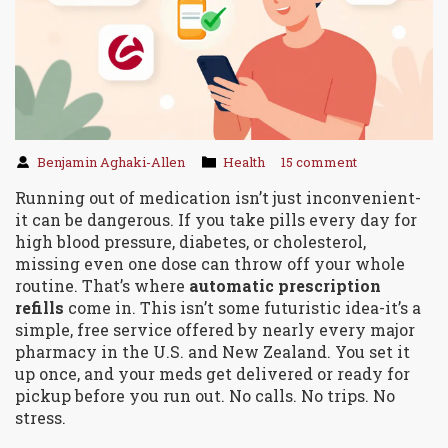
Benjamin Aghaki-Allen
Health
15 comment
Running out of medication isn’t just inconvenient-
it can be dangerous. If you take pills every day for
high blood pressure, diabetes, or cholesterol,
missing even one dose can throw off your whole
routine. That’s where
automatic prescription
refills
come in. This isn’t some futuristic idea-it’s a
simple, free service offered by nearly every major
pharmacy in the U.S. and New Zealand. You set it
up once, and your meds get delivered or ready for
pickup before you run out. No calls. No trips. No
stress.