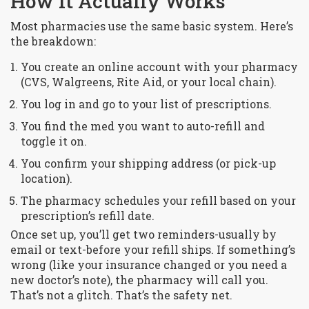
How It Actually Works
Most pharmacies use the same basic system. Here’s
the breakdown:
You create an online account with your pharmacy
(CVS, Walgreens, Rite Aid, or your local chain).
You log in and go to your list of prescriptions.
You find the med you want to auto-refill and
toggle it on.
You confirm your shipping address (or pick-up
location).
The pharmacy schedules your refill based on your
prescription’s refill date.
Once set up, you’ll get two reminders-usually by
email or text-before your refill ships. If something’s
wrong (like your insurance changed or you need a
new doctor’s note), the pharmacy will call you.
That’s not a glitch. That’s the safety net.