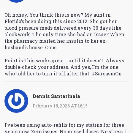
Oh honey. You think this is new? My aunt in
Florida’s been doing this since 2012. She got her
blood pressure meds delivered every 30 days like
clockwork. The only time she had an issue? When
the pharmacy mailed her insulin to her ex-
husband’s house. Oops.
Point is: this works great… until it doesn’t. Always
double-check your address. And yes, I’m the one
who told her to turn it off after that. #SarcasmOn
Dennis Santarinala
February 18, 2026 AT 16:15
I’ve been using auto-refills for my statins for three
years now. Zero issues. No missed doses. No stress. I