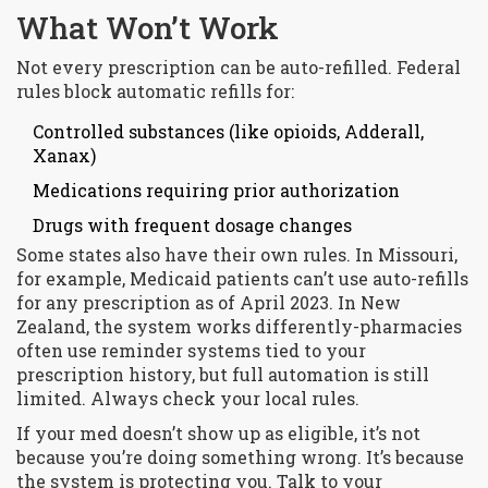
What Won’t Work
Not every prescription can be auto-refilled. Federal
rules block automatic refills for:
Controlled substances (like opioids, Adderall,
Xanax)
Medications requiring prior authorization
Drugs with frequent dosage changes
Some states also have their own rules. In Missouri,
for example, Medicaid patients can’t use auto-refills
for any prescription as of April 2023. In New
Zealand, the system works differently-pharmacies
often use reminder systems tied to your
prescription history, but full automation is still
limited. Always check your local rules.
If your med doesn’t show up as eligible, it’s not
because you’re doing something wrong. It’s because
the system is protecting you. Talk to your