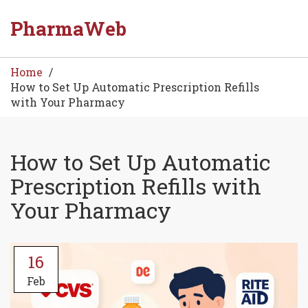
PharmaWeb
Home
How to Set Up Automatic Prescription Refills
with Your Pharmacy
How to Set Up Automatic
Prescription Refills with
Your Pharmacy
16
Feb