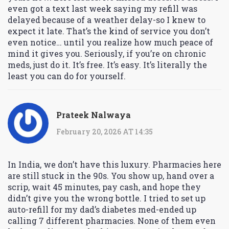
even got a text last week saying my refill was
delayed because of a weather delay-so I knew to
expect it late. That’s the kind of service you don’t
even notice… until you realize how much peace of
mind it gives you. Seriously, if you’re on chronic
meds, just do it. It’s free. It’s easy. It’s literally the
least you can do for yourself.
Prateek Nalwaya
February 20, 2026 AT 14:35
In India, we don’t have this luxury. Pharmacies here
are still stuck in the 90s. You show up, hand over a
scrip, wait 45 minutes, pay cash, and hope they
didn’t give you the wrong bottle. I tried to set up
auto-refill for my dad’s diabetes med-ended up
calling 7 different pharmacies. None of them even