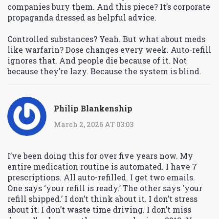
companies bury them. And this piece? It’s corporate
propaganda dressed as helpful advice.
Controlled substances? Yeah. But what about meds
like warfarin? Dose changes every week. Auto-refill
ignores that. And people die because of it. Not
because they’re lazy. Because the system is blind.
Philip Blankenship
March 2, 2026 AT 03:03
I’ve been doing this for over five years now. My
entire medication routine is automated. I have 7
prescriptions. All auto-refilled. I get two emails.
One says ‘your refill is ready.’ The other says ‘your
refill shipped.’ I don’t think about it. I don’t stress
about it. I don’t waste time driving. I don’t miss