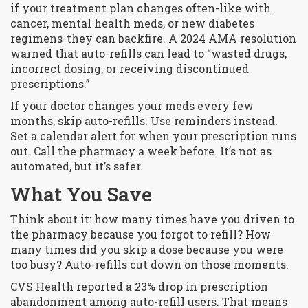
if your treatment plan changes often-like with
cancer, mental health meds, or new diabetes
regimens-they can backfire. A 2024 AMA resolution
warned that auto-refills can lead to “wasted drugs,
incorrect dosing, or receiving discontinued
prescriptions.”
If your doctor changes your meds every few
months, skip auto-refills. Use reminders instead.
Set a calendar alert for when your prescription runs
out. Call the pharmacy a week before. It’s not as
automated, but it’s safer.
What You Save
Think about it: how many times have you driven to
the pharmacy because you forgot to refill? How
many times did you skip a dose because you were
too busy? Auto-refills cut down on those moments.
CVS Health reported a 23% drop in prescription
abandonment among auto-refill users. That means