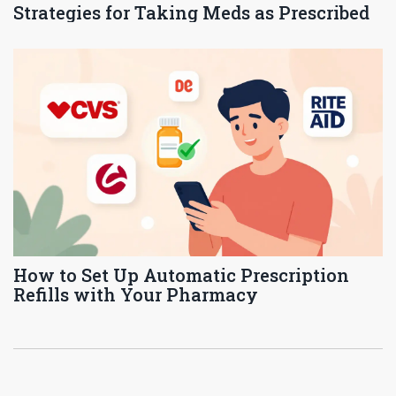
Strategies for Taking Meds as Prescribed
How to Set Up Automatic Prescription
Refills with Your Pharmacy