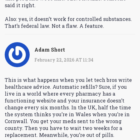
said it right.
Also: yes, it doesn’t work for controlled substances.
That’s federal law. Not a flaw. A feature.
Adam Short
February 22, 2026 AT 11:34
This is what happens when you let tech bros write
healthcare advice. Automatic refills? Sure, if you
live in a world where every pharmacy has a
functioning website and your insurance doesn’t
change every six months. In the UK, half the time
the system thinks you’re in Wales when you’re in
Cornwall. You get your meds sent to the wrong
county. Then you have to wait two weeks for a
replacement. Meanwhile, you’re out of pills.