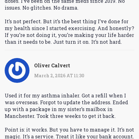
doses. I’ve been on the same meds since 2019. No
issues. No glitches. No drama.
It’s not perfect. But it’s the best thing I’ve done for
my health since I started exercising. And honestly?
If you’re not doing it, you’re making your life harder
than it needs to be. Just turn it on. It’s not hard.
Oliver Calvert
March 2, 2026 AT 11:30
Used it for my asthma inhaler. Got a refill when I
was overseas. Forgot to update the address. Ended
up with a package in my sister’s mailbox in
Manchester. Took three weeks to get it back.
Point is: it works. But you have to manage it. It’s not
magic. It’s a service. Treat it like your bank account.