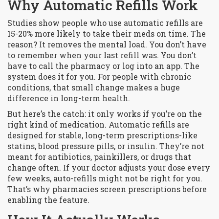
Why Automatic Refills Work
Studies show people who use automatic refills are
15-20% more likely to take their meds on time. The
reason? It removes the mental load. You don’t have
to remember when your last refill was. You don’t
have to call the pharmacy or log into an app. The
system does it for you. For people with chronic
conditions, that small change makes a huge
difference in long-term health.
But here’s the catch: it only works if you’re on the
right kind of medication. Automatic refills are
designed for
stable, long-term prescriptions
-like
statins, blood pressure pills, or insulin. They’re not
meant for antibiotics, painkillers, or drugs that
change often. If your doctor adjusts your dose every
few weeks, auto-refills might not be right for you.
That’s why pharmacies screen prescriptions before
enabling the feature.