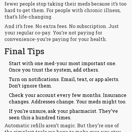
fewer people stop taking their meds because it’s too
hard to get them. For people with chronic illness,
that’s life-changing.
And it’s free. No extra fees. No subscription. Just
your regular co-pay. You’re not paying for
convenience-you’re paying for your health.
Final Tips
Start with one med-your most important one.
Once you trust the system, add others.
Turn on notifications. Email, text, or app alerts.
Don’t ignore them.
Check your account every few months. Insurance
changes. Addresses change. Your meds might too.
If you’re unsure, ask your pharmacist. They’ve
seen this a hundred times.
Automatic refills aren’t magic. But they’re one of
the simplest tools we have to make sure you stay