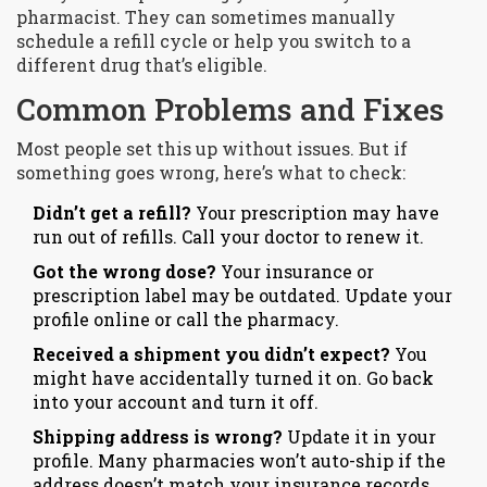
pharmacist. They can sometimes manually
schedule a refill cycle or help you switch to a
different drug that’s eligible.
Common Problems and Fixes
Most people set this up without issues. But if
something goes wrong, here’s what to check:
Didn’t get a refill?
Your prescription may have
run out of refills. Call your doctor to renew it.
Got the wrong dose?
Your insurance or
prescription label may be outdated. Update your
profile online or call the pharmacy.
Received a shipment you didn’t expect?
You
might have accidentally turned it on. Go back
into your account and turn it off.
Shipping address is wrong?
Update it in your
profile. Many pharmacies won’t auto-ship if the
address doesn’t match your insurance records.