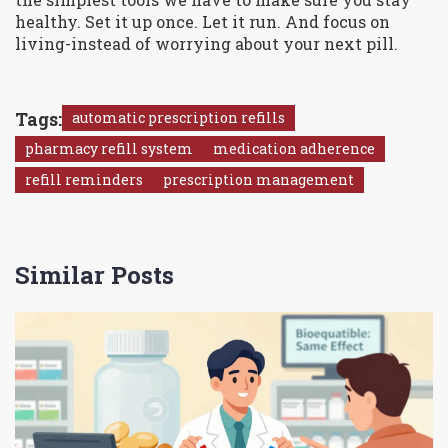
healthy. Set it up once. Let it run. And focus on
living-instead of worrying about your next pill.
Tags:
automatic prescription refills
pharmacy refill system
medication adherence
refill reminders
prescription management
Similar Posts