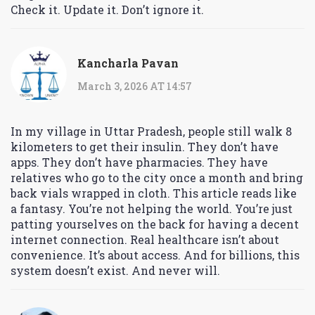
Check it. Update it. Don’t ignore it.
Kancharla Pavan
March 3, 2026 AT 14:57
In my village in Uttar Pradesh, people still walk 8
kilometers to get their insulin. They don’t have
apps. They don’t have pharmacies. They have
relatives who go to the city once a month and bring
back vials wrapped in cloth. This article reads like
a fantasy. You’re not helping the world. You’re just
patting yourselves on the back for having a decent
internet connection. Real healthcare isn’t about
convenience. It’s about access. And for billions, this
system doesn’t exist. And never will.