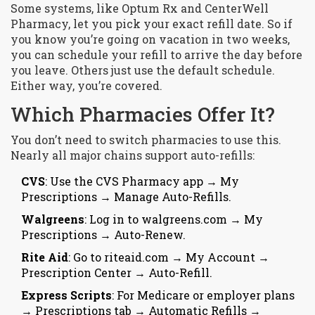
Some systems, like Optum Rx and CenterWell
Pharmacy, let you pick your exact refill date. So if
you know you’re going on vacation in two weeks,
you can schedule your refill to arrive the day before
you leave. Others just use the default schedule.
Either way, you’re covered.
Which Pharmacies Offer It?
You don’t need to switch pharmacies to use this.
Nearly all major chains support auto-refills:
CVS
: Use the CVS Pharmacy app → My
Prescriptions → Manage Auto-Refills.
Walgreens
: Log in to walgreens.com → My
Prescriptions → Auto-Renew.
Rite Aid
: Go to riteaid.com → My Account →
Prescription Center → Auto-Refill.
Express Scripts
: For Medicare or employer plans
→ Prescriptions tab → Automatic Refills →