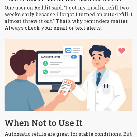
One user on Reddit said, “I got my insulin refill two
weeks early because I forgot I turned on auto-refill. I
almost threw it out.” That’s why reminders matter.
Always check your email or text alerts.
When Not to Use It
Automatic refills are great for stable conditions. But