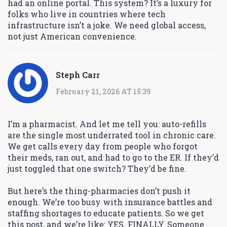
had an online portal. This system? It’s a luxury for
folks who live in countries where tech
infrastructure isn’t a joke. We need global access,
not just American convenience.
Steph Carr
February 21, 2026 AT 15:39
I’m a pharmacist. And let me tell you: auto-refills
are the single most underrated tool in chronic care.
We get calls every day from people who forgot
their meds, ran out, and had to go to the ER. If they’d
just toggled that one switch? They’d be fine.
But here’s the thing-pharmacies don’t push it
enough. We’re too busy with insurance battles and
staffing shortages to educate patients. So we get
this post, and we’re like: YES. FINALLY. Someone