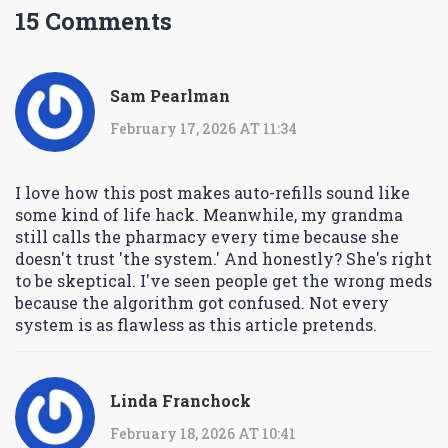
15 Comments
Sam Pearlman
February 17, 2026 AT 11:34
I love how this post makes auto-refills sound like
some kind of life hack. Meanwhile, my grandma
still calls the pharmacy every time because she
doesn't trust 'the system.' And honestly? She's right
to be skeptical. I've seen people get the wrong meds
because the algorithm got confused. Not every
system is as flawless as this article pretends.
Linda Franchock
February 18, 2026 AT 10:41