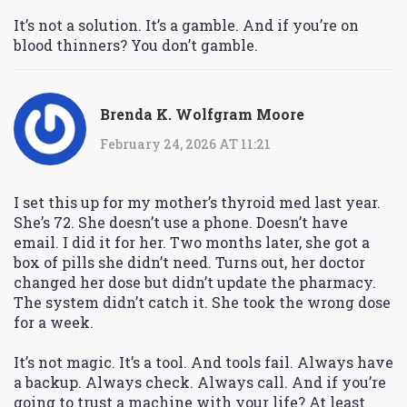
It’s not a solution. It’s a gamble. And if you’re on
blood thinners? You don’t gamble.
Brenda K. Wolfgram Moore
February 24, 2026 AT 11:21
I set this up for my mother’s thyroid med last year.
She’s 72. She doesn’t use a phone. Doesn’t have
email. I did it for her. Two months later, she got a
box of pills she didn’t need. Turns out, her doctor
changed her dose but didn’t update the pharmacy.
The system didn’t catch it. She took the wrong dose
for a week.
It’s not magic. It’s a tool. And tools fail. Always have
a backup. Always check. Always call. And if you’re
going to trust a machine with your life? At least