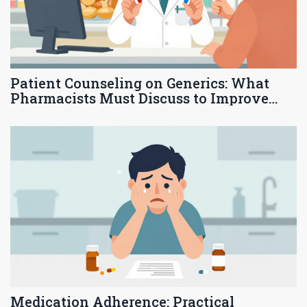
Patient Counseling on Generics: What
Pharmacists Must Discuss to Improve
Adherence and Trust
Medication Adherence: Practical