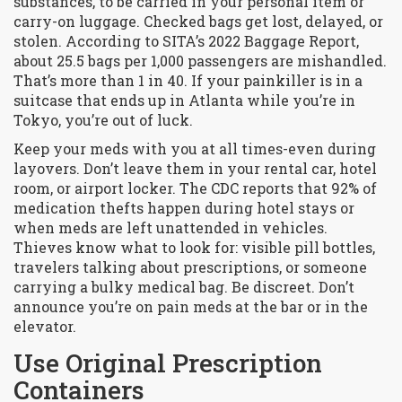
substances, to be carried in your personal item or
carry-on luggage
. Checked bags get lost, delayed, or
stolen. According to SITA’s 2022 Baggage Report,
about 25.5 bags per 1,000 passengers are mishandled.
That’s more than 1 in 40. If your painkiller is in a
suitcase that ends up in Atlanta while you’re in
Tokyo, you’re out of luck.
Keep your meds with you at all times-even during
layovers. Don’t leave them in your rental car, hotel
room, or airport locker. The
CDC
reports that 92% of
medication thefts happen during hotel stays or
when meds are left unattended in vehicles
.
Thieves know what to look for: visible pill bottles,
travelers talking about prescriptions, or someone
carrying a bulky medical bag. Be discreet. Don’t
announce you’re on pain meds at the bar or in the
elevator.
Use Original Prescription
Containers