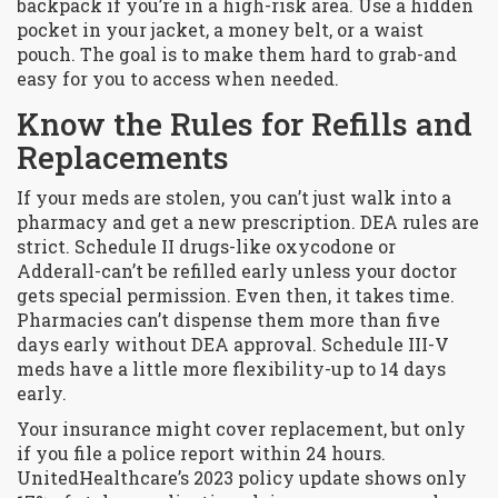
backpack if you’re in a high-risk area. Use a hidden
pocket in your jacket, a money belt, or a waist
pouch. The goal is to make them hard to grab-and
easy for you to access when needed.
Know the Rules for Refills and
Replacements
If your meds are stolen, you can’t just walk into a
pharmacy and get a new prescription. DEA rules are
strict. Schedule II drugs-like oxycodone or
Adderall-can’t be refilled early unless your doctor
gets special permission. Even then, it takes time.
Pharmacies can’t dispense them more than five
days early without DEA approval. Schedule III-V
meds have a little more flexibility-up to 14 days
early.
Your insurance might cover replacement, but only
if you file a police report within 24 hours.
UnitedHealthcare’s 2023 policy update shows only