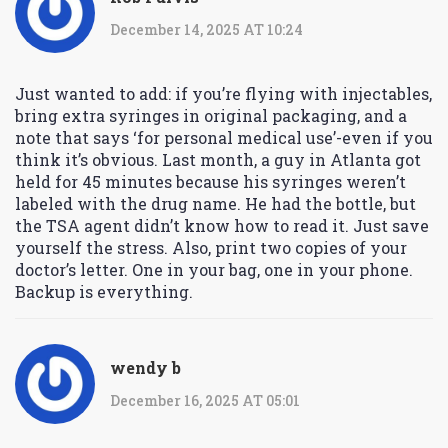
December 14, 2025 AT 10:24
Just wanted to add: if you’re flying with injectables,
bring extra syringes in original packaging, and a
note that says ‘for personal medical use’-even if you
think it’s obvious. Last month, a guy in Atlanta got
held for 45 minutes because his syringes weren’t
labeled with the drug name. He had the bottle, but
the TSA agent didn’t know how to read it. Just save
yourself the stress. Also, print two copies of your
doctor’s letter. One in your bag, one in your phone.
Backup is everything.
wendy b
December 16, 2025 AT 05:01