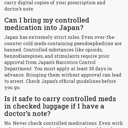
carry digital copies of your prescription and
doctor’s note.
Can I bring my controlled
medication into Japan?
Japan has extremely strict rules. Even over-the-
counter cold meds containing pseudoephedrine are
banned. Controlled substances like opioids,
benzodiazepines, and stimulants require prior
approval from Japan’s Narcotics Control
Department. You must apply at least 30 days in
advance. Bringing them without approval can lead
to arrest. Check Japan’s official guidelines before
you go.
Is it safe to carry controlled meds
in checked luggage if I have a
doctor’s note?
No. Never check controlled medications. Even with