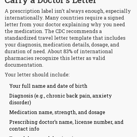
A prescription label isn’t always enough, especially
internationally. Many countries require a signed
letter from your doctor explaining why you need
the medication. The
CDC
recommends a
standardized travel letter template that includes
your diagnosis, medication details, dosage, and
duration of need
. About 83% of international
pharmacies recognize this letter as valid
documentation.
Your letter should include:
Your full name and date of birth
Diagnosis (e.g., chronic back pain, anxiety
disorder)
Medication name, strength, and dosage
Prescribing doctor’s name, license number, and
contact info