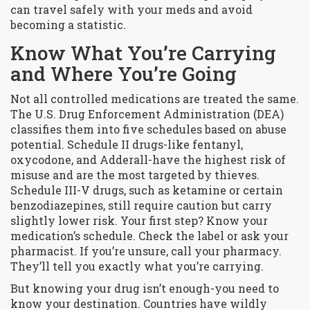
can travel safely with your meds and avoid
becoming a statistic.
Know What You’re Carrying
and Where You’re Going
Not all controlled medications are treated the same.
The U.S. Drug Enforcement Administration (DEA)
classifies them into five schedules based on abuse
potential. Schedule II drugs-like fentanyl,
oxycodone, and Adderall-have the highest risk of
misuse and are the most targeted by thieves.
Schedule III-V drugs, such as ketamine or certain
benzodiazepines, still require caution but carry
slightly lower risk. Your first step? Know your
medication’s schedule. Check the label or ask your
pharmacist. If you’re unsure, call your pharmacy.
They’ll tell you exactly what you’re carrying.
But knowing your drug isn’t enough-you need to
know your destination. Countries have wildly