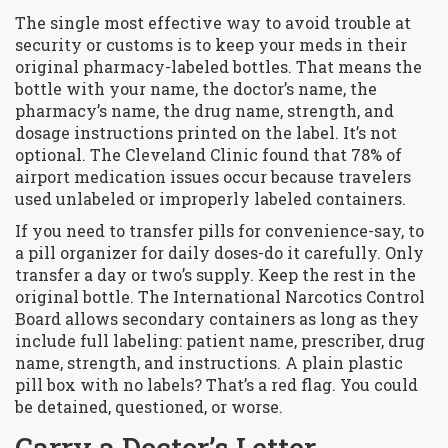
The single most effective way to avoid trouble at
security or customs is to keep your meds in their
original pharmacy-labeled bottles. That means the
bottle with your name, the doctor’s name, the
pharmacy’s name, the drug name, strength, and
dosage instructions printed on the label. It’s not
optional. The
Cleveland Clinic
found that 78% of
airport medication issues occur because travelers
used unlabeled or improperly labeled containers
.
If you need to transfer pills for convenience-say, to
a pill organizer for daily doses-do it carefully. Only
transfer a day or two’s supply. Keep the rest in the
original bottle. The
International Narcotics Control
Board
allows secondary containers as long as they
include full labeling: patient name, prescriber, drug
name, strength, and instructions
. A plain plastic
pill box with no labels? That’s a red flag. You could
be detained, questioned, or worse.
Carry a Doctor’s Letter