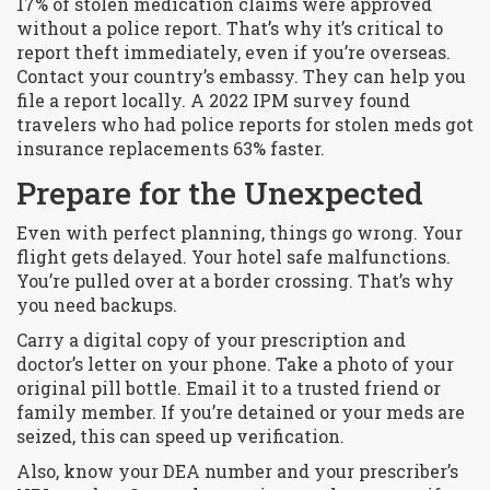
17% of stolen medication claims were approved
without a police report. That’s why it’s critical to
report theft immediately, even if you’re overseas.
Contact your country’s embassy. They can help you
file a report locally. A 2022 IPM survey found
travelers who had police reports for stolen meds got
insurance replacements 63% faster.
Prepare for the Unexpected
Even with perfect planning, things go wrong. Your
flight gets delayed. Your hotel safe malfunctions.
You’re pulled over at a border crossing. That’s why
you need backups.
Carry a digital copy of your prescription and
doctor’s letter on your phone. Take a photo of your
original pill bottle. Email it to a trusted friend or
family member. If you’re detained or your meds are
seized, this can speed up verification.
Also, know your DEA number and your prescriber’s