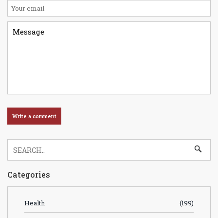
Categories
Health
(199)