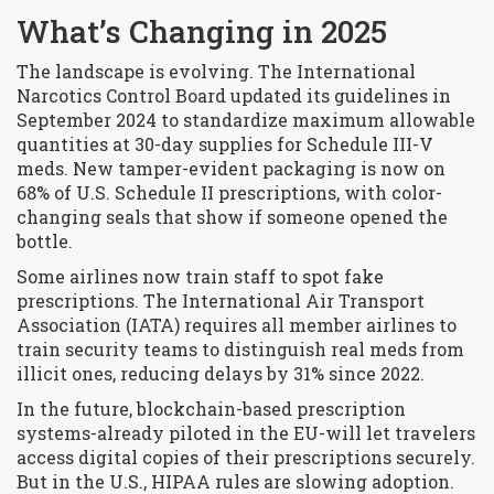
What’s Changing in 2025
The landscape is evolving. The
International
Narcotics Control Board
updated its guidelines in
September 2024 to standardize maximum allowable
quantities at 30-day supplies for Schedule III-V
meds
. New tamper-evident packaging is now on
68% of U.S. Schedule II prescriptions, with color-
changing seals that show if someone opened the
bottle.
Some airlines now train staff to spot fake
prescriptions. The
International Air Transport
Association (IATA)
requires all member airlines to
train security teams to distinguish real meds from
illicit ones, reducing delays by 31% since 2022
.
In the future, blockchain-based prescription
systems-already piloted in the EU-will let travelers
access digital copies of their prescriptions securely.
But in the U.S., HIPAA rules are slowing adoption.