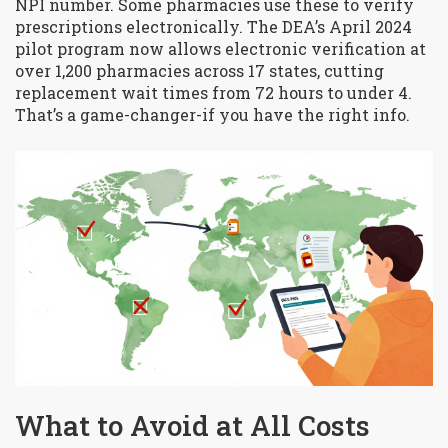
NPI number. Some pharmacies use these to verify
prescriptions electronically. The DEA’s April 2024
pilot program now allows electronic verification at
over 1,200 pharmacies across 17 states, cutting
replacement wait times from 72 hours to under 4.
That’s a game-changer-if you have the right info.
What to Avoid at All Costs