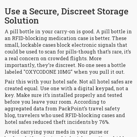
Use a Secure, Discreet Storage
Solution
A pill bottle in your carry-on is good. A pill bottle in
an RFID-blocking medication case is better. These
small, lockable cases block electronic signals that
could be used to scan for pills-though that’s rare, it’s
a real concern on crowded flights. More
importantly, they’re discreet. No one sees a bottle
labeled "OXYCODONE 10MG" when you pull it out.
Pair this with your hotel safe. Not all hotel safes are
created equal. Use one with a digital keypad, not a
key. Make sure it’s installed properly and tested
before you leave your room. According to
aggregated data from PackPoint’s travel safety
blog, travelers who used RFID-blocking cases and
hotel safes reduced theft incidents by 76%.
Avoid carrying your meds in your purse or