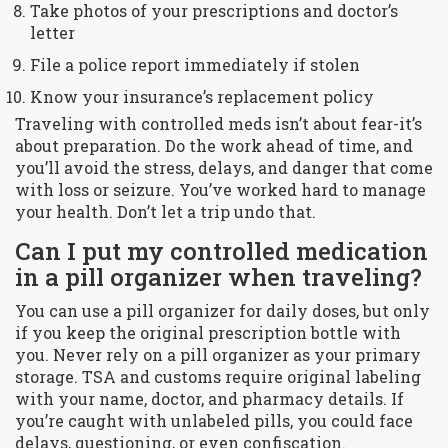
Take photos of your prescriptions and doctor’s
letter
File a police report immediately if stolen
Know your insurance’s replacement policy
Traveling with controlled meds isn’t about fear-it’s
about preparation. Do the work ahead of time, and
you’ll avoid the stress, delays, and danger that come
with loss or seizure. You’ve worked hard to manage
your health. Don’t let a trip undo that.
Can I put my controlled medication
in a pill organizer when traveling?
You can use a pill organizer for daily doses, but only
if you keep the original prescription bottle with
you. Never rely on a pill organizer as your primary
storage. TSA and customs require original labeling
with your name, doctor, and pharmacy details. If
you’re caught with unlabeled pills, you could face
delays, questioning, or even confiscation.