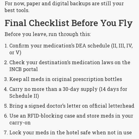
For now, paper and digital backups are still your
best tools.
Final Checklist Before You Fly
Before you leave, run through this:
Confirm your medication’s DEA schedule (II, III, IV,
or V)
Check your destination’s medication laws on the
INCB portal
Keep all meds in original prescription bottles
Carry no more than a 30-day supply (14 days for
Schedule II)
Bring a signed doctor’s letter on official letterhead
Use an RFID-blocking case and store meds in your
carry-on
Lock your meds in the hotel safe when not in use