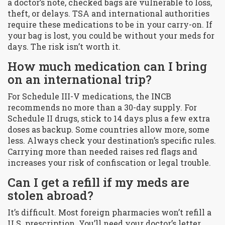
a doctor’s note, checked bags are vulnerable to loss,
theft, or delays. TSA and international authorities
require these medications to be in your carry-on. If
your bag is lost, you could be without your meds for
days. The risk isn’t worth it.
How much medication can I bring
on an international trip?
For Schedule III-V medications, the INCB
recommends no more than a 30-day supply. For
Schedule II drugs, stick to 14 days plus a few extra
doses as backup. Some countries allow more, some
less. Always check your destination’s specific rules.
Carrying more than needed raises red flags and
increases your risk of confiscation or legal trouble.
Can I get a refill if my meds are
stolen abroad?
It’s difficult. Most foreign pharmacies won’t refill a
U.S. prescription. You’ll need your doctor’s letter,