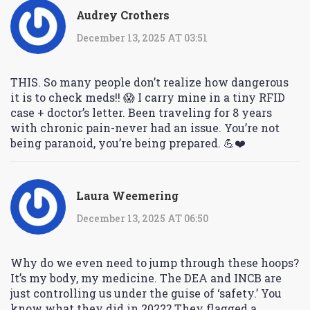
Audrey Crothers
December 13, 2025 AT 03:51
THIS. So many people don’t realize how dangerous
it is to check meds!! 😱 I carry mine in a tiny RFID
case + doctor’s letter. Been traveling for 8 years
with chronic pain-never had an issue. You’re not
being paranoid, you’re being prepared. 💪❤️
Laura Weemering
December 13, 2025 AT 06:50
Why do we even need to jump through these hoops?
It’s my body, my medicine. The DEA and INCB are
just controlling us under the guise of ‘safety.’ You
know what they did in 2022? They flagged a