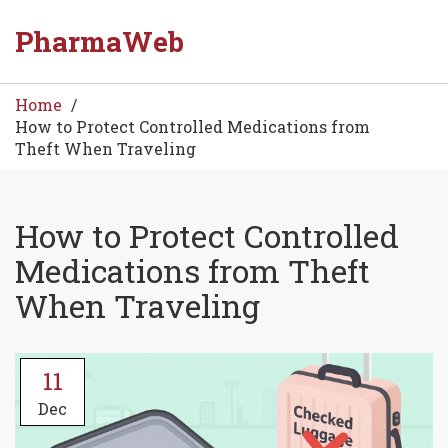
PharmaWeb
Home
How to Protect Controlled Medications from
Theft When Traveling
How to Protect Controlled
Medications from Theft
When Traveling
11
Dec