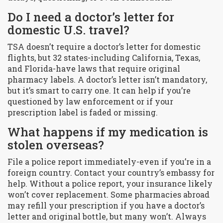
Do I need a doctor’s letter for
domestic U.S. travel?
TSA doesn’t require a doctor’s letter for domestic
flights, but 32 states-including California, Texas,
and Florida-have laws that require original
pharmacy labels. A doctor’s letter isn’t mandatory,
but it’s smart to carry one. It can help if you’re
questioned by law enforcement or if your
prescription label is faded or missing.
What happens if my medication is
stolen overseas?
File a police report immediately-even if you’re in a
foreign country. Contact your country’s embassy for
help. Without a police report, your insurance likely
won’t cover replacement. Some pharmacies abroad
may refill your prescription if you have a doctor’s
letter and original bottle, but many won’t. Always