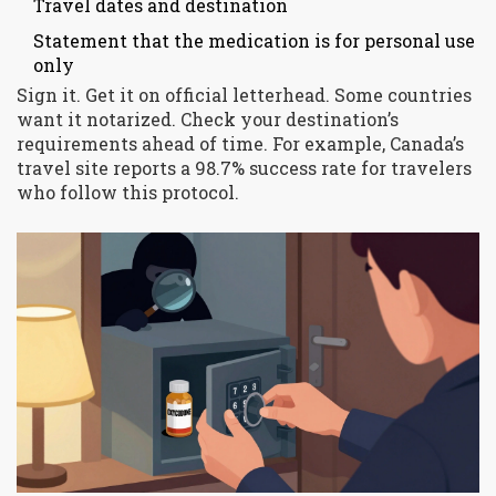
Travel dates and destination
Statement that the medication is for personal use
only
Sign it. Get it on official letterhead. Some countries
want it notarized. Check your destination’s
requirements ahead of time. For example, Canada’s
travel site reports a 98.7% success rate for travelers
who follow this protocol.