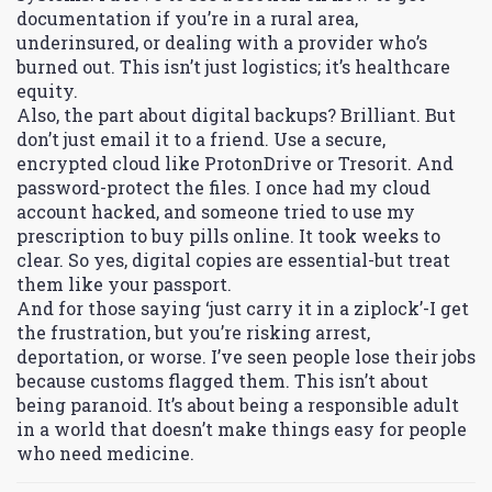
documentation if you’re in a rural area,
underinsured, or dealing with a provider who’s
burned out. This isn’t just logistics; it’s healthcare
equity.
Also, the part about digital backups? Brilliant. But
don’t just email it to a friend. Use a secure,
encrypted cloud like ProtonDrive or Tresorit. And
password-protect the files. I once had my cloud
account hacked, and someone tried to use my
prescription to buy pills online. It took weeks to
clear. So yes, digital copies are essential-but treat
them like your passport.
And for those saying ‘just carry it in a ziplock’-I get
the frustration, but you’re risking arrest,
deportation, or worse. I’ve seen people lose their jobs
because customs flagged them. This isn’t about
being paranoid. It’s about being a responsible adult
in a world that doesn’t make things easy for people
who need medicine.