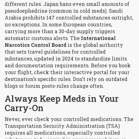
different rules. Japan bans even small amounts of
pseudoephedrine (common in cold meds). Saudi
Arabia prohibits 147 controlled substances outright,
no exceptions. In some European countries,
carrying more than a 30-day supply triggers
automatic customs alerts. The
International
Narcotics Control Board
is the global authority
that sets travel guidelines for controlled
substances, updated in 2024 to standardize limits
and documentation requirements
. Before you book
your flight, check their interactive portal for your
destination’s specific rules. Don’t rely on outdated
blogs or forum posts-rules change often.
Always Keep Meds in Your
Carry-On
Never, ever check your controlled medications. The
Transportation Security Administration (TSA)
requires all medications, especially controlled