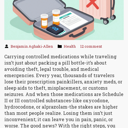
Benjamin Aghaki-Allen
Health
12 comment
Carrying controlled medications while traveling
isn’t just about packing a pill bottle-it’s about
avoiding theft, legal trouble, and medical
emergencies. Every year, thousands of travelers
lose their prescription painkillers, anxiety meds, or
sleep aids to theft, misplacement, or customs
seizures. And when those medications are Schedule
II or III controlled substances-like oxycodone,
hydrocodone, or alprazolam-the stakes are higher
than most people realize. Losing them isn’t just
inconvenient; it can leave you in pain, panic, or
worse. The good news? With the right steps, you