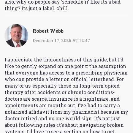
also, why do people say ‘schedule ii’ like its a bad
thing? its just a label. chill.
Robert Webb
December 17, 2025 AT 12:47
I appreciate the thoroughness of this guide, but I’d
like to gently expand on one point: the assumption
that everyone has access to a prescribing physician
who can provide a letter on official letterhead. For
many of us-especially those on long-term opioid
therapy after accidents or chronic conditions-
doctors are scarce, insurance is a nightmare, and
appointments are months out. I’ve had to carry a
notarized affidavit from my pharmacist because my
doctor retired and no one would sign. It’s not just
about following rules-it’s about navigating broken
systems. I’d love to see a section on how to get