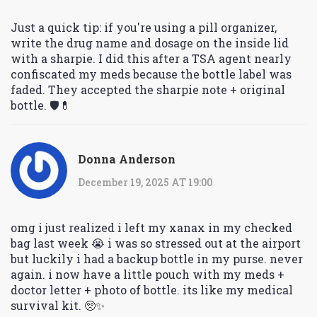
Just a quick tip: if you're using a pill organizer,
write the drug name and dosage on the inside lid
with a sharpie. I did this after a TSA agent nearly
confiscated my meds because the bottle label was
faded. They accepted the sharpie note + original
bottle. 🛡️💊
Donna Anderson
December 19, 2025 AT 19:00
omg i just realized i left my xanax in my checked
bag last week 😭 i was so stressed out at the airport
but luckily i had a backup bottle in my purse. never
again. i now have a little pouch with my meds +
doctor letter + photo of bottle. its like my medical
survival kit. 🥺✨