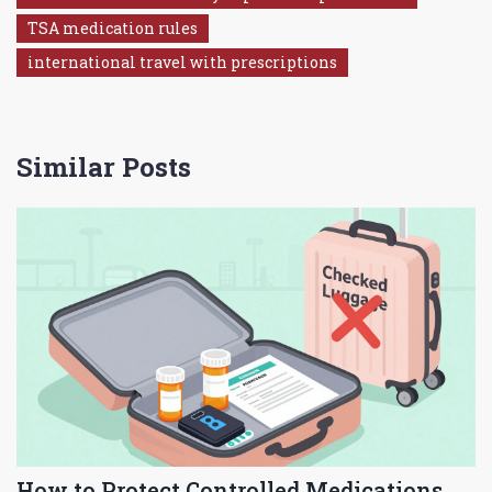
TSA medication rules
international travel with prescriptions
Similar Posts
How to Protect Controlled Medications