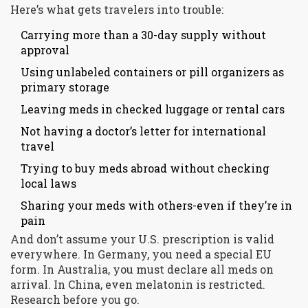
Here’s what gets travelers into trouble:
Carrying more than a 30-day supply without
approval
Using unlabeled containers or pill organizers as
primary storage
Leaving meds in checked luggage or rental cars
Not having a doctor’s letter for international
travel
Trying to buy meds abroad without checking
local laws
Sharing your meds with others-even if they’re in
pain
And don’t assume your U.S. prescription is valid
everywhere. In Germany, you need a special EU
form. In Australia, you must declare all meds on
arrival. In China, even melatonin is restricted.
Research before you go.