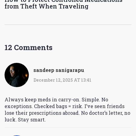
from Theft When Traveling
12 Comments
sandeep sanigarapu
December 12, 2025 AT 13:41
Always keep meds in carry-on. Simple. No
exceptions. Checked bags = risk. I’ve seen friends
lose their prescriptions abroad. No doctor’s letter, no
luck. Stay smart.