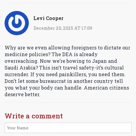
Levi Cooper
December 20, 2025 AT 17:09
Why are we even allowing foreigners to dictate our
medicine policies? The DEA is already
overreaching. Now we’re bowing to Japan and
Saudi Arabia? This isn’t travel safety-it’s cultural
surrender. If you need painkillers, you need them.
Don’t let some bureaucrat in another country tell
you what your body can handle. American citizens
deserve better.
Write a comment