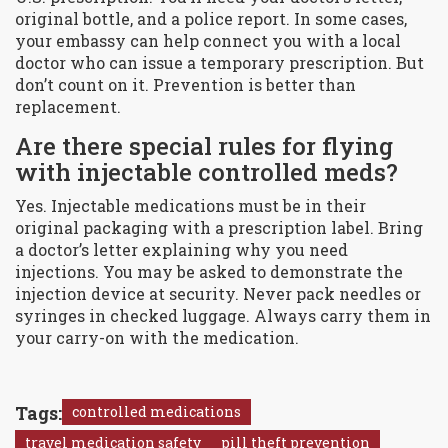
original bottle, and a police report. In some cases,
your embassy can help connect you with a local
doctor who can issue a temporary prescription. But
don’t count on it. Prevention is better than
replacement.
Are there special rules for flying
with injectable controlled meds?
Yes. Injectable medications must be in their
original packaging with a prescription label. Bring
a doctor’s letter explaining why you need
injections. You may be asked to demonstrate the
injection device at security. Never pack needles or
syringes in checked luggage. Always carry them in
your carry-on with the medication.
Tags:
controlled medications
travel medication safety
pill theft prevention