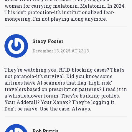
woman for carrying melatonin. Melatonin. In 2024.
This isn’t protection-it’s institutionalized fear-
mongering. I’m not playing along anymore.
Stacy Foster
December 13, 2025 AT 23:13
They’re watching you. RFID-blocking cases? That’s
not paranoia-it’s survival. Did you know some
airlines have AI scanners that flag ‘high-risk’
travelers based on prescription patterns? I read it in
a whistleblower forum. They’re building profiles.
Your Adderall? Your Xanax? They’re logging it.
Don’t be naive. Use the case. Always.
Rob Purvis