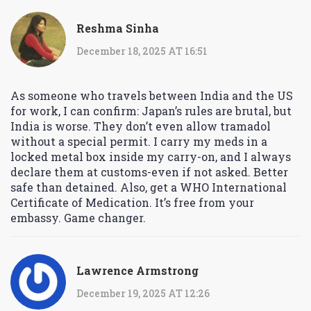
Reshma Sinha
December 18, 2025 AT 16:51
As someone who travels between India and the US
for work, I can confirm: Japan’s rules are brutal, but
India is worse. They don’t even allow tramadol
without a special permit. I carry my meds in a
locked metal box inside my carry-on, and I always
declare them at customs-even if not asked. Better
safe than detained. Also, get a WHO International
Certificate of Medication. It’s free from your
embassy. Game changer.
Lawrence Armstrong
December 19, 2025 AT 12:26