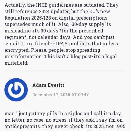
Actually, the INCB guidelines are outdated. They
still reference 2024 updates, but the EU’s new
Regulation 2025/128 on digital prescriptions
supersedes much of it. Also, ‘30-day supply’ is
misleading-it’s 30 days *for the prescribed
regimen*, not calendar days. And you can’t just
‘email it to a friend’-HIPAA prohibits that unless
encrypted. Please, people, stop spreading
misinformation. This isn’t a blog post-it’s a legal
minefield.
Adam Everitt
December 17, 2025 AT 09:47
man i just put my pills in a ziploc and call it a day.
no letter, no case, no stress. if they ask, i say i’m on
antidepresants. they never check. its 2025, not 1995.