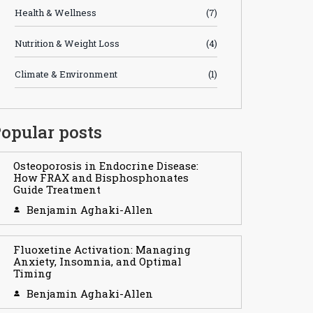
Health & Wellness
(7)
Nutrition & Weight Loss
(4)
Climate & Environment
(1)
opular posts
Osteoporosis in Endocrine Disease:
How FRAX and Bisphosphonates
Guide Treatment
Benjamin Aghaki-Allen
Fluoxetine Activation: Managing
Anxiety, Insomnia, and Optimal
Timing
Benjamin Aghaki-Allen