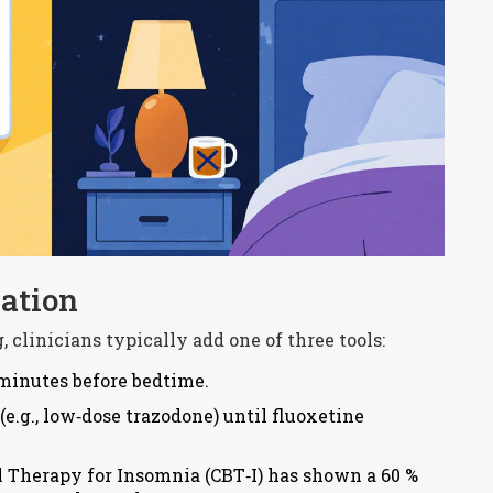
ation
 clinicians typically add one of three tools:
 minutes before bedtime.
(e.g., low‑dose trazodone) until fluoxetine
 Therapy for Insomnia (CBT‑I) has shown a 60 %