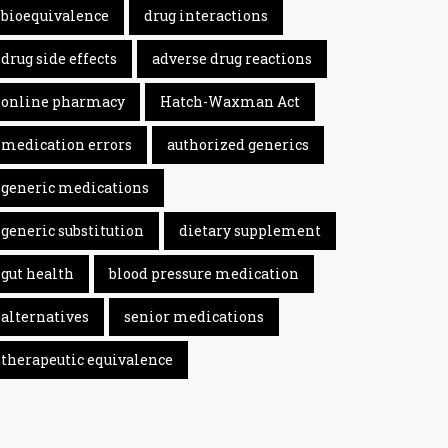
bioequivalence
drug interactions
drug side effects
adverse drug reactions
online pharmacy
Hatch-Waxman Act
medication errors
authorized generics
generic medications
generic substitution
dietary supplement
gut health
blood pressure medication
alternatives
senior medications
therapeutic equivalence