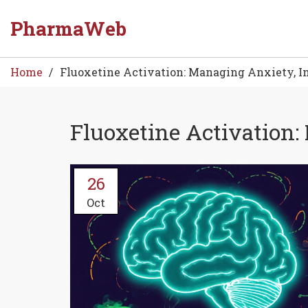
PharmaWeb
Home
Fluoxetine Activation: Managing Anxiety, I
Fluoxetine Activation
26
Oct