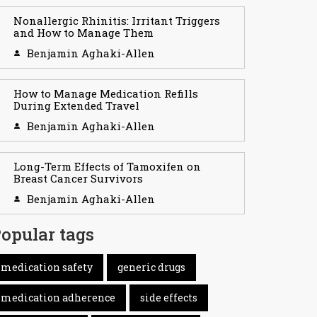
Nonallergic Rhinitis: Irritant Triggers
and How to Manage Them
Benjamin Aghaki-Allen
How to Manage Medication Refills
During Extended Travel
Benjamin Aghaki-Allen
Long-Term Effects of Tamoxifen on
Breast Cancer Survivors
Benjamin Aghaki-Allen
opular tags
medication safety
generic drugs
medication adherence
side effects