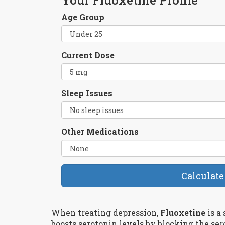
Age Group
Current Dose
Sleep Issues
Other Medications
Calculate
When treating depression,
Fluoxetine
is
a 
boosts serotonin levels by blocking the ser