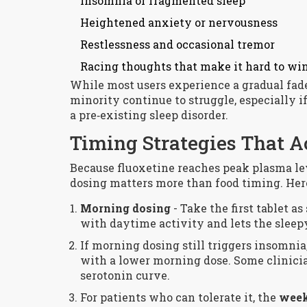
Insomnia or fragmented sleep
Heightened anxiety or nervousness
Restlessness and occasional tremor
Racing thoughts that make it hard to w
While most users experience a gradual fade 
minority continue to struggle, especially i
a pre‑existing sleep disorder.
Timing Strategies That 
Because fluoxetine reaches peak plasma leve
dosing matters more than food timing. Her
Morning dosing
- Take the first tablet a
with daytime activity and lets the sleep
If morning dosing still triggers insomnia
with a lower morning dose. Some clinician
serotonin curve.
For patients who can tolerate it, the
week