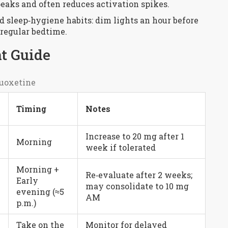
eaks and often reduces activation spikes.
 sleep‑hygiene habits: dim lights an hour before
 regular bedtime.
t Guide
uoxetine
Timing
Notes
Increase to 20 mg after 1
Morning
week if tolerated
Morning +
Re‑evaluate after 2 weeks;
Early
may consolidate to 10 mg
evening (≈5
AM
p.m.)
Take on the
Monitor for delayed