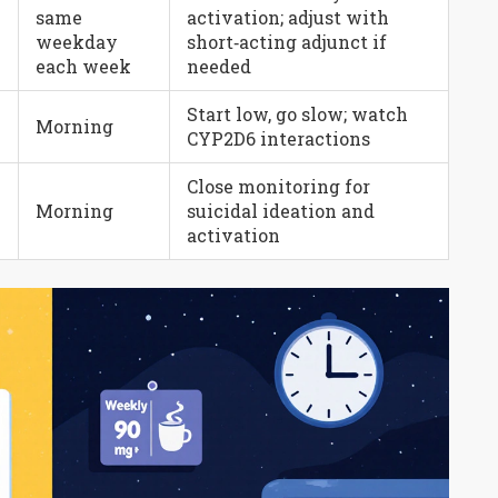
same
activation; adjust with
e
weekday
short‑acting adjunct if
each week
needed
Start low, go slow; watch
Morning
CYP2D6 interactions
Close monitoring for
Morning
suicidal ideation and
activation