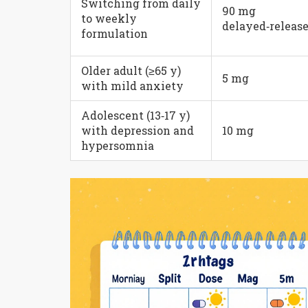
Switching from daily
90 mg
to weekly
delayed‑releas
formulation
Older adult (≥65 y)
5 mg
with mild anxiety
Adolescent (13‑17 y)
with depression and
10 mg
hypersomnia