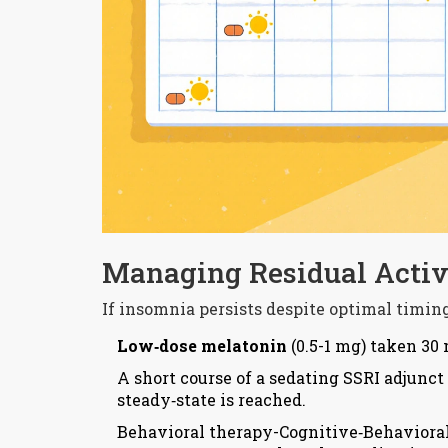
Managing Residual Activ
If insomnia persists despite optimal timing,
Low‑dose melatonin
(0.5-1 mg) taken 30
A short course of a
sedating SSRI
adjunct 
steady‑state is reached.
Behavioral therapy-Cognitive‑Behavioral