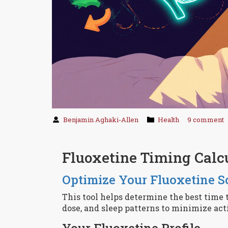
Benjamin Aghaki-Allen
Health
9 comment
Fluoxetine Timing Calc
Optimize Your Fluoxetine S
This tool helps determine the best time 
dose, and sleep patterns to minimize act
Your Fluoxetine Profile