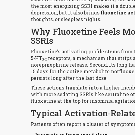
the most energizing SSRI makes it a double
depression, but it also brings
fluoxetine ac
thoughts, or sleepless nights.
Why Fluoxetine Feels Mo
SSRIs
Fluoxetine’s activating profile stems from 
5‑HT
receptors, a mechanism that strips
2C
norepinephrine release. Second, its long hal
15 days for the active metabolite
norfluoxe
persists long after the last dose.
These actions translate into a higher inci
with more sedating SSRIs like sertraline o
fluoxetine at the top for insomnia, agitatio
Typical Activation‑Relate
Patients often report a cluster of symptoms