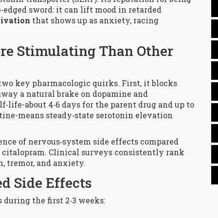
‑edged sword: it can lift mood in retarded
tivation
that shows up as anxiety, racing
re Stimulating Than Other
two key pharmacologic quirks. First, it blocks
 away a natural brake on dopamine and
f‑life-about 4‑6 days for the parent drug and up to
tine
-means steady‑state serotonin elevation
dence of nervous‑system side effects compared
r citalopram. Clinical surveys consistently rank
n, tremor, and anxiety.
d Side Effects
 during the first 2‑3 weeks: