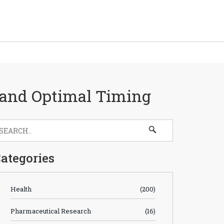
, and Optimal Timing
ategories
Health
(200)
Pharmaceutical Research
(16)