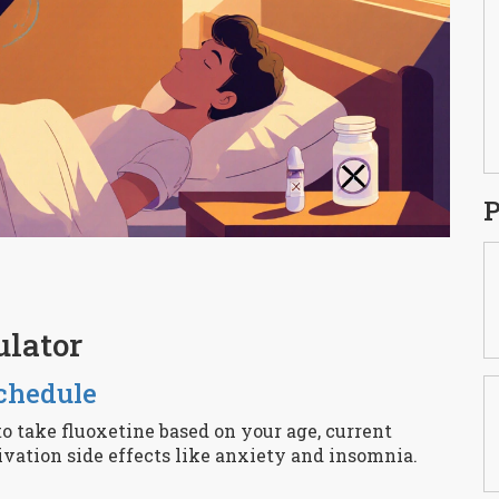
P
ulator
chedule
to take fluoxetine based on your age, current
ivation side effects like anxiety and insomnia.