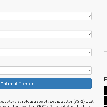
P
 Optimal Timing
selective serotonin reuptake inhibitor (SSRI) that
otonin transporter (SERT)
. Its reputation for being