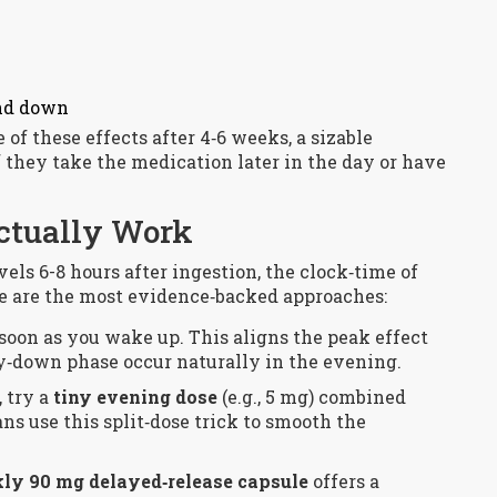
ind down
of these effects after 4‑6 weeks, a sizable
f they take the medication later in the day or have
Actually Work
ls 6-8 hours after ingestion, the clock‑time of
e are the most evidence‑backed approaches:
s soon as you wake up. This aligns the peak effect
y‑down phase occur naturally in the evening.
, try a
tiny evening dose
(e.g., 5 mg) combined
s use this split‑dose trick to smooth the
ly 90 mg delayed‑release capsule
offers a