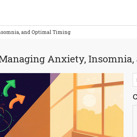
nsomnia, and Optimal Timing
: Managing Anxiety, Insomnia
C