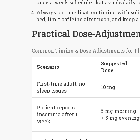
once‑a‑week schedule that avoids daily p
Always pair medication timing with solid
bed, limit caffeine after noon, and keep a
Practical Dose‑Adjustmen
Common Timing & Dose Adjustments for Fl
Suggested
Scenario
Dose
First‑time adult, no
10 mg
sleep issues
Patient reports
5 mg morning
insomnia after 1
+ 5 mg evening
week