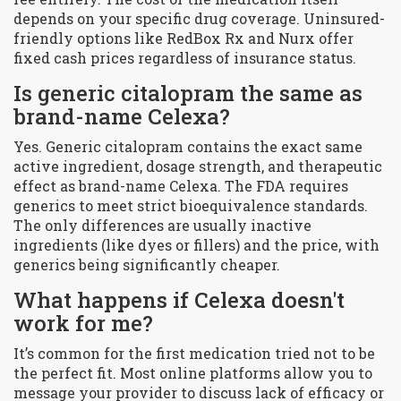
depends on your specific drug coverage. Uninsured-
friendly options like RedBox Rx and Nurx offer
fixed cash prices regardless of insurance status.
Is generic citalopram the same as
brand-name Celexa?
Yes. Generic citalopram contains the exact same
active ingredient, dosage strength, and therapeutic
effect as brand-name Celexa. The FDA requires
generics to meet strict bioequivalence standards.
The only differences are usually inactive
ingredients (like dyes or fillers) and the price, with
generics being significantly cheaper.
What happens if Celexa doesn't
work for me?
It’s common for the first medication tried not to be
the perfect fit. Most online platforms allow you to
message your provider to discuss lack of efficacy or