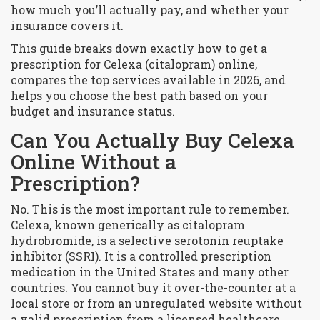
how much you’ll actually pay, and whether your
insurance covers it.
This guide breaks down exactly how to get a
prescription for Celexa (citalopram) online,
compares the top services available in 2026, and
helps you choose the best path based on your
budget and insurance status.
Can You Actually Buy Celexa
Online Without a
Prescription?
No. This is the most important rule to remember.
Celexa, known generically as citalopram
hydrobromide, is a selective serotonin reuptake
inhibitor (SSRI). It is a controlled prescription
medication in the United States and many other
countries. You cannot buy it over-the-counter at a
local store or from an unregulated website without
a valid prescription from a licensed healthcare