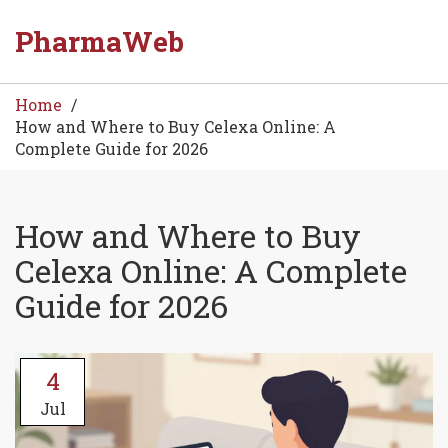
PharmaWeb
Home
How and Where to Buy Celexa Online: A
Complete Guide for 2026
How and Where to Buy
Celexa Online: A Complete
Guide for 2026
4
Jul