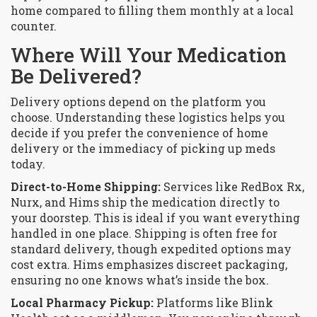
home compared to filling them monthly at a local
counter.
Where Will Your Medication
Be Delivered?
Delivery options depend on the platform you
choose. Understanding these logistics helps you
decide if you prefer the convenience of home
delivery or the immediacy of picking up meds
today.
Direct-to-Home Shipping:
Services like RedBox Rx,
Nurx, and Hims ship the medication directly to
your doorstep. This is ideal if you want everything
handled in one place. Shipping is often free for
standard delivery, though expedited options may
cost extra. Hims emphasizes discreet packaging,
ensuring no one knows what’s inside the box.
Local Pharmacy Pickup:
Platforms like Blink