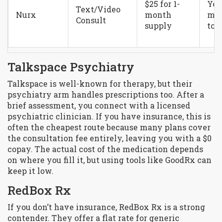
$25 for 1-
Yes
Text/Video
Nurx
month
may
Consult
supply
to $
Talkspace Psychiatry
Talkspace is well-known for therapy, but their
psychiatry arm handles prescriptions too. After a
brief assessment, you connect with a licensed
psychiatric clinician. If you have insurance, this is
often the cheapest route because many plans cover
the consultation fee entirely, leaving you with a $0
copay. The actual cost of the medication depends
on where you fill it, but using tools like GoodRx can
keep it low.
RedBox Rx
If you don’t have insurance, RedBox Rx is a strong
contender. They offer a flat rate for generic