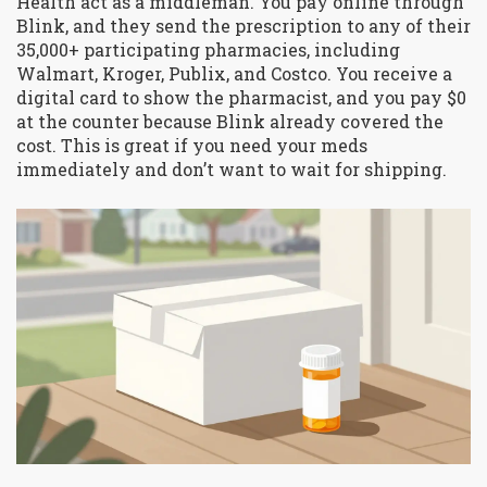
Health act as a middleman. You pay online through
Blink, and they send the prescription to any of their
35,000+ participating pharmacies, including
Walmart, Kroger, Publix, and Costco. You receive a
digital card to show the pharmacist, and you pay $0
at the counter because Blink already covered the
cost. This is great if you need your meds
immediately and don’t want to wait for shipping.