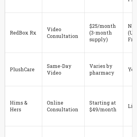
$25/month
No
Video
RedBox Rx
(3-month
(Un
Consultation
supply)
Fri
Same-Day
Varies by
PlushCare
Yes
Video
pharmacy
Hims &
Online
Starting at
Lim
Hers
Consultation
$49/month