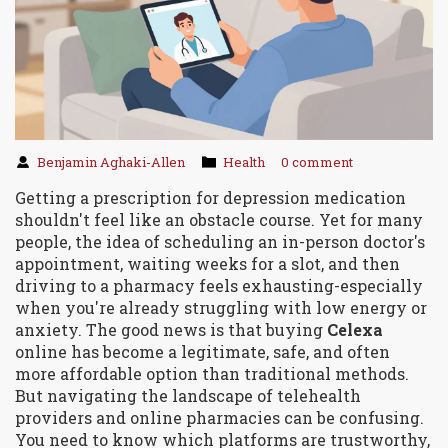
Benjamin Aghaki-Allen
Health
0 comment
Getting a prescription for depression medication
shouldn't feel like an obstacle course. Yet for many
people, the idea of scheduling an in-person doctor's
appointment, waiting weeks for a slot, and then
driving to a pharmacy feels exhausting-especially
when you're already struggling with low energy or
anxiety. The good news is that buying
Celexa
online has become a legitimate, safe, and often
more affordable option than traditional methods.
But navigating the landscape of telehealth
providers and online pharmacies can be confusing.
You need to know which platforms are trustworthy,