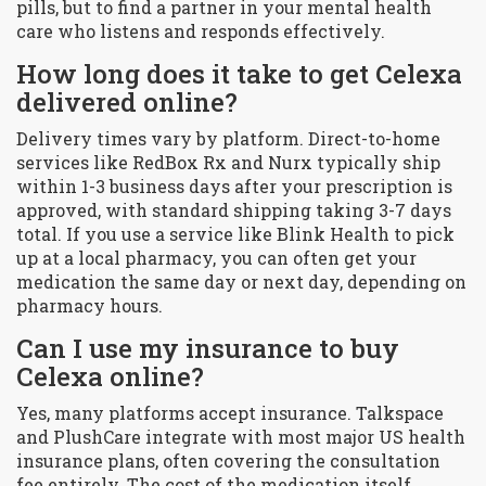
pills, but to find a partner in your mental health
care who listens and responds effectively.
How long does it take to get Celexa
delivered online?
Delivery times vary by platform. Direct-to-home
services like RedBox Rx and Nurx typically ship
within 1-3 business days after your prescription is
approved, with standard shipping taking 3-7 days
total. If you use a service like Blink Health to pick
up at a local pharmacy, you can often get your
medication the same day or next day, depending on
pharmacy hours.
Can I use my insurance to buy
Celexa online?
Yes, many platforms accept insurance. Talkspace
and PlushCare integrate with most major US health
insurance plans, often covering the consultation
fee entirely. The cost of the medication itself