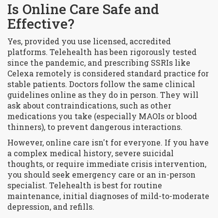
Is Online Care Safe and
Effective?
Yes, provided you use licensed, accredited
platforms. Telehealth has been rigorously tested
since the pandemic, and prescribing SSRIs like
Celexa remotely is considered standard practice for
stable patients. Doctors follow the same clinical
guidelines online as they do in person. They will
ask about contraindications, such as other
medications you take (especially MAOIs or blood
thinners), to prevent dangerous interactions.
However, online care isn't for everyone. If you have
a complex medical history, severe suicidal
thoughts, or require immediate crisis intervention,
you should seek emergency care or an in-person
specialist. Telehealth is best for routine
maintenance, initial diagnoses of mild-to-moderate
depression, and refills.