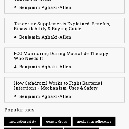
Benjamin Aghaki-Allen
Tangerine Supplements Explained: Benefits,
Bioavailability & Buying Guide
Benjamin Aghaki-Allen
ECG Monitoring During Macrolide Therapy:
Who Needs It
Benjamin Aghaki-Allen
How Cefadroxil Works to Fight Bacterial
Infections - Mechanism, Uses & Safety
Benjamin Aghaki-Allen
Popular tags
medication safety
generic drugs
medication adherence