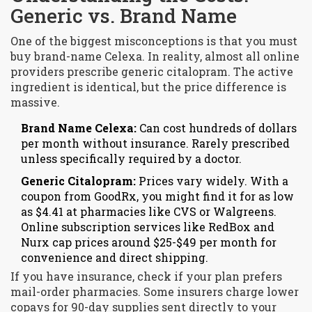
Generic vs. Brand Name
One of the biggest misconceptions is that you must
buy brand-name Celexa. In reality, almost all online
providers prescribe generic citalopram. The active
ingredient is identical, but the price difference is
massive.
Brand Name Celexa:
Can cost hundreds of dollars
per month without insurance. Rarely prescribed
unless specifically required by a doctor.
Generic Citalopram:
Prices vary widely. With a
coupon from GoodRx, you might find it for as low
as $4.41 at pharmacies like CVS or Walgreens.
Online subscription services like RedBox and
Nurx cap prices around $25-$49 per month for
convenience and direct shipping.
If you have insurance, check if your plan prefers
mail-order pharmacies. Some insurers charge lower
copays for 90-day supplies sent directly to your