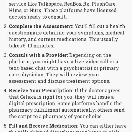
service like Talkspace, RedBox Rx, PlushCare,
Hims, or Nurx. These platforms have licensed
doctors ready to consult.
Complete the Assessment:
You’ll fill out a health
questionnaire detailing your symptoms, medical
history, and current medications. This usually
takes 5-10 minutes.
Consult with a Provider:
Depending on the
platform, you might have a live video call or a
text-based chat with a psychiatrist or primary
care physician. They will review your
assessment and discuss treatment options.
Receive Your Prescription:
If the doctor agrees
that Celexa is right for you, they will issue a
digital prescription. Some platforms handle the
pharmacy fulfillment automatically; others send
the script to a pharmacy of your choice.
Fill and Receive Medication:
You can either have