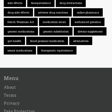
side effects
bioequivalence
drug interactions
drug side effects
adverse drug reactions
online pharmacy
Hatch-Waxman Act
medication errors
authorized generics
generic medications
generic substitution
dietary supplement
gut health
blood pressure medication
alternatives
senior medications
therapeutic equivalence
Menu
About
Terms
Privacy
Data Protection