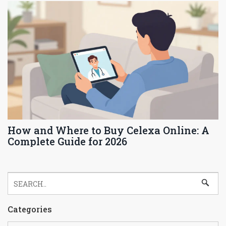
How and Where to Buy Celexa Online: A
Complete Guide for 2026
Categories