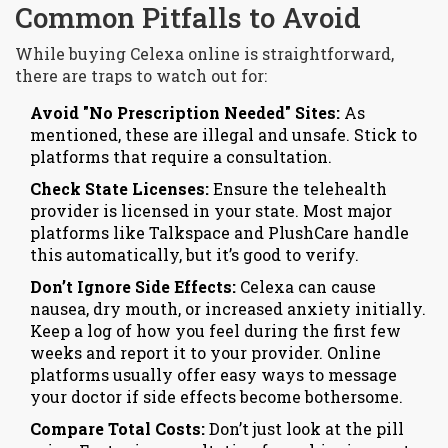
Common Pitfalls to Avoid
While buying Celexa online is straightforward,
there are traps to watch out for:
Avoid "No Prescription Needed" Sites:
As
mentioned, these are illegal and unsafe. Stick to
platforms that require a consultation.
Check State Licenses:
Ensure the telehealth
provider is licensed in your state. Most major
platforms like Talkspace and PlushCare handle
this automatically, but it’s good to verify.
Don’t Ignore Side Effects:
Celexa can cause
nausea, dry mouth, or increased anxiety initially.
Keep a log of how you feel during the first few
weeks and report it to your provider. Online
platforms usually offer easy ways to message
your doctor if side effects become bothersome.
Compare Total Costs:
Don’t just look at the pill