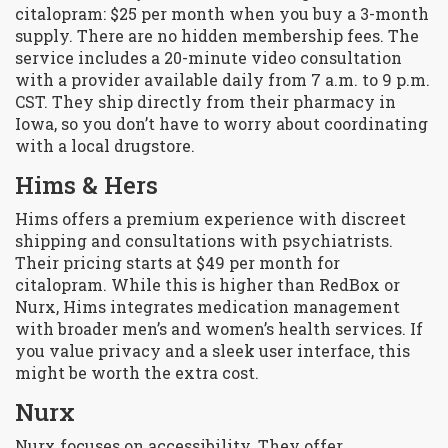
citalopram: $25 per month when you buy a 3-month
supply. There are no hidden membership fees. The
service includes a 20-minute video consultation
with a provider available daily from 7 a.m. to 9 p.m.
CST. They ship directly from their pharmacy in
Iowa, so you don’t have to worry about coordinating
with a local drugstore.
Hims & Hers
Hims offers a premium experience with discreet
shipping and consultations with psychiatrists.
Their pricing starts at $49 per month for
citalopram. While this is higher than RedBox or
Nurx, Hims integrates medication management
with broader men’s and women’s health services. If
you value privacy and a sleek user interface, this
might be worth the extra cost.
Nurx
Nurx focuses on accessibility. They offer