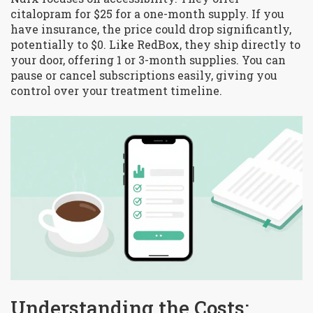
citalopram for $25 for a one-month supply. If you
have insurance, the price could drop significantly,
potentially to $0. Like RedBox, they ship directly to
your door, offering 1 or 3-month supplies. You can
pause or cancel subscriptions easily, giving you
control over your treatment timeline.
Understanding the Costs: