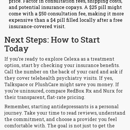
price. Factor in consultation fees, shipping costs,
and potential insurance copays. A $25 pill might
come with a $50 consultation fee, making it more
expensive than a $4 pill filled locally after a free
insurance-covered visit.
Next Steps: How to Start
Today
If you’re ready to explore Celexa as a treatment
option, start by checking your insurance benefits.
Call the number on the back of your card and ask if
they cover telehealth psychiatry visits. If yes,
Talkspace or PlushCare might save you money. If
you’re uninsured, compare RedBox Rx and Nurx for
their transparent, flat-rate pricing.
Remember, starting antidepressants is a personal
journey. Take your time to read reviews, understand
the commitment, and choose a provider you feel
comfortable with. The goal is not just to get the