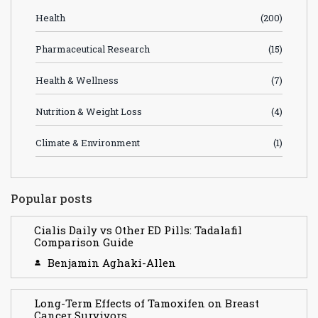
Health
(200)
Pharmaceutical Research
(15)
Health & Wellness
(7)
Nutrition & Weight Loss
(4)
Climate & Environment
(1)
Popular posts
Cialis Daily vs Other ED Pills: Tadalafil
Comparison Guide
Benjamin Aghaki-Allen
Long-Term Effects of Tamoxifen on Breast
Cancer Survivors