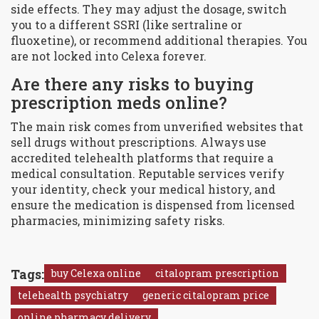
side effects. They may adjust the dosage, switch
you to a different SSRI (like sertraline or
fluoxetine), or recommend additional therapies. You
are not locked into Celexa forever.
Are there any risks to buying
prescription meds online?
The main risk comes from unverified websites that
sell drugs without prescriptions. Always use
accredited telehealth platforms that require a
medical consultation. Reputable services verify
your identity, check your medical history, and
ensure the medication is dispensed from licensed
pharmacies, minimizing safety risks.
Tags:
buy Celexa online
citalopram prescription
telehealth psychiatry
generic citalopram price
online pharmacy delivery