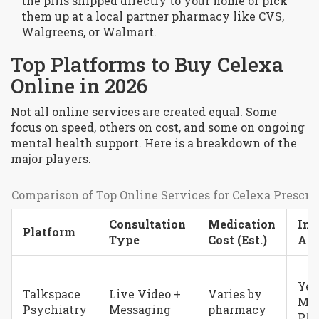
the pills shipped directly to your home or pick
them up at a local partner pharmacy like CVS,
Walgreens, or Walmart.
Top Platforms to Buy Celexa
Online in 2026
Not all online services are created equal. Some
focus on speed, others on cost, and some on ongoing
mental health support. Here is a breakdown of the
major players.
Comparison of Top Online Services for Celexa Prescri
Consultation
Medication
Ins
Platform
Type
Cost (Est.)
Acc
Yes
Talkspace
Live Video +
Varies by
Maj
Psychiatry
Messaging
pharmacy
Pla