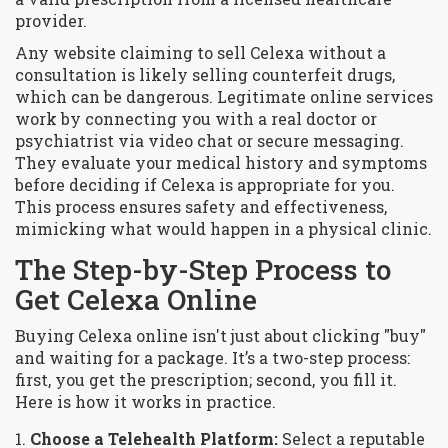
provider.
Any website claiming to sell Celexa without a
consultation is likely selling counterfeit drugs,
which can be dangerous. Legitimate online services
work by connecting you with a real doctor or
psychiatrist via video chat or secure messaging.
They evaluate your medical history and symptoms
before deciding if Celexa is appropriate for you.
This process ensures safety and effectiveness,
mimicking what would happen in a physical clinic.
The Step-by-Step Process to
Get Celexa Online
Buying Celexa online isn't just about clicking "buy"
and waiting for a package. It’s a two-step process:
first, you get the prescription; second, you fill it.
Here is how it works in practice.
Choose a Telehealth Platform:
Select a reputable