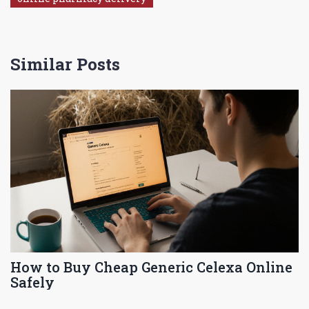
Similar Posts
How to Buy Cheap Generic Celexa Online
Safely