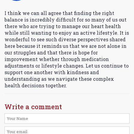
I think we can all agree that finding the right
balance is incredibly difficult for so many of us out
there who are trying to manage our heart health
while still wanting to enjoy an active lifestyle. It is
wonderful to see such diverse perspectives shared
here because it reminds us that we are not alone in
our struggles and that there is hope for
improvement whether through medication
adjustments or lifestyle changes. Let us continue to
support one another with kindness and
understanding as we navigate these complex
health decisions together.
Write a comment