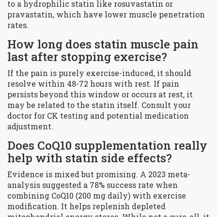
to a hydrophilic statin like rosuvastatin or
pravastatin, which have lower muscle penetration
rates.
How long does statin muscle pain
last after stopping exercise?
If the pain is purely exercise-induced, it should
resolve within 48-72 hours with rest. If pain
persists beyond this window or occurs at rest, it
may be related to the statin itself. Consult your
doctor for CK testing and potential medication
adjustment.
Does CoQ10 supplementation really
help with statin side effects?
Evidence is mixed but promising. A 2023 meta-
analysis suggested a 78% success rate when
combining CoQ10 (200 mg daily) with exercise
modification. It helps replenish depleted
mitochondrial energy stores. While not a cure-all, it