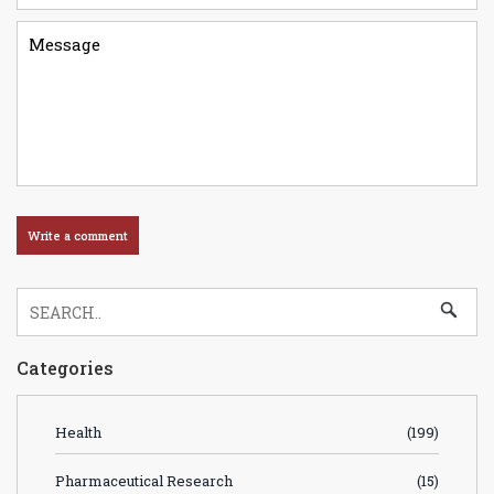
Categories
Health
(199)
Pharmaceutical Research
(15)