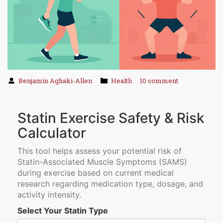
Benjamin Aghaki-Allen
Health
10 comment
Statin Exercise Safety & Risk
Calculator
This tool helps assess your potential risk of
Statin-Associated Muscle Symptoms (SAMS)
during exercise based on current medical
research regarding medication type, dosage, and
activity intensity.
Select Your Statin Type