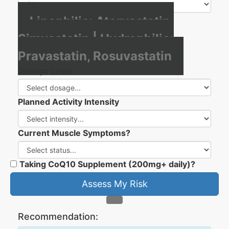
Lipophilic: Atorvastatin,
Simvastatin | Hydrophilic:
Pravastatin, Rosuvastatin
Dosage Level
Planned Activity Intensity
Current Muscle Symptoms?
Taking CoQ10 Supplement (200mg+ daily)?
Assess My Risk
Recommendation: