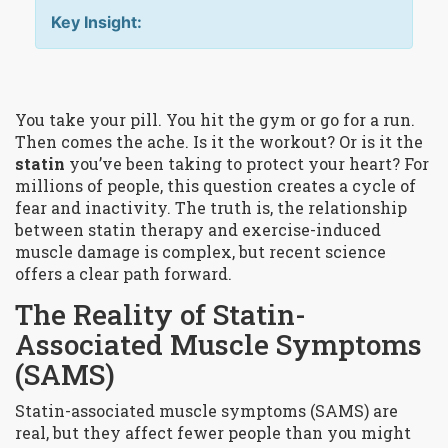
Key Insight:
You take your pill. You hit the gym or go for a run.
Then comes the ache. Is it the workout? Or is it the
statin
you’ve been taking to protect your heart? For
millions of people, this question creates a cycle of
fear and inactivity. The truth is, the relationship
between
statin therapy and exercise-induced
muscle damage
is complex, but recent science
offers a clear path forward.
The Reality of Statin-
Associated Muscle Symptoms
(SAMS)
Statin-associated muscle symptoms (SAMS)
are
real, but they affect fewer people than you might