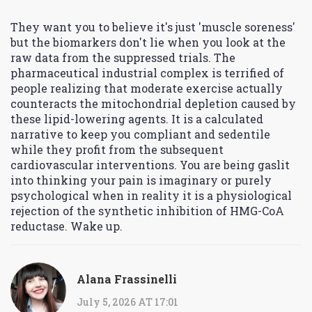
They want you to believe it's just 'muscle soreness'
but the biomarkers don't lie when you look at the
raw data from the suppressed trials. The
pharmaceutical industrial complex is terrified of
people realizing that moderate exercise actually
counteracts the mitochondrial depletion caused by
these lipid-lowering agents. It is a calculated
narrative to keep you compliant and sedentile
while they profit from the subsequent
cardiovascular interventions. You are being gaslit
into thinking your pain is imaginary or purely
psychological when in reality it is a physiological
rejection of the synthetic inhibition of HMG-CoA
reductase. Wake up.
Alana Frassinelli
July 5, 2026 AT 17:01