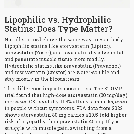
Lipophilic vs. Hydrophilic
Statins: Does Type Matter?
Not all statins behave the same way in your body.
Lipophilic statins
like atorvastatin (Lipitor),
simvastatin (Zocor), and lovastatin dissolve in fat
and penetrate muscle tissue more readily.
Hydrophilic statins
like pravastatin (Pravachol)
and rosuvastatin (Crestor) are water-soluble and
stay mostly in the bloodstream.
This difference impacts muscle risk. The STOMP
trial found that high-dose atorvastatin (80 mg/day)
increased CK levels by 11.3% after six months, even
in people without symptoms. FDA data from 2022
shows atorvastatin 80 mg carries a 10.5-fold higher
risk of myopathy than pravastatin 40 mg. If you
struggle with muscle pain, switching from a