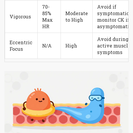
70-
Avoid if
85%
Moderate
symptomatic;
Vigorous
Max
to High
monitor CK if
HR
asymptomatic
Avoid during
Eccentric
N/A
High
active muscle
Focus
symptoms