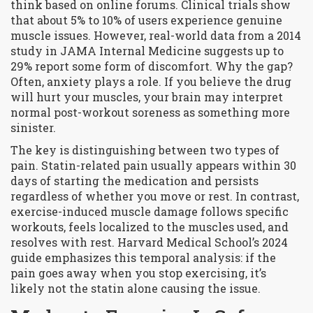
think based on online forums. Clinical trials show
that about 5% to 10% of users experience genuine
muscle issues. However, real-world data from a 2014
study in
JAMA Internal Medicine
suggests up to
29% report some form of discomfort. Why the gap?
Often, anxiety plays a role. If you believe the drug
will hurt your muscles, your brain may interpret
normal post-workout soreness as something more
sinister.
The key is distinguishing between two types of
pain.
Statin-related pain
usually appears within 30
days of starting the medication and persists
regardless of whether you move or rest. In contrast,
exercise-induced muscle damage
follows specific
workouts, feels localized to the muscles used, and
resolves with rest. Harvard Medical School’s 2024
guide emphasizes this temporal analysis: if the
pain goes away when you stop exercising, it’s
likely not the statin alone causing the issue.