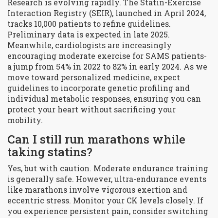
Research is evolving rapidly. The Statin-Exercise
Interaction Registry (SEIR), launched in April 2024,
tracks 10,000 patients to refine guidelines.
Preliminary data is expected in late 2025.
Meanwhile, cardiologists are increasingly
encouraging moderate exercise for SAMS patients-
a jump from 54% in 2022 to 82% in early 2024. As we
move toward personalized medicine, expect
guidelines to incorporate genetic profiling and
individual metabolic responses, ensuring you can
protect your heart without sacrificing your
mobility.
Can I still run marathons while
taking statins?
Yes, but with caution. Moderate endurance training
is generally safe. However, ultra-endurance events
like marathons involve vigorous exertion and
eccentric stress. Monitor your CK levels closely. If
you experience persistent pain, consider switching