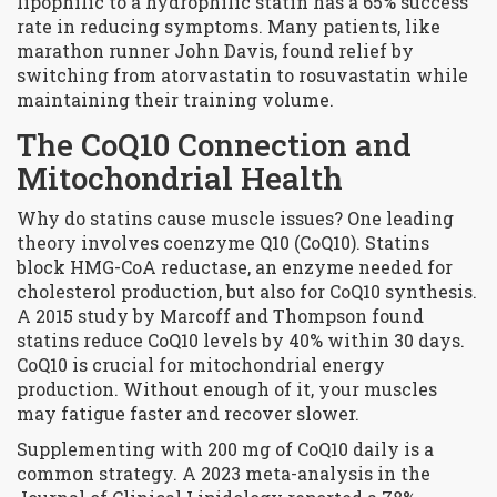
lipophilic to a hydrophilic statin has a 65% success
rate in reducing symptoms. Many patients, like
marathon runner John Davis, found relief by
switching from atorvastatin to rosuvastatin while
maintaining their training volume.
The CoQ10 Connection and
Mitochondrial Health
Why do statins cause muscle issues? One leading
theory involves
coenzyme Q10 (CoQ10)
. Statins
block HMG-CoA reductase, an enzyme needed for
cholesterol production, but also for CoQ10 synthesis.
A 2015 study by Marcoff and Thompson found
statins reduce CoQ10 levels by 40% within 30 days.
CoQ10 is crucial for mitochondrial energy
production. Without enough of it, your muscles
may fatigue faster and recover slower.
Supplementing with 200 mg of CoQ10 daily is a
common strategy. A 2023 meta-analysis in the