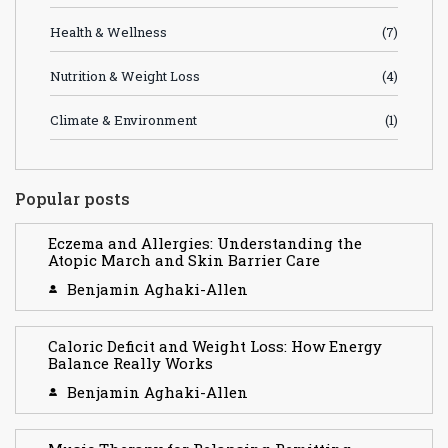
Health & Wellness
(7)
Nutrition & Weight Loss
(4)
Climate & Environment
(1)
Popular posts
Eczema and Allergies: Understanding the
Atopic March and Skin Barrier Care
Benjamin Aghaki-Allen
Caloric Deficit and Weight Loss: How Energy
Balance Really Works
Benjamin Aghaki-Allen