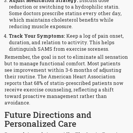
Adjust Medication Strategy:
Discuss dose
reduction or switching to a hydrophilic statin.
Some doctors prescribe statins every other day,
which maintains cholesterol benefits while
reducing muscle exposure.
Track Your Symptoms:
Keep a log of pain onset,
duration, and relation to activity. This helps
distinguish SAMS from exercise soreness.
Remember, the goal is not to eliminate all sensation
but to manage functional comfort. Most patients
see improvement within 3-6 months of adjusting
their routine. The American Heart Association
reports that 68% of statin-prescribed patients now
receive exercise counseling, reflecting a shift
toward proactive management rather than
avoidance.
Future Directions and
Personalized Care