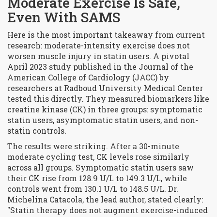
Moderate Exercise Is Safe,
Even With SAMS
Here is the most important takeaway from current
research:
moderate-intensity exercise
does not
worsen muscle injury in statin users. A pivotal
April 2023 study published in the
Journal of the
American College of Cardiology (JACC)
by
researchers at Radboud University Medical Center
tested this directly. They measured biomarkers like
creatine kinase (CK) in three groups: symptomatic
statin users, asymptomatic statin users, and non-
statin controls.
The results were striking. After a 30-minute
moderate cycling test, CK levels rose similarly
across all groups. Symptomatic statin users saw
their CK rise from 128.9 U/L to 149.3 U/L, while
controls went from 130.1 U/L to 148.5 U/L. Dr.
Michelina Catacola, the lead author, stated clearly:
"Statin therapy does not augment exercise-induced