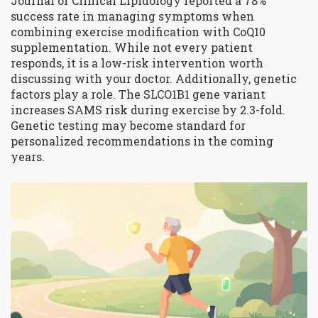
Journal of Clinical Lipidology
reported a 78%
success rate in managing symptoms when
combining exercise modification with CoQ10
supplementation. While not every patient
responds, it is a low-risk intervention worth
discussing with your doctor. Additionally, genetic
factors play a role. The SLCO1B1 gene variant
increases SAMS risk during exercise by 2.3-fold.
Genetic testing may become standard for
personalized recommendations in the coming
years.