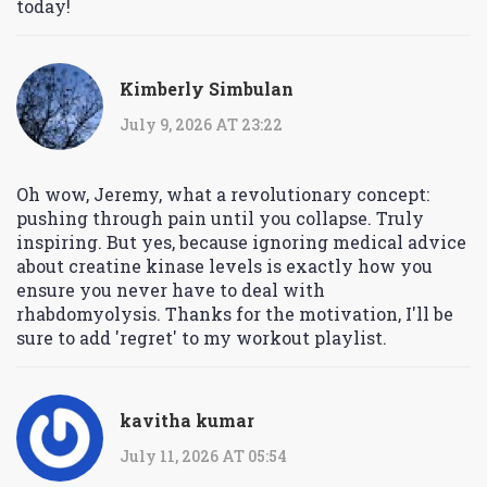
today!
Kimberly Simbulan
July 9, 2026 AT 23:22
Oh wow, Jeremy, what a revolutionary concept:
pushing through pain until you collapse. Truly
inspiring. But yes, because ignoring medical advice
about creatine kinase levels is exactly how you
ensure you never have to deal with
rhabdomyolysis. Thanks for the motivation, I'll be
sure to add 'regret' to my workout playlist.
kavitha kumar
July 11, 2026 AT 05:54