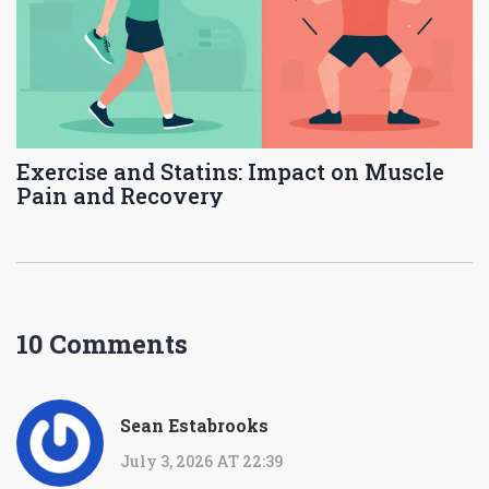
Exercise and Statins: Impact on Muscle
Pain and Recovery
10 Comments
Sean Estabrooks
July 3, 2026 AT 22:39