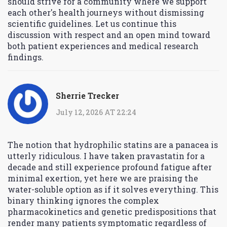
should strive for a community where we support
each other's health journeys without dismissing
scientific guidelines. Let us continue this
discussion with respect and an open mind toward
both patient experiences and medical research
findings.
Sherrie Trecker
July 12, 2026 AT 22:24
The notion that hydrophilic statins are a panacea is
utterly ridiculous. I have taken pravastatin for a
decade and still experience profound fatigue after
minimal exertion, yet here we are praising the
water-soluble option as if it solves everything. This
binary thinking ignores the complex
pharmacokinetics and genetic predispositions that
render many patients symptomatic regardless of