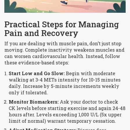
Practical Steps for Managing
Pain and Recovery
If you are dealing with muscle pain, don’t just stop
moving. Complete inactivity weakens muscles and
can worsen cardiovascular health. Instead, follow
these evidence-based steps:
Start Low and Go Slow:
Begin with moderate
walking at 3-4 METs intensity for 10-15 minutes
daily. Increase by 5-minute increments weekly
only if tolerated.
Monitor Biomarkers:
Ask your doctor to check
CK levels before starting exercise and again 24-48
hours after. Levels exceeding 1,000 U/L (5x upper
limit of normal) warrant temporary cessation.