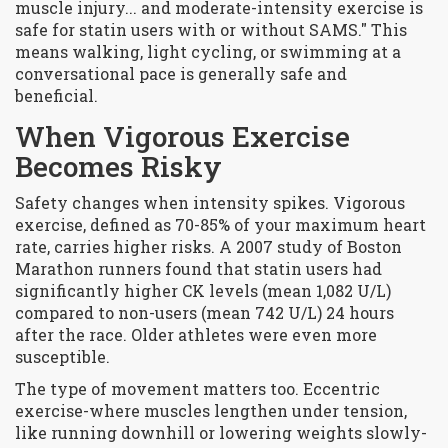
muscle injury... and moderate-intensity exercise is
safe for statin users with or without SAMS." This
means walking, light cycling, or swimming at a
conversational pace is generally safe and
beneficial.
When Vigorous Exercise
Becomes Risky
Safety changes when intensity spikes.
Vigorous
exercise
, defined as 70-85% of your maximum heart
rate, carries higher risks. A 2007 study of Boston
Marathon runners found that statin users had
significantly higher CK levels (mean 1,082 U/L)
compared to non-users (mean 742 U/L) 24 hours
after the race. Older athletes were even more
susceptible.
The type of movement matters too. Eccentric
exercise-where muscles lengthen under tension,
like running downhill or lowering weights slowly-