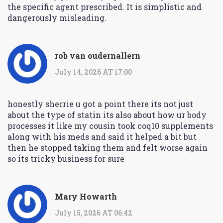
the specific agent prescribed. It is simplistic and
dangerously misleading.
rob van oudernallern
July 14, 2026 AT 17:00
honestly sherrie u got a point there its not just
about the type of statin its also about how ur body
processes it like my cousin took coq10 supplements
along with his meds and said it helped a bit but
then he stopped taking them and felt worse again
so its tricky business for sure
Mary Howarth
July 15, 2026 AT 06:42