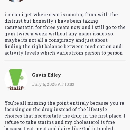
i mean i get where sean is coming from with the
distrust but honestly i have been taking
rosuvastatin for three years now and i still go to the
gym twice a week without any major issues so
maybe its not all a conspiracy and just about
finding the right balance between medication and
activity levels which varies from person to person
Gavin Edley
July 6, 2026 AT 10:02
You're all missing the point entirely because you're
focusing on the drug instead of the lifestyle
choices that necessitate the drug in the first place. I
refuse to take statins and my cholesterol is fine
because I eat meat and dairy like God intended,