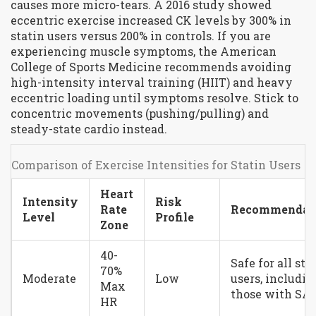
causes more micro-tears. A 2016 study showed
eccentric exercise increased CK levels by 300% in
statin users versus 200% in controls. If you are
experiencing muscle symptoms, the American
College of Sports Medicine recommends avoiding
high-intensity interval training (HIIT) and heavy
eccentric loading until symptoms resolve. Stick to
concentric movements (pushing/pulling) and
steady-state cardio instead.
Comparison of Exercise Intensities for Statin Users
Heart
Intensity
Risk
Rate
Recommendat
Level
Profile
Zone
40-
Safe for all sta
70%
Moderate
Low
users, includin
Max
those with S
HR