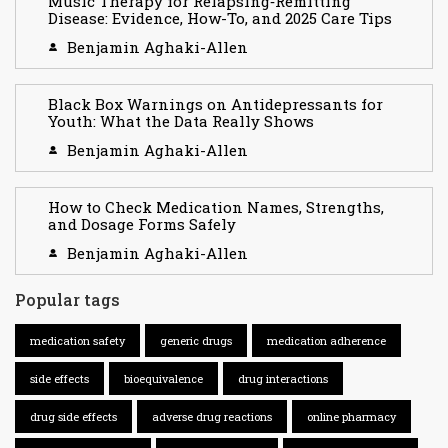
Music Therapy for Relapsing‑Remitting
Disease: Evidence, How-To, and 2025 Care Tips
Benjamin Aghaki-Allen
Black Box Warnings on Antidepressants for
Youth: What the Data Really Shows
Benjamin Aghaki-Allen
How to Check Medication Names, Strengths,
and Dosage Forms Safely
Benjamin Aghaki-Allen
Popular tags
medication safety
generic drugs
medication adherence
side effects
bioequivalence
drug interactions
drug side effects
adverse drug reactions
online pharmacy