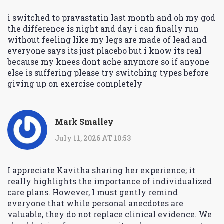
i switched to pravastatin last month and oh my god
the difference is night and day i can finally run
without feeling like my legs are made of lead and
everyone says its just placebo but i know its real
because my knees dont ache anymore so if anyone
else is suffering please try switching types before
giving up on exercise completely
Mark Smalley
July 11, 2026 AT 10:53
I appreciate Kavitha sharing her experience; it
really highlights the importance of individualized
care plans. However, I must gently remind
everyone that while personal anecdotes are
valuable, they do not replace clinical evidence. We