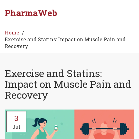
PharmaWeb
Home
Exercise and Statins: Impact on Muscle Pain and
Recovery
Exercise and Statins:
Impact on Muscle Pain and
Recovery
3
Jul