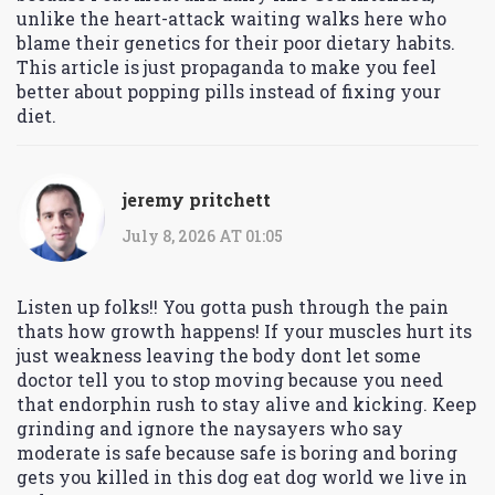
unlike the heart-attack waiting walks here who
blame their genetics for their poor dietary habits.
This article is just propaganda to make you feel
better about popping pills instead of fixing your
diet.
jeremy pritchett
July 8, 2026 AT 01:05
Listen up folks!! You gotta push through the pain
thats how growth happens! If your muscles hurt its
just weakness leaving the body dont let some
doctor tell you to stop moving because you need
that endorphin rush to stay alive and kicking. Keep
grinding and ignore the naysayers who say
moderate is safe because safe is boring and boring
gets you killed in this dog eat dog world we live in