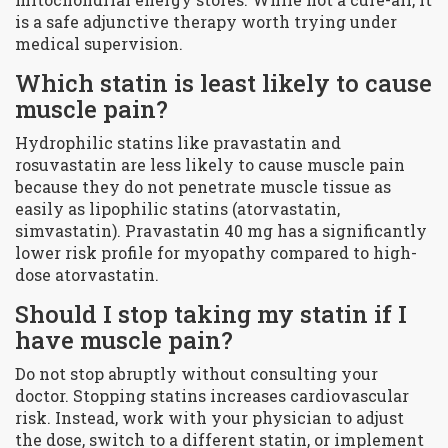
is a safe adjunctive therapy worth trying under
medical supervision.
Which statin is least likely to cause
muscle pain?
Hydrophilic statins like pravastatin and
rosuvastatin are less likely to cause muscle pain
because they do not penetrate muscle tissue as
easily as lipophilic statins (atorvastatin,
simvastatin). Pravastatin 40 mg has a significantly
lower risk profile for myopathy compared to high-
dose atorvastatin.
Should I stop taking my statin if I
have muscle pain?
Do not stop abruptly without consulting your
doctor. Stopping statins increases cardiovascular
risk. Instead, work with your physician to adjust
the dose, switch to a different statin, or implement