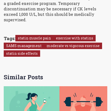
a graded exercise program. Temporary
discontinuation may be necessary if CK levels
exceed 1,000 U/L, but this should be medically
supervised.
Tags:
statin muscle pain
exercise with statins
SAMS management
moderate vs vigorous exercise
statin side effects
Similar Posts