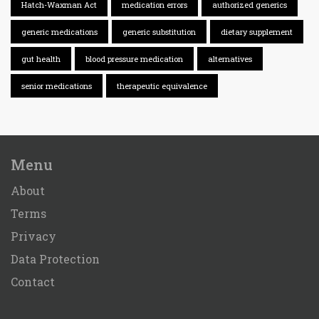
Hatch-Waxman Act
medication errors
authorized generics
generic medications
generic substitution
dietary supplement
gut health
blood pressure medication
alternatives
senior medications
therapeutic equivalence
Menu
About
Terms
Privacy
Data Protection
Contact