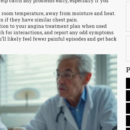
 help catch any problems early, especially if you
at room temperature, away from moisture and heat.
en if they have similar chest pain.
ition to your angina treatment plan when used
tch for interactions, and report any odd symptoms
u’ll likely feel fewer painful episodes and get back
P