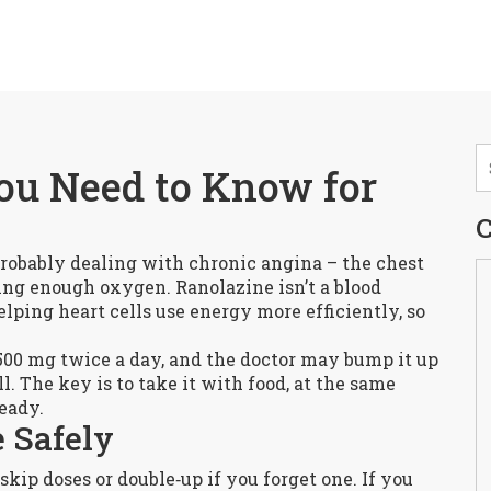
ou Need to Know for
C
 probably dealing with chronic angina – the chest
ting enough oxygen. Ranolazine isn’t a blood
elping heart cells use energy more efficiently, so
 500 mg twice a day, and the doctor may bump it up
l. The key is to take it with food, at the same
teady.
 Safely
 skip doses or double‑up if you forget one. If you