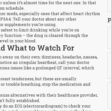
 unless it’s almost time for the next one. In that
 on schedule.
her meds, especially ones that affect heart rhythm
P
P3A4. Tell your doctor about any other
 or supplements you’re using.
 safest to limit drinking while you’re on
ey function – the drug is cleared through the
evel in your blood.
nd What to Watch For
o away on their own: dizziness, headache, nausea,
notice an irregular heartbeat, call your doctor
rious issues like a prolonged QT interval, which
ast tenderness, but these are usually
, or trouble breathing, stop the medication and
uss alternatives with their healthcare provider,
n’t fully established.
y do an ECG (electrocardiogram) to check your