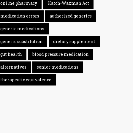
online pharmacy
Hatch-Waxman Act
medication errors
authorized generics
generic medications
generic substitution
dietary supplement
gut health
blood pressure medication
alternatives
senior medications
therapeutic equivalence