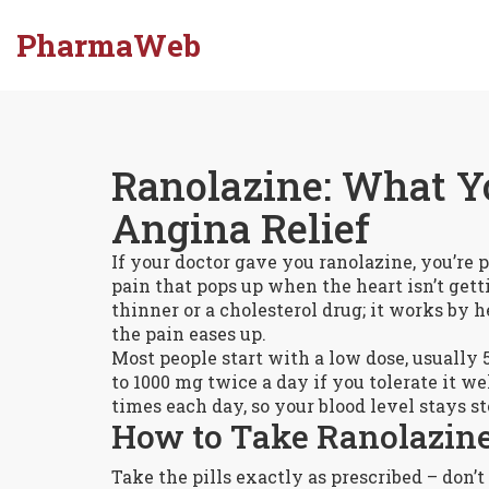
PharmaWeb
Ranolazine: What Y
Angina Relief
If your doctor gave you ranolazine, you’re
pain that pops up when the heart isn’t get
thinner or a cholesterol drug; it works by h
the pain eases up.
Most people start with a low dose, usually
to 1000 mg twice a day if you tolerate it wel
times each day, so your blood level stays s
How to Take Ranolazine
Take the pills exactly as prescribed – don’t