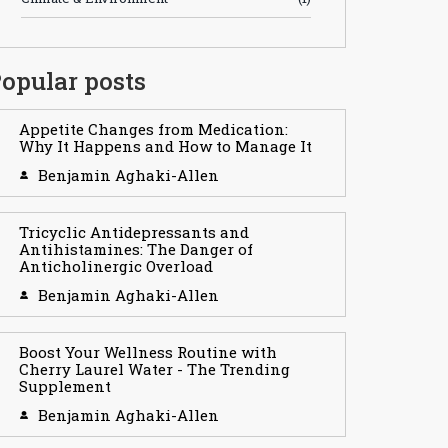
opular posts
Appetite Changes from Medication:
Why It Happens and How to Manage It
Benjamin Aghaki-Allen
Tricyclic Antidepressants and
Antihistamines: The Danger of
Anticholinergic Overload
Benjamin Aghaki-Allen
Boost Your Wellness Routine with
Cherry Laurel Water - The Trending
Supplement
Benjamin Aghaki-Allen