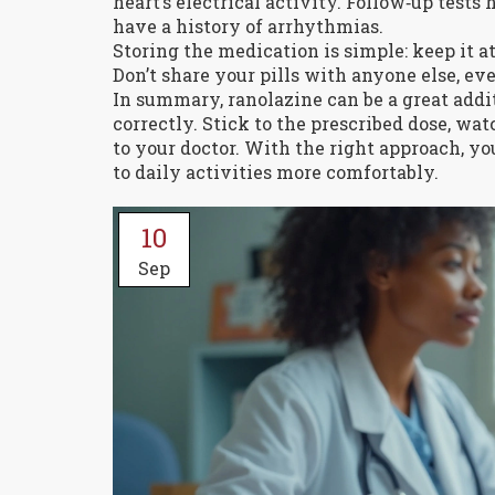
heart’s electrical activity. Follow‑up tests
have a history of arrhythmias.
Storing the medication is simple: keep it 
Don’t share your pills with anyone else, ev
In summary, ranolazine can be a great add
correctly. Stick to the prescribed dose, wa
to your doctor. With the right approach, yo
to daily activities more comfortably.
10
Sep