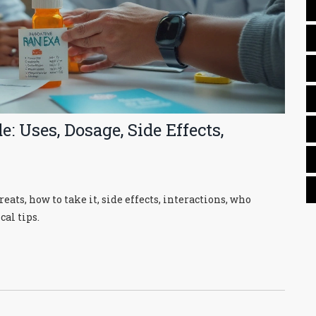
: Uses, Dosage, Side Effects,
eats, how to take it, side effects, interactions, who
cal tips.