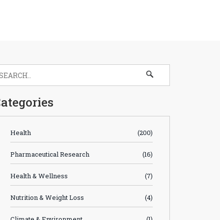
ategories
Health
(200)
Pharmaceutical Research
(16)
Health & Wellness
(7)
Nutrition & Weight Loss
(4)
Climate & Environment
(1)