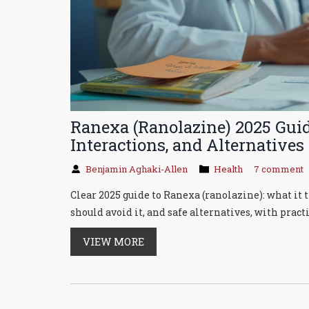
Ranexa (Ranolazine) 2025 Guide
Interactions, and Alternatives
Benjamin Aghaki-Allen
Health
7 comment
Clear 2025 guide to Ranexa (ranolazine): what it tr
should avoid it, and safe alternatives, with practi
VIEW MORE