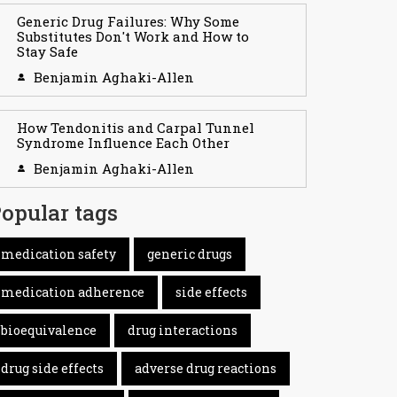
Generic Drug Failures: Why Some
Substitutes Don't Work and How to
Stay Safe
Benjamin Aghaki-Allen
How Tendonitis and Carpal Tunnel
Syndrome Influence Each Other
Benjamin Aghaki-Allen
opular tags
medication safety
generic drugs
medication adherence
side effects
bioequivalence
drug interactions
drug side effects
adverse drug reactions