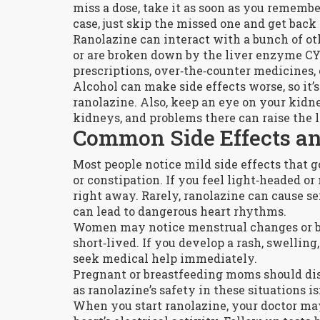
miss a dose, take it as soon as you remember
case, just skip the missed one and get back
Ranolazine can interact with a bunch of ot
or are broken down by the liver enzyme CY
prescriptions, over‑the‑counter medicines,
Alcohol can make side effects worse, so it’s
ranolazine. Also, keep an eye on your kidn
kidneys, and problems there can raise the l
Common Side Effects a
Most people notice mild side effects that g
or constipation. If you feel light‑headed or 
right away. Rarely, ranolazine can cause se
can lead to dangerous heart rhythms.
Women may notice menstrual changes or bre
short‑lived. If you develop a rash, swelling
seek medical help immediately.
Pregnant or breastfeeding moms should disc
as ranolazine’s safety in these situations is
When you start ranolazine, your doctor ma