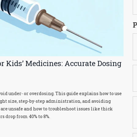
P
r Kids’ Medicines: Accurate Dosing
avoid under- or overdosing. This guide explains how to use
ight size, step-by-step administration, and avoiding
e unsafe and how to troubleshoot issues like thick
rs drop from 40% to 8%.