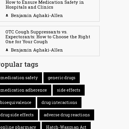
How to Ensure Medication Safety in
Hospitals and Clinics
Benjamin Aghaki-Allen
OTC Cough Suppressants vs.
Expectorants: How to Choose the Right
One for Your Cough
Benjamin Aghaki-Allen
opular tags
medication safety
generic drugs
medication adherence
side effects
bioequivalence
drug interactions
drug side effects
adverse drug reactions
online pharmacy
Hatch-Waxman Act