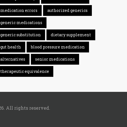
medication errors
authorized generics
generic medications
generic substitution
dietary supplement
gut health
blood pressure medication
alternatives
senior medications
therapeutic equivalence
6. All rights reserved.