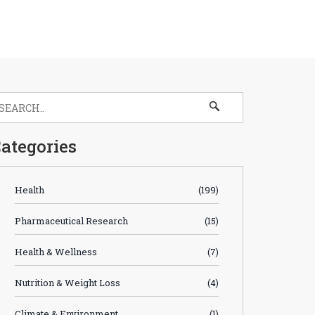
ategories
Health
(199)
Pharmaceutical Research
(15)
Health & Wellness
(7)
Nutrition & Weight Loss
(4)
Climate & Environment
(1)