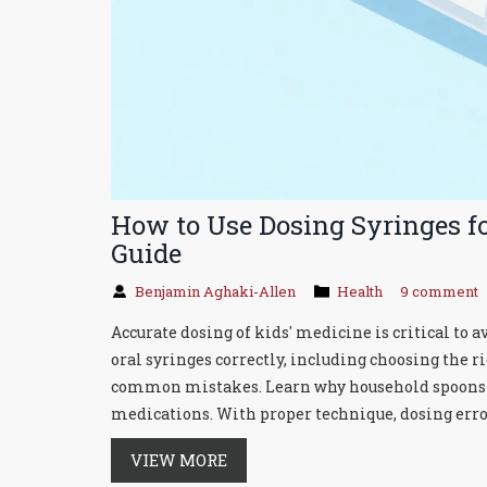
How to Use Dosing Syringes fo
Guide
Benjamin Aghaki-Allen
Health
9 comment
Accurate dosing of kids' medicine is critical to 
oral syringes correctly, including choosing the r
common mistakes. Learn why household spoons ar
medications. With proper technique, dosing erro
VIEW MORE