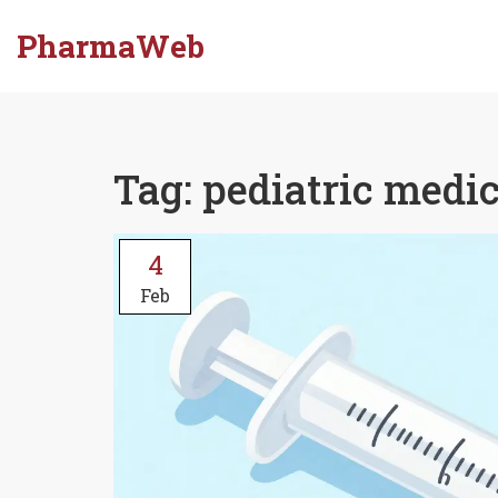
PharmaWeb
Tag: pediatric medi
4
Feb