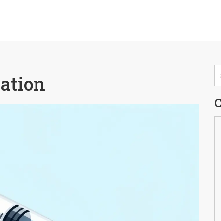
cation
C