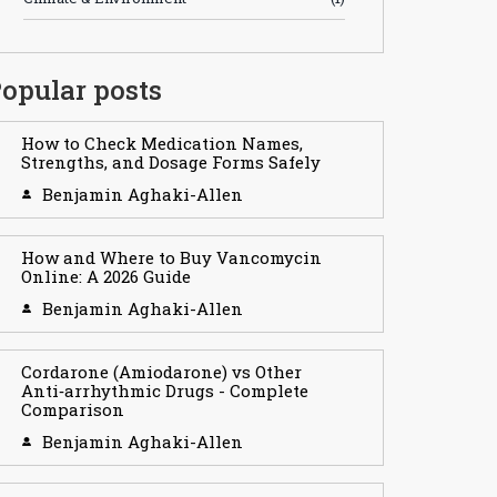
opular posts
How to Check Medication Names,
Strengths, and Dosage Forms Safely
Benjamin Aghaki-Allen
How and Where to Buy Vancomycin
Online: A 2026 Guide
Benjamin Aghaki-Allen
Cordarone (Amiodarone) vs Other
Anti‑arrhythmic Drugs - Complete
Comparison
Benjamin Aghaki-Allen