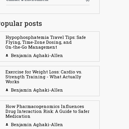
opular posts
Hypophosphatemia Travel Tips: Safe
Flying, Time‑Zone Dosing, and
On‑the‑Go Management
Benjamin Aghaki-Allen
Exercise for Weight Loss: Cardio vs.
Strength Training - What Actually
Works
Benjamin Aghaki-Allen
How Pharmacogenomics Influences
Drug Interaction Risk: A Guide to Safer
Medication
Benjamin Aghaki-Allen