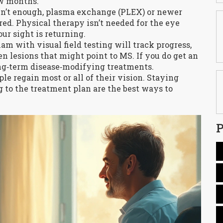
ew months.
ren’t enough, plasma exchange (PLEX) or newer
. Physical therapy isn’t needed for the eye
our sight is returning.
m with visual field testing will track progress,
n lesions that might point to MS. If you do get an
ong‑term disease‑modifying treatments.
le regain most or all of their vision. Staying
g to the treatment plan are the best ways to
P