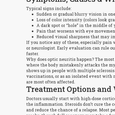
Typical signs include:
Sudden or gradual blurry vision in on
Loss of color intensity (colors look gra
A dark spot or “hole” in the middle of 
Pain that worsens with eye movemen
Reduced visual sharpness that may i
If you notice any of these, especially pain
or neurologist. Early evaluation can rule 
faster.
Why does optic neuritis happen? The most
where the body mistakenly attacks the mye
shows up in people with multiple sclerosis (
vaccinations, or as an isolated event with 
are most often affected.
Treatment Options and 
Doctors usually start with high‑dose corticos
the inflammation. Steroids don’t cure the c
and reduce the chance of a relapse. Most 