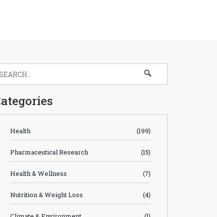
ategories
Health
(199)
Pharmaceutical Research
(15)
Health & Wellness
(7)
Nutrition & Weight Loss
(4)
Climate & Environment
(1)