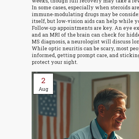
weeks, though full recovery may take a f
In some cases, especially when steroids a
immune‑modulating drugs may be considered
itself, but low‑vision aids can help while y
Follow‑up appointments are key. An eye exa
and an MRI of the brain can check for hidde
MS diagnosis, a neurologist will discuss l
While optic neuritis can be scary, most peop
informed, getting prompt care, and stickin
protect your sight.
2
Aug