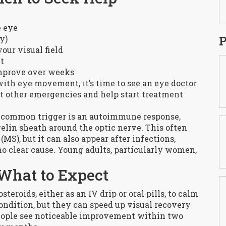
e eye
P
y)
your visual field
t
mprove over weeks
 with eye movement, it’s time to see an eye doctor
out other emergencies and help start treatment
 common trigger is an autoimmune response,
lin sheath around the optic nerve. This often
MS), but it can also appear after infections,
no clear cause. Young adults, particularly women,
What to Expect
teroids, either as an IV drip or oral pills, to calm
ondition, but they can speed up visual recovery
people see noticeable improvement within two