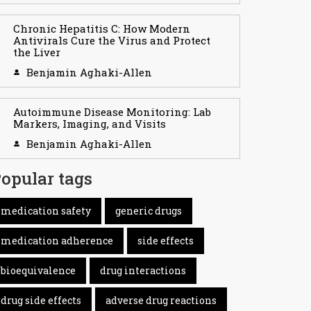
Chronic Hepatitis C: How Modern
Antivirals Cure the Virus and Protect
the Liver
Benjamin Aghaki-Allen
Autoimmune Disease Monitoring: Lab
Markers, Imaging, and Visits
Benjamin Aghaki-Allen
opular tags
medication safety
generic drugs
medication adherence
side effects
bioequivalence
drug interactions
drug side effects
adverse drug reactions