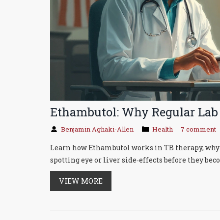
Ethambutol: Why Regular Lab
Benjamin Aghaki-Allen
Health
7 comment
Learn how Ethambutol works in TB therapy, why re
spotting eye or liver side‑effects before they bec
VIEW MORE