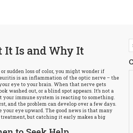
 It Is and Why It
C
or sudden loss of color, you might wonder if
uritis is an inflammation of the optic nerve – the
 your eye to your brain. When that nerve gets
ok washed out, or a blind spot appears. It’s not a
that your immune system is reacting to something.
st, and the problem can develop over a few days.
 your eye upward. The good news is that many
treatment, but catching it early makes a big
en to Seek Help