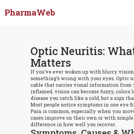
PharmaWeb
Optic Neuritis: What
Matters
If you’ve ever woken up with blurry vision 
something’s wrong with your eyes. Optic ne
cable that carries visual information from
inflamed, vision can become fuzzy, colors lo
disease you catch like a cold, but a sign 
Most people notice symptoms in one eye fir
Pain is common, especially when you move
cases improve on their own or with simple 
difference in how well you recover.
Symptoms, Causes & Wh