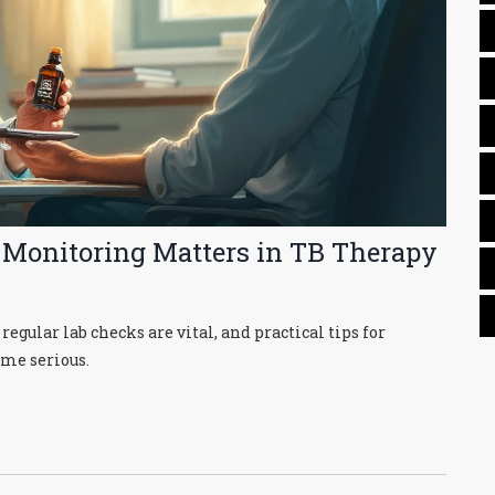
 Monitoring Matters in TB Therapy
gular lab checks are vital, and practical tips for
ome serious.