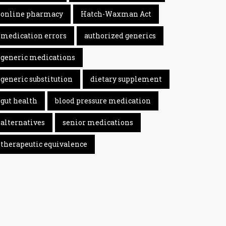
online pharmacy
Hatch-Waxman Act
medication errors
authorized generics
generic medications
generic substitution
dietary supplement
gut health
blood pressure medication
alternatives
senior medications
therapeutic equivalence