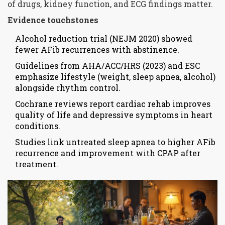
of drugs, kidney function, and ECG findings matter.
Evidence touchstones
Alcohol reduction trial (NEJM 2020) showed
fewer AFib recurrences with abstinence.
Guidelines from AHA/ACC/HRS (2023) and ESC
emphasize lifestyle (weight, sleep apnea, alcohol)
alongside rhythm control.
Cochrane reviews report cardiac rehab improves
quality of life and depressive symptoms in heart
conditions.
Studies link untreated sleep apnea to higher AFib
recurrence and improvement with CPAP after
treatment.