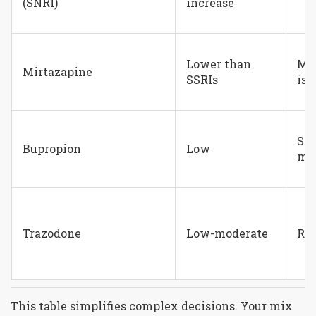
(SNRI)
increase
Lower than
Mi
Mirtazapine
SSRIs
iss
Sti
Bupropion
Low
may
Trazodone
Low-moderate
Rar
This table simplifies complex decisions. Your mix