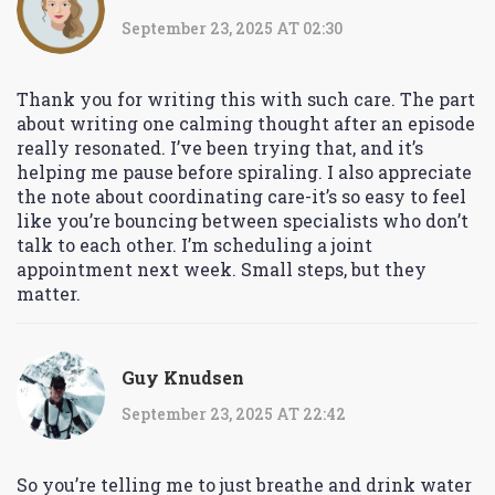
September 23, 2025 AT 02:30
Thank you for writing this with such care. The part
about writing one calming thought after an episode
really resonated. I’ve been trying that, and it’s
helping me pause before spiraling. I also appreciate
the note about coordinating care-it’s so easy to feel
like you’re bouncing between specialists who don’t
talk to each other. I’m scheduling a joint
appointment next week. Small steps, but they
matter.
Guy Knudsen
September 23, 2025 AT 22:42
So you’re telling me to just breathe and drink water