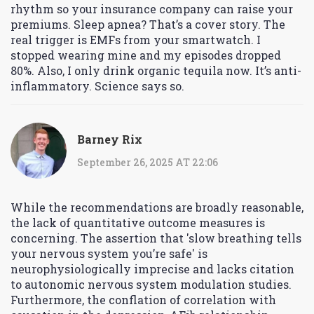
rhythm so your insurance company can raise your
premiums. Sleep apnea? That’s a cover story. The
real trigger is EMFs from your smartwatch. I
stopped wearing mine and my episodes dropped
80%. Also, I only drink organic tequila now. It’s anti-
inflammatory. Science says so.
Barney Rix
September 26, 2025 AT 22:06
While the recommendations are broadly reasonable,
the lack of quantitative outcome measures is
concerning. The assertion that 'slow breathing tells
your nervous system you’re safe' is
neurophysiologically imprecise and lacks citation
to autonomic nervous system modulation studies.
Furthermore, the conflation of correlation with