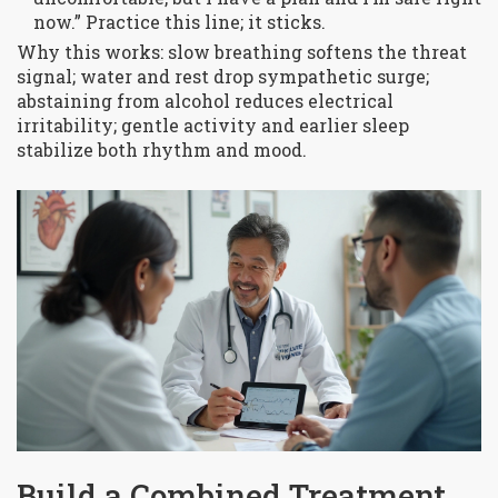
now.” Practice this line; it sticks.
Why this works: slow breathing softens the threat
signal; water and rest drop sympathetic surge;
abstaining from alcohol reduces electrical
irritability; gentle activity and earlier sleep
stabilize both rhythm and mood.
Build a Combined Treatment