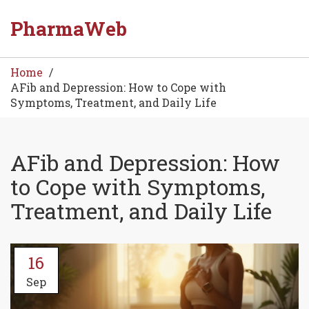
PharmaWeb
Home
AFib and Depression: How to Cope with
Symptoms, Treatment, and Daily Life
AFib and Depression: How
to Cope with Symptoms,
Treatment, and Daily Life
16
Sep