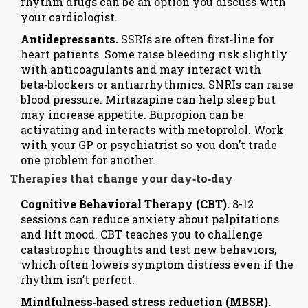
rhythm drugs can be an option you discuss with
your cardiologist.
Antidepressants.
SSRIs are often first‑line for
heart patients. Some raise bleeding risk slightly
with anticoagulants and may interact with
beta‑blockers or antiarrhythmics. SNRIs can raise
blood pressure. Mirtazapine can help sleep but
may increase appetite. Bupropion can be
activating and interacts with metoprolol. Work
with your GP or psychiatrist so you don’t trade
one problem for another.
Therapies that change your day‑to‑day
Cognitive Behavioral Therapy (CBT).
8-12
sessions can reduce anxiety about palpitations
and lift mood. CBT teaches you to challenge
catastrophic thoughts and test new behaviors,
which often lowers symptom distress even if the
rhythm isn’t perfect.
Mindfulness‑based stress reduction (MBSR).