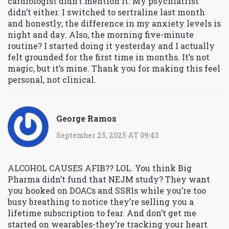
cardiologist didn’t mention it. My psychiatrist
didn’t either. I switched to sertraline last month
and honestly, the difference in my anxiety levels is
night and day. Also, the morning five-minute
routine? I started doing it yesterday and I actually
felt grounded for the first time in months. It’s not
magic, but it’s mine. Thank you for making this feel
personal, not clinical.
George Ramos
September 25, 2025 AT 09:43
ALCOHOL CAUSES AFIB?? LOL. You think Big
Pharma didn’t fund that NEJM study? They want
you hooked on DOACs and SSRIs while you’re too
busy breathing to notice they’re selling you a
lifetime subscription to fear. And don’t get me
started on wearables-they’re tracking your heart