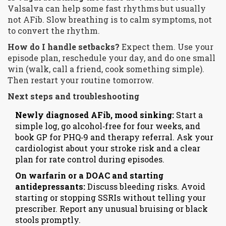
Valsalva can help some fast rhythms but usually
not AFib. Slow breathing is to calm symptoms, not
to convert the rhythm.
How do I handle setbacks?
Expect them. Use your
episode plan, reschedule your day, and do one small
win (walk, call a friend, cook something simple).
Then restart your routine tomorrow.
Next steps and troubleshooting
Newly diagnosed AFib, mood sinking:
Start a
simple log, go alcohol‑free for four weeks, and
book GP for PHQ‑9 and therapy referral. Ask your
cardiologist about your stroke risk and a clear
plan for rate control during episodes.
On warfarin or a DOAC and starting
antidepressants:
Discuss bleeding risks. Avoid
starting or stopping SSRIs without telling your
prescriber. Report any unusual bruising or black
stools promptly.