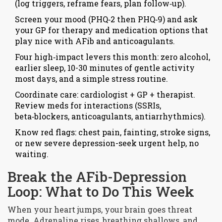
(log triggers, reframe fears, plan follow‑up).
Screen your mood (PHQ‑2 then PHQ‑9) and ask
your GP for therapy and medication options that
play nice with AFib and anticoagulants.
Four high‑impact levers this month: zero alcohol,
earlier sleep, 10-30 minutes of gentle activity
most days, and a simple stress routine.
Coordinate care: cardiologist + GP + therapist.
Review meds for interactions (SSRIs,
beta‑blockers, anticoagulants, antiarrhythmics).
Know red flags: chest pain, fainting, stroke signs,
or new severe depression-seek urgent help, no
waiting.
Break the AFib-Depression
Loop: What to Do This Week
When your heart jumps, your brain goes threat
mode. Adrenaline rises, breathing shallows, and