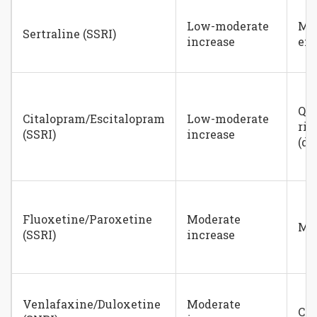
Low-moderate
Mi
Sertraline (SSRI)
increase
eff
QT 
Citalopram/Escitalopram
Low-moderate
ris
(SSRI)
increase
(do
Fluoxetine/Paroxetine
Moderate
Mi
(SSRI)
increase
Venlafaxine/Duloxetine
Moderate
Can