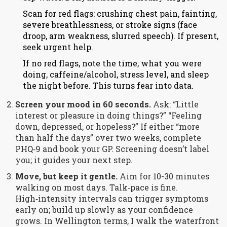
Scan for red flags: crushing chest pain, fainting,
severe breathlessness, or stroke signs (face
droop, arm weakness, slurred speech). If present,
seek urgent help.
If no red flags, note the time, what you were
doing, caffeine/alcohol, stress level, and sleep
the night before. This turns fear into data.
Screen your mood in 60 seconds.
Ask: “Little
interest or pleasure in doing things?” “Feeling
down, depressed, or hopeless?” If either “more
than half the days” over two weeks, complete
PHQ‑9 and book your GP. Screening doesn’t label
you; it guides your next step.
Move, but keep it gentle.
Aim for 10-30 minutes
walking on most days. Talk‑pace is fine.
High‑intensity intervals can trigger symptoms
early on; build up slowly as your confidence
grows. In Wellington terms, I walk the waterfront