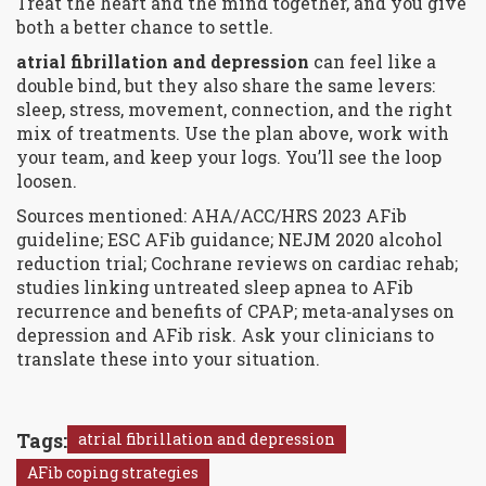
Treat the heart and the mind together, and you give
both a better chance to settle.
atrial fibrillation and depression
can feel like a
double bind, but they also share the same levers:
sleep, stress, movement, connection, and the right
mix of treatments. Use the plan above, work with
your team, and keep your logs. You’ll see the loop
loosen.
Sources mentioned: AHA/ACC/HRS 2023 AFib
guideline; ESC AFib guidance; NEJM 2020 alcohol
reduction trial; Cochrane reviews on cardiac rehab;
studies linking untreated sleep apnea to AFib
recurrence and benefits of CPAP; meta‑analyses on
depression and AFib risk. Ask your clinicians to
translate these into your situation.
Tags:
atrial fibrillation and depression
AFib coping strategies