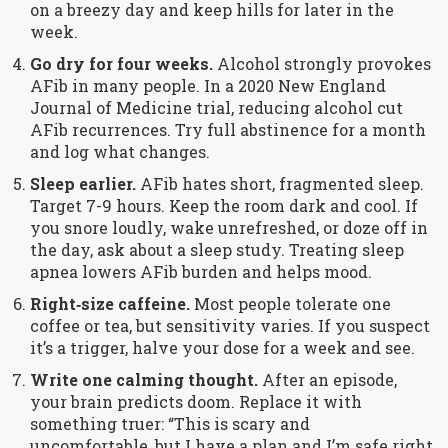
on a breezy day and keep hills for later in the
week.
Go dry for four weeks.
Alcohol strongly provokes
AFib in many people. In a 2020 New England
Journal of Medicine trial, reducing alcohol cut
AFib recurrences. Try full abstinence for a month
and log what changes.
Sleep earlier.
AFib hates short, fragmented sleep.
Target 7-9 hours. Keep the room dark and cool. If
you snore loudly, wake unrefreshed, or doze off in
the day, ask about a sleep study. Treating sleep
apnea lowers AFib burden and helps mood.
Right‑size caffeine.
Most people tolerate one
coffee or tea, but sensitivity varies. If you suspect
it’s a trigger, halve your dose for a week and see.
Write one calming thought.
After an episode,
your brain predicts doom. Replace it with
something truer: “This is scary and
uncomfortable, but I have a plan and I’m safe right