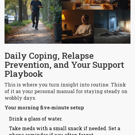
Daily Coping, Relapse
Prevention, and Your Support
Playbook
This is where you turn insight into routine. Think
of it as your personal manual for staying steady on
wobbly days.
Your morning five‑minute setup
Drink a glass of water.
Take meds with a small snack if needed. Set a
phone reminder if you often forget.