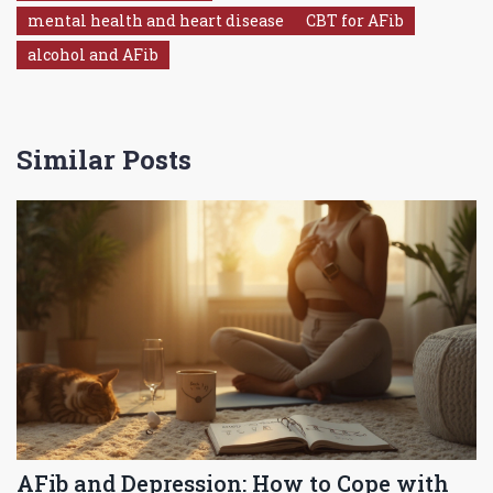
mental health and heart disease
CBT for AFib
alcohol and AFib
Similar Posts
AFib and Depression: How to Cope with