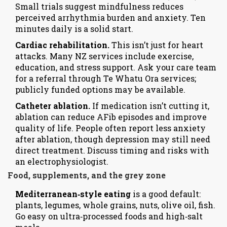
Small trials suggest mindfulness reduces
perceived arrhythmia burden and anxiety. Ten
minutes daily is a solid start.
Cardiac rehabilitation.
This isn’t just for heart
attacks. Many NZ services include exercise,
education, and stress support. Ask your care team
for a referral through Te Whatu Ora services;
publicly funded options may be available.
Catheter ablation.
If medication isn’t cutting it,
ablation can reduce AFib episodes and improve
quality of life. People often report less anxiety
after ablation, though depression may still need
direct treatment. Discuss timing and risks with
an electrophysiologist.
Food, supplements, and the grey zone
Mediterranean‑style eating
is a good default:
plants, legumes, whole grains, nuts, olive oil, fish.
Go easy on ultra‑processed foods and high‑salt