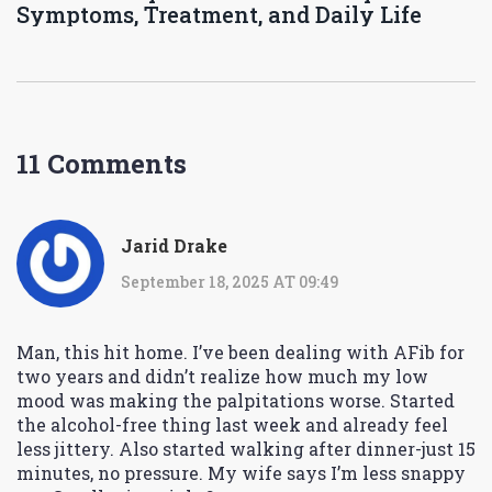
Symptoms, Treatment, and Daily Life
11 Comments
Jarid Drake
September 18, 2025 AT 09:49
Man, this hit home. I’ve been dealing with AFib for
two years and didn’t realize how much my low
mood was making the palpitations worse. Started
the alcohol-free thing last week and already feel
less jittery. Also started walking after dinner-just 15
minutes, no pressure. My wife says I’m less snappy