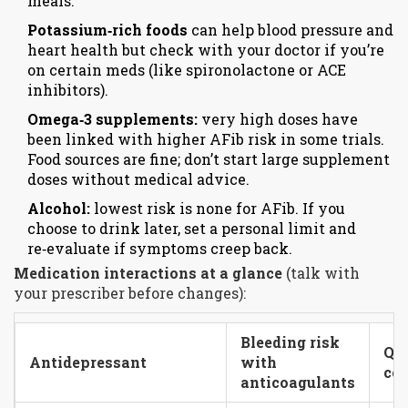
meals.
Potassium‑rich foods
can help blood pressure and
heart health but check with your doctor if you’re
on certain meds (like spironolactone or ACE
inhibitors).
Omega‑3 supplements:
very high doses have
been linked with higher AFib risk in some trials.
Food sources are fine; don’t start large supplement
doses without medical advice.
Alcohol:
lowest risk is none for AFib. If you
choose to drink later, set a personal limit and
re‑evaluate if symptoms creep back.
Medication interactions at a glance
(talk with
your prescriber before changes):
Bleeding risk
QT
Antidepressant
with
con
anticoagulants