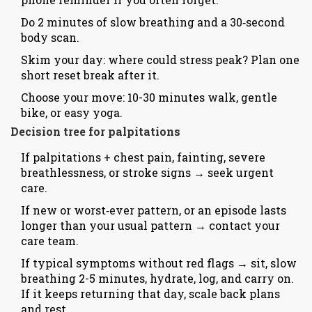
Do 2 minutes of slow breathing and a 30‑second
body scan.
Skim your day: where could stress peak? Plan one
short reset break after it.
Choose your move: 10-30 minutes walk, gentle
bike, or easy yoga.
Decision tree for palpitations
If palpitations + chest pain, fainting, severe
breathlessness, or stroke signs → seek urgent
care.
If new or worst‑ever pattern, or an episode lasts
longer than your usual pattern → contact your
care team.
If typical symptoms without red flags → sit, slow
breathing 2-5 minutes, hydrate, log, and carry on.
If it keeps returning that day, scale back plans
and rest.