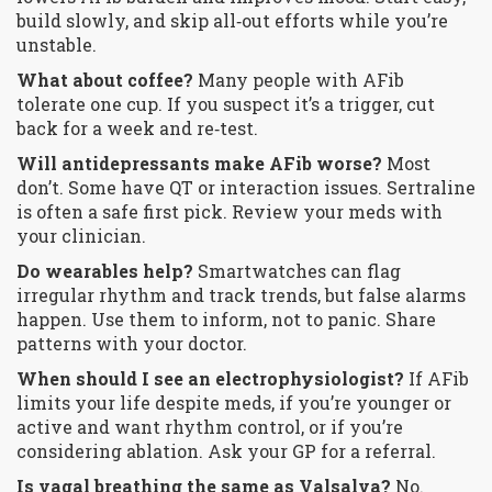
build slowly, and skip all‑out efforts while you’re
unstable.
What about coffee?
Many people with AFib
tolerate one cup. If you suspect it’s a trigger, cut
back for a week and re‑test.
Will antidepressants make AFib worse?
Most
don’t. Some have QT or interaction issues. Sertraline
is often a safe first pick. Review your meds with
your clinician.
Do wearables help?
Smartwatches can flag
irregular rhythm and track trends, but false alarms
happen. Use them to inform, not to panic. Share
patterns with your doctor.
When should I see an electrophysiologist?
If AFib
limits your life despite meds, if you’re younger or
active and want rhythm control, or if you’re
considering ablation. Ask your GP for a referral.
Is vagal breathing the same as Valsalva?
No.