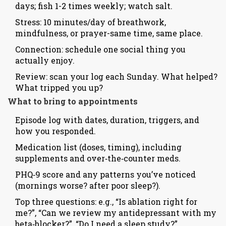
days; fish 1-2 times weekly; watch salt.
Stress: 10 minutes/day of breathwork,
mindfulness, or prayer-same time, same place.
Connection: schedule one social thing you
actually enjoy.
Review: scan your log each Sunday. What helped?
What tripped you up?
What to bring to appointments
Episode log with dates, duration, triggers, and
how you responded.
Medication list (doses, timing), including
supplements and over‑the‑counter meds.
PHQ‑9 score and any patterns you’ve noticed
(mornings worse? after poor sleep?).
Top three questions: e.g., “Is ablation right for
me?”, “Can we review my antidepressant with my
beta‑blocker?”, “Do I need a sleep study?”