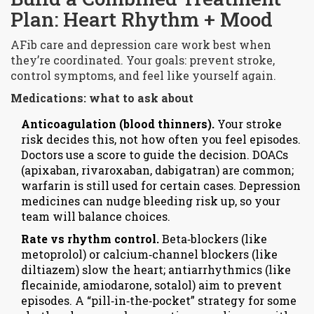
Plan: Heart Rhythm + Mood
AFib care and depression care work best when
they’re coordinated. Your goals: prevent stroke,
control symptoms, and feel like yourself again.
Medications: what to ask about
Anticoagulation (blood thinners).
Your stroke
risk decides this, not how often you feel episodes.
Doctors use a score to guide the decision. DOACs
(apixaban, rivaroxaban, dabigatran) are common;
warfarin is still used for certain cases. Depression
medicines can nudge bleeding risk up, so your
team will balance choices.
Rate vs rhythm control.
Beta‑blockers (like
metoprolol) or calcium‑channel blockers (like
diltiazem) slow the heart; antiarrhythmics (like
flecainide, amiodarone, sotalol) aim to prevent
episodes. A “pill‑in‑the‑pocket” strategy for some