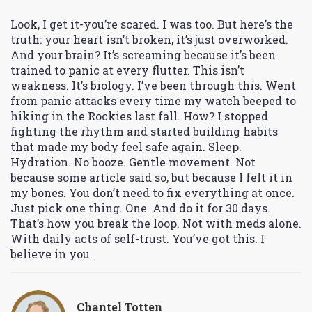
Look, I get it-you’re scared. I was too. But here’s the
truth: your heart isn’t broken, it’s just overworked.
And your brain? It’s screaming because it’s been
trained to panic at every flutter. This isn’t
weakness. It’s biology. I’ve been through this. Went
from panic attacks every time my watch beeped to
hiking in the Rockies last fall. How? I stopped
fighting the rhythm and started building habits
that made my body feel safe again. Sleep.
Hydration. No booze. Gentle movement. Not
because some article said so, but because I felt it in
my bones. You don’t need to fix everything at once.
Just pick one thing. One. And do it for 30 days.
That’s how you break the loop. Not with meds alone.
With daily acts of self-trust. You’ve got this. I
believe in you.
Chantel Totten