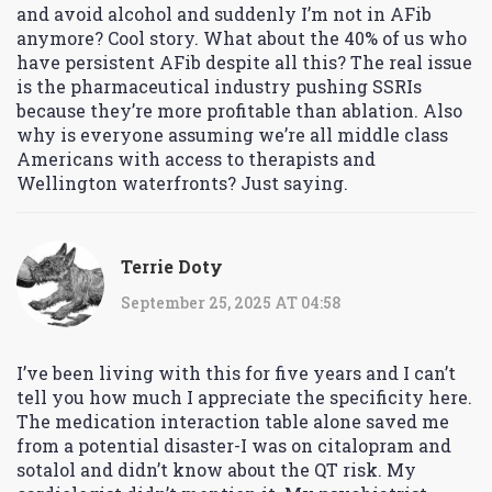
and avoid alcohol and suddenly I’m not in AFib
anymore? Cool story. What about the 40% of us who
have persistent AFib despite all this? The real issue
is the pharmaceutical industry pushing SSRIs
because they’re more profitable than ablation. Also
why is everyone assuming we’re all middle class
Americans with access to therapists and
Wellington waterfronts? Just saying.
Terrie Doty
September 25, 2025 AT 04:58
I’ve been living with this for five years and I can’t
tell you how much I appreciate the specificity here.
The medication interaction table alone saved me
from a potential disaster-I was on citalopram and
sotalol and didn’t know about the QT risk. My