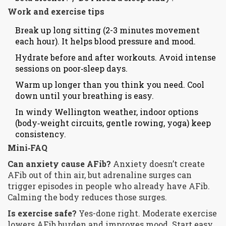
Work and exercise tips
Break up long sitting (2-3 minutes movement
each hour). It helps blood pressure and mood.
Hydrate before and after workouts. Avoid intense
sessions on poor‑sleep days.
Warm up longer than you think you need. Cool
down until your breathing is easy.
In windy Wellington weather, indoor options
(body‑weight circuits, gentle rowing, yoga) keep
consistency.
Mini‑FAQ
Can anxiety cause AFib?
Anxiety doesn’t create
AFib out of thin air, but adrenaline surges can
trigger episodes in people who already have AFib.
Calming the body reduces those surges.
Is exercise safe?
Yes-done right. Moderate exercise
lowers AFib burden and improves mood. Start easy,