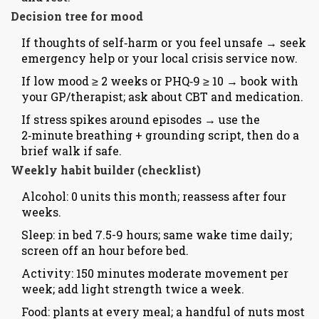
Decision tree for mood
If thoughts of self‑harm or you feel unsafe → seek
emergency help or your local crisis service now.
If low mood ≥ 2 weeks or PHQ‑9 ≥ 10 → book with
your GP/therapist; ask about CBT and medication.
If stress spikes around episodes → use the
2‑minute breathing + grounding script, then do a
brief walk if safe.
Weekly habit builder (checklist)
Alcohol: 0 units this month; reassess after four
weeks.
Sleep: in bed 7.5-9 hours; same wake time daily;
screen off an hour before bed.
Activity: 150 minutes moderate movement per
week; add light strength twice a week.
Food: plants at every meal; a handful of nuts most