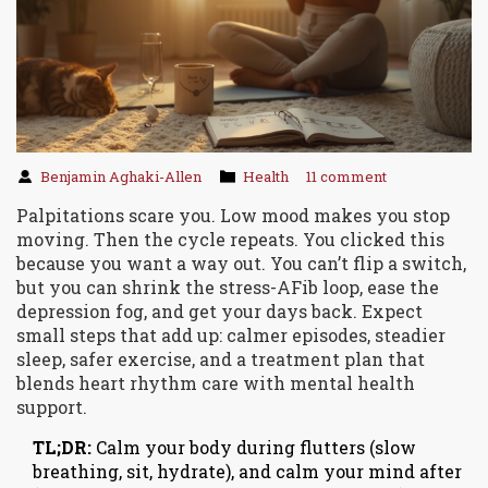
Benjamin Aghaki-Allen
Health
11 comment
Palpitations scare you. Low mood makes you stop
moving. Then the cycle repeats. You clicked this
because you want a way out. You can’t flip a switch,
but you can shrink the stress-AFib loop, ease the
depression fog, and get your days back. Expect
small steps that add up: calmer episodes, steadier
sleep, safer exercise, and a treatment plan that
blends heart rhythm care with mental health
support.
TL;DR:
Calm your body during flutters (slow
breathing, sit, hydrate), and calm your mind after