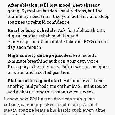
After ablation, still low mood:
Keep therapy
going. Symptom burden usually drops, but the
brain may need time. Use your activity and sleep
routines to rebuild confidence.
Rural or busy schedule:
Ask for telehealth CBT,
digital cardiac rehab modules, and
e‑prescriptions. Consolidate labs and ECGs on one
day each month.
High anxiety during episodes:
Pre‑record a
2‑minute breathing audio in your own voice.
Press play when it starts. Pair it with a cool glass
of water and a seated position.
Plateau after a good start:
Add one lever: treat
snoring, nudge bedtime earlier by 20 minutes, or
add a short strength session twice a week.
I know how Wellington days can spin-gusts
outside, calendar packed, head racing. A small
steady routine beats a big heroic push every time.