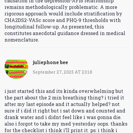
causation in the depression-AFib relationship
remains methodologically problematic. A more
rigorous approach would include stratification by
CHA2DS2-VASc score and PHQ-9 thresholds with
longitudinal follow-up. As presented, this
constitutes anecdotal guidance dressed in medical
nomenclature.
juliephone bee
September 27, 2025 AT 23:18
i just started this and its kinda overwhelming but
the part about the 2 min breathing thing? i tried it
after my last episode and it actually helped? not
sure if i did it right but i sat down and counted and
drank water and i didnt feel like i was gonna die.
also i forgot to take my med yesterday oops. thanks
for the checklist i think i’ll print it. ps: i think i