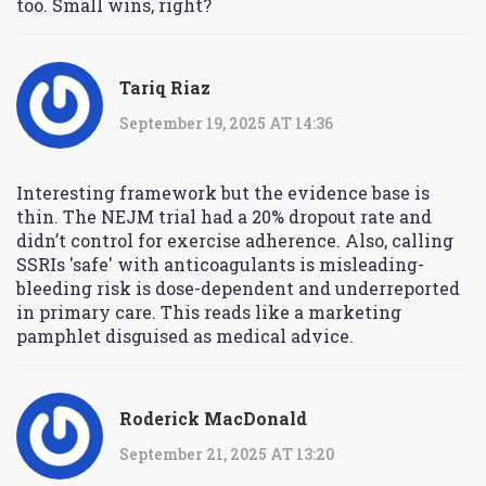
too. Small wins, right?
Tariq Riaz
September 19, 2025 AT 14:36
Interesting framework but the evidence base is
thin. The NEJM trial had a 20% dropout rate and
didn’t control for exercise adherence. Also, calling
SSRIs 'safe' with anticoagulants is misleading-
bleeding risk is dose-dependent and underreported
in primary care. This reads like a marketing
pamphlet disguised as medical advice.
Roderick MacDonald
September 21, 2025 AT 13:20