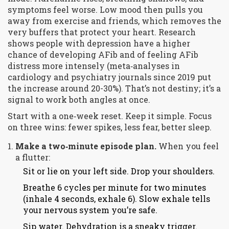
symptoms feel worse. Low mood then pulls you
away from exercise and friends, which removes the
very buffers that protect your heart. Research
shows people with depression have a higher
chance of developing AFib and of feeling AFib
distress more intensely (meta‑analyses in
cardiology and psychiatry journals since 2019 put
the increase around 20-30%). That’s not destiny; it’s a
signal to work both angles at once.
Start with a one‑week reset. Keep it simple. Focus
on three wins: fewer spikes, less fear, better sleep.
Make a two‑minute episode plan.
When you feel
a flutter:
Sit or lie on your left side. Drop your shoulders.
Breathe 6 cycles per minute for two minutes
(inhale 4 seconds, exhale 6). Slow exhale tells
your nervous system you’re safe.
Sip water. Dehydration is a sneaky trigger.