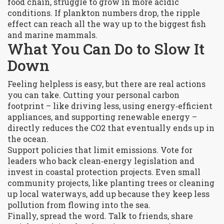
food chain, struggle to grow in more acidic
conditions. If plankton numbers drop, the ripple
effect can reach all the way up to the biggest fish
and marine mammals.
What You Can Do to Slow It
Down
Feeling helpless is easy, but there are real actions
you can take. Cutting your personal carbon
footprint – like driving less, using energy‑efficient
appliances, and supporting renewable energy –
directly reduces the CO2 that eventually ends up in
the ocean.
Support policies that limit emissions. Vote for
leaders who back clean‑energy legislation and
invest in coastal protection projects. Even small
community projects, like planting trees or cleaning
up local waterways, add up because they keep less
pollution from flowing into the sea.
Finally, spread the word. Talk to friends, share