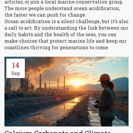
articles, or join a local marine‑conservation group.
The more people understand ocean acidification,
the faster we can push for change.
Ocean acidification is a silent challenge, but it’s also
a call to act. By understanding the link between our
daily habits and the health of the seas, you can
make choices that protect marine life and keep our
coastlines thriving for generations to come.
14
Sep