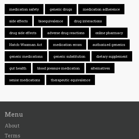
medication safety
generic drugs
medication adherence
side effects
bioequivalence
drug interactions
drug side effects
adverse drug reactions
online pharmacy
Hatch-Waxman Act
medication errors
authorized generics
generic medications
generic substitution
dietary supplement
gut health
blood pressure medication
alternatives
senior medications
therapeutic equivalence
Menu
About
Terms