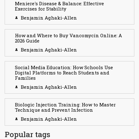
Meniere's Disease & Balance: Effective
Exercises for Stability
Benjamin Aghaki-Allen
How and Where to Buy Vancomycin Online: A
2026 Guide
Benjamin Aghaki-Allen
Social Media Education: How Schools Use
Digital Platforms to Reach Students and
Families
Benjamin Aghaki-Allen
Biologic Injection Training: How to Master
Technique and Prevent Infection
Benjamin Aghaki-Allen
Popular tags