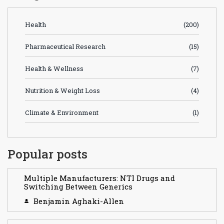
Health
(200)
Pharmaceutical Research
(15)
Health & Wellness
(7)
Nutrition & Weight Loss
(4)
Climate & Environment
(1)
Popular posts
Multiple Manufacturers: NTI Drugs and
Switching Between Generics
Benjamin Aghaki-Allen