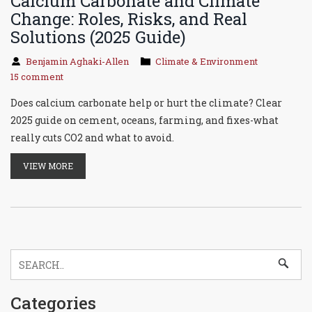
Calcium Carbonate and Climate
Change: Roles, Risks, and Real
Solutions (2025 Guide)
Benjamin Aghaki-Allen
Climate & Environment
15 comment
Does calcium carbonate help or hurt the climate? Clear
2025 guide on cement, oceans, farming, and fixes-what
really cuts CO2 and what to avoid.
VIEW MORE
Categories