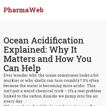
PharmaWeb
Ocean Acidification
Explained: Why It
Matters and How You
Can Help
Ever wonder why the ocean sometimes looks a bit
murkier or why shells can turn crumbly? It’s often
because the water is becoming more acidic. This
isn’t just a weird chemical trick – it’s a real problem
linked to the carbon dioxide we pump into the air
every day.