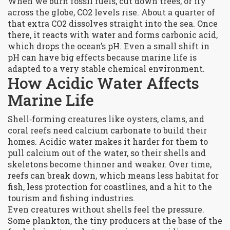
When we burn fossil fuels, cut down trees, or fly
across the globe, CO2 levels rise. About a quarter of
that extra CO2 dissolves straight into the sea. Once
there, it reacts with water and forms carbonic acid,
which drops the ocean’s pH. Even a small shift in
pH can have big effects because marine life is
adapted to a very stable chemical environment.
How Acidic Water Affects
Marine Life
Shell‑forming creatures like oysters, clams, and
coral reefs need calcium carbonate to build their
homes. Acidic water makes it harder for them to
pull calcium out of the water, so their shells and
skeletons become thinner and weaker. Over time,
reefs can break down, which means less habitat for
fish, less protection for coastlines, and a hit to the
tourism and fishing industries.
Even creatures without shells feel the pressure.
Some plankton, the tiny producers at the base of the