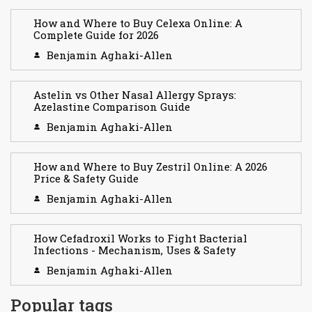
How and Where to Buy Celexa Online: A
Complete Guide for 2026
Benjamin Aghaki-Allen
Astelin vs Other Nasal Allergy Sprays:
Azelastine Comparison Guide
Benjamin Aghaki-Allen
How and Where to Buy Zestril Online: A 2026
Price & Safety Guide
Benjamin Aghaki-Allen
How Cefadroxil Works to Fight Bacterial
Infections - Mechanism, Uses & Safety
Benjamin Aghaki-Allen
Popular tags