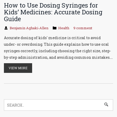
How to Use Dosing Syringes for
Kids’ Medicines: Accurate Dosing
Guide
Benjamin Aghaki-Allen
Health
9 comment
Accurate dosing of kids' medicine is critical to avoid
under- or overdosing. This guide explains how to use oral
syringes correctly, including choosing the right size, step-
by-step administration, and avoiding common mistakes.
Learn why household spoons are unsafe and how to
VIEW MORE
troubleshoot issues like thick medications. With proper
technique, dosing errors drop from 40% to 8%.