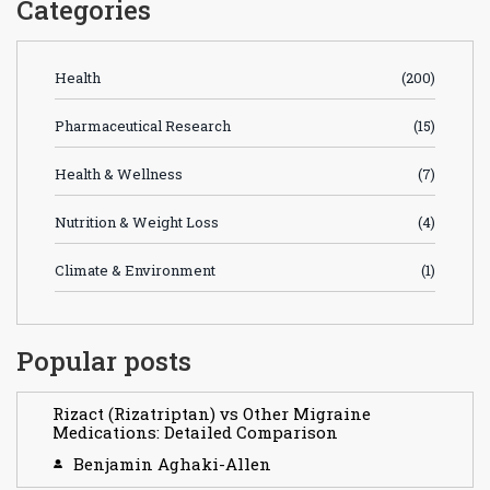
Categories
Health
(200)
Pharmaceutical Research
(15)
Health & Wellness
(7)
Nutrition & Weight Loss
(4)
Climate & Environment
(1)
Popular posts
Rizact (Rizatriptan) vs Other Migraine
Medications: Detailed Comparison
Benjamin Aghaki-Allen