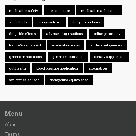
medication safety
generic drugs
medication adherence
side effects
bioequivalence
drug interactions
drug side effects
adverse drug reactions
online pharmacy
Hatch-Waxman Act
medication errors
authorized generics
generic medications
generic substitution
dietary supplement
gut health
blood pressure medication
alternatives
senior medications
therapeutic equivalence
Menu
About
Terms