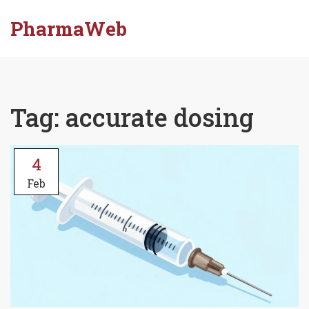
PharmaWeb
Tag: accurate dosing
4
Feb