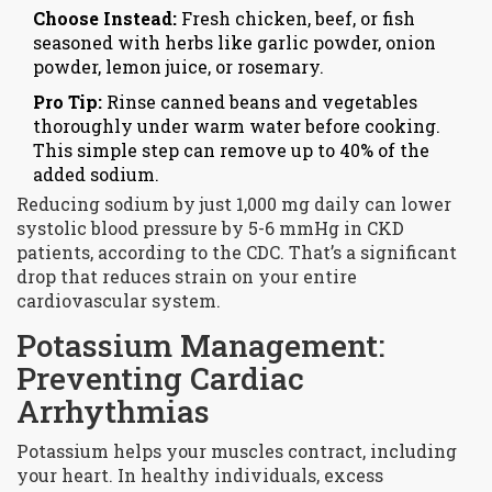
Choose Instead:
Fresh chicken, beef, or fish
seasoned with herbs like garlic powder, onion
powder, lemon juice, or rosemary.
Pro Tip:
Rinse canned beans and vegetables
thoroughly under warm water before cooking.
This simple step can remove up to 40% of the
added sodium.
Reducing sodium by just 1,000 mg daily can lower
systolic blood pressure by 5-6 mmHg in CKD
patients, according to the CDC. That’s a significant
drop that reduces strain on your entire
cardiovascular system.
Potassium Management:
Preventing Cardiac
Arrhythmias
Potassium helps your muscles contract, including
your heart. In healthy individuals, excess