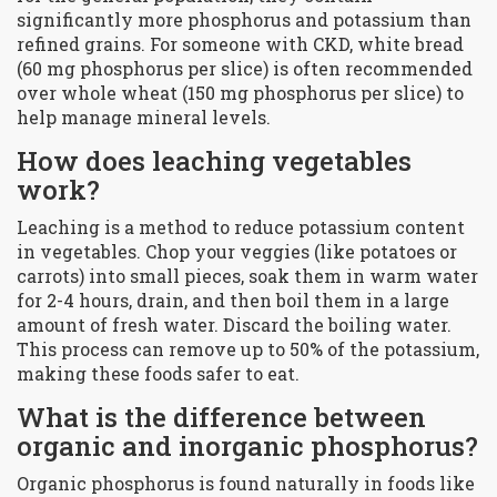
significantly more phosphorus and potassium than
refined grains. For someone with CKD, white bread
(60 mg phosphorus per slice) is often recommended
over whole wheat (150 mg phosphorus per slice) to
help manage mineral levels.
How does leaching vegetables
work?
Leaching is a method to reduce potassium content
in vegetables. Chop your veggies (like potatoes or
carrots) into small pieces, soak them in warm water
for 2-4 hours, drain, and then boil them in a large
amount of fresh water. Discard the boiling water.
This process can remove up to 50% of the potassium,
making these foods safer to eat.
What is the difference between
organic and inorganic phosphorus?
Organic phosphorus is found naturally in foods like