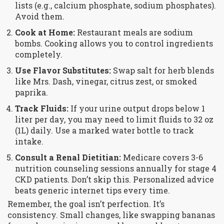
lists (e.g., calcium phosphate, sodium phosphates).
Avoid them.
Cook at Home:
Restaurant meals are sodium
bombs. Cooking allows you to control ingredients
completely.
Use Flavor Substitutes:
Swap salt for herb blends
like Mrs. Dash, vinegar, citrus zest, or smoked
paprika.
Track Fluids:
If your urine output drops below 1
liter per day, you may need to limit fluids to 32 oz
(1L) daily. Use a marked water bottle to track
intake.
Consult a Renal Dietitian:
Medicare covers 3-6
nutrition counseling sessions annually for stage 4
CKD patients. Don’t skip this. Personalized advice
beats generic internet tips every time.
Remember, the goal isn’t perfection. It’s
consistency. Small changes, like swapping bananas