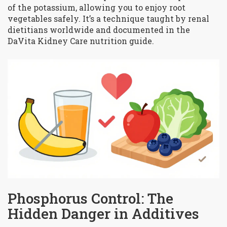
of the potassium, allowing you to enjoy root
vegetables safely. It’s a technique taught by renal
dietitians worldwide and documented in the
DaVita Kidney Care nutrition guide.
Phosphorus Control: The
Hidden Danger in Additives