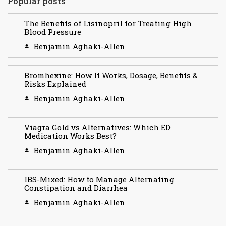
Popular posts
The Benefits of Lisinopril for Treating High
Blood Pressure
Benjamin Aghaki-Allen
Bromhexine: How It Works, Dosage, Benefits &
Risks Explained
Benjamin Aghaki-Allen
Viagra Gold vs Alternatives: Which ED
Medication Works Best?
Benjamin Aghaki-Allen
IBS-Mixed: How to Manage Alternating
Constipation and Diarrhea
Benjamin Aghaki-Allen