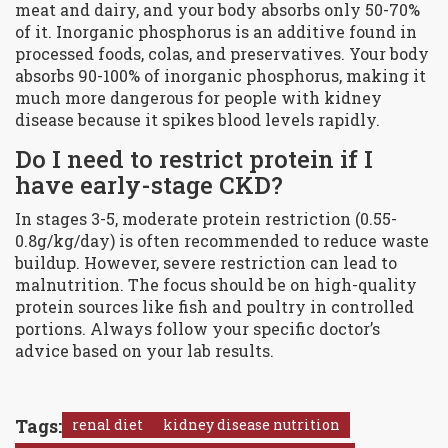
meat and dairy, and your body absorbs only 50-70%
of it. Inorganic phosphorus is an additive found in
processed foods, colas, and preservatives. Your body
absorbs 90-100% of inorganic phosphorus, making it
much more dangerous for people with kidney
disease because it spikes blood levels rapidly.
Do I need to restrict protein if I
have early-stage CKD?
In stages 3-5, moderate protein restriction (0.55-
0.8g/kg/day) is often recommended to reduce waste
buildup. However, severe restriction can lead to
malnutrition. The focus should be on high-quality
protein sources like fish and poultry in controlled
portions. Always follow your specific doctor’s
advice based on your lab results.
Tags:
renal diet
kidney disease nutrition