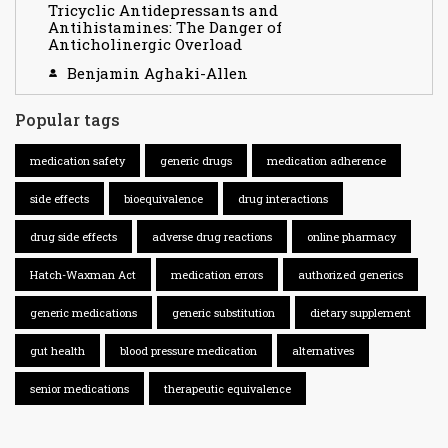
Tricyclic Antidepressants and
Antihistamines: The Danger of
Anticholinergic Overload
Benjamin Aghaki-Allen
Popular tags
medication safety
generic drugs
medication adherence
side effects
bioequivalence
drug interactions
drug side effects
adverse drug reactions
online pharmacy
Hatch-Waxman Act
medication errors
authorized generics
generic medications
generic substitution
dietary supplement
gut health
blood pressure medication
alternatives
senior medications
therapeutic equivalence