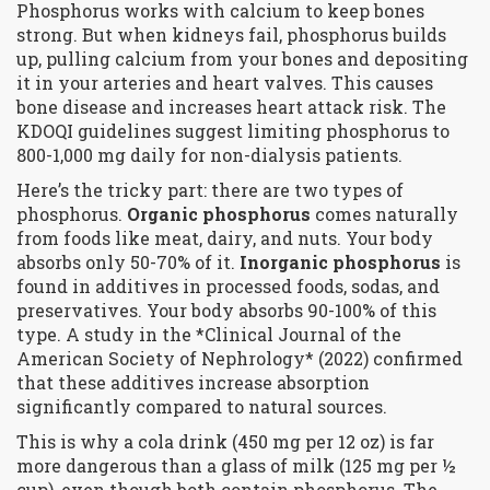
Phosphorus works with calcium to keep bones
strong. But when kidneys fail, phosphorus builds
up, pulling calcium from your bones and depositing
it in your arteries and heart valves. This causes
bone disease and increases heart attack risk. The
KDOQI guidelines suggest limiting phosphorus to
800-1,000 mg daily for non-dialysis patients.
Here’s the tricky part: there are two types of
phosphorus.
Organic phosphorus
comes naturally
from foods like meat, dairy, and nuts. Your body
absorbs only 50-70% of it.
Inorganic phosphorus
is
found in additives in processed foods, sodas, and
preservatives. Your body absorbs 90-100% of this
type. A study in the *Clinical Journal of the
American Society of Nephrology* (2022) confirmed
that these additives increase absorption
significantly compared to natural sources.
This is why a cola drink (450 mg per 12 oz) is far
more dangerous than a glass of milk (125 mg per ½
cup), even though both contain phosphorus. The