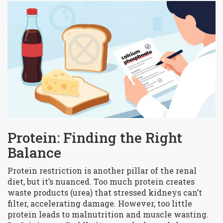
Protein: Finding the Right
Balance
Protein restriction is another pillar of the renal
diet, but it’s nuanced. Too much protein creates
waste products (urea) that stressed kidneys can’t
filter, accelerating damage. However, too little
protein leads to malnutrition and muscle wasting.