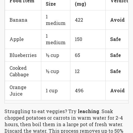
Food Item
Verdict
Size
(mg)
1
Banana
422
Avoid
medium
1
Apple
150
Safe
medium
Blueberries
½ cup
65
Safe
Cooked
½ cup
12
Safe
Cabbage
Orange
1 cup
496
Avoid
Juice
Struggling to eat veggies? Try
leaching
. Soak
chopped potatoes or carrots in warm water for 2-4
hours, then boil them in a large pot of fresh water.
Discard the water. This process removes up to 50%