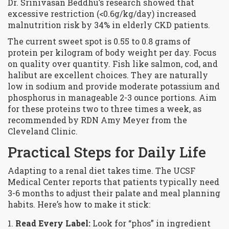
Dr. Srinivasan Beddhu’s research showed that
excessive restriction (<0.6g/kg/day) increased
malnutrition risk by 34% in elderly CKD patients.
The current sweet spot is 0.55 to 0.8 grams of
protein per kilogram of body weight per day. Focus
on
quality
over quantity. Fish like salmon, cod, and
halibut are excellent choices. They are naturally
low in sodium and provide moderate potassium and
phosphorus in manageable 2-3 ounce portions. Aim
for these proteins two to three times a week, as
recommended by RDN Amy Meyer from the
Cleveland Clinic.
Practical Steps for Daily Life
Adapting to a renal diet takes time. The UCSF
Medical Center reports that patients typically need
3-6 months to adjust their palate and meal planning
habits. Here’s how to make it stick:
Read Every Label:
Look for “phos” in ingredient