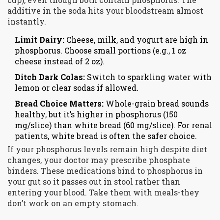
additive in the soda hits your bloodstream almost
instantly.
Limit Dairy:
Cheese, milk, and yogurt are high in
phosphorus. Choose small portions (e.g., 1 oz
cheese instead of 2 oz).
Ditch Dark Colas:
Switch to sparkling water with
lemon or clear sodas if allowed.
Bread Choice Matters:
Whole-grain bread sounds
healthy, but it’s higher in phosphorus (150
mg/slice) than white bread (60 mg/slice). For renal
patients, white bread is often the safer choice.
If your phosphorus levels remain high despite diet
changes, your doctor may prescribe phosphate
binders. These medications bind to phosphorus in
your gut so it passes out in stool rather than
entering your blood. Take them with meals-they
don’t work on an empty stomach.