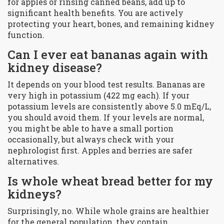
for apples or rinsing canned beans, add up to
significant health benefits. You are actively
protecting your heart, bones, and remaining kidney
function.
Can I ever eat bananas again with
kidney disease?
It depends on your blood test results. Bananas are
very high in potassium (422 mg each). If your
potassium levels are consistently above 5.0 mEq/L,
you should avoid them. If your levels are normal,
you might be able to have a small portion
occasionally, but always check with your
nephrologist first. Apples and berries are safer
alternatives.
Is whole wheat bread better for my
kidneys?
Surprisingly, no. While whole grains are healthier
for the general population, they contain