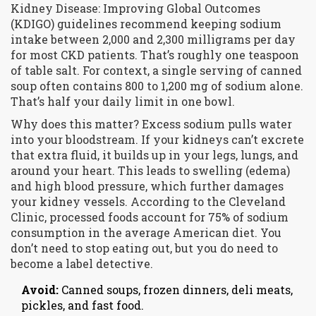
Kidney Disease: Improving Global Outcomes
(KDIGO)
guidelines recommend keeping sodium
intake between 2,000 and 2,300 milligrams per day
for most CKD patients. That’s roughly one teaspoon
of table salt. For context, a single serving of canned
soup often contains 800 to 1,200 mg of sodium alone.
That’s half your daily limit in one bowl.
Why does this matter? Excess sodium pulls water
into your bloodstream. If your kidneys can’t excrete
that extra fluid, it builds up in your legs, lungs, and
around your heart. This leads to swelling (edema)
and high blood pressure, which further damages
your kidney vessels. According to the Cleveland
Clinic, processed foods account for 75% of sodium
consumption in the average American diet. You
don’t need to stop eating out, but you do need to
become a label detective.
Avoid:
Canned soups, frozen dinners, deli meats,
pickles, and fast food.