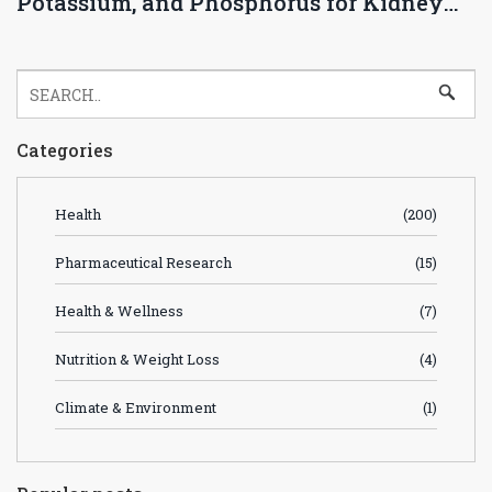
Potassium, and Phosphorus for Kidney
Health
Categories
Health
(200)
Pharmaceutical Research
(15)
Health & Wellness
(7)
Nutrition & Weight Loss
(4)
Climate & Environment
(1)