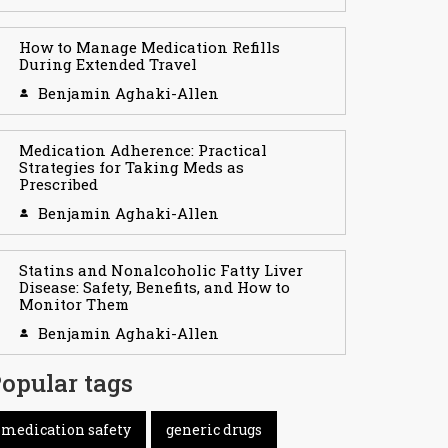
How to Manage Medication Refills
During Extended Travel
Benjamin Aghaki-Allen
Medication Adherence: Practical
Strategies for Taking Meds as
Prescribed
Benjamin Aghaki-Allen
Statins and Nonalcoholic Fatty Liver
Disease: Safety, Benefits, and How to
Monitor Them
Benjamin Aghaki-Allen
opular tags
medication safety
generic drugs