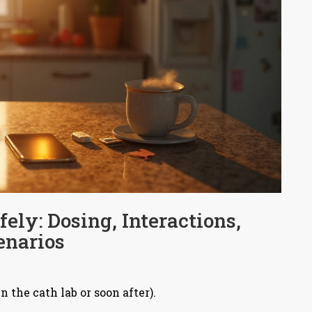
ely: Dosing, Interactions,
enarios
 the cath lab or soon after).