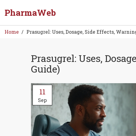
PharmaWeb
Home
Prasugrel: Uses, Dosage, Side Effects, Warnin
Prasugrel: Uses, Dosage
Guide)
11
Sep