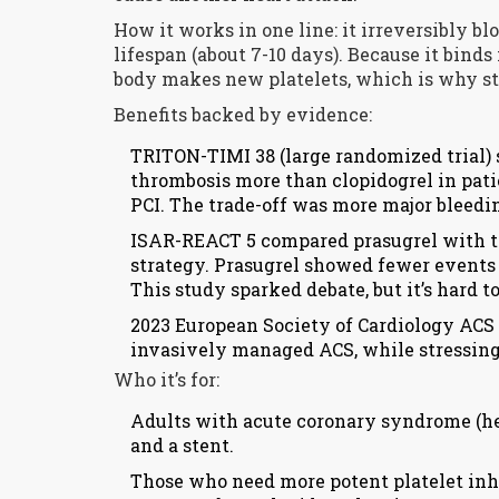
How it works in one line: it irreversibly bl
lifespan (about 7-10 days). Because it binds 
body makes new platelets, which is why sto
Benefits backed by evidence:
TRITON-TIMI 38 (large randomized trial)
thrombosis more than clopidogrel in pat
PCI. The trade-off was more major bleedi
ISAR-REACT 5 compared prasugrel with ti
strategy. Prasugrel showed fewer events (
This study sparked debate, but it’s hard to
2023 European Society of Cardiology ACS 
invasively managed ACS, while stressing 
Who it’s for:
Adults with acute coronary syndrome (hea
and a stent.
Those who need more potent platelet inhib