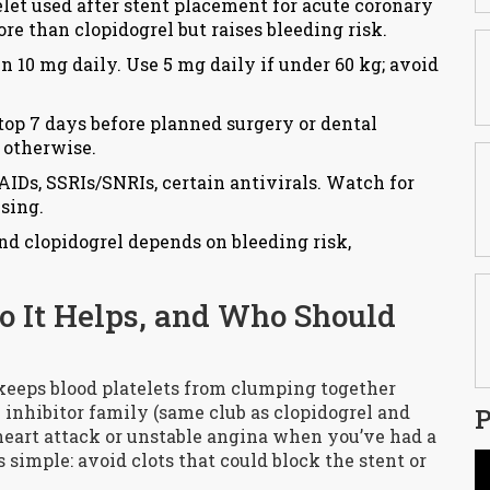
telet used after stent placement for acute coronary
e than clopidogrel but raises bleeding risk.
n 10 mg daily. Use 5 mg daily if under 60 kg; avoid
Stop 7 days before planned surgery or dental
 otherwise.
IDs, SSRIs/SNRIs, certain antivirals. Watch for
ising.
nd clopidogrel depends on bleeding risk,
o It Helps, and Who Should
 keeps blood platelets from clumping together
2 inhibitor family (same club as clopidogrel and
P
a heart attack or unstable angina when you’ve had a
 simple: avoid clots that could block the stent or