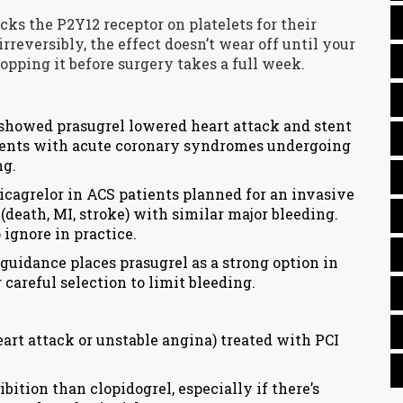
ocks the P2Y12 receptor on platelets for their
irreversibly, the effect doesn’t wear off until your
pping it before surgery takes a full week.
 showed prasugrel lowered heart attack and stent
ients with acute coronary syndromes undergoing
ng.
cagrelor in ACS patients planned for an invasive
death, MI, stroke) with similar major bleeding.
 ignore in practice.
guidance places prasugrel as a strong option in
careful selection to limit bleeding.
rt attack or unstable angina) treated with PCI
ition than clopidogrel, especially if there’s