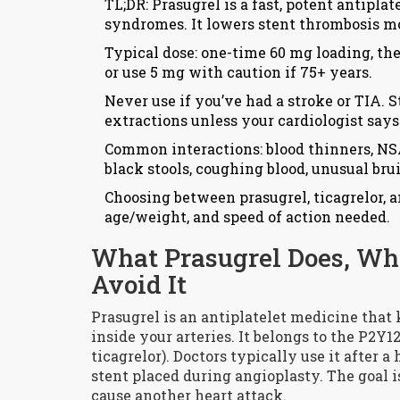
TL;DR: Prasugrel is a fast, potent antipla
syndromes. It lowers stent thrombosis mor
Typical dose: one-time 60 mg loading, the
or use 5 mg with caution if 75+ years.
Never use if you’ve had a stroke or TIA. 
extractions unless your cardiologist says
Common interactions: blood thinners, NSA
black stools, coughing blood, unusual bru
Choosing between prasugrel, ticagrelor, a
age/weight, and speed of action needed.
What Prasugrel Does, Wh
Avoid It
Prasugrel is an antiplatelet medicine that
inside your arteries. It belongs to the P2Y1
ticagrelor). Doctors typically use it after 
stent placed during angioplasty. The goal is
cause another heart attack.