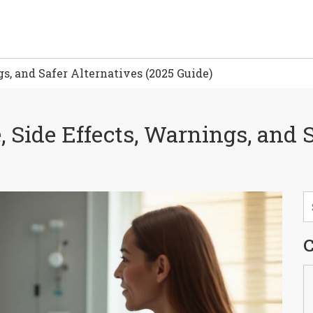
gs, and Safer Alternatives (2025 Guide)
, Side Effects, Warnings, and 
C