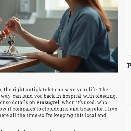
P
n, the right antiplatelet can save your life. The
 way-can land you back in hospital with bleeding.
sense details on
Prasugrel
: when it’s used, who
how it compares to clopidogrel and ticagrelor. I live
ere all the time-so I’m keeping this local and