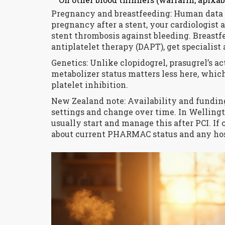
Pregnancy and breastfeeding: Human data a
pregnancy after a stent, your cardiologist 
stent thrombosis against bleeding. Breastfe
antiplatelet therapy (DAPT), get specialist
Genetics: Unlike clopidogrel, prasugrel’s a
metabolizer status matters less here, whic
platelet inhibition.
New Zealand note: Availability and fundi
settings and change over time. In Wellingt
usually start and manage this after PCI. If 
about current PHARMAC status and any ho