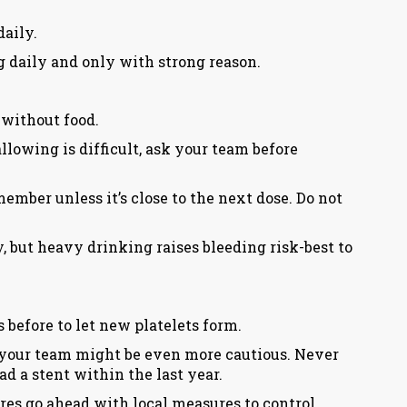
daily.
mg daily and only with strong reason.
 without food.
lowing is difficult, ask your team before
mber unless it’s close to the next dose. Do not
y, but heavy drinking raises bleeding risk-best to
 before to let new platelets form.
e): your team might be even more cautious. Never
ad a stent within the last year.
es go ahead with local measures to control