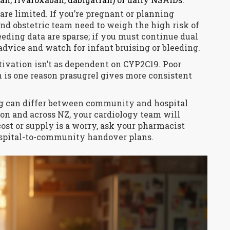
re limited. If you’re pregnant or planning
and obstetric team need to weigh the high risk of
eding data are sparse; if you must continue dual
 advice and watch for infant bruising or bleeding.
ctivation isn’t as dependent on CYP2C19. Poor
h is one reason prasugrel gives more consistent
ng can differ between community and hospital
on and across NZ, your cardiology team will
cost or supply is a worry, ask your pharmacist
spital-to-community handover plans.