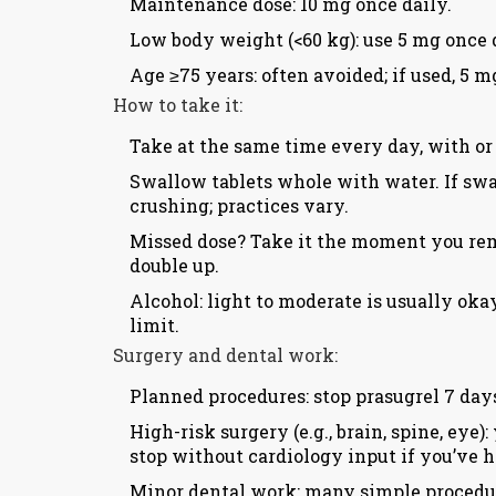
Maintenance dose: 10 mg once daily.
Low body weight (<60 kg): use 5 mg once 
Age ≥75 years: often avoided; if used, 5 
How to take it:
Take at the same time every day, with or
Swallow tablets whole with water. If swal
crushing; practices vary.
Missed dose? Take it the moment you reme
double up.
Alcohol: light to moderate is usually oka
limit.
Surgery and dental work:
Planned procedures: stop prasugrel 7 days
High-risk surgery (e.g., brain, spine, ey
stop without cardiology input if you’ve h
Minor dental work: many simple procedur