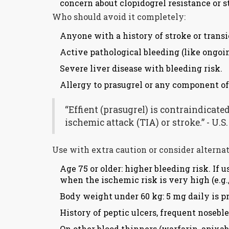
concern about clopidogrel resistance or s
Who should avoid it completely:
Anyone with a history of stroke or transi
Active pathological bleeding (like ongoin
Severe liver disease with bleeding risk.
Allergy to prasugrel or any component of 
“Effient (prasugrel) is contraindicate
ischemic attack (TIA) or stroke.” - U.
Use with extra caution or consider alternat
Age 75 or older: higher bleeding risk. If
when the ischemic risk is very high (e.g.,
Body weight under 60 kg: 5 mg daily is pr
History of peptic ulcers, frequent nosebl
On other blood thinners (warfarin, apixab