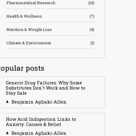
Pharmaceutical Research
(15)
Health & Wellness
(7)
Nutrition & Weight Loss
(4)
Climate & Environment
(1)
opular posts
Generic Drug Failures: Why Some
Substitutes Don't Work and How to
Stay Safe
Benjamin Aghaki-Allen
How Acid Indigestion Links to
Anxiety: Causes & Relief
Benjamin Aghaki-Allen