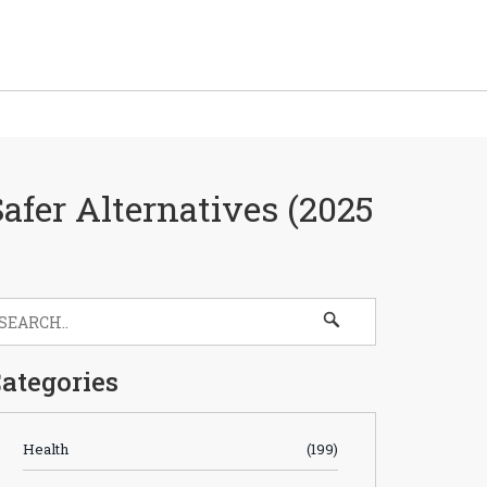
Safer Alternatives (2025
ategories
Health
(199)