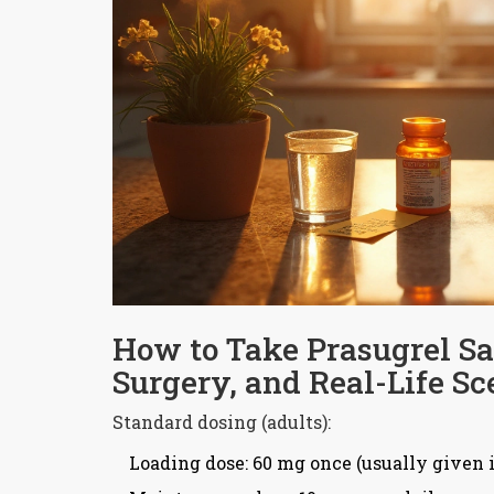
How to Take Prasugrel Saf
Surgery, and Real-Life Sc
Standard dosing (adults):
Loading dose: 60 mg once (usually given in