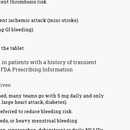
tent thrombosis risk.
ent ischemic attack (mini-stroke).
g GI bleeding).
the tablet.
d in patients with a history of transient
S. FDA Prescribing Information
ives:
 used, many teams go with 5 mg daily and only
 large heart attack, diabetes).
eferred to reduce bleeding risk.
eeds, or heavy menstrual bleeding.
an, rivaroxaban, dabigatran) or daily NSAIDs.