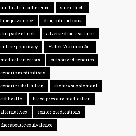
medication adherence
side effects
bioequivalence
drug interactions
drug side effects
adverse drug reactions
online pharmacy
Hatch-Waxman Act
medication errors
authorized generics
generic medications
generic substitution
dietary supplement
gut health
blood pressure medication
alternatives
senior medications
therapeutic equivalence