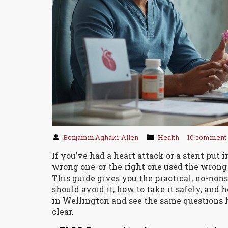
Benjamin Aghaki-Allen
Health
10 comment
If you’ve had a heart attack or a stent put i
wrong one-or the right one used the wrong
This guide gives you the practical, no-non
should avoid it, how to take it safely, and 
in Wellington and see the same questions h
clear.