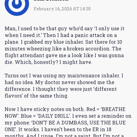
February 16, 2026 AT 14:35
Man, I used to be that guy who’d say ‘I only use it
when I need it.’ Then I had a panic attack on a
plane. I grabbed my blue inhaler. Sat there for 10
minutes wheezing like a broken accordion. The
flight attendant gave me a look like I was gonna
die. Which, honestly? I might have.
Turns out I was using my maintenance inhaler. I
had no idea. My doctor never showed me the
difference. I thought they were just ‘different
flavors’ of the same thing.
Now I have sticky notes on both. Red = ‘BREATHE
NOW’. Blue = ‘DAILY DRILL’. I even set a reminder on
my phone: ‘DON’T BE A DUMBASS, USE THE BLUE
ONE’. It works. I haven’t been to the ER in 18
months. And I rinse. I’m not a saint. But I’m not a