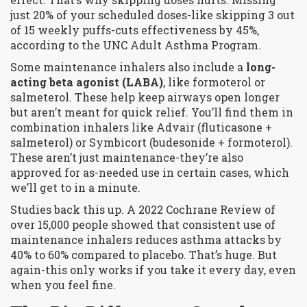
just 20% of your scheduled doses-like skipping 3 out
of 15 weekly puffs-cuts effectiveness by 45%,
according to the UNC Adult Asthma Program.
Some maintenance inhalers also include a
long-
acting beta agonist (LABA)
, like formoterol or
salmeterol. These help keep airways open longer
but aren’t meant for quick relief. You’ll find them in
combination inhalers like Advair (fluticasone +
salmeterol) or Symbicort (budesonide + formoterol).
These aren’t just maintenance-they’re also
approved for as-needed use in certain cases, which
we’ll get to in a minute.
Studies back this up. A 2022 Cochrane Review of
over 15,000 people showed that consistent use of
maintenance inhalers reduces asthma attacks by
40% to 60% compared to placebo. That’s huge. But
again-this only works if you take it every day, even
when you feel fine.