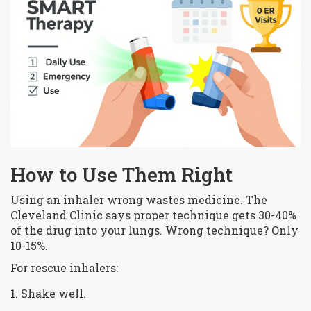
How to Use Them Right
Using an inhaler wrong wastes medicine. The
Cleveland Clinic says proper technique gets 30-40%
of the drug into your lungs. Wrong technique? Only
10-15%.
For rescue inhalers:
Shake well.