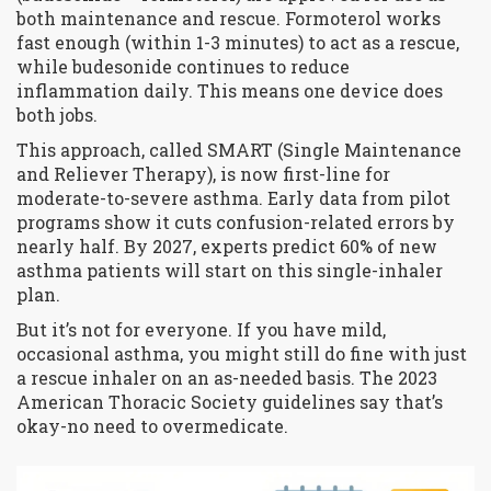
both maintenance and rescue. Formoterol works
fast enough (within 1-3 minutes) to act as a rescue,
while budesonide continues to reduce
inflammation daily. This means one device does
both jobs.
This approach, called SMART (Single Maintenance
and Reliever Therapy), is now first-line for
moderate-to-severe asthma. Early data from pilot
programs show it cuts confusion-related errors by
nearly half. By 2027, experts predict 60% of new
asthma patients will start on this single-inhaler
plan.
But it’s not for everyone. If you have mild,
occasional asthma, you might still do fine with just
a rescue inhaler on an as-needed basis. The 2023
American Thoracic Society guidelines say that’s
okay-no need to overmedicate.