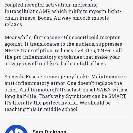
coupled receptor activation, increasing
intracellular cAMP, which inhibits myosin light-
chain kinase. Boom. Airway smooth muscle
relaxes.
Meanwhile, fluticasone? Glucocorticoid receptor
agonist. It translocates to the nucleus, suppresses
NF-κB transcription, reduces IL-4, IL-5, TNF-α - all
the pro-inflammatory cytokines that make your
airways swell up like a balloon full of bees.
So yeah. Rescue = emergency brake. Maintenance =
anti-inflammatory armor. One doesn’t replace the
other. And formoterol? It’s a fast-onset SABA with a
long half-life. That’s why Symbicort can be SMART.
It’s literally the perfect hybrid. We should be
teaching this in middle school.
Sam Dickison