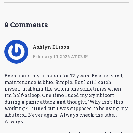
9 Comments
Ashlyn Ellison
February 10, 2026 AT 02:59
Been using my inhalers for 12 years. Rescue is red,
maintenance is blue. Simple. But I still catch
myself grabbing the wrong one sometimes when
I’m half-asleep. One time I used my Symbicort
during a panic attack and thought, ‘Why isn’t this
working?’ Turned out I was supposed to be using my
albuterol. Never again. Always check the label.
Always.