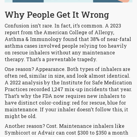
Why People Get It Wrong
Confusion isn’t rare. In fact, it’s common. A 2023
report from the American College of Allergy,
Asthma & Immunology found that 38% of near-fatal
asthma cases involved people relying too heavily
on rescue inhalers without any maintenance
therapy. That’s a preventable tragedy.
One reason? Appearance. Both types of inhalers are
often red, similar in size, and look almost identical.
A 2022 analysis by the Institute for Safe Medication
Practices recorded 1,247 mix-up incidents that year.
That’s why the FDA now requires new inhalers to
have distinct color-coding: red for rescue, blue for
maintenance. If your inhaler doesn’t follow this, it
might be old.
Another reason? Cost. Maintenance inhalers like
Symbicort or Advair can cost $300 to $350 a month