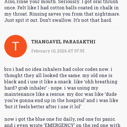
Also, rinse your mouth. Seriously. I got oral thrush
once. Felt like I had cotton balls coated in chalk in
my throat. Rinsing saves you from that nightmare.
Just spit it out. Don’t swallow. It’s not that hard.
THANGAVEL PARASAKTHI
February 10, 2026 AT 07:55
bro i had no idea inhalers had color codes now. i
thought they all looked the same. my old one is
black and i use it like a snack. like ‘ohh breathing
hard? grab inhaler’ - nope. i was using my
maintenance like a rescue. my doc was like ‘dude
you’re gonna end up in the hospital’ and i was like
‘but it feels better after i use it lol’
now i got the blue one for daily, red one for panic.
and i even wrote ‘EMERGENCY’ on the red one with