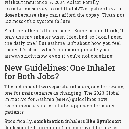
without insurance. A 2024 Kaiser Family
Foundation survey found that 42% of patients skip
doses because they can’t afford the copay. That’s not
laziness-it’s a system failure.
And then there’s the mindset. Some people think, “I
only use my inhaler when I feel bad, so I don’t need
the daily one.” But asthma isn’t about how you feel
today. It’s about what’s happening inside your
airways right now-even if you’re not coughing.
New Guidelines: One Inhaler
for Both Jobs?
The old model-two separate inhalers, one for rescue,
one for maintenance-is changing. The 2023 Global
Initiative for Asthma (GINA) guidelines now
recommend a single-inhaler approach for many
patients.
Specifically,
combination inhalers like Symbicort
(budesonide + formoterol) are approved for use as