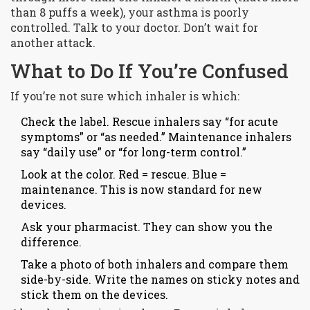
than 8 puffs a week), your asthma is poorly
controlled. Talk to your doctor. Don’t wait for
another attack.
What to Do If You’re Confused
If you’re not sure which inhaler is which:
Check the label. Rescue inhalers say “for acute
symptoms” or “as needed.” Maintenance inhalers
say “daily use” or “for long-term control.”
Look at the color. Red = rescue. Blue =
maintenance. This is now standard for new
devices.
Ask your pharmacist. They can show you the
difference.
Take a photo of both inhalers and compare them
side-by-side. Write the names on sticky notes and
stick them on the devices.