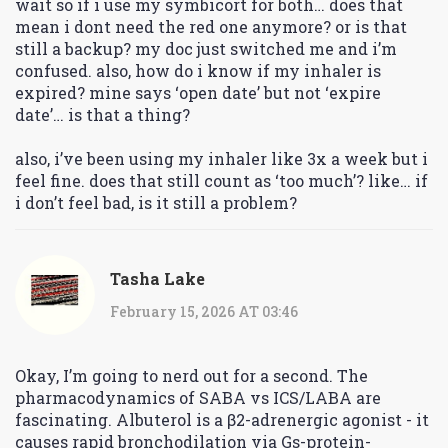
wait so if i use my symbicort for both… does that
mean i dont need the red one anymore? or is that
still a backup? my doc just switched me and i’m
confused. also, how do i know if my inhaler is
expired? mine says ‘open date’ but not ‘expire
date’… is that a thing?
also, i’ve been using my inhaler like 3x a week but i
feel fine. does that still count as ‘too much’? like… if
i don’t feel bad, is it still a problem?
Tasha Lake
February 15, 2026 AT 03:46
Okay, I’m going to nerd out for a second. The
pharmacodynamics of SABA vs ICS/LABA are
fascinating. Albuterol is a β2-adrenergic agonist - it
causes rapid bronchodilation via Gs-protein-