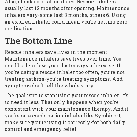
Also, check expiration dates. Rescue inhalers
usually last 12 months after opening. Maintenance
inhalers vary-some last 3 months, others 6. Using
an expired inhaler could mean you’re getting zero
medication.
The Bottom Line
Rescue inhalers save lives in the moment.
Maintenance inhalers save lives over time. You
need both-unless your doctor says otherwise. If
you’re using a rescue inhaler too often, you’re not
treating asthma-you’re treating symptoms. And
symptoms don’t tell the whole story.
The goal isn’t to stop using your rescue inhaler. It’s
to need it less. That only happens when you’re
consistent with your maintenance therapy. And if
you’re on a combination inhaler like Symbicort,
make sure you’re using it correctly-for both daily
control and emergency relief.