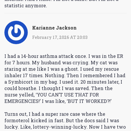
statistic anymore.
Karianne Jackson
February 17, 2026 AT 20:03
I had a 14-hour asthma attack once. I was in the ER
for 7 hours. My husband was crying. My cat was
staring at me like I was a ghost. I used my rescue
inhaler 17 times. Nothing. Then I remembered I had
a Symbicort in my bag. I used it. 20 minutes later, I
could breathe. I thought I was saved. Then the
nurse yelled, ‘YOU CAN’T USE THAT FOR
EMERGENCIES!’ I was like, ‘BUT IT WORKED?!’
Turns out, I had a super rare case where the
formoterol kicked in fast. But the docs said I was
lucky. Like, lottery-winning-lucky. Now I have two