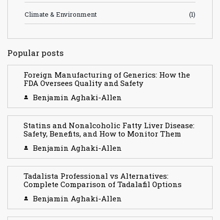
Climate & Environment
(1)
Popular posts
Foreign Manufacturing of Generics: How the
FDA Oversees Quality and Safety
Benjamin Aghaki-Allen
Statins and Nonalcoholic Fatty Liver Disease:
Safety, Benefits, and How to Monitor Them
Benjamin Aghaki-Allen
Tadalista Professional vs Alternatives:
Complete Comparison of Tadalafil Options
Benjamin Aghaki-Allen