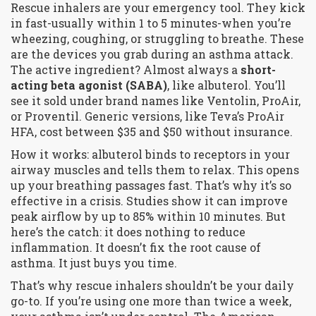
Rescue inhalers are your emergency tool. They kick
in fast-usually within 1 to 5 minutes-when you’re
wheezing, coughing, or struggling to breathe. These
are the devices you grab during an asthma attack.
The active ingredient? Almost always a
short-
acting beta agonist (SABA)
, like albuterol. You’ll
see it sold under brand names like Ventolin, ProAir,
or Proventil. Generic versions, like Teva’s ProAir
HFA, cost between $35 and $50 without insurance.
How it works: albuterol binds to receptors in your
airway muscles and tells them to relax. This opens
up your breathing passages fast. That’s why it’s so
effective in a crisis. Studies show it can improve
peak airflow by up to 85% within 10 minutes. But
here’s the catch: it does nothing to reduce
inflammation. It doesn’t fix the root cause of
asthma. It just buys you time.
That’s why rescue inhalers shouldn’t be your daily
go-to. If you’re using one more than twice a week,