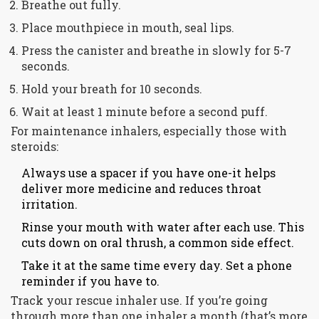
Breathe out fully.
Place mouthpiece in mouth, seal lips.
Press the canister and breathe in slowly for 5-7
seconds.
Hold your breath for 10 seconds.
Wait at least 1 minute before a second puff.
For maintenance inhalers, especially those with
steroids:
Always use a spacer if you have one-it helps
deliver more medicine and reduces throat
irritation.
Rinse your mouth with water after each use. This
cuts down on oral thrush, a common side effect.
Take it at the same time every day. Set a phone
reminder if you have to.
Track your rescue inhaler use. If you’re going
through more than one inhaler a month (that’s more