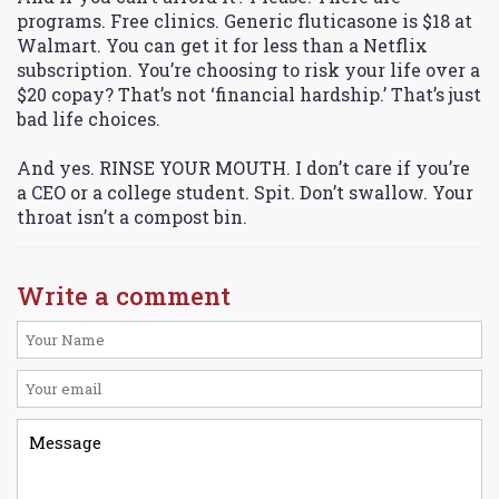
programs. Free clinics. Generic fluticasone is $18 at
Walmart. You can get it for less than a Netflix
subscription. You’re choosing to risk your life over a
$20 copay? That’s not ‘financial hardship.’ That’s just
bad life choices.
And yes. RINSE YOUR MOUTH. I don’t care if you’re
a CEO or a college student. Spit. Don’t swallow. Your
throat isn’t a compost bin.
Write a comment