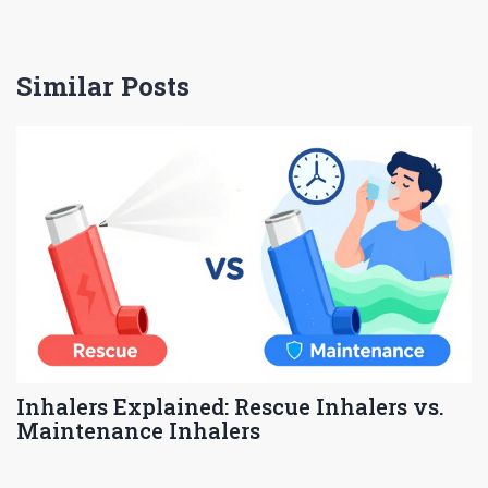
Similar Posts
Inhalers Explained: Rescue Inhalers vs.
Maintenance Inhalers