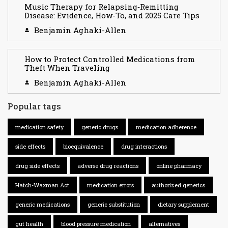
Music Therapy for Relapsing‑Remitting
Disease: Evidence, How-To, and 2025 Care Tips
Benjamin Aghaki-Allen
How to Protect Controlled Medications from
Theft When Traveling
Benjamin Aghaki-Allen
Popular tags
medication safety
generic drugs
medication adherence
side effects
bioequivalence
drug interactions
drug side effects
adverse drug reactions
online pharmacy
Hatch-Waxman Act
medication errors
authorized generics
generic medications
generic substitution
dietary supplement
gut health
blood pressure medication
alternatives