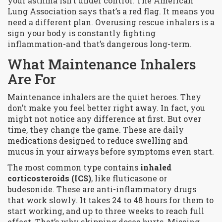
your asthma isn’t under control. The American
Lung Association says that’s a red flag. It means you
need a different plan. Overusing rescue inhalers is a
sign your body is constantly fighting
inflammation-and that’s dangerous long-term.
What Maintenance Inhalers
Are For
Maintenance inhalers are the quiet heroes. They
don’t make you feel better right away. In fact, you
might not notice any difference at first. But over
time, they change the game. These are daily
medications designed to reduce swelling and
mucus in your airways before symptoms even start.
The most common type contains
inhaled
corticosteroids (ICS)
, like fluticasone or
budesonide. These are anti-inflammatory drugs
that work slowly. It takes 24 to 48 hours for them to
start working, and up to three weeks to reach full
effect. That’s why skipping doses hurts. Missing