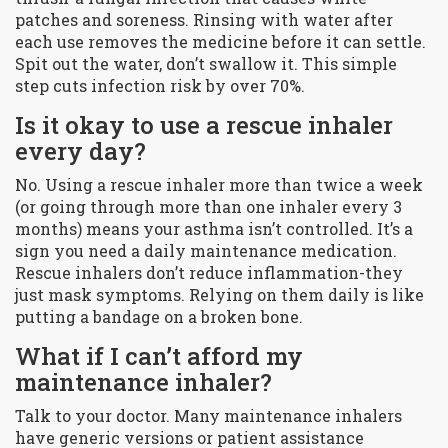
patches and soreness. Rinsing with water after
each use removes the medicine before it can settle.
Spit out the water, don’t swallow it. This simple
step cuts infection risk by over 70%.
Is it okay to use a rescue inhaler
every day?
No. Using a rescue inhaler more than twice a week
(or going through more than one inhaler every 3
months) means your asthma isn’t controlled. It’s a
sign you need a daily maintenance medication.
Rescue inhalers don’t reduce inflammation-they
just mask symptoms. Relying on them daily is like
putting a bandage on a broken bone.
What if I can’t afford my
maintenance inhaler?
Talk to your doctor. Many maintenance inhalers
have generic versions or patient assistance