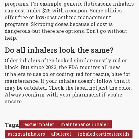
programs. For example, generic fluticasone inhalers
can cost under $25 with a coupon. Some clinics
offer free or low-cost asthma management
programs. Skipping doses because of cost is
dangerous-but there are options. Don’t go without
help.
Do all inhalers look the same?
Older inhalers often looked similar-mostly red or
black. But since 2023, the FDA requires all new
inhalers to use color coding: red for rescue, blue for
maintenance. If your inhaler doesn’t follow this, it
may be outdated. Check the label, not just the color.
Always confirm with your pharmacist if you’re
unsure.
Tags:
rescue inhaler
maintenance inhaler
asthma inhalers
albuterol
inhaled corticosteroids