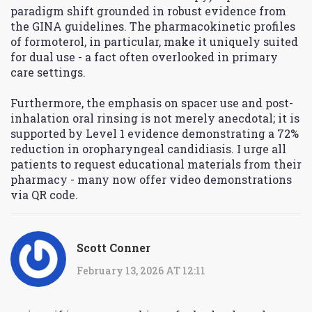
paradigm shift grounded in robust evidence from
the GINA guidelines. The pharmacokinetic profiles
of formoterol, in particular, make it uniquely suited
for dual use - a fact often overlooked in primary
care settings.
Furthermore, the emphasis on spacer use and post-
inhalation oral rinsing is not merely anecdotal; it is
supported by Level 1 evidence demonstrating a 72%
reduction in oropharyngeal candidiasis. I urge all
patients to request educational materials from their
pharmacy - many now offer video demonstrations
via QR code.
Scott Conner
February 13, 2026 AT 12:11