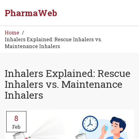
PharmaWeb
Home
Inhalers Explained: Rescue Inhalers vs.
Maintenance Inhalers
Inhalers Explained: Rescue
Inhalers vs. Maintenance
Inhalers
8
Feb