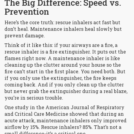
The Big Difference: Speed vs.
Prevention
Here’s the core truth: rescue inhalers act fast but
don’t heal. Maintenance inhalers heal slowly but
prevent damage.
Think of it like this: if your airways are a fire, a
rescue inhaler is a fire extinguisher. It puts out the
flames right now. A maintenance inhaler is like
cleaning up the clutter around your house so the
fire can’t start in the first place. You need both. But
if you only use the extinguisher, the fire keeps
coming back. And if you only clean up the clutter
but never grab the extinguisher during a real blaze,
you’re in serious trouble.
One study in the
American Journal of Respiratory
and Critical Care Medicine
showed that during an
acute attack, maintenance inhalers only improved
airflow by 15%. Rescue inhalers? 85%. That’s not a
small difference-it’s a critical one.