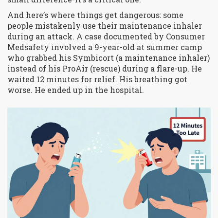
And here’s where things get dangerous: some
people mistakenly use their maintenance inhaler
during an attack. A case documented by Consumer
Medsafety involved a 9-year-old at summer camp
who grabbed his Symbicort (a maintenance inhaler)
instead of his ProAir (rescue) during a flare-up. He
waited 12 minutes for relief. His breathing got
worse. He ended up in the hospital.