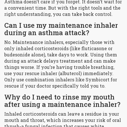
Asthma doesn’t care if you forget. It doesn’t wait for
a convenient time. But with the right tools and the
right understanding, you can take back control.
Can I use my maintenance inhaler
during an asthma attack?
No. Maintenance inhalers, especially those with
only inhaled corticosteroids (like fluticasone or
budesonide alone), take days to work. Using them
during an attack delays treatment and can make
things worse. If you’re having trouble breathing,
use your rescue inhaler (albuterol) immediately.
Only use combination inhalers like Symbicort for
rescue if your doctor specifically told you to.
Why do I need to rinse my mouth
after using a maintenance inhaler?
Inhaled corticosteroids can leave a residue in your
mouth and throat, which increases your risk of oral
thrush-a fungal infection that causes white