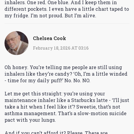
inhalers. One red. One blue. And I keep them in
different pockets. I even have a little chart taped to
my fridge. I’m not proud. But I’m alive.
Chelsea Cook
February 18, 2026 AT 03:16
Oh honey. You’re telling me people are still using
inhalers like they’re candy? ‘Oh, I’m a little winded
- time for my daily puff!’ No. No. NO.
Let me get this straight: you’re using your
maintenance inhaler like a Starbucks latte - ‘I’ll just
take a hit when I feel like it’? Sweetie, that’s not
asthma management. That’s a slow-motion suicide
pact with your lungs.
And if you can’t afford it? Please. There are