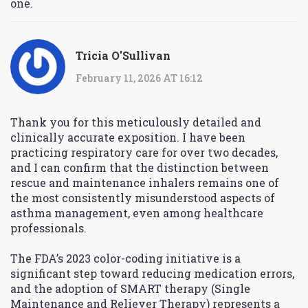
one.
Tricia O'Sullivan
February 11, 2026 AT 16:12
Thank you for this meticulously detailed and
clinically accurate exposition. I have been
practicing respiratory care for over two decades,
and I can confirm that the distinction between
rescue and maintenance inhalers remains one of
the most consistently misunderstood aspects of
asthma management, even among healthcare
professionals.
The FDA’s 2023 color-coding initiative is a
significant step toward reducing medication errors,
and the adoption of SMART therapy (Single
Maintenance and Reliever Therapy) represents a