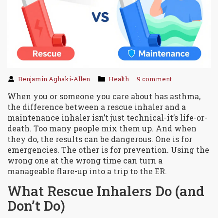
Benjamin Aghaki-Allen
Health
9 comment
When you or someone you care about has asthma,
the difference between a rescue inhaler and a
maintenance inhaler isn’t just technical-it’s life-or-
death. Too many people mix them up. And when
they do, the results can be dangerous. One is for
emergencies. The other is for prevention. Using the
wrong one at the wrong time can turn a
manageable flare-up into a trip to the ER.
What Rescue Inhalers Do (and
Don’t Do)