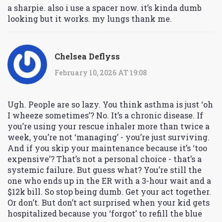
a sharpie. also i use a spacer now. it’s kinda dumb
looking but it works. my lungs thank me.
Chelsea Deflyss
February 10, 2026 AT 19:08
Ugh. People are so lazy. You think asthma is just ‘oh
I wheeze sometimes’? No. It’s a chronic disease. If
you’re using your rescue inhaler more than twice a
week, you’re not ‘managing’ - you’re just surviving.
And if you skip your maintenance because it’s ‘too
expensive’? That’s not a personal choice - that’s a
systemic failure. But guess what? You’re still the
one who ends up in the ER with a 3-hour wait and a
$12k bill. So stop being dumb. Get your act together.
Or don’t. But don’t act surprised when your kid gets
hospitalized because you ‘forgot’ to refill the blue