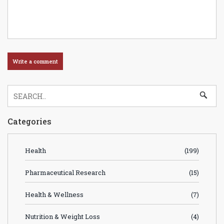
Categories
Health
(199)
Pharmaceutical Research
(15)
Health & Wellness
(7)
Nutrition & Weight Loss
(4)