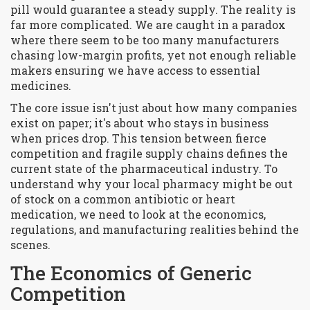
pill would guarantee a steady supply. The reality is
far more complicated. We are caught in a paradox
where there seem to be too many manufacturers
chasing low-margin profits, yet not enough reliable
makers ensuring we have access to essential
medicines.
The core issue isn't just about how many companies
exist on paper; it's about who stays in business
when prices drop. This tension between fierce
competition and fragile supply chains defines the
current state of the pharmaceutical industry. To
understand why your local pharmacy might be out
of stock on a common antibiotic or heart
medication, we need to look at the economics,
regulations, and manufacturing realities behind the
scenes.
The Economics of Generic
Competition