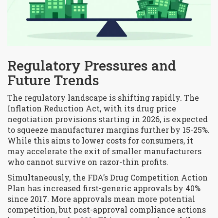
Regulatory Pressures and
Future Trends
The regulatory landscape is shifting rapidly. The
Inflation Reduction Act, with its drug price
negotiation provisions starting in 2026, is expected
to squeeze manufacturer margins further by 15-25%.
While this aims to lower costs for consumers, it
may accelerate the exit of smaller manufacturers
who cannot survive on razor-thin profits.
Simultaneously, the FDA’s Drug Competition Action
Plan has increased first-generic approvals by 40%
since 2017. More approvals mean more potential
competition, but post-approval compliance actions