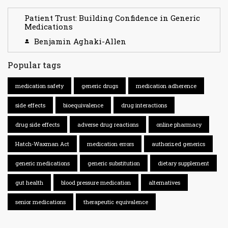
Patient Trust: Building Confidence in Generic
Medications
Benjamin Aghaki-Allen
Popular tags
medication safety
generic drugs
medication adherence
side effects
bioequivalence
drug interactions
drug side effects
adverse drug reactions
online pharmacy
Hatch-Waxman Act
medication errors
authorized generics
generic medications
generic substitution
dietary supplement
gut health
blood pressure medication
alternatives
senior medications
therapeutic equivalence