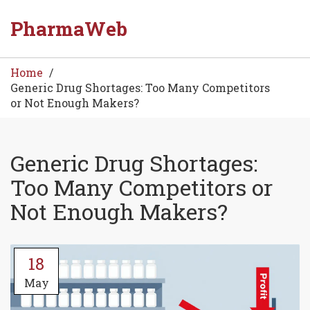
PharmaWeb
Home
Generic Drug Shortages: Too Many Competitors
or Not Enough Makers?
Generic Drug Shortages:
Too Many Competitors or
Not Enough Makers?
18
May