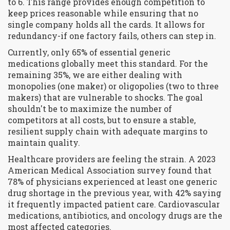
to 6. This range provides enough competition to
keep prices reasonable while ensuring that no
single company holds all the cards. It allows for
redundancy-if one factory fails, others can step in.
Currently, only 65% of essential generic
medications globally meet this standard. For the
remaining 35%, we are either dealing with
monopolies (one maker) or oligopolies (two to three
makers) that are vulnerable to shocks. The goal
shouldn't be to maximize the number of
competitors at all costs, but to ensure a stable,
resilient supply chain with adequate margins to
maintain quality.
Healthcare providers are feeling the strain. A 2023
American Medical Association survey found that
78% of physicians experienced at least one generic
drug shortage in the previous year, with 42% saying
it frequently impacted patient care. Cardiovascular
medications, antibiotics, and oncology drugs are the
most affected categories.