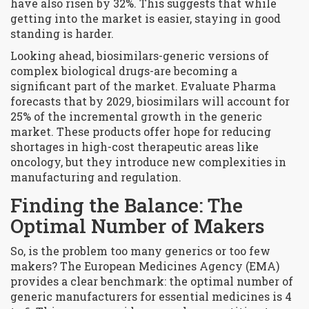
have also risen by 32%. This suggests that while
getting into the market is easier, staying in good
standing is harder.
Looking ahead, biosimilars-generic versions of
complex biological drugs-are becoming a
significant part of the market. Evaluate Pharma
forecasts that by 2029, biosimilars will account for
25% of the incremental growth in the generic
market. These products offer hope for reducing
shortages in high-cost therapeutic areas like
oncology, but they introduce new complexities in
manufacturing and regulation.
Finding the Balance: The
Optimal Number of Makers
So, is the problem too many generics or too few
makers? The European Medicines Agency (EMA)
provides a clear benchmark: the optimal number of
generic manufacturers for essential medicines is 4