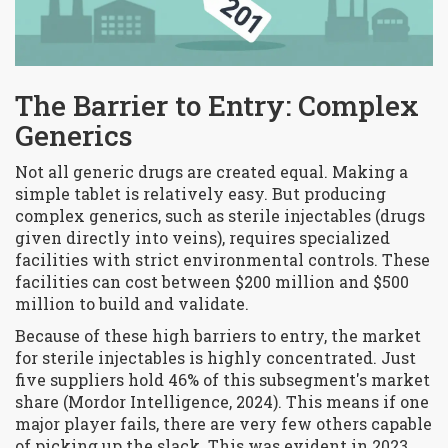
The Barrier to Entry: Complex
Generics
Not all generic drugs are created equal. Making a
simple tablet is relatively easy. But producing
complex generics, such as sterile injectables (drugs
given directly into veins), requires specialized
facilities with strict environmental controls. These
facilities can cost between $200 million and $500
million to build and validate.
Because of these high barriers to entry, the market
for sterile injectables is highly concentrated. Just
five suppliers hold 46% of this subsegment's market
share (Mordor Intelligence, 2024). This means if one
major player fails, there are very few others capable
of picking up the slack. This was evident in 2023