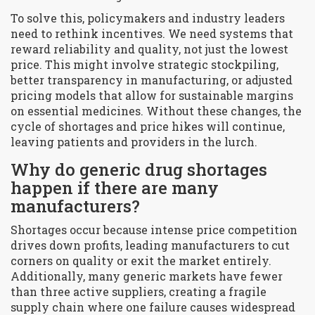
To solve this, policymakers and industry leaders
need to rethink incentives. We need systems that
reward reliability and quality, not just the lowest
price. This might involve strategic stockpiling,
better transparency in manufacturing, or adjusted
pricing models that allow for sustainable margins
on essential medicines. Without these changes, the
cycle of shortages and price hikes will continue,
leaving patients and providers in the lurch.
Why do generic drug shortages
happen if there are many
manufacturers?
Shortages occur because intense price competition
drives down profits, leading manufacturers to cut
corners on quality or exit the market entirely.
Additionally, many generic markets have fewer
than three active suppliers, creating a fragile
supply chain where one failure causes widespread