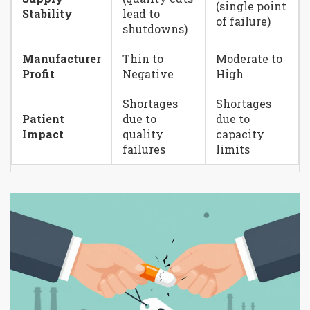
(single point
Stability
lead to
of failure)
shutdowns)
Manufacturer
Thin to
Moderate to
Profit
Negative
High
Shortages
Shortages
Patient
due to
due to
Impact
quality
capacity
failures
limits