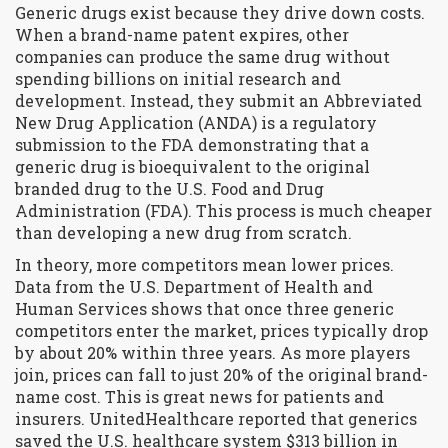
Generic drugs exist because they drive down costs.
When a brand-name patent expires, other
companies can produce the same drug without
spending billions on initial research and
development. Instead, they submit an
Abbreviated
New Drug Application (ANDA)
is
a regulatory
submission to the FDA demonstrating that a
generic drug is bioequivalent to the original
branded drug
to the U.S. Food and Drug
Administration (FDA). This process is much cheaper
than developing a new drug from scratch.
In theory, more competitors mean lower prices.
Data from the U.S. Department of Health and
Human Services shows that once three generic
competitors enter the market, prices typically drop
by about 20% within three years. As more players
join, prices can fall to just 20% of the original brand-
name cost. This is great news for patients and
insurers. UnitedHealthcare reported that generics
saved the U.S. healthcare system $313 billion in