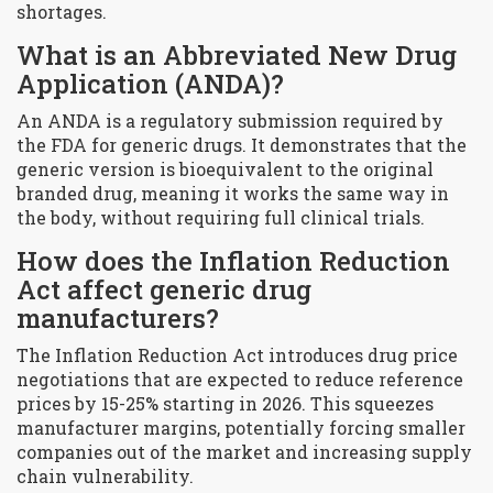
shortages.
What is an Abbreviated New Drug
Application (ANDA)?
An ANDA is a regulatory submission required by
the FDA for generic drugs. It demonstrates that the
generic version is bioequivalent to the original
branded drug, meaning it works the same way in
the body, without requiring full clinical trials.
How does the Inflation Reduction
Act affect generic drug
manufacturers?
The Inflation Reduction Act introduces drug price
negotiations that are expected to reduce reference
prices by 15-25% starting in 2026. This squeezes
manufacturer margins, potentially forcing smaller
companies out of the market and increasing supply
chain vulnerability.