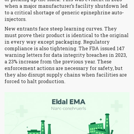
when a major manufacturer’s facility shutdown led
to a critical shortage of generic epinephrine auto-
injectors.
New entrants face steep learning curves. They
must prove their product is identical to the original
in every way except packaging. Regulatory
compliance is also tightening. The FDA issued 147
warning letters for data integrity breaches in 2023,
a 23% increase from the previous year. These
enforcement actions are necessary for safety, but
they also disrupt supply chains when facilities are
forced to halt production.