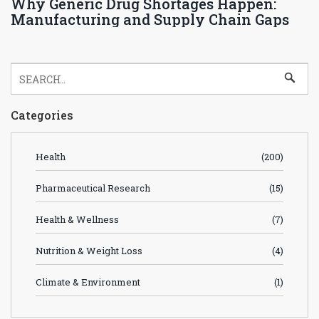
Why Generic Drug Shortages Happen:
Manufacturing and Supply Chain Gaps
Categories
Health
(200)
Pharmaceutical Research
(15)
Health & Wellness
(7)
Nutrition & Weight Loss
(4)
Climate & Environment
(1)