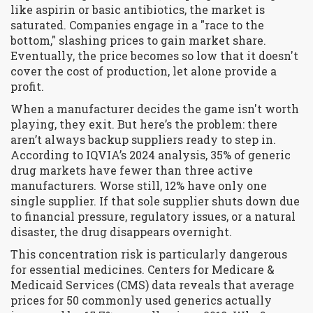
like aspirin or basic antibiotics, the market is
saturated. Companies engage in a "race to the
bottom," slashing prices to gain market share.
Eventually, the price becomes so low that it doesn't
cover the cost of production, let alone provide a
profit.
When a manufacturer decides the game isn't worth
playing, they exit. But here’s the problem: there
aren’t always backup suppliers ready to step in.
According to IQVIA’s 2024 analysis, 35% of generic
drug markets have fewer than three active
manufacturers. Worse still, 12% have only one
single supplier. If that sole supplier shuts down due
to financial pressure, regulatory issues, or a natural
disaster, the drug disappears overnight.
This concentration risk is particularly dangerous
for essential medicines. Centers for Medicare &
Medicaid Services (CMS) data reveals that average
prices for 50 commonly used generics actually