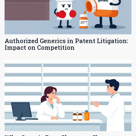
Authorized Generics in Patent Litigation:
Impact on Competition