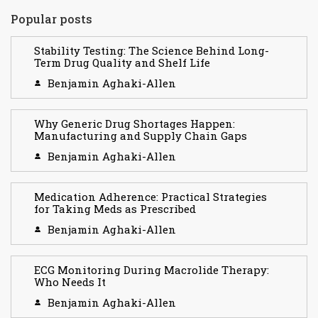
Popular posts
Stability Testing: The Science Behind Long-
Term Drug Quality and Shelf Life
Benjamin Aghaki-Allen
Why Generic Drug Shortages Happen:
Manufacturing and Supply Chain Gaps
Benjamin Aghaki-Allen
Medication Adherence: Practical Strategies
for Taking Meds as Prescribed
Benjamin Aghaki-Allen
ECG Monitoring During Macrolide Therapy:
Who Needs It
Benjamin Aghaki-Allen