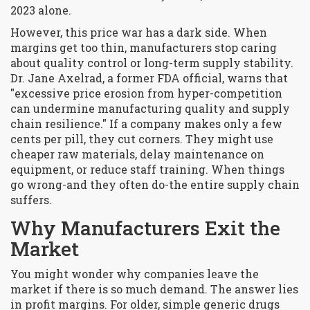
2023 alone.
However, this price war has a dark side. When
margins get too thin, manufacturers stop caring
about quality control or long-term supply stability.
Dr. Jane Axelrad, a former FDA official, warns that
"excessive price erosion from hyper-competition
can undermine manufacturing quality and supply
chain resilience." If a company makes only a few
cents per pill, they cut corners. They might use
cheaper raw materials, delay maintenance on
equipment, or reduce staff training. When things
go wrong-and they often do-the entire supply chain
suffers.
Why Manufacturers Exit the
Market
You might wonder why companies leave the
market if there is so much demand. The answer lies
in profit margins. For older, simple generic drugs