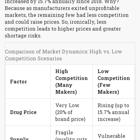
increased by 15.7% annually since 2018. Why?
Because as manufacturers exited unprofitable
markets, the remaining few had less competition
and could raise prices. So, ironically, less
competition leads to higher prices and greater
shortage risks.
Comparison of Market Dynamics: High vs. Low
Competition Scenarios
High
Low
Competition
Competition
Factor
(Many
(Few
Makers)
Makers)
Very Low
Rising (up to
Drug Price
(20% of
15.7% annual
brand price)
increase)
Fragile
Vulnerable
Supply
(quality cuts