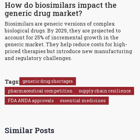
How do biosimilars impact the
generic drug market?
Biosimilars are generic versions of complex
biological drugs. By 2029, they are projected to
account for 25% of incremental growth in the
generic market. They help reduce costs for high-
priced therapies but introduce new manufacturing
and regulatory challenges.
Tags:
generic drug shortages
pharmaceutical competition
supply chain resilience
FDA ANDA approvals
essential medicines
Similar Posts