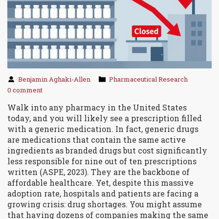
Benjamin Aghaki-Allen
Pharmaceutical Research
0 comment
Walk into any pharmacy in the United States
today, and you will likely see a prescription filled
with a generic medication. In fact,
generic drugs
are
medications that contain the same active
ingredients as branded drugs but cost significantly
less
responsible for nine out of ten prescriptions
written (ASPE, 2023). They are the backbone of
affordable healthcare. Yet, despite this massive
adoption rate, hospitals and patients are facing a
growing crisis: drug shortages. You might assume
that having dozens of companies making the same