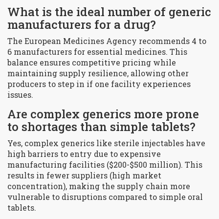
What is the ideal number of generic
manufacturers for a drug?
The European Medicines Agency recommends 4 to
6 manufacturers for essential medicines. This
balance ensures competitive pricing while
maintaining supply resilience, allowing other
producers to step in if one facility experiences
issues.
Are complex generics more prone
to shortages than simple tablets?
Yes, complex generics like sterile injectables have
high barriers to entry due to expensive
manufacturing facilities ($200-$500 million). This
results in fewer suppliers (high market
concentration), making the supply chain more
vulnerable to disruptions compared to simple oral
tablets.