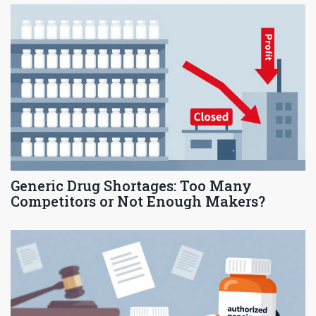
Generic Drug Shortages: Too Many
Competitors or Not Enough Makers?