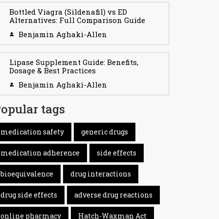
Bottled Viagra (Sildenafil) vs ED
Alternatives: Full Comparison Guide
Benjamin Aghaki-Allen
Lipase Supplement Guide: Benefits,
Dosage & Best Practices
Benjamin Aghaki-Allen
opular tags
medication safety
generic drugs
medication adherence
side effects
bioequivalence
drug interactions
drug side effects
adverse drug reactions
online pharmacy
Hatch-Waxman Act