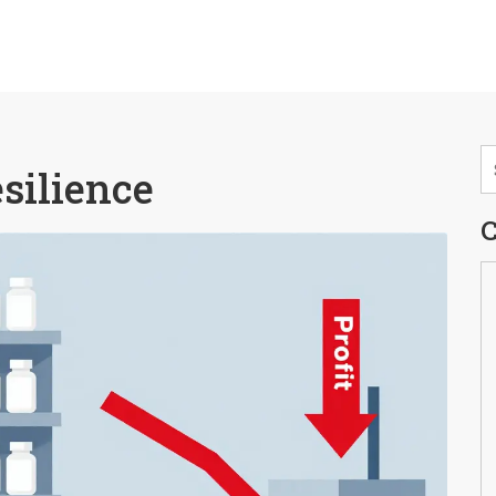
esilience
C