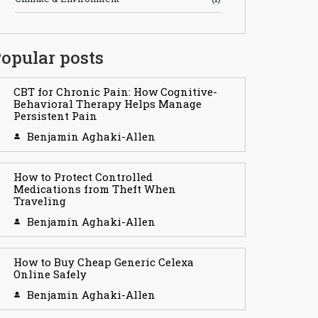
opular posts
CBT for Chronic Pain: How Cognitive-
Behavioral Therapy Helps Manage
Persistent Pain
Benjamin Aghaki-Allen
How to Protect Controlled
Medications from Theft When
Traveling
Benjamin Aghaki-Allen
How to Buy Cheap Generic Celexa
Online Safely
Benjamin Aghaki-Allen