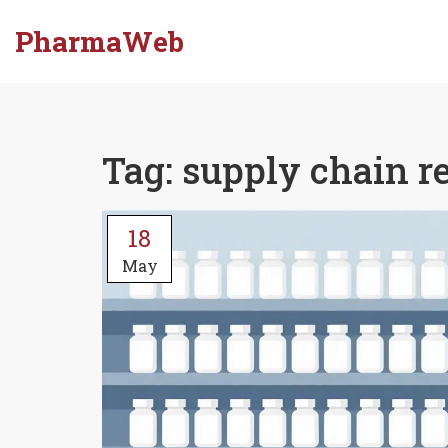
PharmaWeb
Tag: supply chain r
18
May