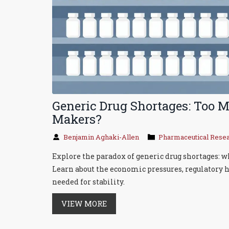
Generic Drug Shortages: Too 
Makers?
Benjamin Aghaki-Allen
Pharmaceutical Rese
Explore the paradox of generic drug shortages: w
Learn about the economic pressures, regulatory
needed for stability.
VIEW MORE