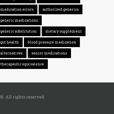
medication errors
authorized generics
generic medications
generic substitution
dietary supplement
gut health
blood pressure medication
alternatives
senior medications
therapeutic equivalence
6. All rights reserved.