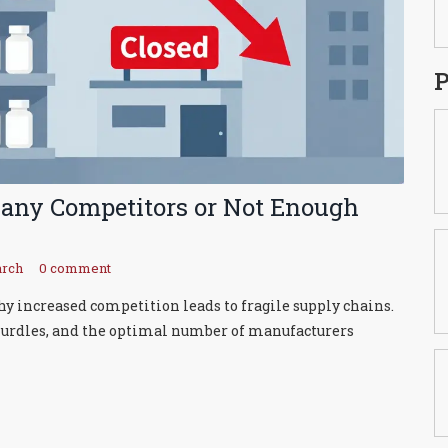
P
Many Competitors or Not Enough
arch
0 comment
hy increased competition leads to fragile supply chains.
 hurdles, and the optimal number of manufacturers