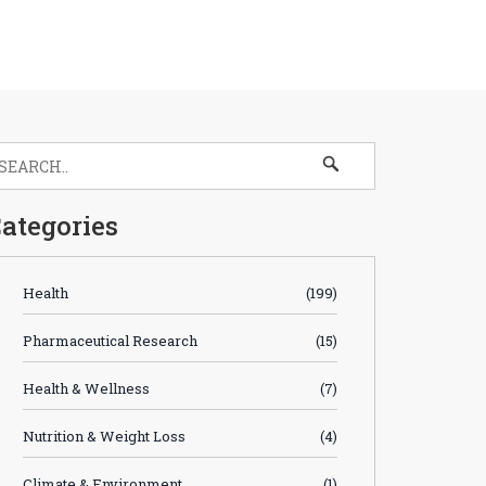
ategories
Health
(199)
Pharmaceutical Research
(15)
Health & Wellness
(7)
Nutrition & Weight Loss
(4)
Climate & Environment
(1)