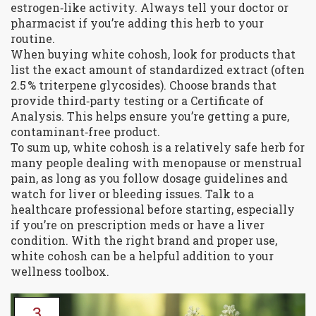
estrogen‑like activity. Always tell your doctor or
pharmacist if you’re adding this herb to your
routine.
When buying white cohosh, look for products that
list the exact amount of standardized extract (often
2.5 % triterpene glycosides). Choose brands that
provide third‑party testing or a Certificate of
Analysis. This helps ensure you’re getting a pure,
contaminant‑free product.
To sum up, white cohosh is a relatively safe herb for
many people dealing with menopause or menstrual
pain, as long as you follow dosage guidelines and
watch for liver or bleeding issues. Talk to a
healthcare professional before starting, especially
if you’re on prescription meds or have a liver
condition. With the right brand and proper use,
white cohosh can be a helpful addition to your
wellness toolbox.
3