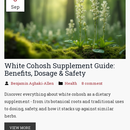
Sep
White Cohosh Supplement Guide:
Benefits, Dosage & Safety
Benjamin Aghaki-Allen
Health
8 comment
Discover everything about white cohosh as a dietary
supplement - from its botanical roots and traditional uses
to dosing, safety, and how it stacks up against similar
herbs.
VIEW MORE