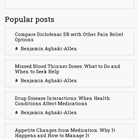
Popular posts
Compare Diclofenac SR with Other Pain Relief
Options
Benjamin Aghaki-Allen
Missed Blood Thinner Doses: What to Do and
When to Seek Help
Benjamin Aghaki-Allen
Drug-Disease Interactions: When Health
Conditions Affect Medications
Benjamin Aghaki-Allen
Appetite Changes from Medication: Why It
Happens and How to Manage It