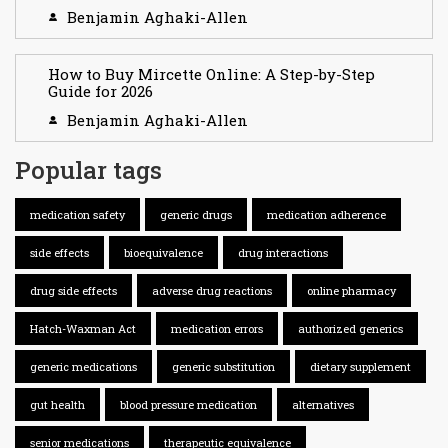
Benjamin Aghaki-Allen
How to Buy Mircette Online: A Step-by-Step
Guide for 2026
Benjamin Aghaki-Allen
Popular tags
medication safety
generic drugs
medication adherence
side effects
bioequivalence
drug interactions
drug side effects
adverse drug reactions
online pharmacy
Hatch-Waxman Act
medication errors
authorized generics
generic medications
generic substitution
dietary supplement
gut health
blood pressure medication
alternatives
senior medications
therapeutic equivalence