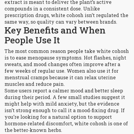
extract is meant to deliver the plant’s active
compounds in a consistent dose. Unlike
prescription drugs, white cohosh isn’t regulated the
same way, so quality can vary between brands.
Key Benefits and When
People Use It
The most common reason people take white cohosh
is to ease menopause symptoms. Hot flashes, night
sweats, and mood changes often improve after a
few weeks of regular use. Women also use it for
menstrual cramps because it can relax uterine
muscles and reduce pain.
Some users report a calmer mood and better sleep
during their period. A few small studies suggest it
might help with mild anxiety, but the evidence
isn’t strong enough to call it a mood‑fixing drug. If
you’re looking for a natural option to support
hormone‑related discomfort, white cohosh is one of
the better‑known herbs.