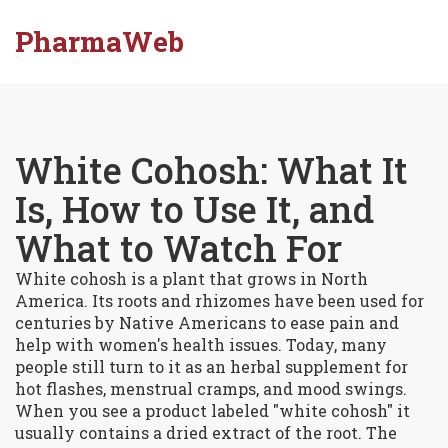
PharmaWeb
White Cohosh: What It
Is, How to Use It, and
What to Watch For
White cohosh is a plant that grows in North
America. Its roots and rhizomes have been used for
centuries by Native Americans to ease pain and
help with women's health issues. Today, many
people still turn to it as an herbal supplement for
hot flashes, menstrual cramps, and mood swings.
When you see a product labeled "white cohosh" it
usually contains a dried extract of the root. The