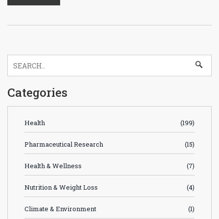
Categories
Health
(199)
Pharmaceutical Research
(15)
Health & Wellness
(7)
Nutrition & Weight Loss
(4)
Climate & Environment
(1)