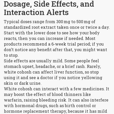
Dosage, Side Effects, and
Interaction Alerts
Typical doses range from 300 mg to 500 mg of
standardized root extract taken once or twice a day.
Start with the lower dose to see how your body
reacts, then you can increase if needed. Most
products recommend a 6‑week trial period; if you
don’t notice any benefit after that, you might want
to stop.
Side effects are usually mild. Some people feel
stomach upset, headache, or a brief rash. Rarely,
white cohosh can affect liver function, so stop
using it and see a doctor if you notice yellowing
skin or dark urine.
White cohosh can interact with a few medicines. It
may boost the effect of blood thinners like
warfarin, raising bleeding risk. It can also interfere
with hormonal drugs, such as birth control or
hormone replacement therapy, because it has mild