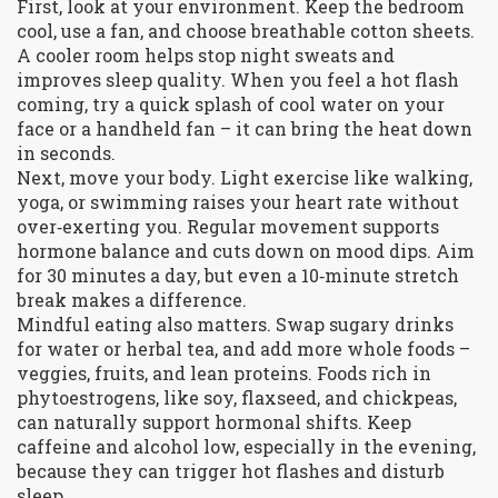
First, look at your environment. Keep the bedroom
cool, use a fan, and choose breathable cotton sheets.
A cooler room helps stop night sweats and
improves sleep quality. When you feel a hot flash
coming, try a quick splash of cool water on your
face or a handheld fan – it can bring the heat down
in seconds.
Next, move your body. Light exercise like walking,
yoga, or swimming raises your heart rate without
over‑exerting you. Regular movement supports
hormone balance and cuts down on mood dips. Aim
for 30 minutes a day, but even a 10‑minute stretch
break makes a difference.
Mindful eating also matters. Swap sugary drinks
for water or herbal tea, and add more whole foods –
veggies, fruits, and lean proteins. Foods rich in
phytoestrogens, like soy, flaxseed, and chickpeas,
can naturally support hormonal shifts. Keep
caffeine and alcohol low, especially in the evening,
because they can trigger hot flashes and disturb
sleep.