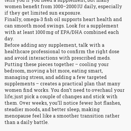
women benefit from 1000–2000 IU daily, especially
if they get limited sun exposure.
Finally, omega‑3 fish oil supports heart health and
can smooth mood swings. Look for a supplement
with at least 1000 mg of EPA/DHA combined each
day.
Before adding any supplement, talk with a
healthcare professional to confirm the right dose
and avoid interactions with prescribed meds.
Putting these pieces together – cooling your
bedroom, moving a bit more, eating smart,
managing stress, and adding a few targeted
supplements – creates a practical plan that many
women find works. You don’t need to overhaul your
life; just pick a couple of changes and stick with
them. Over weeks, you’ll notice fewer hot flashes,
steadier moods, and better sleep, making
menopause feel like a smoother transition rather
than a daily battle.