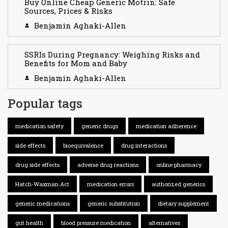
Buy Online Cheap Generic Motrin: Safe
Sources, Prices & Risks
Benjamin Aghaki-Allen
SSRIs During Pregnancy: Weighing Risks and
Benefits for Mom and Baby
Benjamin Aghaki-Allen
Popular tags
medication safety
generic drugs
medication adherence
side effects
bioequivalence
drug interactions
drug side effects
adverse drug reactions
online pharmacy
Hatch-Waxman Act
medication errors
authorized generics
generic medications
generic substitution
dietary supplement
gut health
blood pressure medication
alternatives