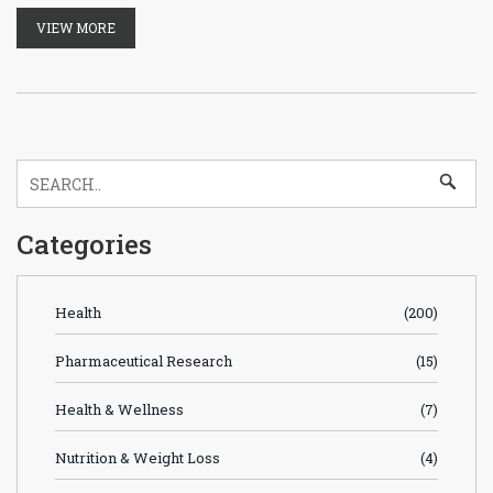
VIEW MORE
Categories
Health
(200)
Pharmaceutical Research
(15)
Health & Wellness
(7)
Nutrition & Weight Loss
(4)