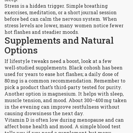
Stress is a hidden trigger. Simple breathing
exercises, meditation, or a short journal session
before bed can calm the nervous system. When
stress levels are lower, many women notice fewer
hot flashes and steadier moods.
Supplements and Natural
Options
If lifestyle tweaks need a boost, look at a few
well‑studied supplements. Black cohosh has been
used for years to ease hot flashes; a daily dose of
80 mg is a common recommendation. Remember to
pick a product that’s third‑party tested for purity.
Another option is magnesium. It helps with sleep,
muscle tension, and mood. About 300–400 mg taken
in the evening can improve restfulness without
causing drowsiness the next day.
Vitamin D is often low during menopause and can
affect bone health and mood. A simple blood test
tells you if you need a supplement, but many