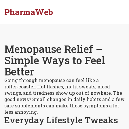
PharmaWeb
Menopause Relief –
Simple Ways to Feel
Better
Going through menopause can feel like a
roller‑coaster. Hot flashes, night sweats, mood
swings, and tiredness show up out of nowhere. The
good news? Small changes in daily habits and a few
safe supplements can make those symptoms a lot
less annoying.
Everyday Lifestyle Tweaks