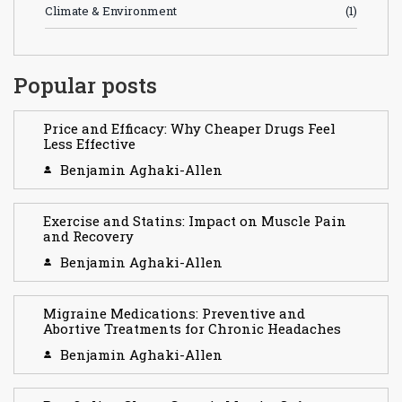
Climate & Environment
(1)
Popular posts
Price and Efficacy: Why Cheaper Drugs Feel
Less Effective
Benjamin Aghaki-Allen
Exercise and Statins: Impact on Muscle Pain
and Recovery
Benjamin Aghaki-Allen
Migraine Medications: Preventive and
Abortive Treatments for Chronic Headaches
Benjamin Aghaki-Allen