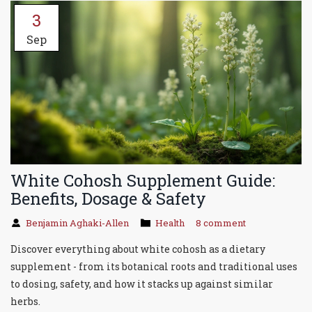
3
Sep
White Cohosh Supplement Guide:
Benefits, Dosage & Safety
Benjamin Aghaki-Allen
Health
8 comment
Discover everything about white cohosh as a dietary
supplement - from its botanical roots and traditional uses
to dosing, safety, and how it stacks up against similar
herbs.