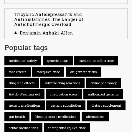
Tricyclic Antidepressants and
Antihistamines: The Danger of
Anticholinergic Overload
Benjamin Aghaki-Allen
Popular tags
medication safety
generic drugs
medication adherence
side effects
bioequivalence
drug interactions
drug side effects
adverse drug reactions
online pharmacy
Hatch-Waxman Act
medication errors
authorized generics
generic medications
generic substitution
dietary supplement
gut health
blood pressure medication
alternatives
senior medications
therapeutic equivalence