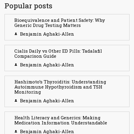
Popular posts
Bioequivalence and Patient Safety: Why
Generic Drug Testing Matters
Benjamin Aghaki-Allen
Cialis Daily vs Other ED Pills: Tadalafil
Comparison Guide
Benjamin Aghaki-Allen
Hashimoto’s Thyroiditis: Understanding
Autoimmune Hypothyroidism and TSH
Monitoring
Benjamin Aghaki-Allen
Health Literacy and Generics: Making
Medication Information Understandable
Benjamin Aghaki-Allen