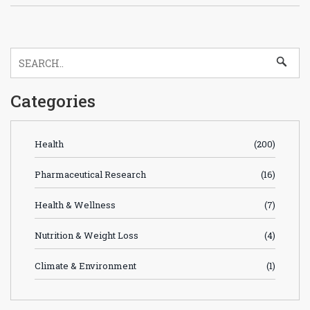
Categories
Health
(200)
Pharmaceutical Research
(16)
Health & Wellness
(7)
Nutrition & Weight Loss
(4)
Climate & Environment
(1)