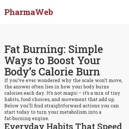
PharmaWeb
Fat Burning: Simple
Ways to Boost Your
Body’s Calorie Burn
If you’ve ever wondered why the scale won’t move,
the answer often lies in how your body burns
calories each day. It’s not magic – it’s a mix of tiny
habits, food choices, and movement that add up.
Below you’ll find straightforward actions you can
start today to turn your metabolism into a
fat‑burning engine.
Everyday Habits That Speed