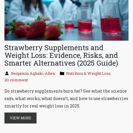
Strawberry Supplements and
Weight Loss: Evidence, Risks, and
Smarter Alternatives (2025 Guide)
Benjamin Aghaki-Allen
Nutrition & Weight Loss
20 comment
Do strawberry supplements burn fat? See what the science
says, what works, what doesn’t, and how to use strawberries
smartly for real weight loss in 2025.
VIEW MORE