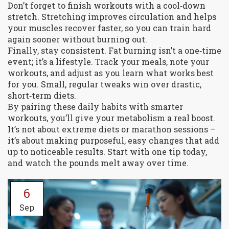
Don’t forget to finish workouts with a cool‑down
stretch. Stretching improves circulation and helps
your muscles recover faster, so you can train hard
again sooner without burning out.
Finally, stay consistent. Fat burning isn’t a one‑time
event; it’s a lifestyle. Track your meals, note your
workouts, and adjust as you learn what works best
for you. Small, regular tweaks win over drastic,
short‑term diets.
By pairing these daily habits with smarter
workouts, you’ll give your metabolism a real boost.
It’s not about extreme diets or marathon sessions –
it’s about making purposeful, easy changes that add
up to noticeable results. Start with one tip today,
and watch the pounds melt away over time.
6
Sep