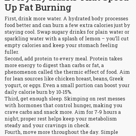
Up Fat Burning
First, drink more water. A hydrated body processes
food better and can burn a few extra calories just by
staying cool. Swap sugary drinks for plain water or
sparkling water with a splash of lemon – you’ll cut
empty calories and keep your stomach feeling
fuller.
Second, add protein to every meal. Protein takes
more energy to digest than carbs or fat, a
phenomenon called the thermic effect of food. Aim
for lean sources like chicken breast, beans, Greek
yogurt, or eggs. Even a small portion can boost your
daily calorie burn by 10‑15%.
Third, get enough sleep. Skimping on rest messes
with hormones that control hunger, making you
crave carbs and snack more. Aim for 7‑9 hours a
night; proper rest helps keep your metabolism
steady and your cravings in check.
Fourth, move more throughout the day. Simple