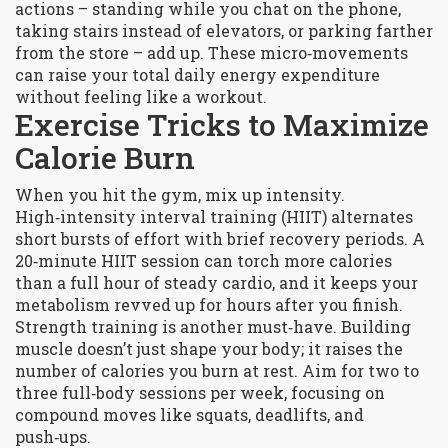
actions – standing while you chat on the phone,
taking stairs instead of elevators, or parking farther
from the store – add up. These micro‑movements
can raise your total daily energy expenditure
without feeling like a workout.
Exercise Tricks to Maximize
Calorie Burn
When you hit the gym, mix up intensity.
High‑intensity interval training (HIIT) alternates
short bursts of effort with brief recovery periods. A
20‑minute HIIT session can torch more calories
than a full hour of steady cardio, and it keeps your
metabolism revved up for hours after you finish.
Strength training is another must‑have. Building
muscle doesn’t just shape your body; it raises the
number of calories you burn at rest. Aim for two to
three full‑body sessions per week, focusing on
compound moves like squats, deadlifts, and
push‑ups.