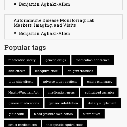
Benjamin Aghaki-Allen
Autoimmune Disease Monitoring: Lab
Markers, Imaging, and Visits
Benjamin Aghaki-Allen
Popular tags
medication safety
generic drugs
medication adherence
side effects
bioequivalence
drug interactions
drug side effects
adverse drug reactions
online pharmacy
Hatch-Waxman Act
medication errors
authorized generics
generic medications
generic substitution
dietary supplement
gut health
blood pressure medication
alternatives
senior medications
therapeutic equivalence