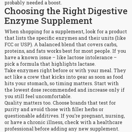
probably needed a boost.
Choosing the Right Digestive
Enzyme Supplement
When shopping for a supplement, look for a product
that lists the specific enzymes and their units (like
FCC or USP). A balanced blend that covers carbs,
proteins, and fats works best for most people. If you
have a known issue – like lactose intolerance –
pick a formula that highlights lactase.
Take enzymes right before or with your meal. They
act like a crew that kicks into gear as soon as food
hits your stomach, so timing matters. Start with
the lowest dose recommended and increase only if
you still feel uncomfortable.
Quality matters too. Choose brands that test for
purity and avoid those with filler herbs or
questionable additives. If you’re pregnant, nursing,
or have a chronic illness, check with a healthcare
professional before adding any new supplement.