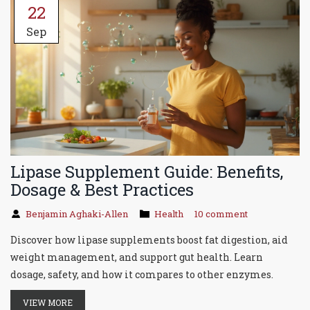
22
Sep
Lipase Supplement Guide: Benefits,
Dosage & Best Practices
Benjamin Aghaki-Allen
Health
10 comment
Discover how lipase supplements boost fat digestion, aid
weight management, and support gut health. Learn
dosage, safety, and how it compares to other enzymes.
VIEW MORE