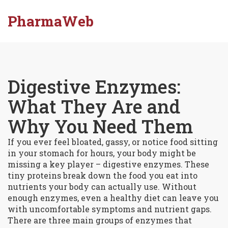
PharmaWeb
Digestive Enzymes:
What They Are and
Why You Need Them
If you ever feel bloated, gassy, or notice food sitting
in your stomach for hours, your body might be
missing a key player – digestive enzymes. These
tiny proteins break down the food you eat into
nutrients your body can actually use. Without
enough enzymes, even a healthy diet can leave you
with uncomfortable symptoms and nutrient gaps.
There are three main groups of enzymes that