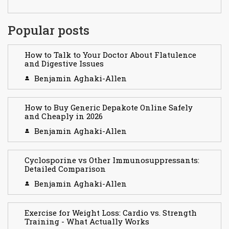
Popular posts
How to Talk to Your Doctor About Flatulence
and Digestive Issues
Benjamin Aghaki-Allen
How to Buy Generic Depakote Online Safely
and Cheaply in 2026
Benjamin Aghaki-Allen
Cyclosporine vs Other Immunosuppressants:
Detailed Comparison
Benjamin Aghaki-Allen
Exercise for Weight Loss: Cardio vs. Strength
Training - What Actually Works