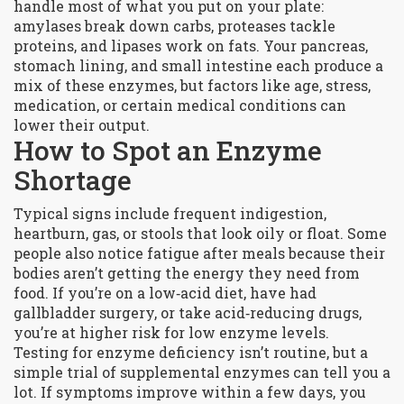
handle most of what you put on your plate:
amylases break down carbs, proteases tackle
proteins, and lipases work on fats. Your pancreas,
stomach lining, and small intestine each produce a
mix of these enzymes, but factors like age, stress,
medication, or certain medical conditions can
lower their output.
How to Spot an Enzyme
Shortage
Typical signs include frequent indigestion,
heartburn, gas, or stools that look oily or float. Some
people also notice fatigue after meals because their
bodies aren’t getting the energy they need from
food. If you’re on a low‑acid diet, have had
gallbladder surgery, or take acid‑reducing drugs,
you’re at higher risk for low enzyme levels.
Testing for enzyme deficiency isn’t routine, but a
simple trial of supplemental enzymes can tell you a
lot. If symptoms improve within a few days, you