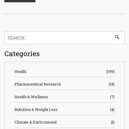
Categories
Health
(199)
Pharmaceutical Research
(15)
Health & Wellness
(7)
Nutrition & Weight Loss
(4)
Climate & Environment
(1)