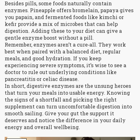
Besides pills, some foods naturally contain
enzymes. Pineapple offers bromelain, papaya gives
you papain, and fermented foods like kimchi or
kefir provide a mix of microbes that can help
digestion. Adding these to your diet can give a
gentle enzyme boost without a pill.
Remember, enzymes aren’t a cure‑all. They work
best when paired with a balanced diet, regular
meals, and good hydration. If you keep
experiencing severe symptoms, it’s wise to see a
doctor to rule out underlying conditions like
pancreatitis or celiac disease.
In short, digestive enzymes are the unsung heroes
that turn your meals into usable energy. Knowing
the signs of a shortfall and picking the right
supplement can turn uncomfortable digestion into
smooth sailing. Give your gut the support it
deserves and notice the difference in your daily
energy and overall wellbeing.