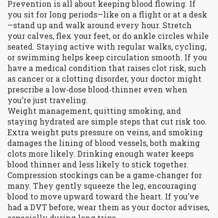
Prevention is all about keeping blood flowing. If
you sit for long periods—like on a flight or at a desk
—stand up and walk around every hour. Stretch
your calves, flex your feet, or do ankle circles while
seated. Staying active with regular walks, cycling,
or swimming helps keep circulation smooth. If you
have a medical condition that raises clot risk, such
as cancer or a clotting disorder, your doctor might
prescribe a low‑dose blood‑thinner even when
you’re just traveling.
Weight management, quitting smoking, and
staying hydrated are simple steps that cut risk too.
Extra weight puts pressure on veins, and smoking
damages the lining of blood vessels, both making
clots more likely. Drinking enough water keeps
blood thinner and less likely to stick together.
Compression stockings can be a game‑changer for
many. They gently squeeze the leg, encouraging
blood to move upward toward the heart. If you’ve
had a DVT before, wear them as your doctor advises,
especially during long trips.