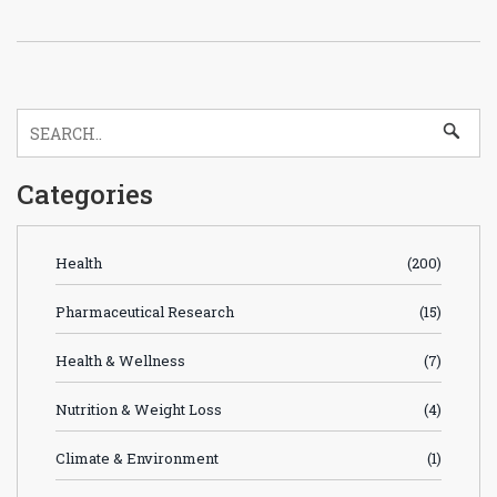
Categories
Health
(200)
Pharmaceutical Research
(15)
Health & Wellness
(7)
Nutrition & Weight Loss
(4)
Climate & Environment
(1)