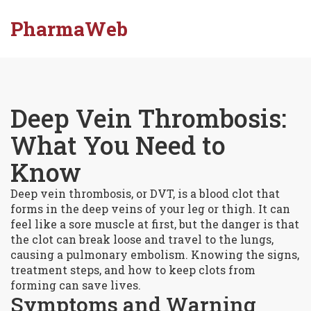
PharmaWeb
Deep Vein Thrombosis:
What You Need to
Know
Deep vein thrombosis, or DVT, is a blood clot that
forms in the deep veins of your leg or thigh. It can
feel like a sore muscle at first, but the danger is that
the clot can break loose and travel to the lungs,
causing a pulmonary embolism. Knowing the signs,
treatment steps, and how to keep clots from
forming can save lives.
Symptoms and Warning