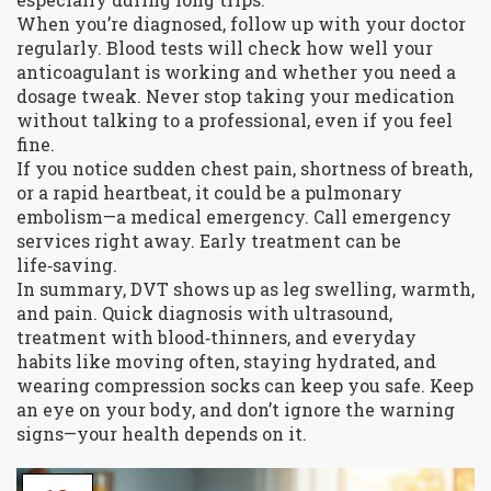
When you’re diagnosed, follow up with your doctor
regularly. Blood tests will check how well your
anticoagulant is working and whether you need a
dosage tweak. Never stop taking your medication
without talking to a professional, even if you feel
fine.
If you notice sudden chest pain, shortness of breath,
or a rapid heartbeat, it could be a pulmonary
embolism—a medical emergency. Call emergency
services right away. Early treatment can be
life‑saving.
In summary, DVT shows up as leg swelling, warmth,
and pain. Quick diagnosis with ultrasound,
treatment with blood‑thinners, and everyday
habits like moving often, staying hydrated, and
wearing compression socks can keep you safe. Keep
an eye on your body, and don’t ignore the warning
signs—your health depends on it.