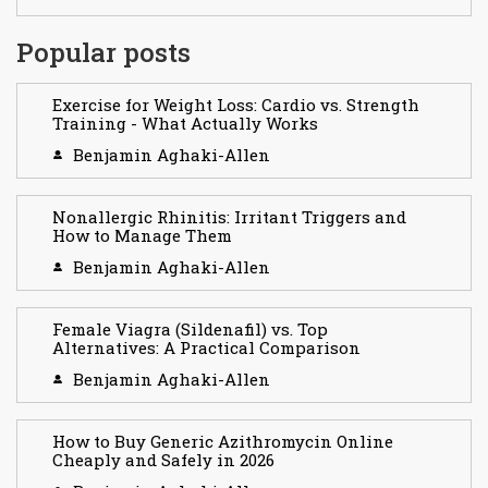
Popular posts
Exercise for Weight Loss: Cardio vs. Strength
Training - What Actually Works
Benjamin Aghaki-Allen
Nonallergic Rhinitis: Irritant Triggers and
How to Manage Them
Benjamin Aghaki-Allen
Female Viagra (Sildenafil) vs. Top
Alternatives: A Practical Comparison
Benjamin Aghaki-Allen
How to Buy Generic Azithromycin Online
Cheaply and Safely in 2026