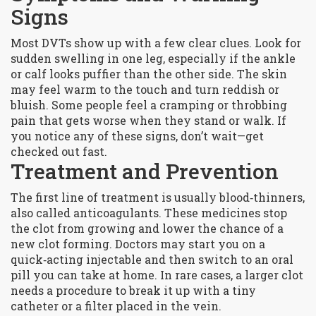
Signs
Most DVTs show up with a few clear clues. Look for
sudden swelling in one leg, especially if the ankle
or calf looks puffier than the other side. The skin
may feel warm to the touch and turn reddish or
bluish. Some people feel a cramping or throbbing
pain that gets worse when they stand or walk. If
you notice any of these signs, don’t wait—get
checked out fast.
Treatment and Prevention
The first line of treatment is usually blood‑thinners,
also called anticoagulants. These medicines stop
the clot from growing and lower the chance of a
new clot forming. Doctors may start you on a
quick‑acting injectable and then switch to an oral
pill you can take at home. In rare cases, a larger clot
needs a procedure to break it up with a tiny
catheter or a filter placed in the vein.