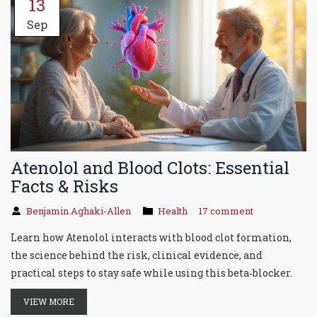
13
Sep
Atenolol and Blood Clots: Essential
Facts & Risks
Benjamin Aghaki-Allen
Health
17 comment
Learn how Atenolol interacts with blood clot formation,
the science behind the risk, clinical evidence, and
practical steps to stay safe while using this beta‑blocker.
VIEW MORE