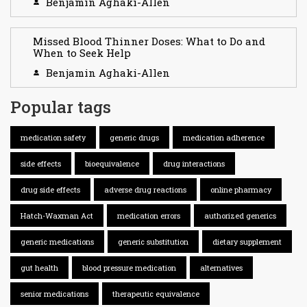
Benjamin Aghaki-Allen
Missed Blood Thinner Doses: What to Do and
When to Seek Help
Benjamin Aghaki-Allen
Popular tags
medication safety
generic drugs
medication adherence
side effects
bioequivalence
drug interactions
drug side effects
adverse drug reactions
online pharmacy
Hatch-Waxman Act
medication errors
authorized generics
generic medications
generic substitution
dietary supplement
gut health
blood pressure medication
alternatives
senior medications
therapeutic equivalence