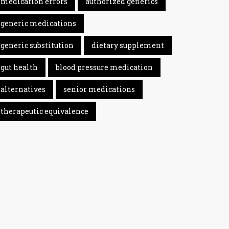
medication errors
authorized generics
generic medications
generic substitution
dietary supplement
gut health
blood pressure medication
alternatives
senior medications
therapeutic equivalence