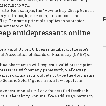
discount to you.
 site. For example, the “How to Buy Cheap Generic
ks you through price‑comparison tools and
P
 flag. The same principle applies to bupropion,
a separate guide.
eap antidepressants online
or a valid US or EU license number on the site’s
onal Association of Boards of Pharmacy (NABP) or
nline pharmacies will request a valid prescription
idepressants without any paperwork, walk away.
se price‑comparison widgets or type the drug name
p Generic Zoloft” guide lists a few reputable
fake testimonials.** Look for detailed feedback
ct authenticity. Forums like Reddit’s r/Pharmacy