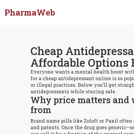
PharmaWeb
Cheap Antidepressan
Affordable Options 
Everyone wants a mental‑health boost with
for a cheap antidepressant online is so popu
or illegal practices. Below you’ll get stra
antidepressants while staying safe.
Why price matters and 
from
Brand‑name pills like Zoloft or Paxil often
and patents. Once the drug goes generic—s
can sell it for a fraction of the original co