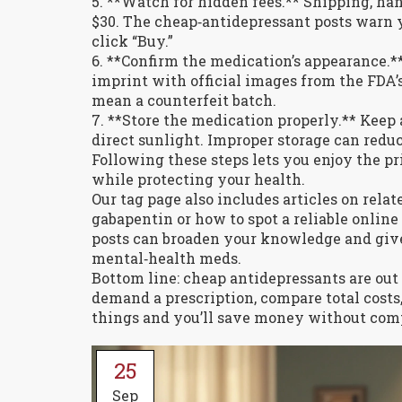
5. **Watch for hidden fees.** Shipping, han
$30. The cheap‑antidepressant posts warn y
click “Buy.”
6. **Confirm the medication’s appearance.** 
imprint with official images from the FDA
mean a counterfeit batch.
7. **Store the medication properly.** Keep 
direct sunlight. Improper storage can redu
Following these steps lets you enjoy the p
while protecting your health.
Our tag page also includes articles on rela
gabapentin or how to spot a reliable onlin
posts can broaden your knowledge and giv
mental‑health meds.
Bottom line: cheap antidepressants are out 
demand a prescription, compare total costs
things and you’ll save money without com
25
Sep