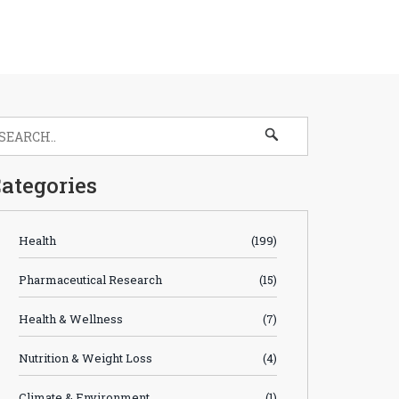
ategories
Health
(199)
Pharmaceutical Research
(15)
Health & Wellness
(7)
Nutrition & Weight Loss
(4)
Climate & Environment
(1)