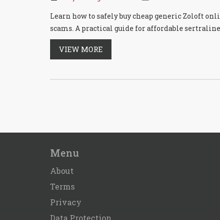
Learn how to safely buy cheap generic Zoloft onl
scams. A practical guide for affordable sertraline
VIEW MORE
Menu
About
Terms
Privacy
Data Protection