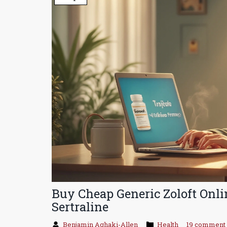
Buy Cheap Generic Zoloft Onli
Sertraline
Benjamin Aghaki-Allen
Health
19 comment