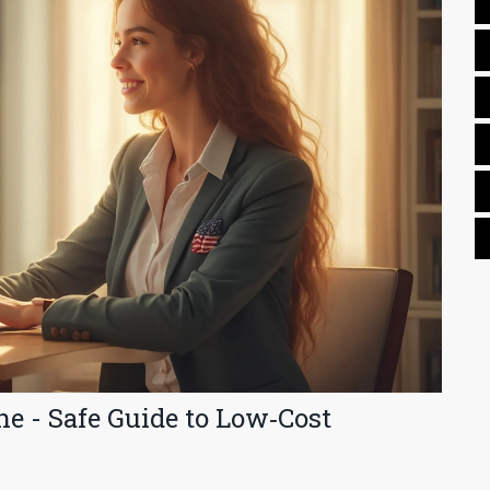
ne - Safe Guide to Low‑Cost