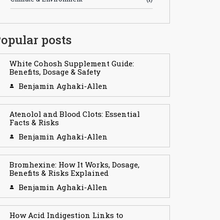
opular posts
White Cohosh Supplement Guide:
Benefits, Dosage & Safety
Benjamin Aghaki-Allen
Atenolol and Blood Clots: Essential
Facts & Risks
Benjamin Aghaki-Allen
Bromhexine: How It Works, Dosage,
Benefits & Risks Explained
Benjamin Aghaki-Allen
How Acid Indigestion Links to