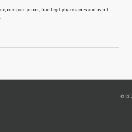
ine, compare prices, find legit pharmacies and avoid
.
© 202