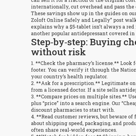
internationally, cut overhead and pass the 
These savings show up in the guides on our
Zoloft Online Safely and Legally” post wal
explains why a $5‑tablet isn’t always a red
another popular antidepressant covered in 
Step‑by‑step: Buying ch
without risk
1. **Check the pharmacy’s license.** Look f
footer. You can verify it through the Nati
your country’s health regulator.
2. **Ask for a prescription.** Legitimate o
from a licensed doctor. If a site sells ant
3. **Compare prices on multiple sites.** U
plus “price” into a search engine. Our “Chea
discount pharmacies to start with.
4. **Read customer reviews, but beware of 
about shipping speed, packaging, and produ
often share real‑world experiences.