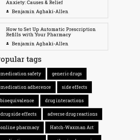
Anxiety: Causes & Relief
Benjamin Aghaki-Allen
How to Set Up Automatic Prescription
Refills with Your Pharmacy
Benjamin Aghaki-Allen
opular tags
medication safety
generic drugs
medication adherence
side effects
bioequivalence
drug interactions
drug side effects
adverse drug reactions
online pharmacy
Hatch-Waxman Act