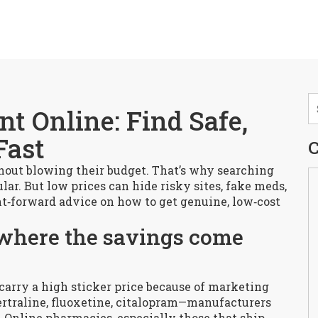
t Online: Find Safe,
Fast
C
out blowing their budget. That’s why searching
lar. But low prices can hide risky sites, fake meds,
ight‑forward advice on how to get genuine, low‑cost
where the savings come
 carry a high sticker price because of marketing
ertraline, fluoxetine, citalopram—manufacturers
st. Online pharmacies, especially those that ship