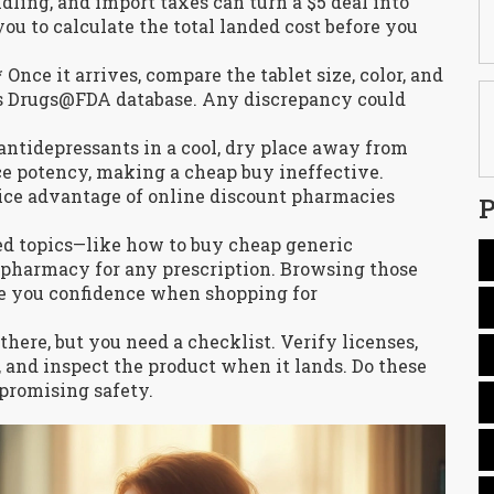
dling, and import taxes can turn a $5 deal into
ou to calculate the total landed cost before you
Once it arrives, compare the tablet size, color, and
’s Drugs@FDA database. Any discrepancy could
antidepressants in a cool, dry place away from
ce potency, making a cheap buy ineffective.
rice advantage of online discount pharmacies
P
ted topics—like how to buy cheap generic
e pharmacy for any prescription. Browsing those
e you confidence when shopping for
there, but you need a checklist. Verify licenses,
, and inspect the product when it lands. Do these
promising safety.