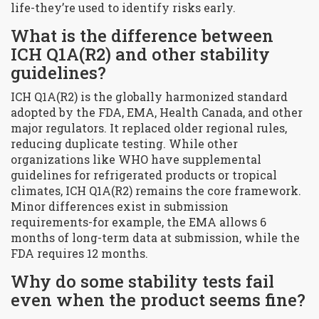
life-they’re used to identify risks early.
What is the difference between
ICH Q1A(R2) and other stability
guidelines?
ICH Q1A(R2) is the globally harmonized standard
adopted by the FDA, EMA, Health Canada, and other
major regulators. It replaced older regional rules,
reducing duplicate testing. While other
organizations like WHO have supplemental
guidelines for refrigerated products or tropical
climates, ICH Q1A(R2) remains the core framework.
Minor differences exist in submission
requirements-for example, the EMA allows 6
months of long-term data at submission, while the
FDA requires 12 months.
Why do some stability tests fail
even when the product seems fine?