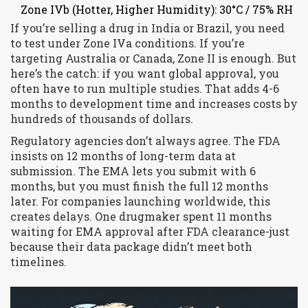
Zone IVb (Hotter, Higher Humidity): 30°C / 75% RH
If you’re selling a drug in India or Brazil, you need
to test under Zone IVa conditions. If you’re
targeting Australia or Canada, Zone II is enough. But
here’s the catch: if you want global approval, you
often have to run multiple studies. That adds 4-6
months to development time and increases costs by
hundreds of thousands of dollars.
Regulatory agencies don’t always agree. The FDA
insists on 12 months of long-term data at
submission. The EMA lets you submit with 6
months, but you must finish the full 12 months
later. For companies launching worldwide, this
creates delays. One drugmaker spent 11 months
waiting for EMA approval after FDA clearance-just
because their data package didn’t meet both
timelines.