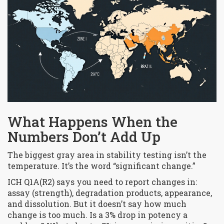
What Happens When the
Numbers Don’t Add Up
The biggest gray area in stability testing isn’t the
temperature. It’s the word “significant change.”
ICH Q1A(R2) says you need to report changes in:
assay (strength), degradation products, appearance,
and dissolution. But it doesn’t say how much
change is too much. Is a 3% drop in potency a