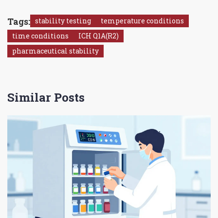
Tags:
stability testing
temperature conditions
time conditions
ICH Q1A(R2)
pharmaceutical stability
Similar Posts