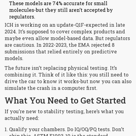
These models are 74% accurate for small
molecules-but they still aren’t accepted by
regulators.
ICH is working on an update-Q1F-expected in late
2024. It’s supposed to cover complex products and
maybe even allow model-based data. But regulators
are cautious. In 2022-2023, the EMA rejected 8
submissions that relied entirely on predictive
models.
The future isn’t replacing physical testing. It’s
combining it. Think of it like this: you still need to
drive the car to know it works-but now you can also
simulate the crash in a computer first.
What You Need to Get Started
If you’re new to stability testing, here’s what you
actually need:
Qualify your chambers. Do IQ/OQ/PQ tests. Don’t
skip this. ASTM E1993-19 is the standard.