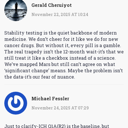
Gerald Cheruiyot
November 22, 2025 AT 10:24
Stability testing is the quiet backbone of modern
medicine. We don’t cheer for it like we do for new
cancer drugs. But without it, every pill is a gamble.
The real tragedy isn’t the 12-month wait-it’s that we
still treat it like a checkbox instead of a science.
We’ve mapped Mars but still can’t agree on what
‘significant change’ means. Maybe the problem isn’t
the data-it’s our fear of nuance.
Michael Fessler
November 24, 2025 AT 07:29
Just to clarify-ICH Q1A(R2) is the baseline, but