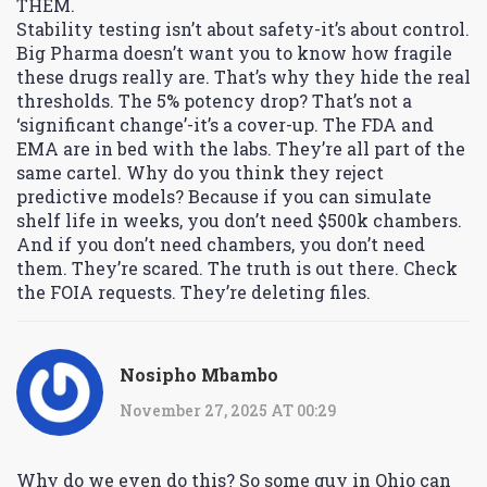
THEM.
Stability testing isn’t about safety-it’s about control.
Big Pharma doesn’t want you to know how fragile
these drugs really are. That’s why they hide the real
thresholds. The 5% potency drop? That’s not a
‘significant change’-it’s a cover-up. The FDA and
EMA are in bed with the labs. They’re all part of the
same cartel. Why do you think they reject
predictive models? Because if you can simulate
shelf life in weeks, you don’t need $500k chambers.
And if you don’t need chambers, you don’t need
them. They’re scared. The truth is out there. Check
the FOIA requests. They’re deleting files.
Nosipho Mbambo
November 27, 2025 AT 00:29
Why do we even do this? So some guy in Ohio can