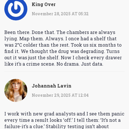
King Over
November 28, 2025 AT 05:32
Been there. Done that. The chambers are always
lying. Map them. Always. I once had a shelf that
was 2°C colder than the rest. Took us six months to
find it. We thought the drug was degrading. Turns
out it was just the shelf. Now I check every drawer
like it’s a crime scene. No drama. Just data.
Johannah Lavin
November 29, 2025 AT 12:04
I work with new grad analysts and I see them panic
every time a result looks ‘off.’ I tell them: ‘It’s not a
failure-it’s a clue.’ Stability testing isn’t about