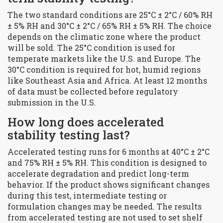
The two standard conditions are 25°C ± 2°C / 60% RH
± 5% RH and 30°C ± 2°C / 65% RH ± 5% RH. The choice
depends on the climatic zone where the product
will be sold. The 25°C condition is used for
temperate markets like the U.S. and Europe. The
30°C condition is required for hot, humid regions
like Southeast Asia and Africa. At least 12 months
of data must be collected before regulatory
submission in the U.S.
How long does accelerated
stability testing last?
Accelerated testing runs for 6 months at 40°C ± 2°C
and 75% RH ± 5% RH. This condition is designed to
accelerate degradation and predict long-term
behavior. If the product shows significant changes
during this test, intermediate testing or
formulation changes may be needed. The results
from accelerated testing are not used to set shelf