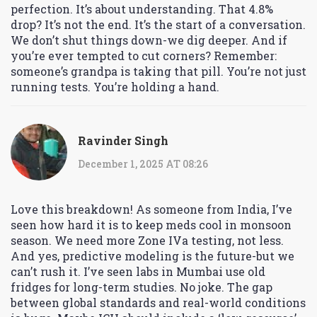
perfection. It’s about understanding. That 4.8%
drop? It’s not the end. It’s the start of a conversation.
We don’t shut things down-we dig deeper. And if
you’re ever tempted to cut corners? Remember:
someone’s grandpa is taking that pill. You’re not just
running tests. You’re holding a hand.
Ravinder Singh
December 1, 2025 AT 08:26
Love this breakdown! As someone from India, I’ve
seen how hard it is to keep meds cool in monsoon
season. We need more Zone IVa testing, not less.
And yes, predictive modeling is the future-but we
can’t rush it. I’ve seen labs in Mumbai use old
fridges for long-term studies. No joke. The gap
between global standards and real-world conditions