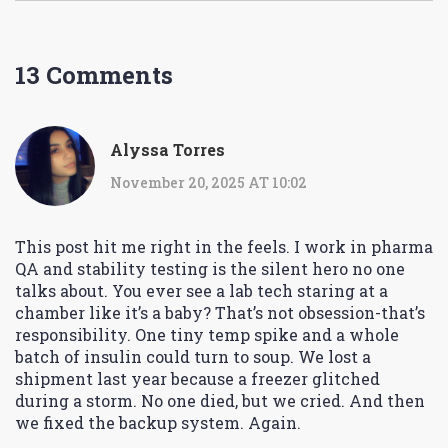
13 Comments
Alyssa Torres
November 20, 2025 AT 10:02
This post hit me right in the feels. I work in pharma
QA and stability testing is the silent hero no one
talks about. You ever see a lab tech staring at a
chamber like it’s a baby? That’s not obsession-that’s
responsibility. One tiny temp spike and a whole
batch of insulin could turn to soup. We lost a
shipment last year because a freezer glitched
during a storm. No one died, but we cried. And then
we fixed the backup system. Again.