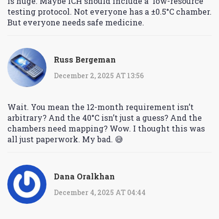
is huge. Maybe ICH should include a ‘low-resource’
testing protocol. Not everyone has a ±0.5°C chamber.
But everyone needs safe medicine.
Russ Bergeman
December 2, 2025 AT 13:56
Wait. You mean the 12-month requirement isn’t
arbitrary? And the 40°C isn’t just a guess? And the
chambers need mapping? Wow. I thought this was
all just paperwork. My bad. 😅
Dana Oralkhan
December 4, 2025 AT 04:44