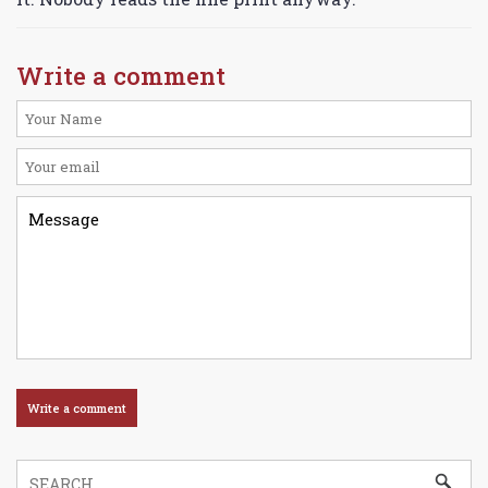
Write a comment