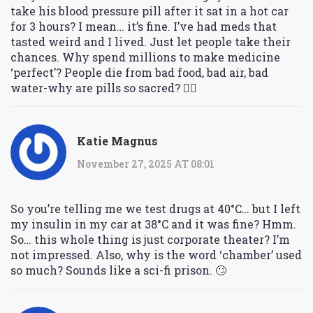
take his blood pressure pill after it sat in a hot car
for 3 hours? I mean… it’s fine. I’ve had meds that
tasted weird and I lived. Just let people take their
chances. Why spend millions to make medicine
‘perfect’? People die from bad food, bad air, bad
water-why are pills so sacred? 🤷‍♀️
Katie Magnus
November 27, 2025 AT 08:01
So you’re telling me we test drugs at 40°C… but I left
my insulin in my car at 38°C and it was fine? Hmm.
So… this whole thing is just corporate theater? I’m
not impressed. Also, why is the word ‘chamber’ used
so much? Sounds like a sci-fi prison. 🙄