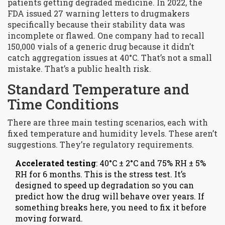
patients getting degraded medicine. In 2022, the
FDA issued 27 warning letters to drugmakers
specifically because their stability data was
incomplete or flawed. One company had to recall
150,000 vials of a generic drug because it didn’t
catch aggregation issues at 40°C. That’s not a small
mistake. That’s a public health risk.
Standard Temperature and
Time Conditions
There are three main testing scenarios, each with
fixed temperature and humidity levels. These aren’t
suggestions. They’re regulatory requirements.
Accelerated testing
: 40°C ± 2°C and 75% RH ± 5%
RH for 6 months. This is the stress test. It’s
designed to speed up degradation so you can
predict how the drug will behave over years. If
something breaks here, you need to fix it before
moving forward.