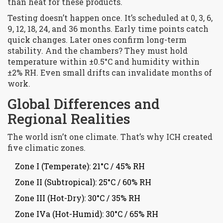
than heat for these products.
Testing doesn’t happen once. It’s scheduled at 0, 3, 6,
9, 12, 18, 24, and 36 months. Early time points catch
quick changes. Later ones confirm long-term
stability. And the chambers? They must hold
temperature within ±0.5°C and humidity within
±2% RH. Even small drifts can invalidate months of
work.
Global Differences and
Regional Realities
The world isn’t one climate. That’s why ICH created
five climatic zones.
Zone I (Temperate): 21°C / 45% RH
Zone II (Subtropical): 25°C / 60% RH
Zone III (Hot-Dry): 30°C / 35% RH
Zone IVa (Hot-Humid): 30°C / 65% RH