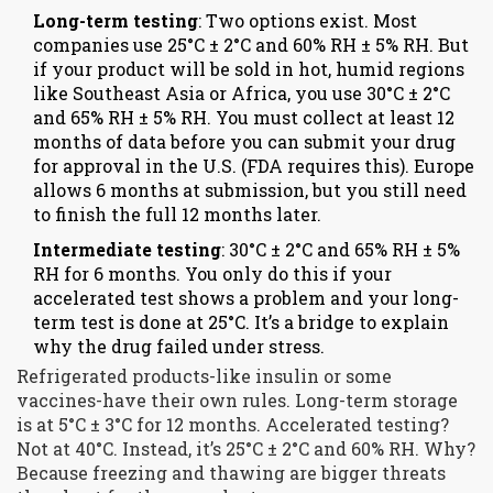
Long-term testing
: Two options exist. Most
companies use 25°C ± 2°C and 60% RH ± 5% RH. But
if your product will be sold in hot, humid regions
like Southeast Asia or Africa, you use 30°C ± 2°C
and 65% RH ± 5% RH. You must collect at least 12
months of data before you can submit your drug
for approval in the U.S. (FDA requires this). Europe
allows 6 months at submission, but you still need
to finish the full 12 months later.
Intermediate testing
: 30°C ± 2°C and 65% RH ± 5%
RH for 6 months. You only do this if your
accelerated test shows a problem and your long-
term test is done at 25°C. It’s a bridge to explain
why the drug failed under stress.
Refrigerated products-like insulin or some
vaccines-have their own rules. Long-term storage
is at 5°C ± 3°C for 12 months. Accelerated testing?
Not at 40°C. Instead, it’s 25°C ± 2°C and 60% RH. Why?
Because freezing and thawing are bigger threats