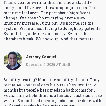
Thank you for writing this. I’m a new stability
analyst and I’ve been drowning in protocols. This
made me feel seen. The part about ‘significant
change’-I’ve spent hours crying over a 0.3%
impurity increase. Turns out, it’s not me. It’s the
system. We’re all just trying to do right by patients.
Even if the guidelines are messy. Even if the
chambers break. We show up. And that matters.
Jeremy Samuel
December 4, 2025 AT 15:40
Stability testing? More like stability theater. They
test at 40°C but real cars hit 60°C. They test for 12
months but people keep meds in bathrooms for 5
years. This whole thing is a fantasy. Just slap a ‘use
within 3 months of opening’ label and be done with
it. Nobody reads the fine print anyway.