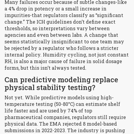
Many failures occur because of subtle changes-like
a 4% drop in potency or a small increase in
impurities-that regulators classify as “significant
change.” The ICH guidelines don’t define exact
thresholds, so interpretations vary between
agencies and even between labs. A change that
seems statistically insignificant to one team may
be rejected by a regulator who follows a stricter
internal policy. Humidity cycling, not just constant
RH, is also a major cause of failure in solid dosage
forms, but this isn’t always tested.
Can predictive modeling replace
physical stability testing?
Not yet. While predictive models using high-
temperature testing (50-80°C) can estimate shelf
life faster and are used by 74% of top
pharmaceutical companies, regulators still require
physical data. The EMA rejected 8 model-based
submissions in 2022-2023. The industry is pushing