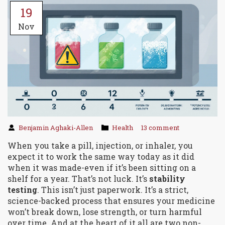
19
Nov
Benjamin Aghaki-Allen
Health
13 comment
When you take a pill, injection, or inhaler, you
expect it to work the same way today as it did
when it was made-even if it’s been sitting on a
shelf for a year. That’s not luck. It’s
stability
testing
. This isn’t just paperwork. It’s a strict,
science-backed process that ensures your medicine
won’t break down, lose strength, or turn harmful
over time. And at the heart of it all are two non-