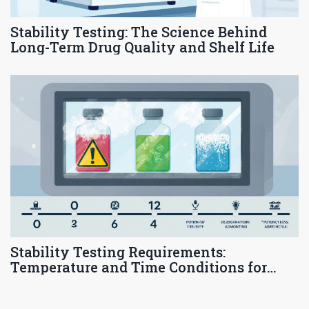
Stability Testing: The Science Behind
Long-Term Drug Quality and Shelf Life
Stability Testing Requirements:
Temperature and Time Conditions for
Pharmaceutical Products