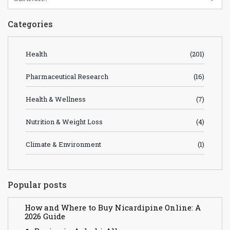
Categories
Health
(201)
Pharmaceutical Research
(16)
Health & Wellness
(7)
Nutrition & Weight Loss
(4)
Climate & Environment
(1)
Popular posts
How and Where to Buy Nicardipine Online: A
2026 Guide