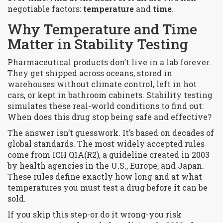
negotiable factors:
temperature
and
time
.
Why Temperature and Time
Matter in Stability Testing
Pharmaceutical products don’t live in a lab forever.
They get shipped across oceans, stored in
warehouses without climate control, left in hot
cars, or kept in bathroom cabinets. Stability testing
simulates these real-world conditions to find out:
When does this drug stop being safe and effective?
The answer isn’t guesswork. It’s based on decades of
global standards. The most widely accepted rules
come from ICH Q1A(R2), a guideline created in 2003
by health agencies in the U.S., Europe, and Japan.
These rules define exactly how long and at what
temperatures you must test a drug before it can be
sold.
If you skip this step-or do it wrong-you risk