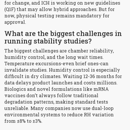
for change, and ICH is working on new guidelines
(Q1F) that may allow hybrid approaches. But for
now, physical testing remains mandatory for
approval.
What are the biggest challenges in
running stability studies?
The biggest challenges are chamber reliability,
humidity control, and the long wait times.
Temperature excursions-even brief ones-can
invalidate studies. Humidity control is especially
difficult in dry climates. Waiting 12-36 months for
data delays product launches and costs millions.
Biologics and novel formulations like mRNA
vaccines don’t always follow traditional
degradation patterns, making standard tests
unreliable. Many companies now use dual-loop
environmental systems to reduce RH variation
from ±8% to ±3%.