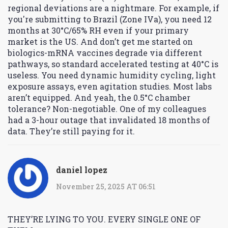
regional deviations are a nightmare. For example, if
you're submitting to Brazil (Zone IVa), you need 12
months at 30°C/65% RH even if your primary
market is the US. And don’t get me started on
biologics-mRNA vaccines degrade via different
pathways, so standard accelerated testing at 40°C is
useless. You need dynamic humidity cycling, light
exposure assays, even agitation studies. Most labs
aren’t equipped. And yeah, the 0.5°C chamber
tolerance? Non-negotiable. One of my colleagues
had a 3-hour outage that invalidated 18 months of
data. They’re still paying for it.
daniel lopez
November 25, 2025 AT 06:51
THEY’RE LYING TO YOU. EVERY SINGLE ONE OF