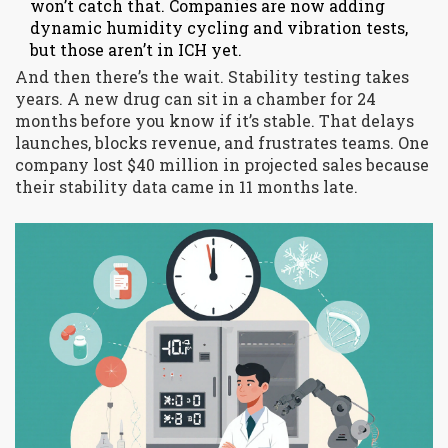
won’t catch that. Companies are now adding
dynamic humidity cycling and vibration tests,
but those aren’t in ICH yet.
And then there’s the wait. Stability testing takes
years. A new drug can sit in a chamber for 24
months before you know if it’s stable. That delays
launches, blocks revenue, and frustrates teams. One
company lost $40 million in projected sales because
their stability data came in 11 months late.