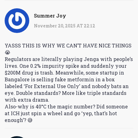
Summer Joy
November 20, 2025 AT 22:12
YASSS THIS IS WHY WE CAN’T HAVE NICE THINGS
😭
Regulators are literally playing Jenga with people’s
lives. One 0.2% impurity spike and suddenly your
$200M drug is trash. Meanwhile, some startup in
Bangalore is selling fake metformin in a box
labeled ‘For External Use Only’ and nobody bats an
eye. Double standards? More like triple standards
with extra drama.
Also-why is 40°C the magic number? Did someone
at ICH just spin a wheel and go ‘yep, that’s hot
enough’? 😅