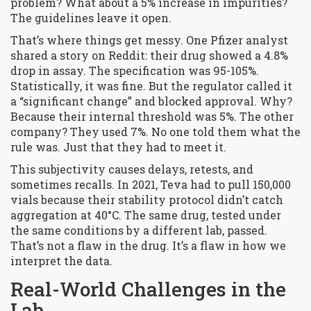
problem? What about a 5% increase in impurities?
The guidelines leave it open.
That’s where things get messy. One Pfizer analyst
shared a story on Reddit: their drug showed a 4.8%
drop in assay. The specification was 95-105%.
Statistically, it was fine. But the regulator called it
a “significant change” and blocked approval. Why?
Because their internal threshold was 5%. The other
company? They used 7%. No one told them what the
rule was. Just that they had to meet it.
This subjectivity causes delays, retests, and
sometimes recalls. In 2021, Teva had to pull 150,000
vials because their stability protocol didn’t catch
aggregation at 40°C. The same drug, tested under
the same conditions by a different lab, passed.
That’s not a flaw in the drug. It’s a flaw in how we
interpret the data.
Real-World Challenges in the
Lab