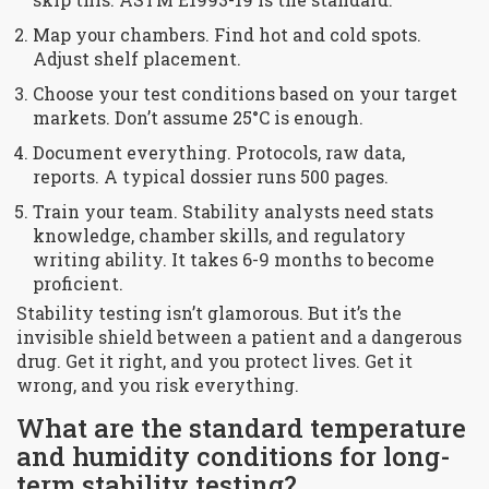
Map your chambers. Find hot and cold spots.
Adjust shelf placement.
Choose your test conditions based on your target
markets. Don’t assume 25°C is enough.
Document everything. Protocols, raw data,
reports. A typical dossier runs 500 pages.
Train your team. Stability analysts need stats
knowledge, chamber skills, and regulatory
writing ability. It takes 6-9 months to become
proficient.
Stability testing isn’t glamorous. But it’s the
invisible shield between a patient and a dangerous
drug. Get it right, and you protect lives. Get it
wrong, and you risk everything.
What are the standard temperature
and humidity conditions for long-
term stability testing?