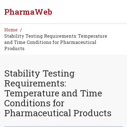
PharmaWeb
Home
Stability Testing Requirements: Temperature
and Time Conditions for Pharmaceutical
Products
Stability Testing
Requirements:
Temperature and Time
Conditions for
Pharmaceutical Products