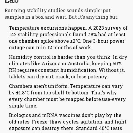
Running stability studies sounds simple: put
samples in a box and wait. But it’s anything but.
Temperature excursions happen. A 2023 survey of
142 stability professionals found 78% had at least
one chamber spike above ±2°C. One 3-hour power
outage can ruin 12 months of work.
Humidity control is harder than you think. In dry
climates like Arizona or Australia, keeping 60%
RH requires constant humidification. Without it,
tablets can dry out, crack, or lose potency.
Chambers aren’t uniform. Temperature can vary
by ±1.8°C from top shelf to bottom. That’s why
every chamber must be mapped before use-every
single time.
Biologics and mRNA vaccines don’t play by the
old rules. Freeze-thaw cycles, agitation, and light
exposure can destroy them. Standard 40°C tests