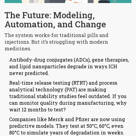
The Future: Modeling,
Automation, and Change
The system works-for traditional pills and
injections. But it’s struggling with modern
medicines.
Antibody-drug conjugates (ADCs), gene therapies,
and lipid nanoparticles degrade in ways ICH
never predicted.
Real-time release testing (RTRT) and process
analytical technology (PAT) are making
traditional stability studies feel outdated. If you
can monitor quality during manufacturing, why
wait 12 months to test?
Companies like Merck and Pfizer are now using
predictive models. They test at 50°C, 60°C, even
80°C to simulate years of degradation in weeks.