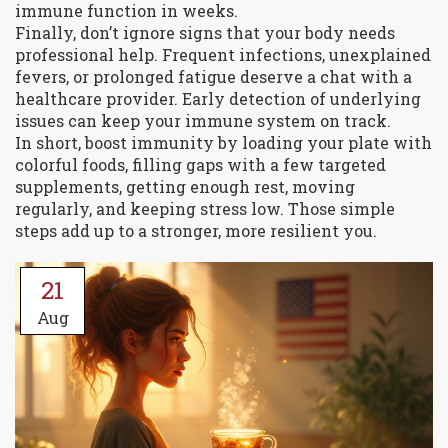
immune function in weeks.
Finally, don’t ignore signs that your body needs
professional help. Frequent infections, unexplained
fevers, or prolonged fatigue deserve a chat with a
healthcare provider. Early detection of underlying
issues can keep your immune system on track.
In short, boost immunity by loading your plate with
colorful foods, filling gaps with a few targeted
supplements, getting enough rest, moving
regularly, and keeping stress low. Those simple
steps add up to a stronger, more resilient you.
21
Aug