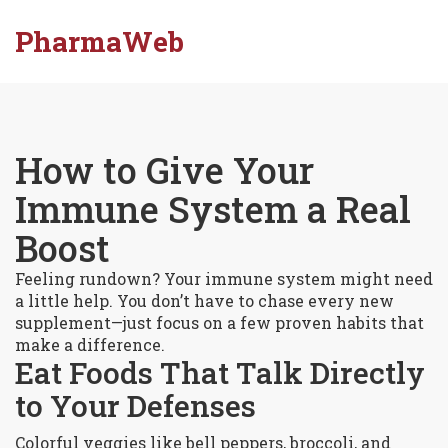
PharmaWeb
How to Give Your
Immune System a Real
Boost
Feeling rundown? Your immune system might need
a little help. You don’t have to chase every new
supplement—just focus on a few proven habits that
make a difference.
Eat Foods That Talk Directly
to Your Defenses
Colorful veggies like bell peppers, broccoli, and