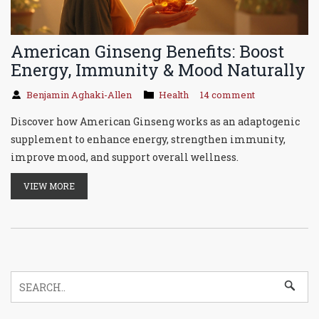
American Ginseng Benefits: Boost
Energy, Immunity & Mood Naturally
Benjamin Aghaki-Allen
Health
14 comment
Discover how American Ginseng works as an adaptogenic
supplement to enhance energy, strengthen immunity,
improve mood, and support overall wellness.
VIEW MORE