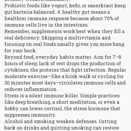
Probiotic foods like yogurt, kefir, or sauerkraut keep
gut bacteria balanced. A healthy gut means a
healthier immune response because about 70% of
immune cells live in the intestines.
Remember, supplements work best when they fill a
real deficiency. Skipping a multivitamin and
focusing on real foods usually gives you more bang
for your buck.
Beyond food, everyday habits matter. Aim for 7–8
hours of sleep; lack of rest drops the production of
cytokines, the proteins that fight infection. Regular
moderate exercise—like a brisk walk or cycling for
30 minutes most days—circulates immune cells and
reduces inflammation.
Stress is a silent immune killer. Simple practices
like deep breathing, a short meditation, or even a
hobby can lower cortisol, the stress hormone that
suppresses immunity.
Alcohol and smoking weaken defenses. Cutting
back on drinks and quitting smoking can restore