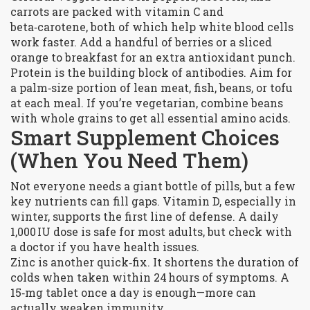
carrots are packed with vitamin C and
beta‑carotene, both of which help white blood cells
work faster. Add a handful of berries or a sliced
orange to breakfast for an extra antioxidant punch.
Protein is the building block of antibodies. Aim for
a palm‑size portion of lean meat, fish, beans, or tofu
at each meal. If you’re vegetarian, combine beans
with whole grains to get all essential amino acids.
Smart Supplement Choices
(When You Need Them)
Not everyone needs a giant bottle of pills, but a few
key nutrients can fill gaps. Vitamin D, especially in
winter, supports the first line of defense. A daily
1,000 IU dose is safe for most adults, but check with
a doctor if you have health issues.
Zinc is another quick‑fix. It shortens the duration of
colds when taken within 24 hours of symptoms. A
15‑mg tablet once a day is enough—more can
actually weaken immunity.