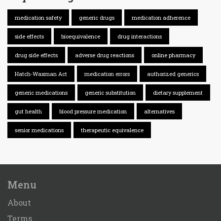
medication safety
generic drugs
medication adherence
side effects
bioequivalence
drug interactions
drug side effects
adverse drug reactions
online pharmacy
Hatch-Waxman Act
medication errors
authorized generics
generic medications
generic substitution
dietary supplement
gut health
blood pressure medication
alternatives
senior medications
therapeutic equivalence
Menu
About
Terms