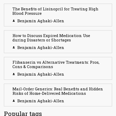
The Benefits of Lisinopril for Treating High
Blood Pressure
Benjamin Aghaki-Allen
How to Discuss Expired Medication Use
during Disasters or Shortages
Benjamin Aghaki-Allen
Flibanserin vs Alternative Treatments: Pros,
Cons & Comparisons
Benjamin Aghaki-Allen
Mail-Order Generics: Real Benefits and Hidden
Risks of Home-Delivered Medications
Benjamin Aghaki-Allen
Popular tags